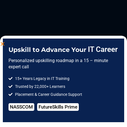
IT Career
Upskill to Advance Your
Personalized upskilling roadmap in a 15 – minute
expert call
15+ Years Legacy in IT Training
Trusted by 22,000+ Learners
Placement & Career Guidance Support
NASSCOM
FutureSkills Prime