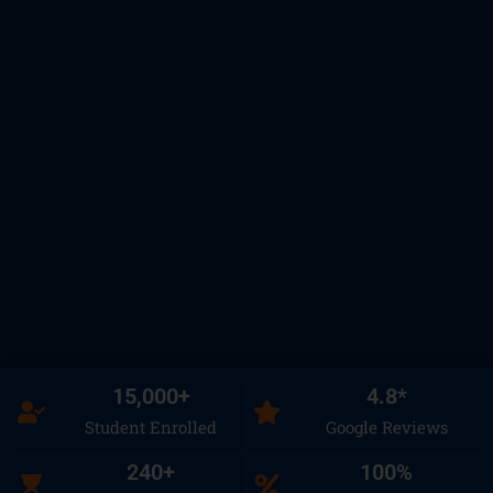
15,000
+
4.8
*
Student Enrolled
Google Reviews
240
+
100
%