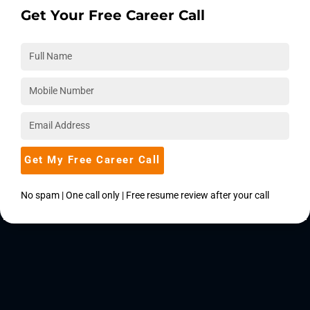
Get Your Free Career Call
Get My Free Career Call
No spam | One call only | Free resume review after your call