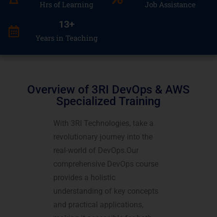
Hrs of Learning
Job Assistance
13
+
Years in Teaching
Overview of 3RI DevOps & AWS
Specialized Training
With 3RI Technologies, take a
revolutionary journey into the
real-world of DevOps.Our
comprehensive DevOps course
provides a holistic
understanding of key concepts
and practical applications,