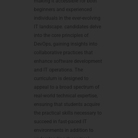
making it accessible for both
beginners and experienced
individuals in the ever-evolving
IT landscape. candidates delve
into the core principles of
DevOps, gaining insights into
collaborative practices that
enhance software development
and IT operations. The
curriculum is designed to
appeal to a broad spectrum of
real-world technical expertise,
ensuring that students acquire
the practical skills necessary to
succeed in fast-paced IT
environments in addition to