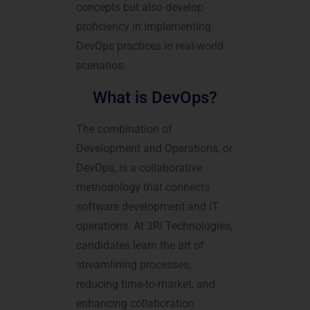
concepts but also develop
proficiency in implementing
DevOps practices in real-world
scenarios.
What is DevOps?
The combination of
Development and Operations, or
DevOps, is a collaborative
methodology that connects
software development and IT
operations. At 3RI Technologies,
candidates learn the art of
streamlining processes,
reducing time-to-market, and
enhancing collaboration