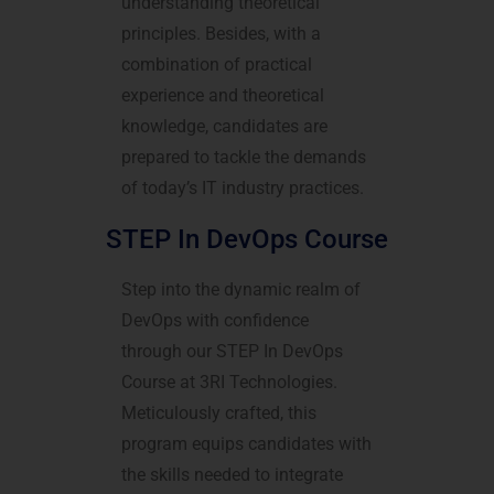
understanding theoretical
principles. Besides, with a
combination of practical
experience and theoretical
knowledge, candidates are
prepared to tackle the demands
of today’s IT industry practices.
STEP In DevOps Course
Step into the dynamic realm of
DevOps with confidence
through our STEP In DevOps
Course at 3RI Technologies.
Meticulously crafted, this
program equips candidates with
the skills needed to integrate