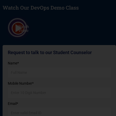
Watch Our DevOps Demo Class
Watch
Video
Request to talk to our Student Counselor
Name*
Mobile Number*
Email*