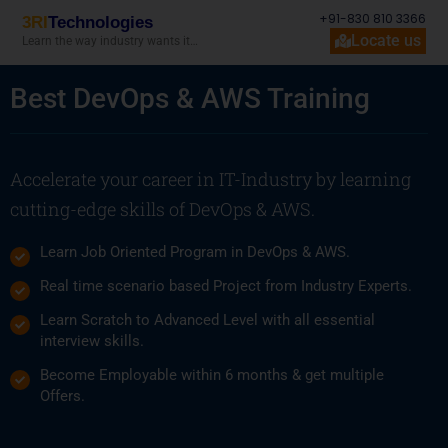
+91-830 810 3366
3RI
Technologies
Locate us
Learn the way industry wants it…
Best DevOps & AWS Training
Accelerate your career in IT-Industry by learning
cutting-edge skills of DevOps & AWS.
Learn Job Oriented Program in DevOps & AWS.
Real time scenario based Project from Industry Experts.
Learn Scratch to Advanced Level with all essential
interview skills.
Become Employable within 6 months & get multiple
Offers.