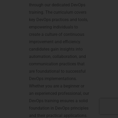
through our dedicated DevOps
training. The curriculum covers
key DevOps practices and tools,
empowering individuals to
create a culture of continuous
improvement and efficiency.
candidates gain insights into
automation, collaboration, and
communication practices that
are foundational to successful
DevOps implementations.
Whether you are a beginner or
an experienced professional, our
DevOps training ensures a solid
foundation in DevOps principles
and their practical applications.