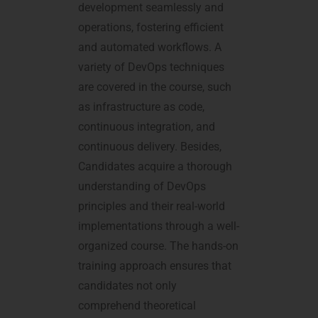
development seamlessly and
operations, fostering efficient
and automated workflows. A
variety of DevOps techniques
are covered in the course, such
as infrastructure as code,
continuous integration, and
continuous delivery. Besides,
Candidates acquire a thorough
understanding of DevOps
principles and their real-world
implementations through a well-
organized course. The hands-on
training approach ensures that
candidates not only
comprehend theoretical