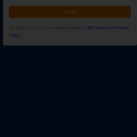
SEND
By filling a form, I have read and agree to
3RI Terms
and
Privacy
Policy