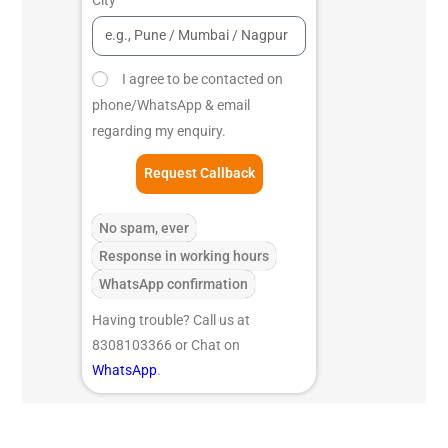
I agree to be contacted on
phone/WhatsApp & email
regarding my enquiry.
Request Callback
No spam, ever
Response in working hours
WhatsApp confirmation
Having trouble? Call us at
8308103366 or Chat on
WhatsApp
.