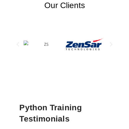
Our Clients
Python Training
Testimonials