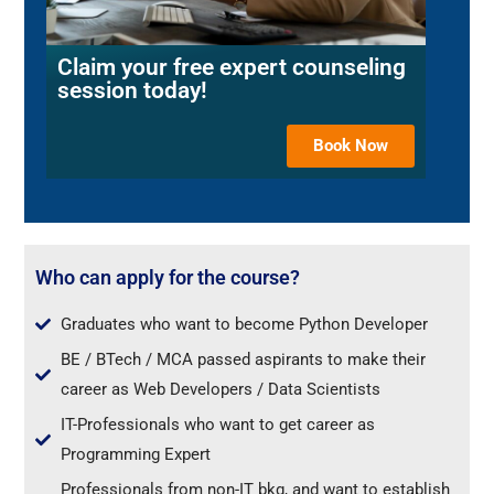
Claim your free expert counseling
session today!
Book Now
Who can apply for the course?
Graduates who want to become Python Developer
BE / BTech / MCA passed aspirants to make their
career as Web Developers / Data Scientists
IT-Professionals who want to get career as
Programming Expert
Professionals from non-IT bkg, and want to establish