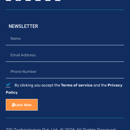
NEWSLETTER
By clicking you accept the
Terms of service
and the
Privacy
Policy
Join Now