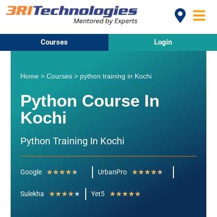
Courses
Login
Home
>
Courses
>
python training in Kochi
Python Course In
Kochi
Python Training In Kochi
Google
★
★
★
★
★
UrbanPro
★
★
★
★
★
Sulekha
★
★
★
★
★
Yet5
★
★
★
★
★