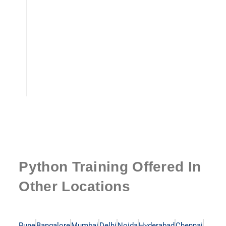
Python Training Offered In
Other Locations
Pune
Bangalore
Mumbai
Delhi
Noida
Hyderabad
Chennai