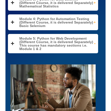
(Different Course, it is delivered Separately)
Mathematical Statistics
Module 4: Python for Automation Testing
(Different Course, it is delivered Separately)
Basic Selenium
Module 5: Python for Web Development
(Different Course, it is delivered Separately)
This course has mandatory sections i.e.
Module 1 & 2