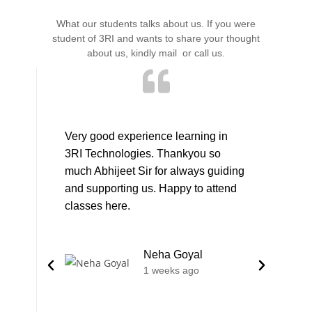
What our students talks about us. If you were
student of 3RI and wants to share your thought
about us, kindly mail or call us.
Very good experience learning in
I took T
3RI Technologies. Thankyou so
Devops 
much Abhijeet Sir for always guiding
person 
and supporting us. Happy to attend
persona
classes here.
good at
expert 
field.G
Neha Goyal
skill set
1 weeks ago