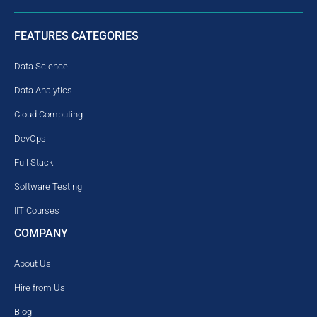
FEATURES CATEGORIES
Data Science
Data Analytics
Cloud Computing
DevOps
Full Stack
Software Testing
IIT Courses
COMPANY
About Us
Hire from Us
Blog