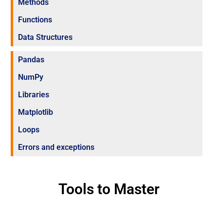
Methods
Functions
Data Structures
Pandas
NumPy
Libraries
Matplotlib
Loops
Errors and exceptions
Tools to Master