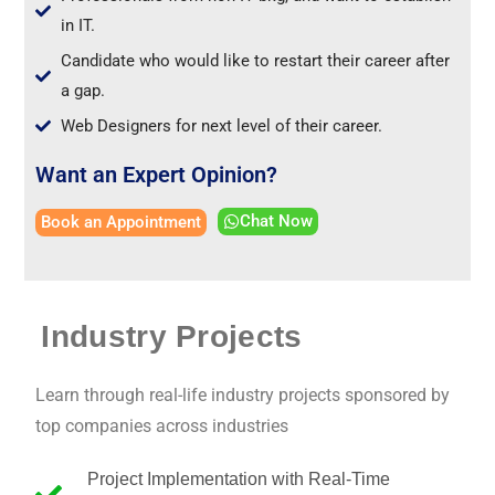
in IT.
Candidate who would like to restart their career after
a gap.
Web Designers for next level of their career.
Want an Expert Opinion?
Chat Now
Book an Appointment
Industry Projects
Learn through real-life industry projects sponsored by
top companies across industries
Project Implementation with Real-Time