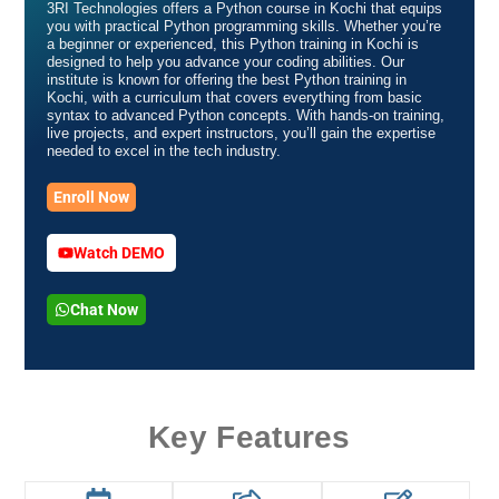
3RI Technologies offers a Python course in Kochi that equips
you with practical Python programming skills. Whether you’re
a beginner or experienced, this Python training in Kochi is
designed to help you advance your coding abilities. Our
institute is known for offering the best Python training in
Kochi, with a curriculum that covers everything from basic
syntax to advanced Python concepts. With hands-on training,
live projects, and expert instructors, you’ll gain the expertise
needed to excel in the tech industry.
Enroll Now
Watch DEMO
Chat Now
Key Features