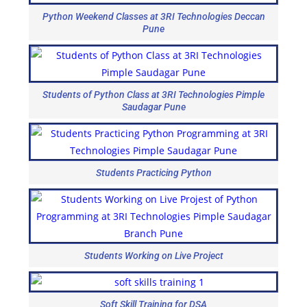
Python Weekend Classes at 3RI Technologies Deccan
Pune
Students of Python Class at 3RI Technologies Pimple
Saudagar Pune
Students Practicing Python
Students Working on Live Project
Soft Skill Training for DSA