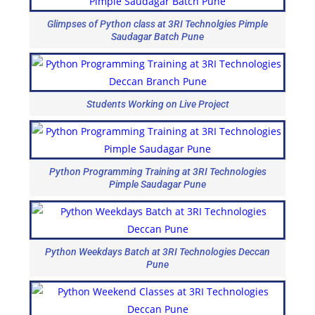
Glimpses of Python class at 3RI Technolgies Pimple
Saudagar Batch Pune
Students Working on Live Project
Python Programming Training at 3RI Technologies
Pimple Saudagar Pune
Python Weekdays Batch at 3RI Technologies Deccan
Pune