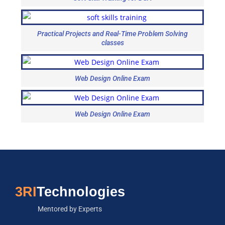
Practical Projects and Real-Time Problem Solving
classes
Web Design Online Exam
Web Design Online Exam
3RI
Technologies
Mentored by Experts