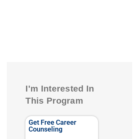
I'm Interested In
This Program
Get Free Career
Counseling