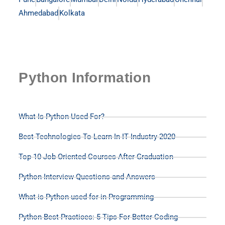
Ahmedabad
Kolkata
Python Information
What Is Python Used For?
Best Technologies To Learn In IT Industry 2020
Top 10 Job Oriented Courses After Graduation
Python Interview Questions and Answers
What is Python used for in Programming
Python Best Practices: 5 Tips For Better Coding