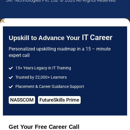
3RI Technologies Pvt. Ltd. © 2026 All Rights Reserved
IT Career
Upskill to Advance Your
Personalized upskilling roadmap in a 15 – minute
expert call
15+ Years Legacy in IT Training
Trusted by 22,000+ Learners
Placement & Career Guidance Support
NASSCOM
FutureSkills Prime
Get Your Free Career Call