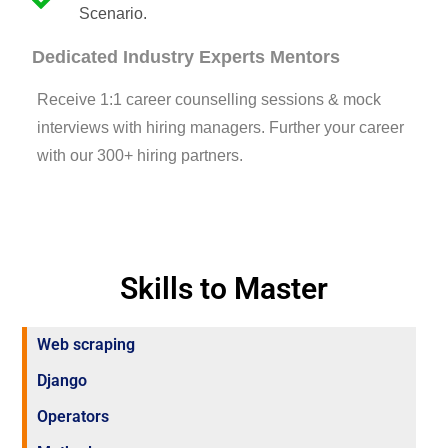
Scenario.
Dedicated Industry Experts Mentors
Receive 1:1 career counselling sessions & mock
interviews with hiring managers. Further your career
with our 300+ hiring partners.
Skills to Master
Web scraping
Django
Operators