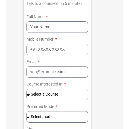
Talk to a counselor in 5 minutes
Full Name
Mobile Number
Email
Course Interested In
Preferred Mode
City