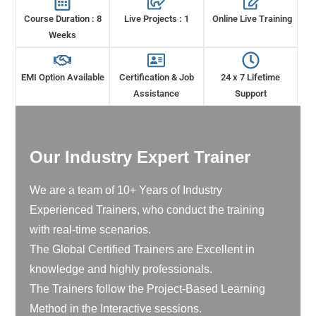
Course Duration : 8
Live Projects : 1
Online Live Training
Weeks
EMI Option Available
Certification & Job
24 x 7 Lifetime
Assistance
Support
Our Industry Expert Trainer
We are a team of 10+ Years of Industry
Experienced Trainers, who conduct the training
with real-time scenarios.
The Global Certified Trainers are Excellent in
knowledge and highly professionals.
The Trainers follow the Project-Based Learning
Method in the Interactive sessions.