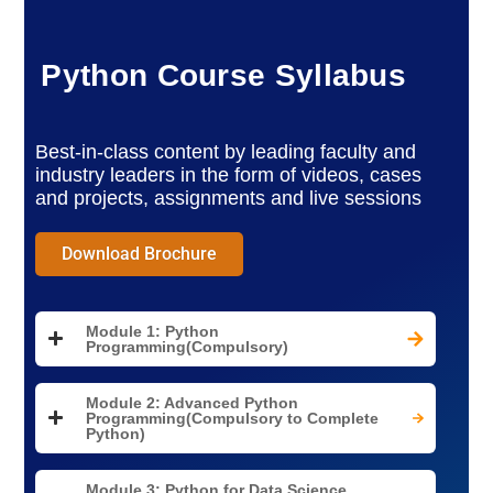
Python Course Syllabus
Best-in-class content by leading faculty and
industry leaders in the form of videos, cases
and projects, assignments and live sessions
Download Brochure
Module 1: Python
Programming(Compulsory)
Module 2: Advanced Python
Programming(Compulsory to Complete
Python)
Module 3: Python for Data Science