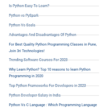
Is Python Easy To Learn?
Python vs PySpark
Python Vs Scala
Advantages And Disadvantages Of Python
For Best Quality Python Programming Classes in Pune,
Join 3ri Technologies!
Trending Software Courses For 2023
Why Learn Python? Top 10 reasons to learn Python
Programming in 2020
Top Python Frameworks For Developers in 2023
Python Developer Salary in India
Python Vs C Language : Which Programming Language