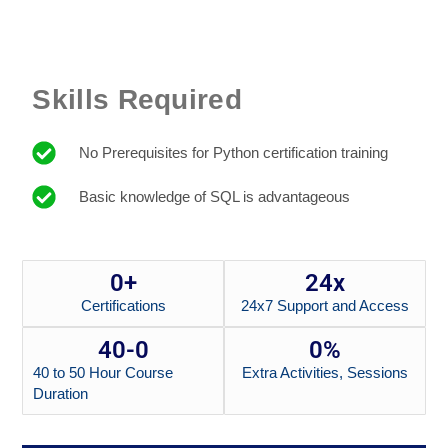
Skills Required
No Prerequisites for Python certification training
Basic knowledge of SQL is advantageous
0
+
24x
Certifications
24x7 Support and Access
40-
0
0
%
40 to 50 Hour Course
Extra Activities, Sessions
Duration