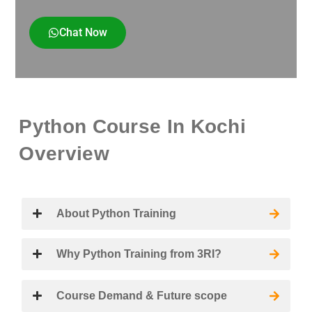
Chat Now
Python Course In Kochi
Overview
About Python Training
Why Python Training from 3RI?
Course Demand & Future scope