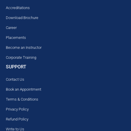
Accreditations
Download Brochure
Career
Placements
Become an Instructor
Corporate Training
SUPPORT
Contact Us
Book an Appointment
Terms & Conditions
Privacy Policy
Refund Policy
Write to Us