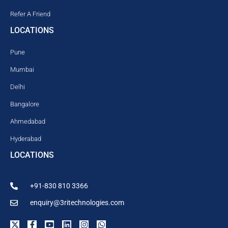
Refer A Friend
LOCATIONS
Pune
Mumbai
Delhi
Bangalore
Ahmedabad
Hyderabad
LOCATIONS
+91-830 810 3366
enquiry@3ritechnologies.com