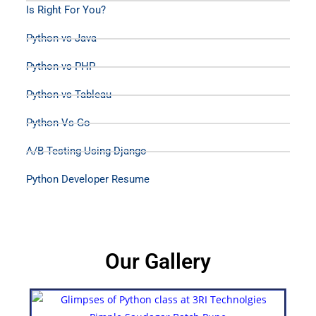
Is Right For You?
Python vs Java
Python vs PHP
Python vs Tableau
Python Vs Go
A/B Testing Using Django
Python Developer Resume
Our Gallery