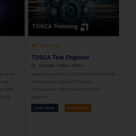
4.8 Reviews
TOSCA Test Engineer
2 months | Online / Offline
er as an
Master your skills in TOSCA Certification with
trong
the Industry’s Top-notch Testing
n, with
Professionals. Get Hands-on on LIVE
g with
projects.
Learn More
Book Demo