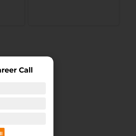
reer Call
ll