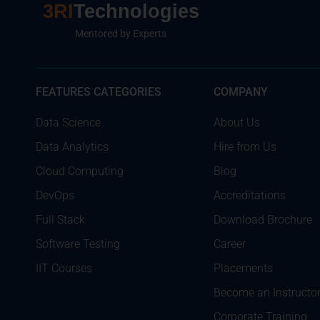
3RI
Technologies
Mentored by Experts
FEATURES CATEGORIES
COMPANY
Data Science
About Us
Data Analytics
Hire from Us
Cloud Computing
Blog
DevOps
Accreditations
Full Stack
Download Brochure
Software Testing
Career
IIT Courses
Placements
Become an Instructo
Corporate Training