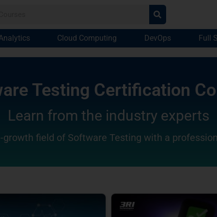
Analytics
Cloud Computing
DevOps
Full 
are Testing Certification C
Learn from the industry experts
-growth field of Software Testing with a profession