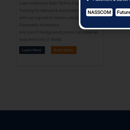
Learn Industry’s Best Techno-Functional
Training for Manual & Automation Testing
NASSCOM
Futur
with our top-notch trainers along with
Placement Assistance.
Any non-IT background person can make an
easy entry into IT World.
Learn More
Book Demo