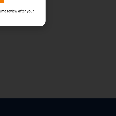
sume review after your