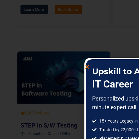
Learn More
Book Demo
Upskill to
IT Career
Personalized upski
minute expert call
4.6 Reviews
15+ Years Legacy in 
STEP in S/W Testing
Trusted by 22,000+ 
5 months | Online / Offline
Placement & Career