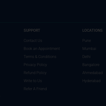
SUPPORT
LOCATIONS
Contact Us
Pune
Book an Appointment
Mumbai
Terms & Conditions
Delhi
Privacy Policy
Bangalore
Refund Policy
Ahmedabad
Write to Us
Hyderabad
Refer A Friend
r