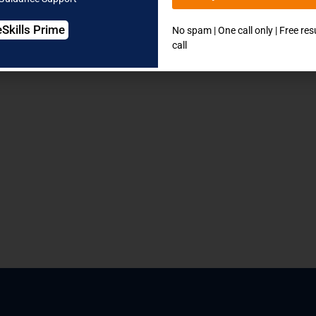
eSkills Prime
No spam | One call only | Free re
call