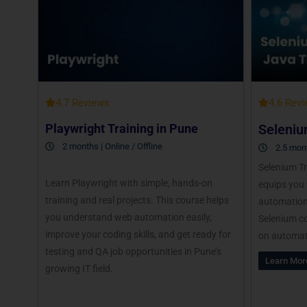
4.7 Reviews
4.6 Rev
Playwright Training in Pune
Seleniu
2 months | Online / Offline
2.5 mont
Selenium Tr
Learn Playwright with simple, hands-on
equips you 
training and real projects. This course helps
automation 
you understand web automation easily,
Selenium co
improve your coding skills, and get ready for
on automat
testing and QA job opportunities in Pune’s
Learn Mor
growing IT field.