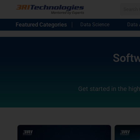
Featured Categories
Data Science
Data 
Softw
Get started in the high