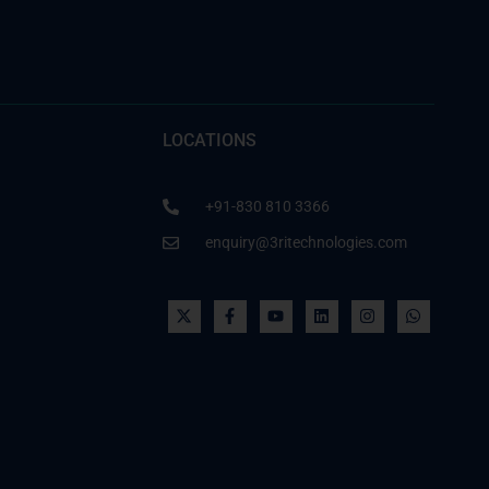
LOCATIONS
+91-830 810 3366
enquiry@3ritechnologies.com