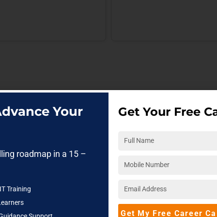
 Advance Your
Get Your Free Ca
lling roadmap in a 15 –
IT Training
Learners
Get My Free Career Ca
 Guidance Support