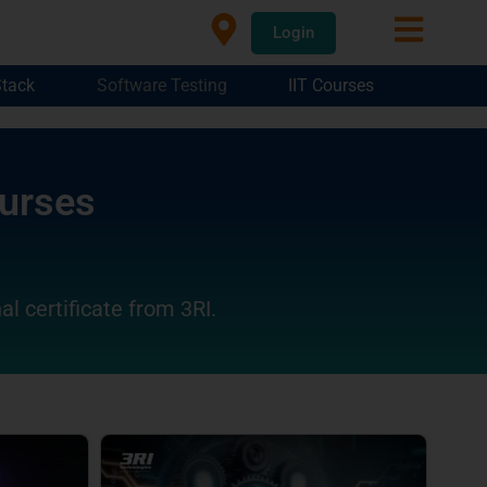
Login
Stack
Software Testing
IIT Courses
ourses
al certificate from 3RI.