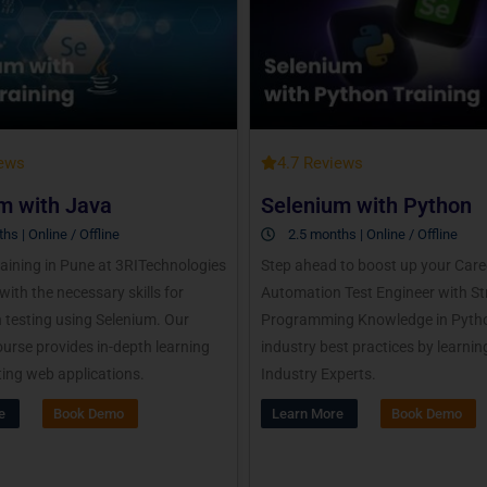
iews
4.7 Reviews
m with Java
Selenium with Python
hs | Online / Offline
2.5 months | Online / Offline
aining in Pune at 3RITechnologies
Step ahead to boost up your Care
with the necessary skills for
Automation Test Engineer with S
testing using Selenium. Our
Programming Knowledge in Pytho
urse provides in-depth learning
industry best practices by learnin
ing web applications.
Industry Experts.
e
Book Demo
Learn More
Book Demo