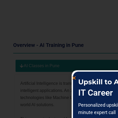
Overview - AI Training in Pune
AI Classes in Pune
Upskill to
Artificial Intelligence is transforming how business
IT Career
intelligent applications. An 3RI Technologies
AI cou
technologies like Machine Learning, Data Science, an
Personalized upski
world AI solutions.
minute expert call