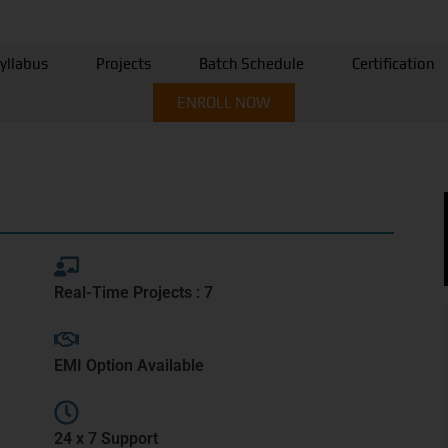
yllabus
Projects
Batch Schedule
Certification
ENROLL NOW
Real-Time Projects : 7
EMI Option Available
24 x 7 Support