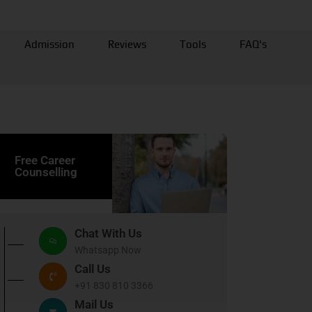
Admission
Reviews
Tools
FAQ's
Free Career
Counselling
Chat With Us
Whatsapp Now
Call Us
+91 830 810 3366
Mail Us