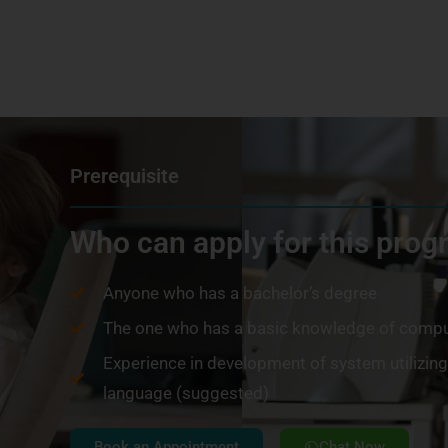
Prerequisite
Who can apply for this pro
Anyone who has a bachelor’s degree
The one who has a basic knowledge of compu
Experience in development of system utilizi
language (suggested)
Book an Appointment
Chat Now