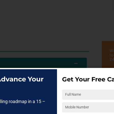
We
to
24
 Advance Your
Get Your Free Ca
es analyze data, automate processes, and build
rse in Pune
helps students understand how
d Generative AI work together to create real-
lling roadmap in a 15 –