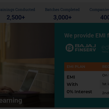
rainings Conducted
Batches Completed
Companies
2,500
+
3,000
+
40
We provide EMI f
EMI PLAN
RE
On 
EMI
With
1st 
0% Interest
2nd
earning