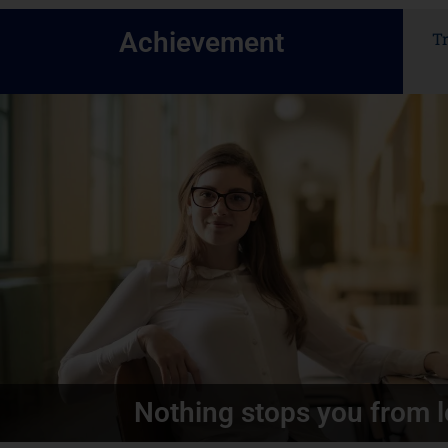
Achievement
T
Nothing stops you from l