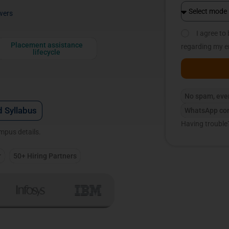
wers
I agree t
Placement assistance
regarding my e
lifecycle
No spam, eve
 Syllabus
WhatsApp con
Having trouble
ampus details.
r
50+ Hiring Partners