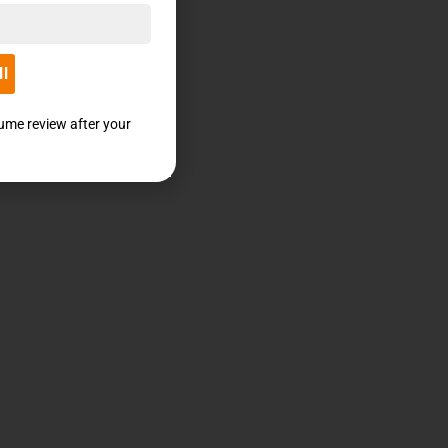
ll
sume review after your