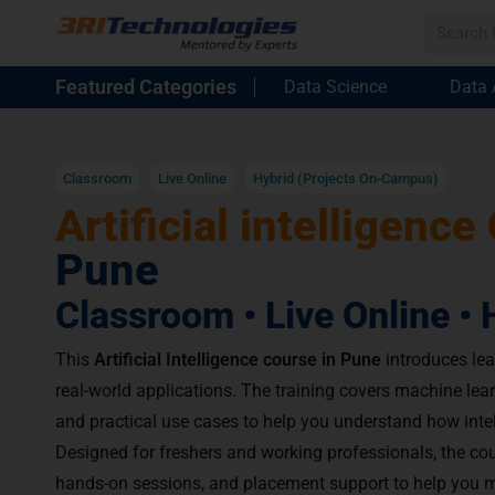
Featured Categories
Data Science
Data 
Classroom
Live Online
Hybrid (Projects On-Campus)
Artificial intelligence
Pune
Classroom • Live Online • 
This
Artificial Intelligence course in Pune
introduces lea
real-world applications. The training covers machine lear
and practical use cases to help you understand how inte
Designed for freshers and working professionals, the cou
hands-on sessions, and placement support to help you m