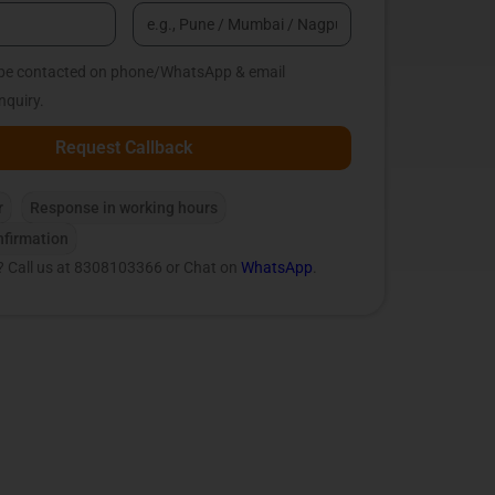
o be contacted on phone/WhatsApp & email
nquiry.
Request Callback
r
Response in working hours
firmation
? Call us at 8308103366 or Chat on
WhatsApp
.