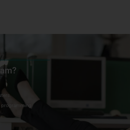
gram?
ters.
ng programming