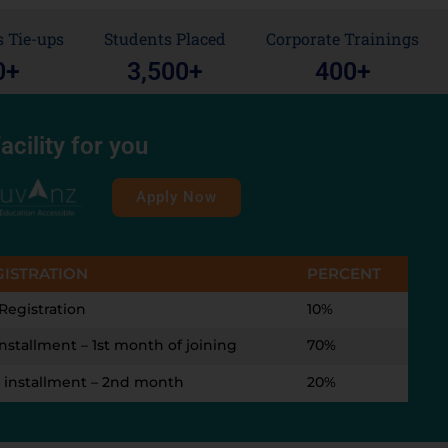
 Tie-ups
Students Placed
Corporate Trainings
0
+
3,500
+
400
+
acility for you
Apply Now
GISTRATION
PERCENT
Registration
10%
installment – 1st month of joining
70%
 installment – 2nd month
20%