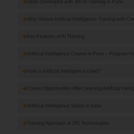
Skills Developed with 3RI AI Training in Pune
Why choose Artificial Intelligence Training with Cer
Key Features of AI Training
Artificial Intelligence Course in Pune – Program H
How is Artificial Intelligence Used?
Career Opportunities After Learning Artificial Intell
Artificial Intelligence Salary in India
Training Approach at 3RI Technologies