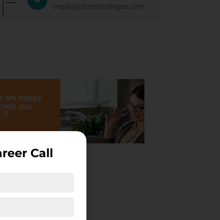
enquiry@3ritechnologies.com
 are happy
 help you
/7
reer Call