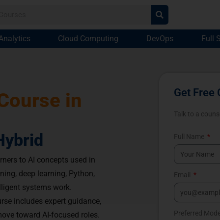
Analytics
Cloud Computing
DevOps
Full 
Get Free 
 Course in
Talk to a couns
Hybrid
Full Name
rners to AI concepts used in
ning, deep learning, Python,
Email
lligent systems work.
rse includes expert guidance,
Preferred Mod
ove toward AI-focused roles.