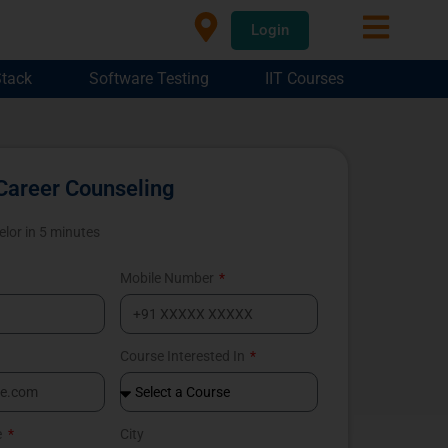
Login
Stack
Software Testing
IIT Courses
Career Counseling
elor in 5 minutes
Mobile Number
Course Interested In
e
City