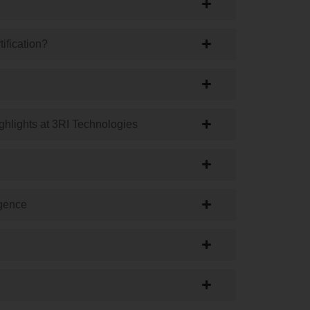
tification?
ighlights at 3RI Technologies
igence