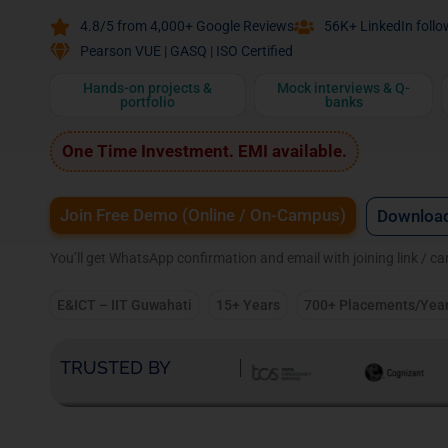
4.8/5 from 4,000+ Google Reviews
56K+ LinkedIn follo
Pearson VUE | GASQ | ISO Certified
Hands-on projects &
Mock interviews & Q-
portfolio
banks
One Time Investment. EMI available.
Join Free Demo (Online / On-Campus)
Download
You’ll get WhatsApp confirmation and email with joining link / c
E&ICT – IIT Guwahati
15+ Years
700+ Placements/Yea
TRUSTED BY