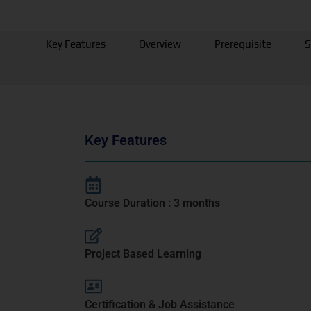
Key Features
Overview
Prerequisite
S
Key Features
Course Duration : 3 months
Project Based Learning
Certification & Job Assistance