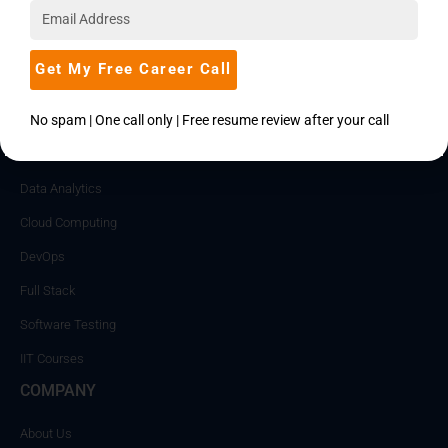
Mentored by Experts
Get My Free Career Call
FEATURES CATEGORIES
No spam | One call only | Free resume review after your call
Data Science
Data Analytics
Cloud Computing
DevOps
Full Stack
Software Testing
IIT Courses
COMPANY
About Us