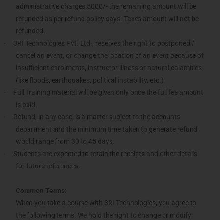
administrative charges 5000/- the remaining amount will be
refunded as per refund policy days. Taxes amount will not be
refunded.
3RI Technologies Pvt. Ltd., reserves the right to postponed /
·
cancel an event, or change the location of an event because of
insufficient enrolments, instructor illness or natural calamities
(like floods, earthquakes, political instability, etc.)
Full Training material will be given only once the full fee amount
·
is paid.
Refund, in any case, is a matter subject to the accounts
·
department and the minimum time taken to generate refund
would range from 30 to 45 days.
Students are expected to retain the receipts and other details
·
for future references.
Common Terms:
When you take a course with 3RI Technologies, you agree to
the following terms. We hold the right to change or modify