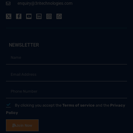
enquiry@3ritechnologies.com
NEWSLETTER
By clicking you accept the
Terms of service
and the
Privacy
Policy
Join Now