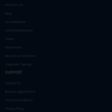
Hire from Us
Blog
Accreditations
Download Brochure
Career
Placements
Become an Instructor
Corporate Training
SUPPORT
Contact Us
Book an Appointment
Terms & Conditions
Privacy Policy