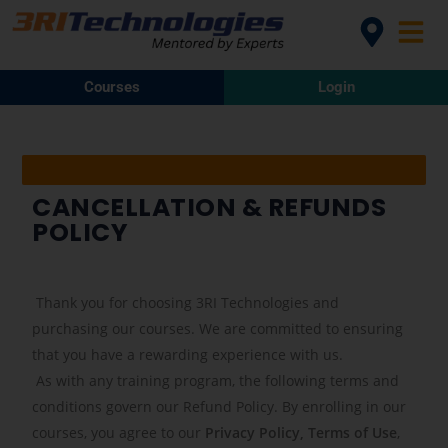
Courses
Login
CANCELLATION & REFUNDS
POLICY
Thank you for choosing 3RI Technologies and
purchasing our courses. We are committed to ensuring
that you have a rewarding experience with us.
As with any training program, the following terms and
conditions govern our Refund Policy. By enrolling in our
courses, you agree to our
Privacy Policy, Terms of Use
,