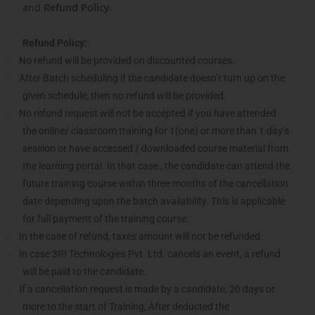
and
Refund Policy
.
Refund Policy:
No refund will be provided on discounted courses.
·
After Batch scheduling if the candidate doesn’t turn up on the
·
given schedule, then no refund will be provided.
No refund request will not be accepted if you have attended
·
the online/ classroom training for 1(one) or more than 1 day’s
session or have accessed / downloaded course material from
the learning portal. In that case , the candidate can attend the
future training course within three months of the cancellation
date depending upon the batch availability. This is applicable
for full payment of the training course.
In the case of refund, taxes amount will not be refunded.
·
In case 3RI Technologies Pvt. Ltd. cancels an event, a refund
·
will be paid to the candidate.
If a cancellation request is made by a candidate, 20 days or
·
more to the start of Training, After deducted the