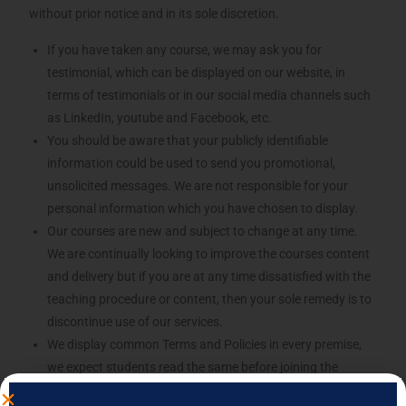
without prior notice and in its sole discretion.
If you have taken any course, we may ask you for
testimonial, which can be displayed on our website, in
terms of testimonials or in our social media channels such
as LinkedIn, youtube and Facebook, etc.
You should be aware that your publicly identifiable
information could be used to send you promotional,
unsolicited messages. We are not responsible for your
personal information which you have chosen to display.
Our courses are new and subject to change at any time.
We are continually looking to improve the courses content
and delivery but if you are at any time dissatisfied with the
teaching procedure or content, then your sole remedy is to
discontinue use of our services.
We display common Terms and Policies in every premise,
we expect students read the same before joining the
course.