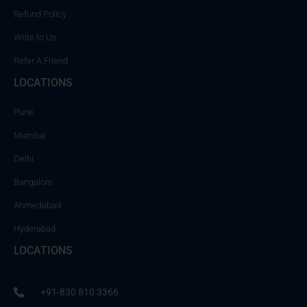
Refund Policy
Write to Us
Refer A Friend
LOCATIONS
Pune
Mumbai
Delhi
Bangalore
Ahmedabad
Hyderabad
LOCATIONS
+91-830 810 3366