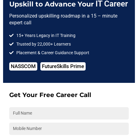
IT Career
Upskill to Advance Your
Right to Reserve:
Personalized upskilling roadmap in a 15 – minute
In our sole discretion, 3RI Technologies holds the right to
expert call
not serve candidates if he/she is found violating the
company policies or found sharing the training material.
15+ Years Legacy in IT Training
3RI Technologies holds the right to revise these Terms in its
Trusted by 22,000+ Learners
sole discretion at any time, without prior notice to you
Placement & Career Guidance Support
other than by posting the revised Terms on website.
NASSCOM
FutureSkills Prime
Get Your Free Career Call
3RI
Technologies