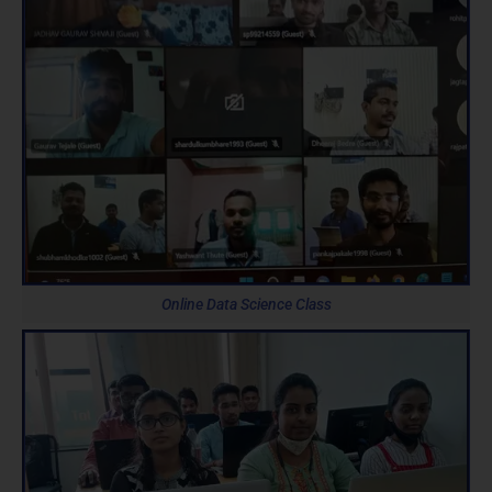
Online Data Science Class