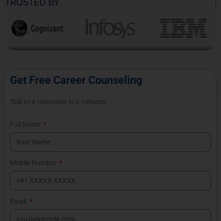
TRUSTED BY
Get Free Career Counseling
Talk to a counselor in 5 minutes
Full Name
Mobile Number
Email