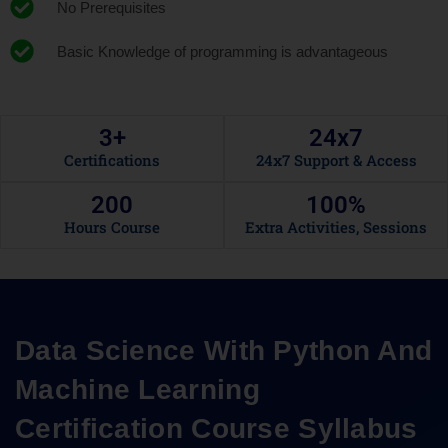
No Prerequisites
Basic Knowledge of programming is advantageous
3
+
24x
7
Certifications
24x7 Support & Access
200
100
%
Hours Course
Extra Activities, Sessions
Data Science With Python And
Machine Learning
Certification Course Syllabus