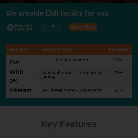
We provide EMI facility for you
Apply Now
EMI PLAN
REGISTRATION
PERCENT
On Registration
10%
EMI
With
1st installment – 1st month of
70%
joining
0%
Interest
2nd installment – 2nd month
20%
Key Features