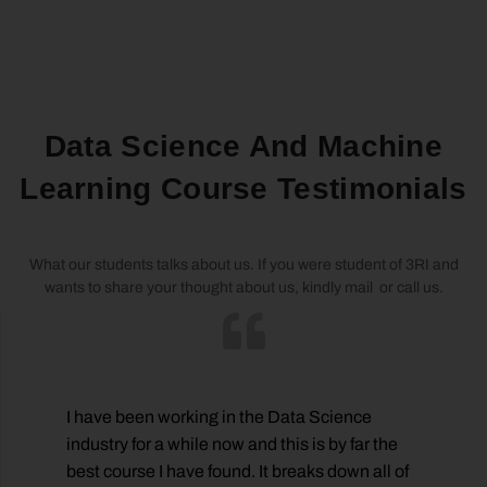
Data Science And Machine
Learning Course Testimonials
What our students talks about us. If you were student of 3RI and
wants to share your thought about us, kindly mail or call us.
I have been working in the Data Science
o
industry for a while now and this is by far the
best course I have found. It breaks down all of