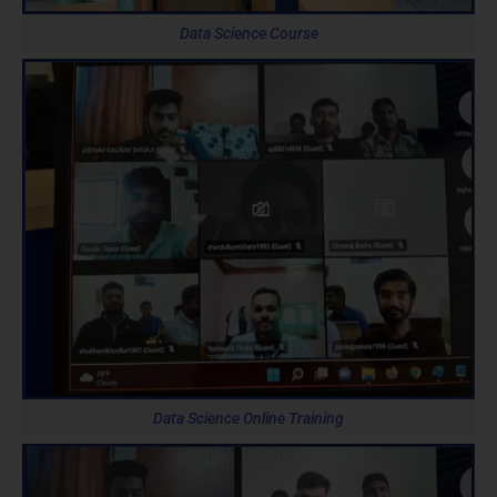
Data Science Course
Data Science Online Training