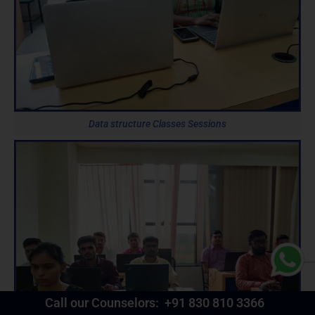
Data structure Classes Sessions
Call our Counselors:
+91 830 810 3366