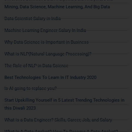
Mining, Data Science, Machine Learning, And Big Data
Data Scientist Salary in India
Machine Learning Engineer Salary In India
Why Data Science is Important in Business
What is NLP(Natural Language Processing)?
The Role of NLP in Data Science
Best Technologies To Learn In IT Industry 2020
Is AI going to replace you?
Start Upskilling Yourself in 5 Latest Trending Technologies in
this Diwali 2023
What is a Data Engineer? Skills, Career, Job, and Salary
What Is A Data Analyst? How To Become A Data Analyst?