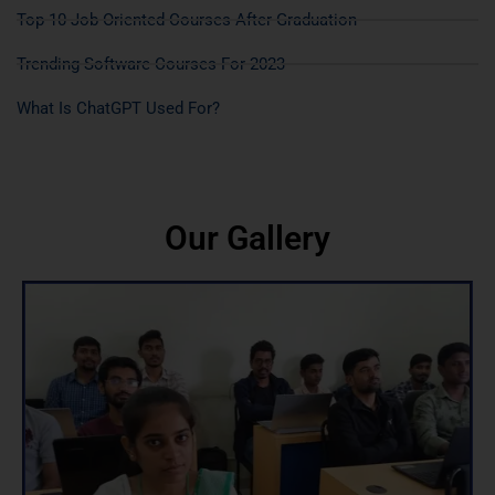
Top 10 Job Oriented Courses After Graduation
Trending Software Courses For 2023
What Is ChatGPT Used For?
Our Gallery