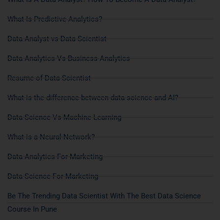
What Is Predictive Analytics?
Data Analyst vs Data Scientist
Data Analytics Vs Business Analytics
Resume of Data Scientist
What is the difference between data science and AI?
Data Science Vs Machine Learning
What is a Neural Network?
Data Analytics For Marketing
Data Science For Marketing
Be The Trending Data Scientist With The Best Data Science
Course In Pune