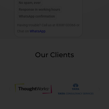
No spam, ever
Response in working hours
WhatsApp confirmation
Having trouble? Call us at 8308103366 or
Chat on
WhatsApp
.
Our Clients