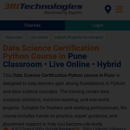
Courses
Login
Classroom
Live Online
Hybrid (Projects On-Campus)
Data Science Certification
Python Course in
Pune
Classroom • Live Online • Hybrid
This
Data Science Certification Python course in Pune
is
designed to help learners gain strong foundations in Python
and data science concepts. The training covers data
analysis, statistics, machine learning, and real-world
projects. Suitable for freshers and working professionals, the
course includes hands-on practice, expert guidance, and
placement support to help you become job-ready.
4.8/5 from 4,000+ Google Reviews
56K+ LinkedIn followers