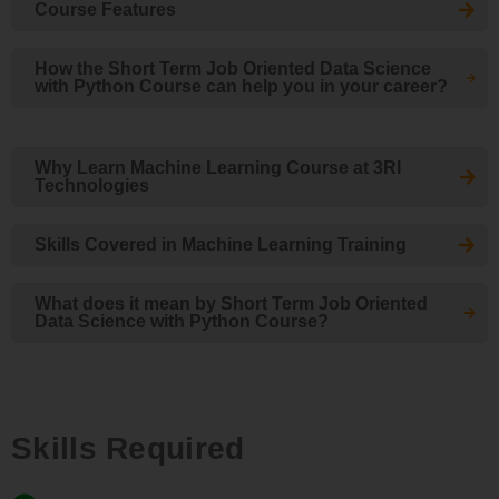
Course Features
How the Short Term Job Oriented Data Science
with Python Course can help you in your career?
Why Learn Machine Learning Course at 3RI
Technologies
Skills Covered in Machine Learning Training
What does it mean by Short Term Job Oriented
Data Science with Python Course?
Skills Required