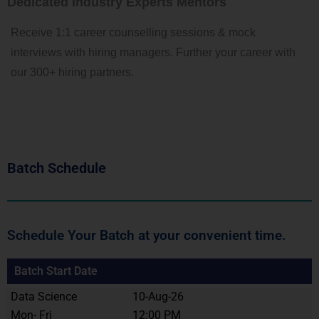
Dedicated Industry Experts Mentors
Receive 1:1 career counselling sessions & mock
interviews with hiring managers. Further your career with
our 300+ hiring partners.
Batch Schedule
Schedule Your Batch at your convenient time.
Batch Start Date
Data Science
10-Aug-26
Mon- Fri
12:00 PM