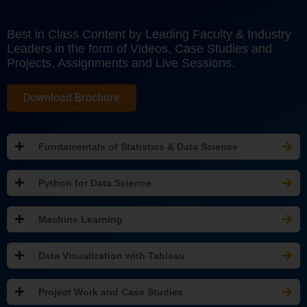
Best in Class Content by Leading Faculty & Industry
Leaders in the form of Videos, Case Studies and
Projects, Assignments and Live Sessions.
Download Brochure
Fundamentals of Statistics & Data Science
Python for Data Science
Machine Learning
Data Visualization with Tableau
Project Work and Case Studies