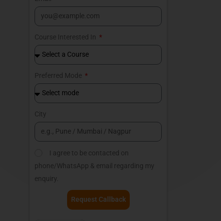
Course Interested In
Preferred Mode
City
I agree to be contacted on
phone/WhatsApp & email regarding my
enquiry.
Request Callback