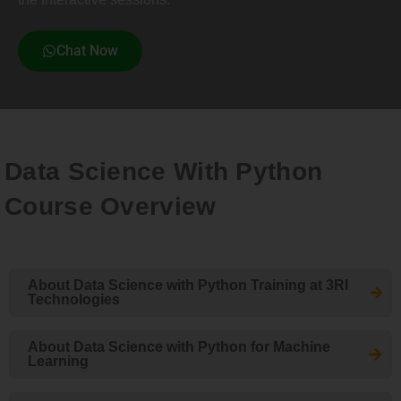
Chat Now
Data Science With Python
Course Overview
About Data Science with Python Training at 3RI
Technologies
About Data Science with Python for Machine
Learning