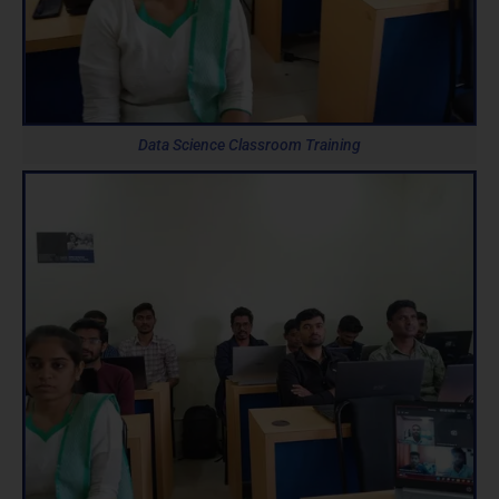
Data Science Classroom Training