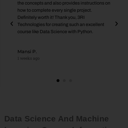
the concepts and also provides instructions on
how to complete every single project.
Definitely worth it! Thank you, 3RI
es
Technologies for creating such an excellent
course like Data Science with Python.
Mansi P.
1 weeks ago
Data Science And Machine