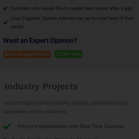
Candidate who would like to restart their career after a gap.
Linux Engineer, System Admins can go for next level of their
career.
Want an Expert Opinion?
Chat Now
Book an Appointment
Industry Projects
Learn through real-life industry projects sponsored by top
companies across industries.
Project Implementation with Real-Time Scenario.