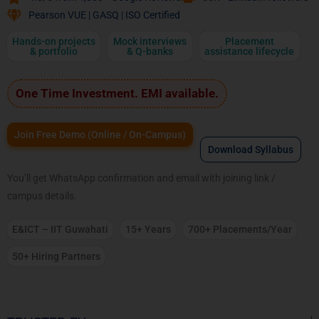
Pearson VUE | GASQ | ISO Certified
Hands-on projects
Mock interviews
Placement
& portfolio
& Q-banks
assistance lifecycle
One Time Investment. EMI available.
Join Free Demo (Online / On-Campus)
Download Syllabus
You’ll get WhatsApp confirmation and email with joining link /
campus details.
E&ICT – IIT Guwahati
15+ Years
700+ Placements/Year
50+ Hiring Partners