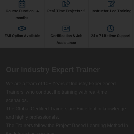
Course Duration : 4
Real-Time Projects : 2
Instructor-Led Training
months
EMI Option Available
Certification & Job
24 x 7 Lifetime Support
Assistance
Our Industry Expert Trainer
We are a team of 10+ Years of Industry Experienced
Trainers, who conduct the training with real-time
scenarios.
The Global Certified Trainers are Excellent in knowledge
and highly professionals.
The Trainers follow the Project-Based Learning Method in
the Interactive sessions.