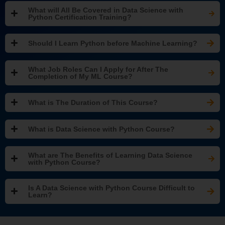
What will All Be Covered in Data Science with
Python Certification Training?
Should I Learn Python before Machine Learning?
What Job Roles Can I Apply for After The
Completion of My ML Course?
What is The Duration of This Course?
What is Data Science with Python Course?
What are The Benefits of Learning Data Science
with Python Course?
Is A Data Science with Python Course Difficult to
Learn?