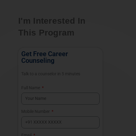
I'm Interested In
This Program
Get Free Career
Counseling
Talk to a counselor in 5 minutes
Full Name
Mobile Number
Email