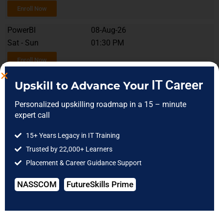
Enroll Now
PowerBI
08-Aug-26
Sat - Sun
01:30 PM
Enroll Now
MySQL
12-Aug-26
IT Career
Upskill to Advance Your
Tue - Fri
10:00 AM
Personalized upskilling roadmap in a 15 – minute
Enroll Now
expert call
MySQL
08-Aug-26
15+ Years Legacy in IT Training
Sat - Sun
12:00 PM
Trusted by 22,000+ Learners
Placement & Career Guidance Support
Enroll Now
NASSCOM
FutureSkills Prime
Soft Skills
20-Aug-26
Mon - Fri
09:30 AM
Enroll Now