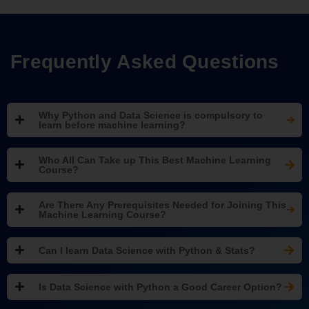
Frequently Asked Questions
Why Python and Data Science is compulsory to
learn before machine learning?
Who All Can Take up This Best Machine Learning
Course?
Are There Any Prerequisites Needed for Joining This
Machine Learning Course?
Can I learn Data Science with Python & Stats?
Is Data Science with Python a Good Career Option?