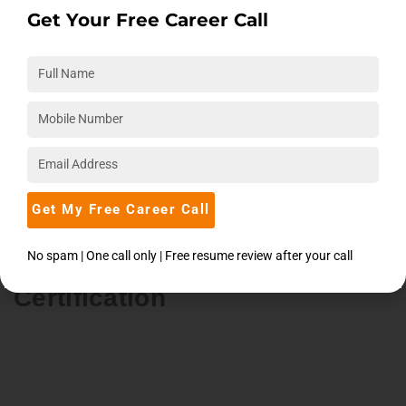
Get Your Free Career Call
Aptitude
25-Aug-26
Mon - Fri
12:00 PM
Enroll Now
Get My Free Career Call
Data Science With Python And
No spam | One call only | Free resume review after your call
Machine Learning
Certification