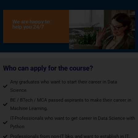
We are happy to
help you 24/7
Who can apply for the course?
Any graduates who want to start their career in Data
Science.
BE / BTech / MCA passed aspirants to make their career in
Machine Learning.
IT-Professionals who want to get career in Data Science with
Python
Professionals from non-IT bkg, and want to establish in IT.