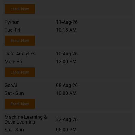
Enroll Now
Python
11-Aug-26
Tue- Fri
10:15 AM
Enroll Now
Data Analytics
10-Aug-26
Mon- Fri
12:00 PM
Enroll Now
GenAI
08-Aug-26
Sat - Sun
10:00 AM
Enroll Now
Machine Learning &
22-Aug-26
Deep Learning
Sat - Sun
05:00 PM