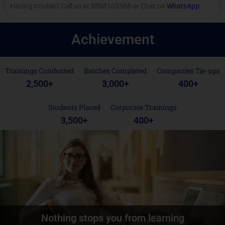
Having trouble? Call us at 8308103366 or Chat on
WhatsApp
.
Achievement
Trainings Conducted
Batches Completed
Companies Tie-ups
2,500
+
3,000
+
400
+
Students Placed
Corporate Trainings
3,500
+
400
+
Nothing stops you from learning