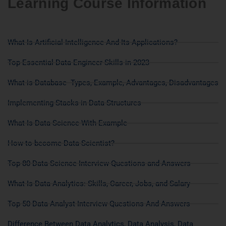
Learning Course Information
What Is Artificial Intelligence And Its Applications?
Top Essential Data Engineer Skills in 2023
What is Database- Types, Example, Advantages, Disadvantages
Implementing Stacks in Data Structures
What Is Data Science With Example
How to become Data Scientist?
Top 80 Data Science Interview Questions and Answers
What Is Data Analytics: Skills, Career, Jobs, and Salary
Top 50 Data Analyst Interview Questions And Answers
Difference Between Data Analytics, Data Analysis, Data