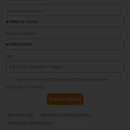
Course Interested In
Preferred Mode
City
I agree to be contacted on phone/WhatsApp & email
regarding my enquiry.
Request Callback
No spam, ever
Response in working hours
WhatsApp confirmation