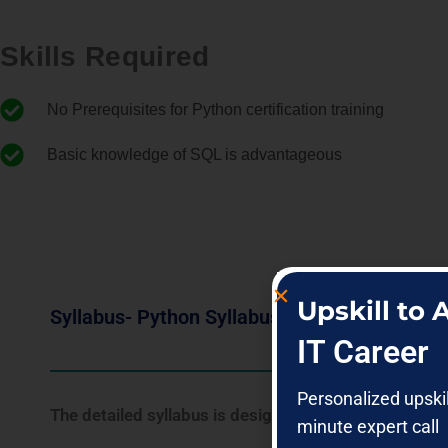
Skills Required
No Prerequisites for Python certification training
Basic knowledge of SQL is advantageous
Upskill to
Syllabus- Python Syllabus
IT Career
Personalized upski
The detailed syllabus is designed for freshers as we
minute expert call