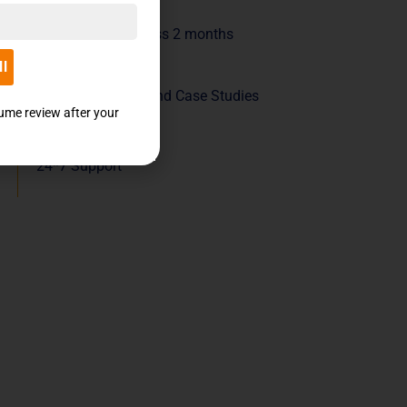
Live sessions across 2 months
ll
Industry Projects and Case Studies
sume review after your
24*7 Support