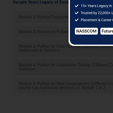
Decade Years Legacy of Excellence | Multiple Cities 
15+ Years Legacy in 
Trusted by 22,000+ 
Module 1: Python Programming(Compulsory)
Placement & Career
NASSCOM
Futur
Module 2: Advanced Python Programming(Compulsor
Module 3: Python for Data Science (Different Course, 
Mathematical Statistics
Module 4: Python for Automation Testing (Different Co
Selenium
Module 5: Python for Web Development (Different Cour
course has mandatory sections i.e. Module 1 & 2