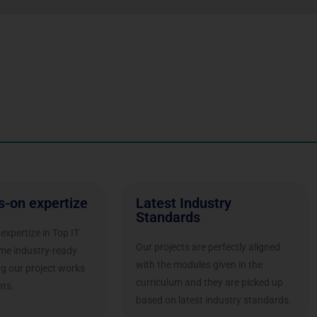
s-on expertize
Latest Industry
Standards
expertize in Top IT
Our projects are perfectly aligned
ome industry-ready
with the modules given in the
ng our project works
curriculum and they are picked up
ts.
based on latest industry standards.