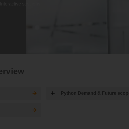
Interactive sessions.
erview
Python Demand & Future scop