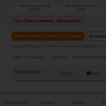
Hands-on projects &
Mock interviews & Q-
portfolio
banks
One Time Investment. EMI available.
Join Free Demo (Online / On-Campus)
Download
You’ll get WhatsApp confirmation and email with joining link / c
E&ICT – IIT Guwahati
15+ Years
700+ Placements/Yea
TRUSTED BY
Key Features
Overview
Syllabus
Pr