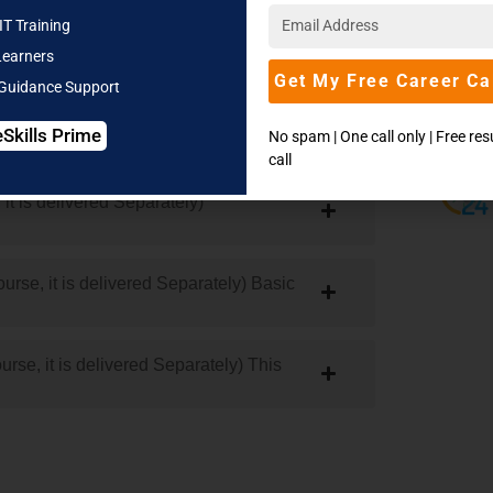
| Manifold Campuses | Global Career Offers
IT Training
Learners
Get My Free Career Ca
 Guidance Support
eSkills Prime
No spam | One call only | Free re
y to Complete Python)
call
it is delivered Separately)
urse, it is delivered Separately) Basic
se, it is delivered Separately) This