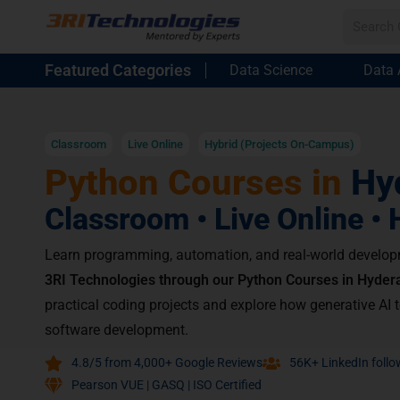
Featured Categories
Data Science
Data 
Classroom
Live Online
Hybrid (Projects On-Campus)
Python Courses in
Hy
Classroom • Live Online • 
Learn programming, automation, and real-world develop
3RI Technologies through our Python Courses in Hyder
practical coding projects and explore how generative AI 
software development.
4.8/5 from 4,000+ Google Reviews
56K+ LinkedIn follo
Pearson VUE | GASQ | ISO Certified