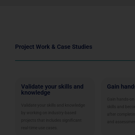
Project Work & Case Studies
Validate your skills and
Gain hand
knowledge
Gain hands-on 
Validate your skills and knowledge
skills and bec
by working on industry-based
after completi
projects that includes significant
and assessmen
real-time use cases.