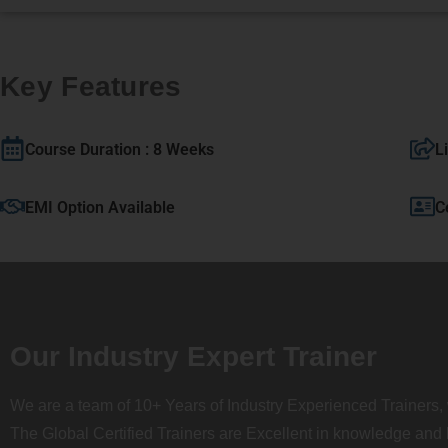
Key Features
Course Duration : 8 Weeks
L
EMI Option Available
C
Our Industry Expert Trainer
We are a team of 10+ Years of Industry Experienced Trainers, 
The Global Certified Trainers are Excellent in knowledge and 