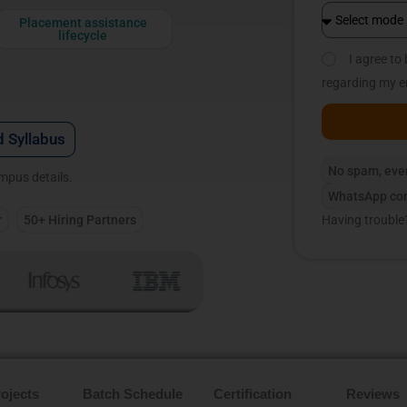
Placement assistance
lifecycle
I agree t
regarding my e
 Syllabus
No spam, eve
ampus details.
WhatsApp con
r
50+ Hiring Partners
Having trouble
ojects
Batch Schedule
Certification
Reviews