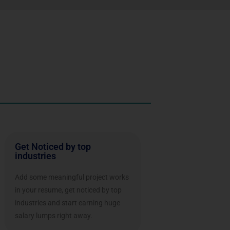
Get Noticed by top
industries
Add some meaningful project works
in your resume, get noticed by top
industries and start earning huge
salary lumps right away.