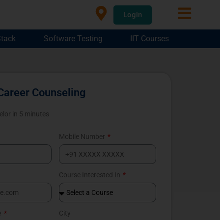
Login
Stack
Software Testing
IIT Courses
Career Counseling
elor in 5 minutes
Mobile Number
Course Interested In
e
City