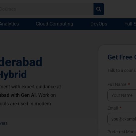
Analytics
Cloud Computing
DevOps
Full 
Get Free 
derabad
Talk to a couns
Hybrid
Full Name
ment with expert guidance at
abad with Gen AI
. Work on
tools are used in modern
Email
wers
Preferred Mod