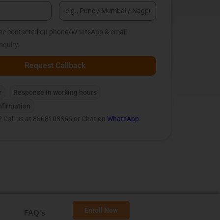
o be contacted on phone/WhatsApp & email
nquiry.
Request Callback
r
Response in working hours
firmation
? Call us at 8308103366 or Chat on
WhatsApp
.
Enroll Now
FAQ's