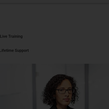
Live Training
 Lifetime Support