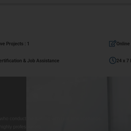
ive Projects : 1
Online 
ertification & Job Assistance
24 x 7
who conduct the training with real-time scenarios.
highly professionals.