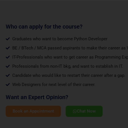
Who can apply for the course?
Graduates who want to become Python Developer
BE / BTech / MCA passed aspirants to make their career as 
IT-Professionals who want to get career as Programming Exp
Professionals from non-IT bkg, and want to establish in IT.
Candidate who would like to restart their career after a gap.
Web Designers for next level of their career.
Want an Expert Opinion?
Book an Appointment
Chat Now