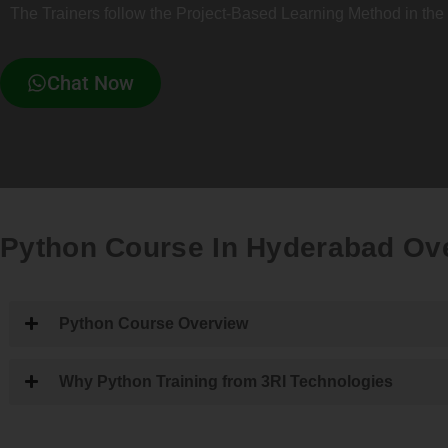
The Trainers follow the Project-Based Learning Method in the 
Chat Now
Python Course In Hyderabad Ov
Python Course Overview
Why Python Training from 3RI Technologies