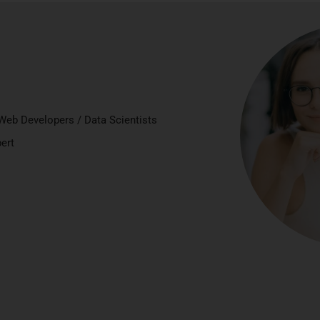
Web Developers / Data Scientists
ert