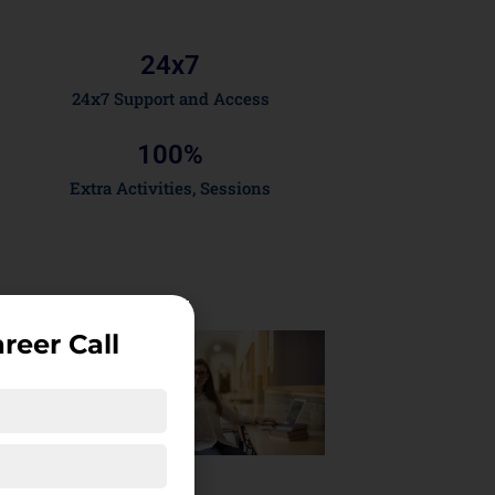
24x
7
24x7 Support and Access
100
%
Extra Activities, Sessions
reer Call
Course
ighlights