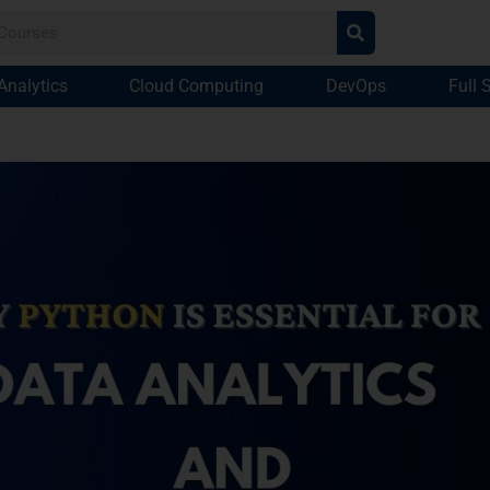
Analytics
Cloud Computing
DevOps
Full 