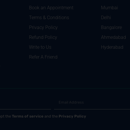
Book an Appointment
Mumbai
Terms & Conditions
Delhi
Privacy Policy
Bangalore
Refund Policy
Ahmedabad
Write to Us
Hyderabad
Refer A Friend
r
ept the
Terms of service
and the
Privacy Policy