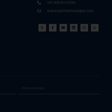
+91-830 810 3366
enquiry@3ritechnologies.com