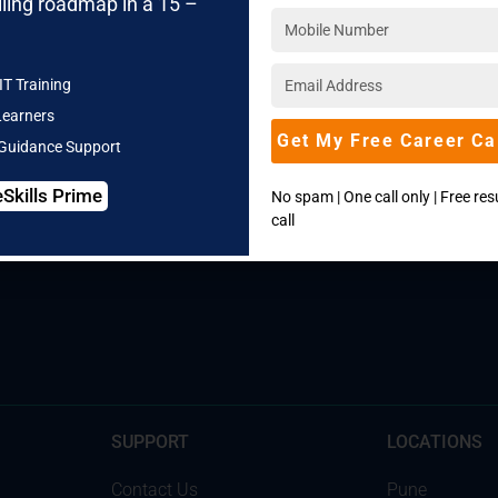
lling roadmap in a 15 –
IT Training
Learners
Get My Free Career Ca
 Guidance Support
eSkills Prime
Call our Counselors:
+91 830 810 3366
No spam | One call only | Free re
call
SUPPORT
LOCATIONS
Contact Us
Pune