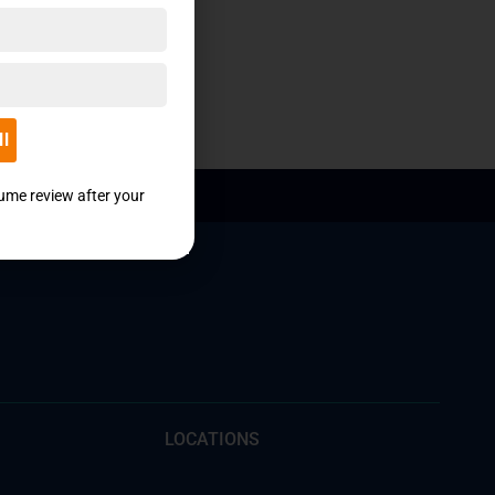
ll
sume review after your
LOCATIONS