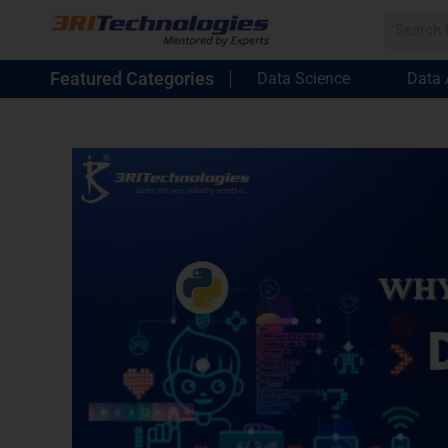
Featured Categories
Data Science
Data 