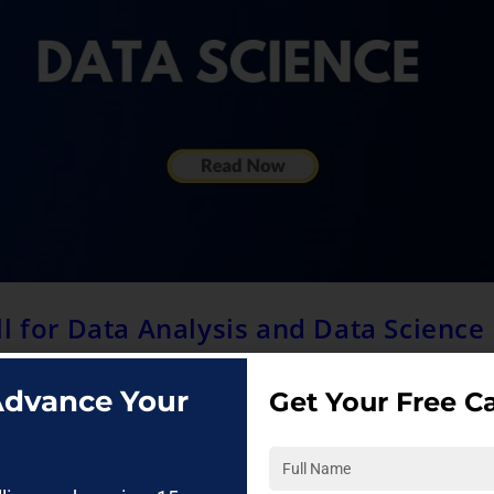
l for Data Analysis and Data Science
 Advance Your
Get Your Free Ca
ssionals? The preferred language for data analysis and data scien