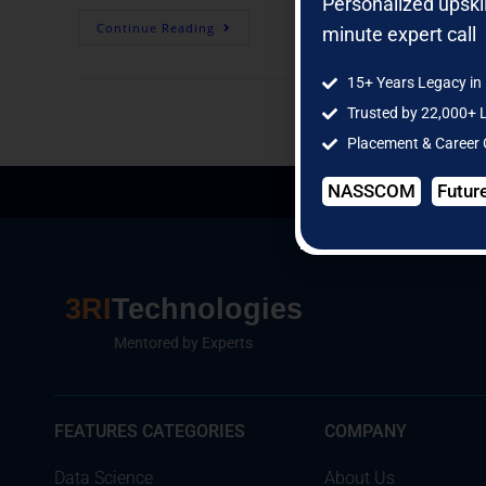
Personalized upski
Continue Reading
minute expert call
15+ Years Legacy in 
Trusted by 22,000+ 
Placement & Career
NASSCOM
Futur
3RI
Technologies
Mentored by Experts
FEATURES CATEGORIES
COMPANY
Data Science
About Us