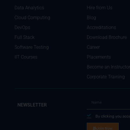
Data Analytics
Hire from Us
Cloud Computing
Blog
DevOps
Accreditations
Full Stack
Download Brochure
Software Testing
Career
IIT Courses
Placements
Become an Instructo
Corporate Training
NEWSLETTER
By clicking you acc
Join Now