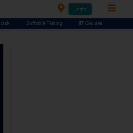
Login
Stack
Software Testing
IIT Courses