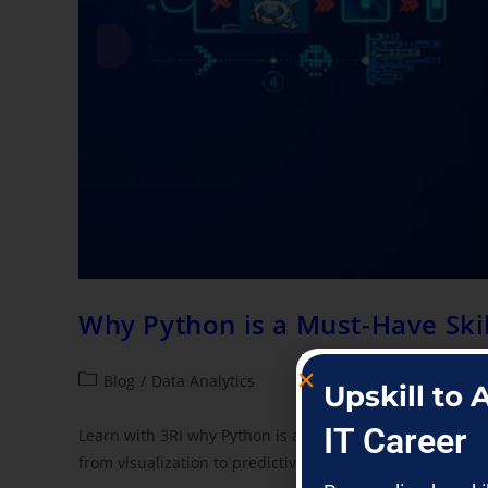
Why Python is a Must-Have Skil
Blog
/
Data Analytics
Upskill to
IT Career
Learn with 3RI why Python is a must-have for data profe
from visualization to predictive modeling.