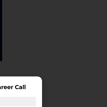
reer Call
ce