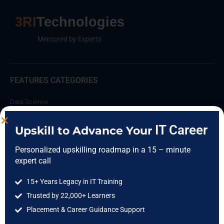
3RI
Technologies
Mentored by Experts
FEATURES CATEGORIES
Data Science
Data Analytics
IT Career
Upskill to Advance Your
Cloud Computing
Personalized upskilling roadmap in a 15 – minute
DevOps
expert call
Full Stack
15+ Years Legacy in IT Training
Software Testing
Trusted by 22,000+ Learners
IIT Courses
Placement & Career Guidance Support
COMPANY