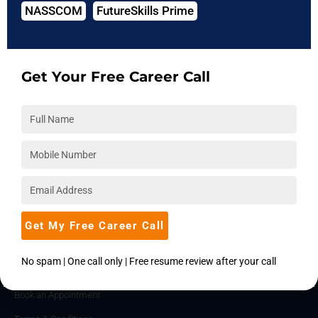
NASSCOM
FutureSkills Prime
About Us
Hire from Us
Blog
Get Your Free Career Call
Accreditations
Download Brochure
Career
Placements
Become an Instructor
Corporate Training
Get My Free Career Call
SUPPORT
No spam | One call only | Free resume review after your call
Contact Us
Book an Appointment