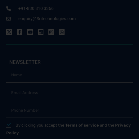
+91-830 810 3366
enquiry@3ritechnologies.com
NEWSLETTER
By clicking you accept the
Terms of service
and the
Privacy
Policy