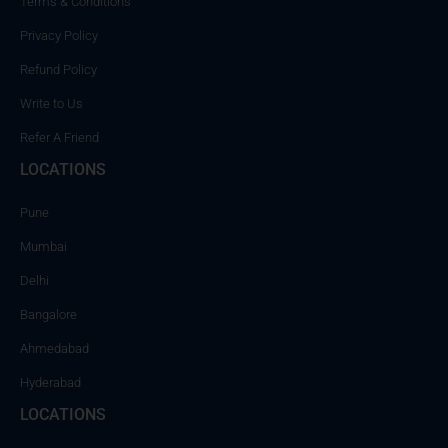
Terms & Conditions
Privacy Policy
Refund Policy
Write to Us
Refer A Friend
LOCATIONS
Pune
Mumbai
Delhi
Bangalore
Ahmedabad
Hyderabad
LOCATIONS