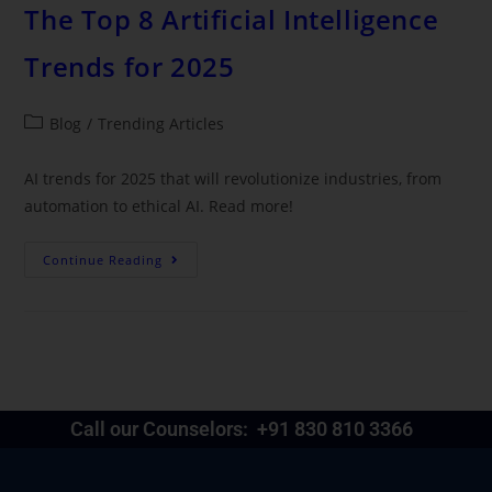
The Top 8 Artificial Intelligence
Trends for 2025
Blog
/
Trending Articles
AI trends for 2025 that will revolutionize industries, from
automation to ethical AI. Read more!
Continue Reading
Call our Counselors:
+91 830 810 3366