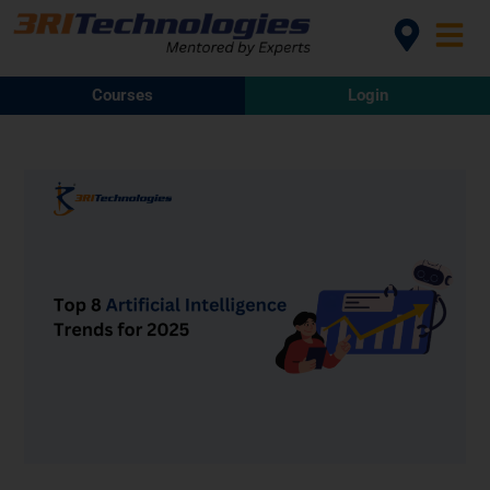
Courses
Login