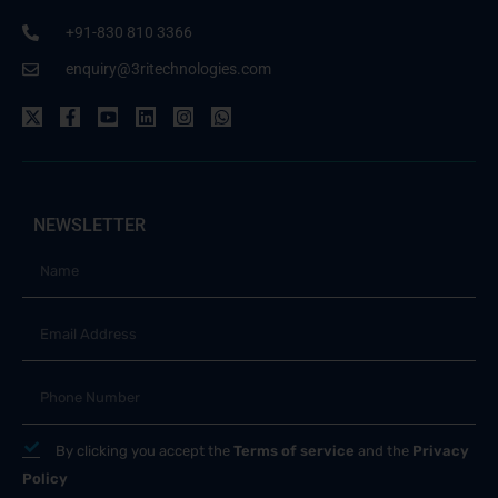
+91-830 810 3366
enquiry@3ritechnologies.com
NEWSLETTER
By clicking you accept the
Terms of service
and the
Privacy
Policy