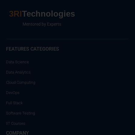
3RI
Technologies
Mentored by Experts
FEATURES CATEGORIES
Data Science
Data Analytics
Cloud Computing
DevOps
Full Stack
Software Testing
IIT Courses
COMPANY