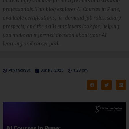
increasingly valuable for both freshers and working
professionals. This blog explores AI Courses in Pune,
available certifications, in-demand job roles, salary
prospects, and the skills employers look for, helping
you make an informed decision about your AI
learning and career path.
PriyankaS3ri
June 8, 2026
1:23 pm