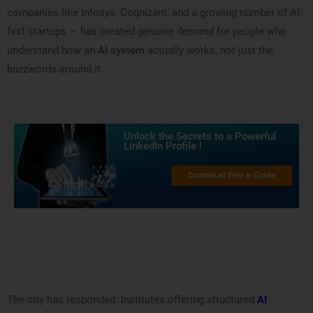
companies like Infosys, Cognizant, and a growing number of AI-
first startups — has created genuine demand for people who
understand how an
AI system
actually works, not just the
buzzwords around it.
Unlock the Secrets to a Powerful
LinkedIn Profile !
Download Free e-Guide
The city has responded. Institutes offering structured
AI