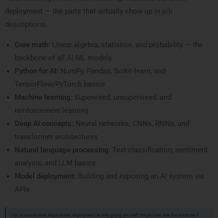
deployment — the parts that actually show up in job
descriptions.
Core math:
Linear algebra, statistics, and probability — the
backbone of all AI ML models
Python for AI:
NumPy, Pandas, Scikit-learn, and
TensorFlow/PyTorch basics
Machine learning:
Supervised, unsupervised, and
reinforcement learning
Deep AI concepts:
Neural networks, CNNs, RNNs, and
transformer architectures
Natural language processing:
Text classification, sentiment
analysis, and LLM basics
Model deployment:
Building and exposing an AI system via
APIs