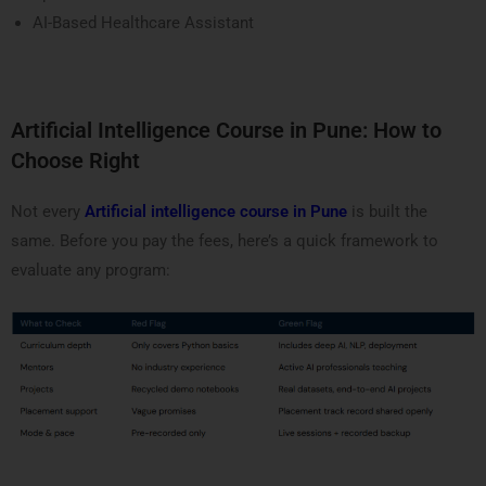
AI-Based Healthcare Assistant
Artificial Intelligence Course in Pune: How to
Choose Right
Not every
Artificial intelligence course in Pune
is built the
same. Before you pay the fees, here’s a quick framework to
evaluate any program: