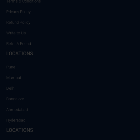
Terms & Conditions
Privacy Policy
Refund Policy
Write to Us
Refer A Friend
LOCATIONS
Pune
Mumbai
Delhi
Bangalore
Ahmedabad
Hyderabad
LOCATIONS