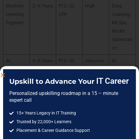
Machine
2–6 Years
₹12–22
High
Deep
Learning
LPA
Learning,
Engineer
MLOps,
Model
Optimizati
on
AI
4–8 Years
₹15–30
Selective
AI
Consultan
LPA
Strategy,
t
Business
IT Career
Upskill to Advance Your
Intelligenc
Personalized upskilling roadmap in a 15 – minute
e
expert call
Senior AI
5+ Years
₹20–40
Selective
AI
15+ Years Legacy in IT Training
Professio
LPA
Architectu
Trusted by 22,000+ Learners
nal
re,
Placement & Career Guidance Support
Leadershi