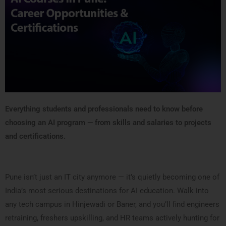
Everything students and professionals need to know before
choosing an AI program — from skills and salaries to projects
and certifications.
Pune isn’t just an IT city anymore — it’s quietly becoming one of
India’s most serious destinations for AI education. Walk into
any tech campus in Hinjewadi or Baner, and you’ll find engineers
retraining, freshers upskilling, and HR teams actively hunting for