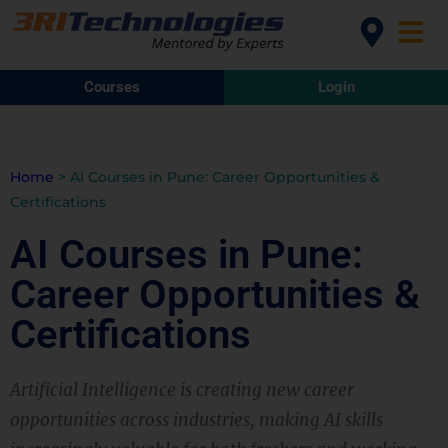
Courses
Login
Home
>
AI Courses in Pune: Career Opportunities &
Certifications
AI Courses in Pune:
Career Opportunities &
Certifications
Artificial Intelligence is creating new career
opportunities across industries, making AI skills