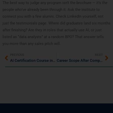
The best way to judge any program isn’t the brochure — it’s the
people who’ve already been through it. Ask the institute to
connect you with a few alumni. Check LinkedIn yourself, not
just the testimonials page. Where did graduates land six months
after finishing? Are they in roles that actually use AI, or just
listed as “data analysts” at a random BPO? That answer tells
you more than any sales pitch will.
PREVIOUS
NEXT
AI Certification Course in Pune for Working Professionals and Freshers
Career Scope After Completing AWS Training in Pune