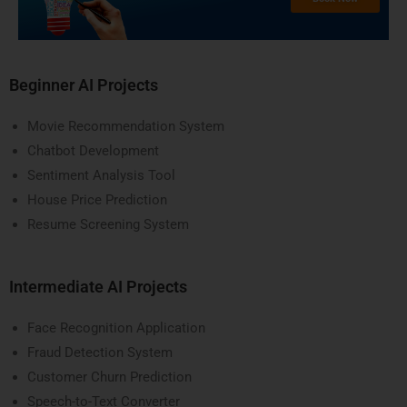
Beginner AI Projects
Movie Recommendation System
Chatbot Development
Sentiment Analysis Tool
House Price Prediction
Resume Screening System
Intermediate AI Projects
Face Recognition Application
Fraud Detection System
Customer Churn Prediction
Speech-to-Text Converter