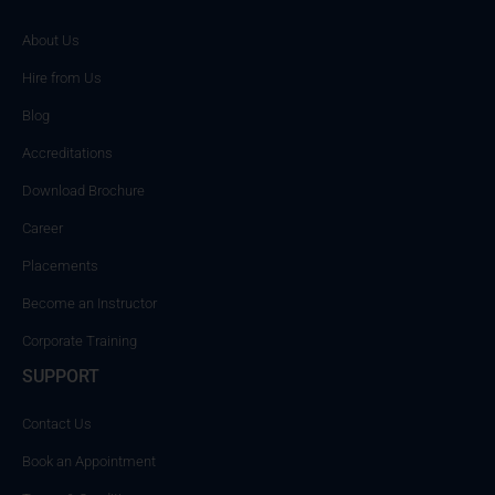
About Us
Hire from Us
Blog
Accreditations
Download Brochure
Career
Placements
Become an Instructor
Corporate Training
SUPPORT
Contact Us
Book an Appointment