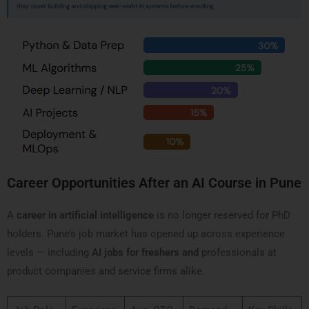
Career Opportunities After an AI Course in Pune
A
career in artificial intelligence
is no longer reserved for PhD
holders. Pune’s job market has opened up across experience
levels — including
AI jobs for freshers and
professionals at
product companies and service firms alike.