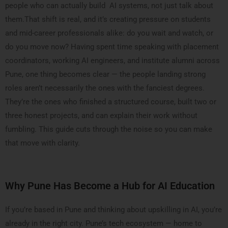
people who can actually build AI systems, not just talk about
them.That shift is real, and it’s creating pressure on students
and mid-career professionals alike: do you wait and watch, or
do you move now? Having spent time speaking with placement
coordinators, working AI engineers, and institute alumni across
Pune, one thing becomes clear — the people landing strong
roles aren’t necessarily the ones with the fanciest degrees.
They’re the ones who finished a structured course, built two or
three honest projects, and can explain their work without
fumbling. This guide cuts through the noise so you can make
that move with clarity.
Why Pune Has Become a Hub for AI Education
If you’re based in Pune and thinking about upskilling in AI, you’re
already in the right city. Pune’s tech ecosystem — home to