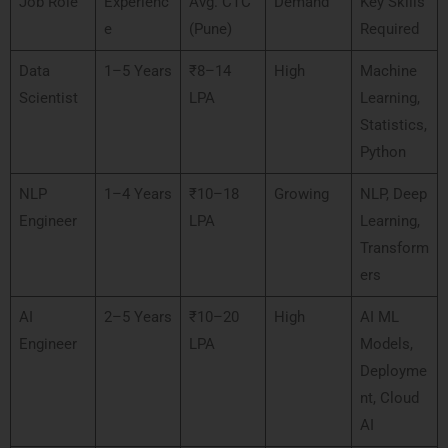
Job Role
Experienc
Avg. CTC
Demand
Key Skills
e
(Pune)
Required
Data
1–5 Years
₹8–14
High
Machine
Scientist
LPA
Learning,
Statistics,
Python
NLP
1–4 Years
₹10–18
Growing
NLP, Deep
Engineer
LPA
Learning,
Transform
ers
AI
2–5 Years
₹10–20
High
AI ML
Engineer
LPA
Models,
Deployme
nt, Cloud
AI