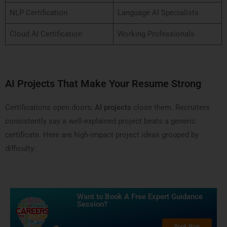
NLP Certification
Language AI Specialists
Cloud AI Certification
Working Professionals
AI Projects That Make Your Resume Strong
Certifications open doors;
AI projects
close them. Recruiters
consistently say a well-explained project beats a generic
certificate. Here are high-impact project ideas grouped by
difficulty:
Want to Book A Free Expert Guidance
Session?​
Book Now