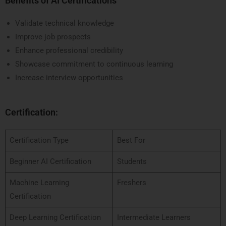
Benefits of AI Certifications
Validate technical knowledge
Improve job prospects
Enhance professional credibility
Showcase commitment to continuous learning
Increase interview opportunities
Certification:
Certification Type
Best For
Beginner AI Certification
Students
Machine Learning
Freshers
Certification
Deep Learning Certification
Intermediate Learners