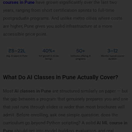
courses in Pune
have grown significantly over the last two
years, ranging from short certification sprints to full-time
postgraduate programs. And unlike metro cities where costs
are higher, Pune gives you solid infrastructure at a more
accessible price point.
What Do AI Classes in Pune Actually Cover?
Most
AI classes in Pune
are structured similarly on paper — but
the gap between a program that genuinely prepares you and one
that just runs through slides is wider than most brochures will
admit. Before enrolling, ask one simple question: does the
curriculum go beyond Python scripting? A solid
AI ML course in
Pune
should get into model building, evaluation, and real