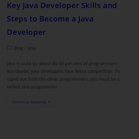
Key Java Developer Skills and
Steps to Become a Java
Developer
Blog
/
Java
Java is used by about 40-50 per cent of programmers
worldwide. Java developers face fierce competition. To
stand out from the other programmers, you must be a
skilled Java programmer.
Continue Reading