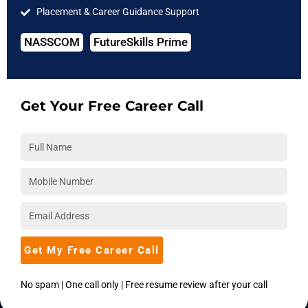
Placement & Career Guidance Support
Software Testing
IIT Courses
NASSCOM
FutureSkills Prime
COMPANY
About Us
Get Your Free Career Call
Hire from Us
Blog
Accreditations
Download Brochure
Career
Placements
Get My Free Career Call
Become an Instructor
Corporate Training
No spam | One call only | Free resume review after your call
SUPPORT