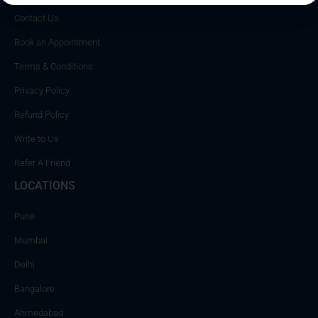
Contact Us
Book an Appointment
Terms & Conditions
Privacy Policy
Refund Policy
Write to Us
Refer A Friend
LOCATIONS
Pune
Mumbai
Delhi
Bangalore
Ahmedabad