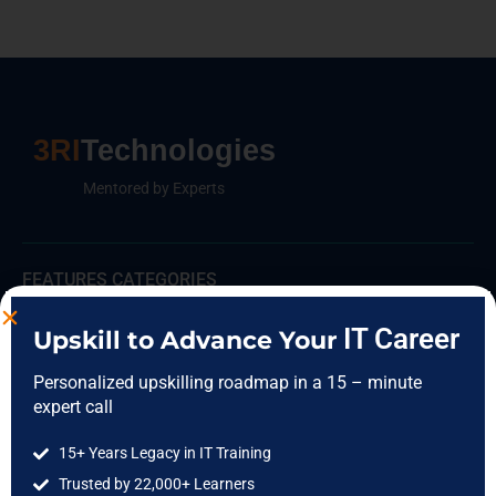
3RI
Technologies
Mentored by Experts
FEATURES CATEGORIES
Data Science
IT Career
Upskill to Advance Your
Data Analytics
Personalized upskilling roadmap in a 15 – minute
Cloud Computing
expert call
DevOps
15+ Years Legacy in IT Training
Full Stack
Trusted by 22,000+ Learners