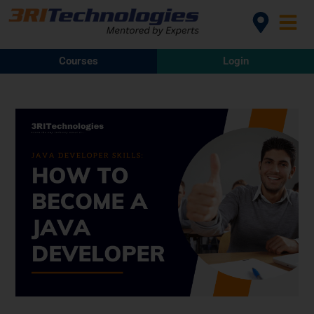
Courses
Login