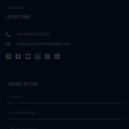
Hyderabad
LOCATIONS
+91-830 810 3366
enquiry@3ritechnologies.com
NEWSLETTER