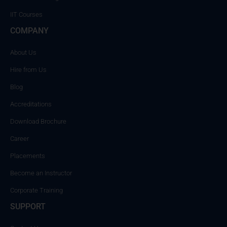
IIT Courses
COMPANY
About Us
Hire from Us
Blog
Accreditations
Download Brochure
Career
Placements
Become an Instructor
Corporate Training
SUPPORT