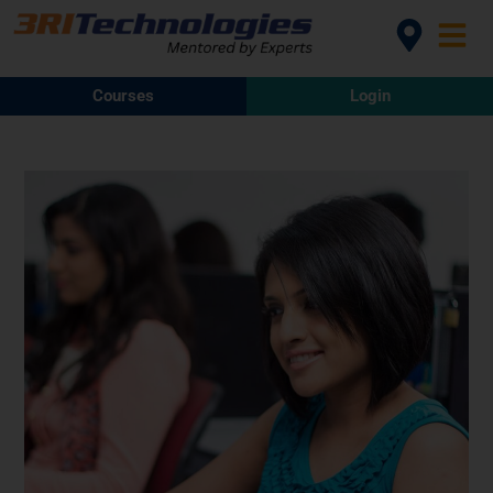
Courses
Login