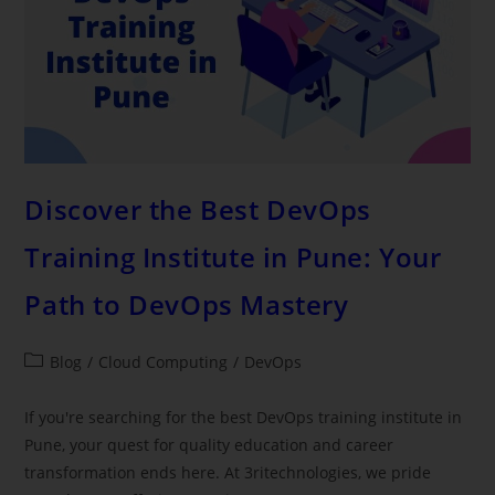
Discover the Best DevOps
Training Institute in Pune: Your
Path to DevOps Mastery
Blog
/
Cloud Computing
/
DevOps
If you're searching for the best DevOps training institute in
Pune, your quest for quality education and career
transformation ends here. At 3ritechnologies, we pride