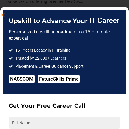
ourselves on offering premier DevOps…
Continue Reading
IT Career
Upskill to Advance Your
Personalized upskilling roadmap in a 15 – minute
expert call
15+ Years Legacy in IT Training
Trusted by 22,000+ Learners
Placement & Career Guidance Support
NASSCOM
FutureSkills Prime
Get Your Free Career Call
Developers taking selenium