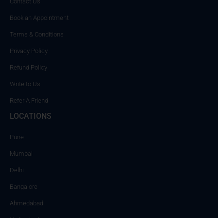
Contact Us
Book an Appointment
Terms & Conditions
Privacy Policy
Refund Policy
Write to Us
Refer A Friend
LOCATIONS
Pune
Mumbai
Delhi
Bangalore
Ahmedabad