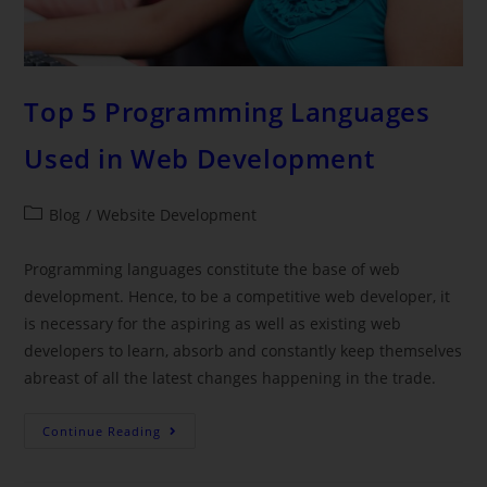
Top 5 Programming Languages
Used in Web Development
Blog
/
Website Development
Programming languages constitute the base of web
development. Hence, to be a competitive web developer, it
is necessary for the aspiring as well as existing web
developers to learn, absorb and constantly keep themselves
abreast of all the latest changes happening in the trade.
Continue Reading