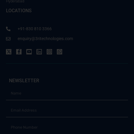
Hyderabad
LOCATIONS
+91-830 810 3366
enquiry@3ritechnologies.com
NEWSLETTER