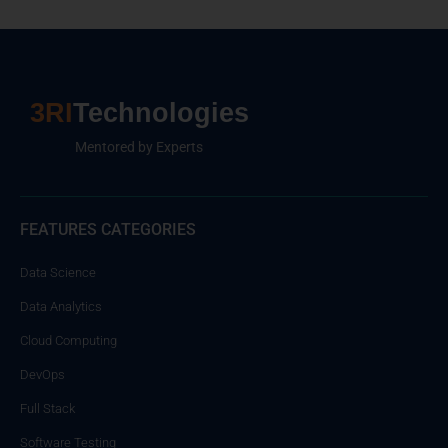
3RI
Technologies
Mentored by Experts
FEATURES CATEGORIES
Data Science
Data Analytics
Cloud Computing
DevOps
Full Stack
Software Testing