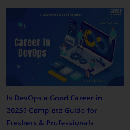
Is DevOps a Good Career in
2025? Complete Guide for
Freshers & Professionals