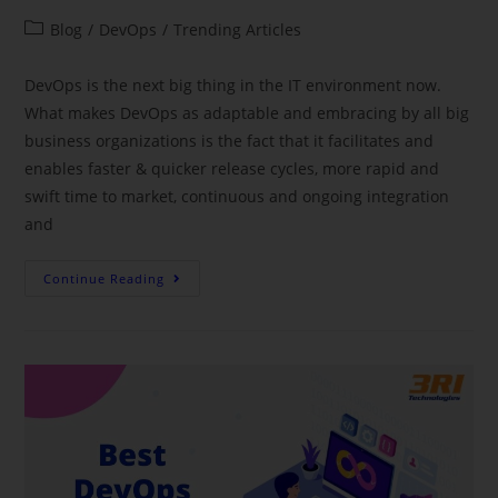
Blog
/
DevOps
/
Trending Articles
DevOps is the next big thing in the IT environment now.
What makes DevOps as adaptable and embracing by all big
business organizations is the fact that it facilitates and
enables faster & quicker release cycles, more rapid and
swift time to market, continuous and ongoing integration
and
Continue Reading