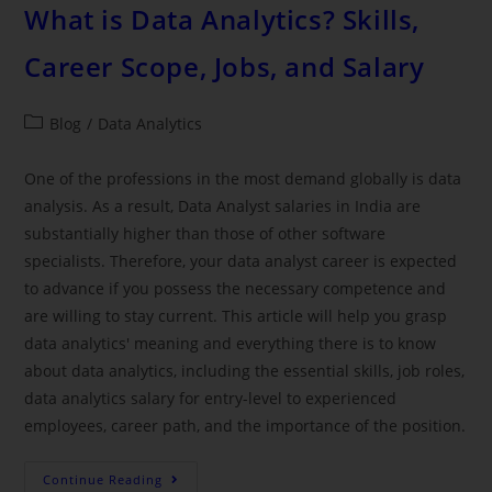
What is Data Analytics? Skills,
Career Scope, Jobs, and Salary
Blog
/
Data Analytics
One of the professions in the most demand globally is data
analysis. As a result, Data Analyst salaries in India are
substantially higher than those of other software
specialists. Therefore, your data analyst career is expected
to advance if you possess the necessary competence and
are willing to stay current. This article will help you grasp
data analytics' meaning and everything there is to know
about data analytics, including the essential skills, job roles,
data analytics salary for entry-level to experienced
employees, career path, and the importance of the position.
Continue Reading