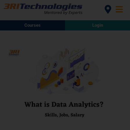
Courses
Login