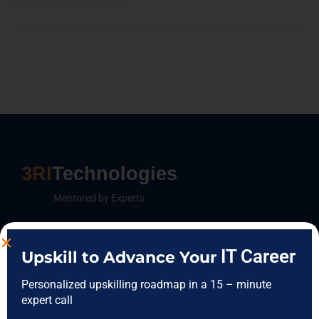
3RI
Technologies
Mentored by Experts
IT Career
Upskill to Advance Your
FEATURES CATEGORIES
Personalized upskilling roadmap in a 15 – minute
Data Science
expert call
Data Analytics