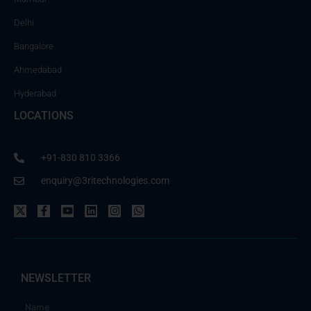
Delhi
Bangalore
Ahmedabad
Hyderabad
LOCATIONS
+91-830 810 3366
enquiry@3ritechnologies.com
NEWSLETTER