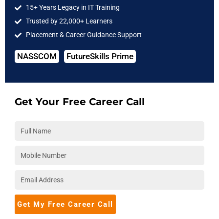
15+ Years Legacy in IT Training
Cloud Computing
Trusted by 22,000+ Learners
DevOps
Placement & Career Guidance Support
Full Stack
NASSCOM
FutureSkills Prime
Software Testing
IIT Courses
COMPANY
Get Your Free Career Call
About Us
Hire from Us
Blog
Accreditations
Download Brochure
Career
Get My Free Career Call
Placements