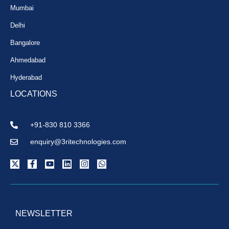
Mumbai
Delhi
Bangalore
Ahmedabad
Hyderabad
LOCATIONS
+91-830 810 3366
enquiry@3ritechnologies.com
NEWSLETTER