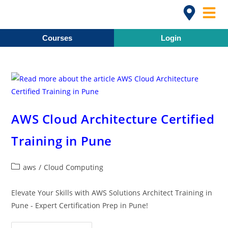
Courses
Login
AWS Cloud Architecture Certified
Training in Pune
aws
/
Cloud Computing
Elevate Your Skills with AWS Solutions Architect Training in
Pune - Expert Certification Prep in Pune!