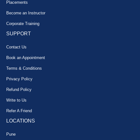
Placements
Become an Instructor
Corporate Training
SUPPORT
Contact Us
Book an Appointment
Terms & Conditions
Privacy Policy
Refund Policy
Write to Us
Refer A Friend
LOCATIONS
Pune