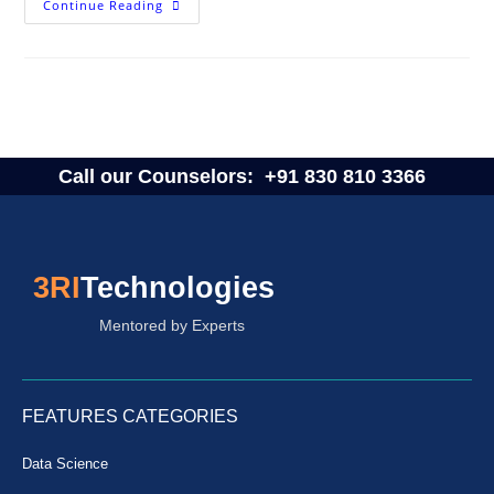
Continue Reading
Call our Counselors:
+91 830 810 3366
3RI
Technologies
Mentored by Experts
FEATURES CATEGORIES
Data Science