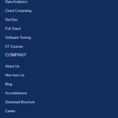
Data Analytics
Cloud Computing
DevOps
Full Stack
Software Testing
IIT Courses
COMPANY
About Us
Hire from Us
Blog
Accreditations
Download Brochure
Career