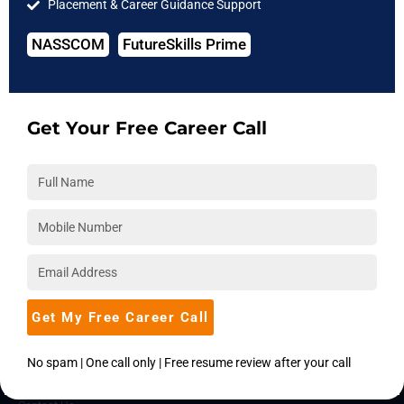
Placement & Career Guidance Support
IIT Courses
NASSCOM
FutureSkills Prime
COMPANY
About Us
Hire from Us
Get Your Free Career Call
Blog
Accreditations
Download Brochure
Career
Placements
Become an Instructor
Get My Free Career Call
Corporate Training
No spam | One call only | Free resume review after your call
SUPPORT