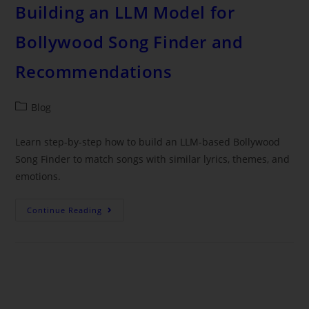
Building an LLM Model for
Bollywood Song Finder and
Recommendations
Blog
Learn step-by-step how to build an LLM-based Bollywood
Song Finder to match songs with similar lyrics, themes, and
emotions.
Continue Reading