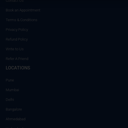
Contact Us
Book an Appointment
Terms & Conditions
Privacy Policy
Refund Policy
Write to Us
Refer A Friend
LOCATIONS
Pune
Mumbai
Delhi
Bangalore
Ahmedabad