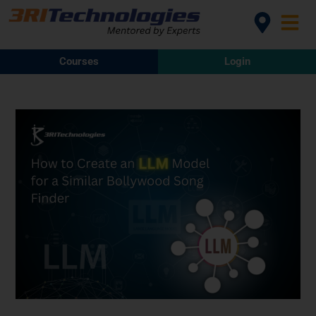
Courses
Login