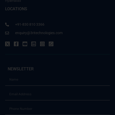
Hyderabad
LOCATIONS
+91-830 810 3366
enquiry@3ritechnologies.com
NEWSLETTER