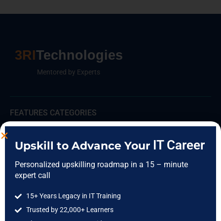
3RI
Technologies
Mentored by Experts
FEATURES CATEGORIES
Data Science
IT Career
Upskill to Advance Your
Data Analytics
Personalized upskilling roadmap in a 15 – minute
Cloud Computing
expert call
DevOps
15+ Years Legacy in IT Training
Full Stack
Trusted by 22,000+ Learners
Software Testing