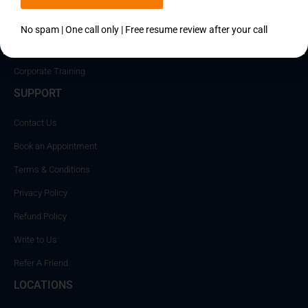
Career
Placements
No spam | One call only | Free resume review after your call
Become an Instructor
Corporate Training
SUPPORT
Contact Us
Book an Appointment
Terms & Conditions
Privacy Policy
Refund Policy
Write to Us
Refer A Friend
LOCATIONS