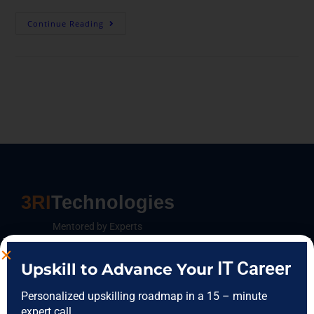
Continue Reading
3RI
Technologies
Mentored by Experts
IT Career
Upskill to Advance Your
FEATURES CATEGORIES
Personalized upskilling roadmap in a 15 – minute
expert call