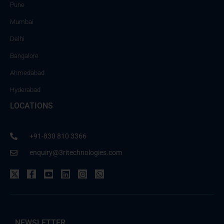
Pune
Mumbai
Delhi
Bangalore
Ahmedabad
Hyderabad
LOCATIONS
+91-830 810 3366
enquiry@3ritechnologies.com
NEWSLETTER