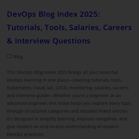
DevOps Blog Index 2025:
Tutorials, Tools, Salaries, Careers
& Interview Questions
Blog
This DevOps Blog Index 2025 brings all your essential
DevOps learning in one place—covering tutorials, tools,
Kubernetes, cloud, IaC, CI/CD, monitoring, salaries, careers,
and interview guides. Whether you're a beginner or an
advanced engineer, this index helps you explore every topic
through structured categories and detailed linked articles.
It's designed to simplify learning, improve navigation, and
give readers an end-to-end understanding of modern
DevOps practices.