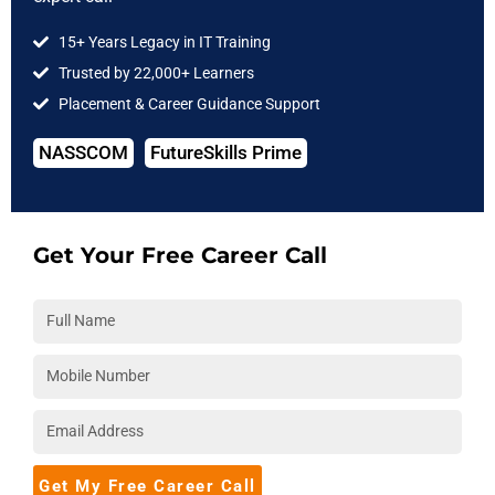
Data Science
Data Analytics
15+ Years Legacy in IT Training
Trusted by 22,000+ Learners
Cloud Computing
Placement & Career Guidance Support
DevOps
NASSCOM
FutureSkills Prime
Full Stack
Software Testing
IIT Courses
Get Your Free Career Call
COMPANY
About Us
Hire from Us
Blog
Accreditations
Download Brochure
Get My Free Career Call