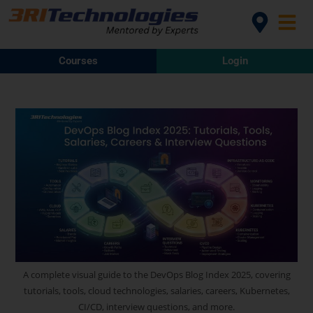
Courses
Login
A complete visual guide to the DevOps Blog Index 2025, covering
tutorials, tools, cloud technologies, salaries, careers, Kubernetes,
CI/CD, interview questions, and more.