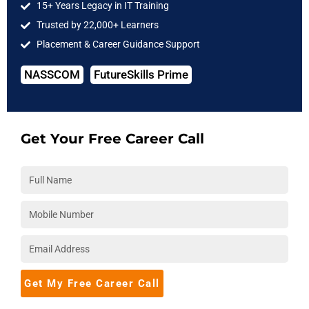
15+ Years Legacy in IT Training
Trusted by 22,000+ Learners
4. Auto Scaling and Load Balancing
Placement & Career Guidance Support
EC2 Auto Scaling
was configured for web servers, paired with
Elastic Load Balancing (ELB)
. This ensured resources
NASSCOM
FutureSkills Prime
automatically scaled based on demand, avoiding over-
provisioning during off-peak hours.
Get Your Free Career Call
5. Storage Optimization
Amazon S3 Intelligent-Tiering
and lifecycle policies moved
older data to
Glacier Deep Archive
, reducing storage costs
significantly.
6. Monitoring and Reporting
Dashboards were created using
AWS Cost Explorer
and
Budgets
, giving teams real-time visibility into spending and
Get My Free Career Call
trends.