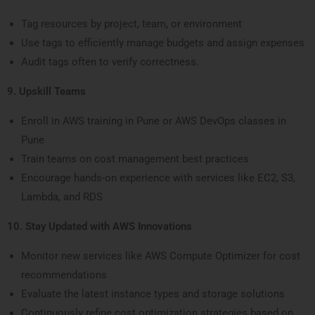
Tag resources by project, team, or environment
Use tags to efficiently manage budgets and assign expenses
Audit tags often to verify correctness.
9. Upskill Teams
Enroll in AWS training in Pune or AWS DevOps classes in
Pune
Train teams on cost management best practices
Encourage hands-on experience with services like EC2, S3,
Lambda, and RDS
10. Stay Updated with AWS Innovations
Monitor new services like AWS Compute Optimizer for cost
recommendations
Evaluate the latest instance types and storage solutions
Continuously refine cost optimization strategies based on