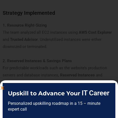
Strategy Implemented
1. Resource Right-Sizing
The team analyzed all EC2 instances using
AWS Cost Explorer
and
Trusted Advisor
. Underutilized instances were either
downsized or terminated.
2. Reserved Instances & Savings Plans
For predictable workloads such as the website’s production
servers and database instances,
Reserved Instances
and
Savings Plans
were implemented, reducing costs by nearly 25%.
IT Career
Upskill to Advance Your
3. Spot Instances for Flexible Workloads
Personalized upskilling roadmap in a 15 – minute
Batch processing jobs and analytics tasks were moved to
Spot
expert call
Instances
, taking advantage of lower pricing without affecting
critical operations.