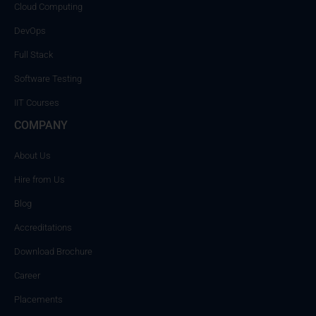
Cloud Computing
DevOps
Full Stack
Software Testing
IIT Courses
COMPANY
About Us
Hire from Us
Blog
Accreditations
Download Brochure
Career
Placements