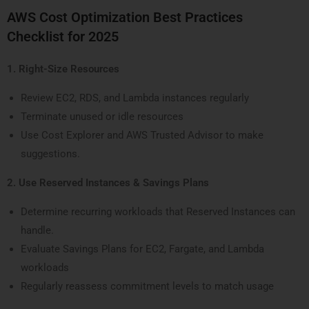
AWS Cost Optimization Best Practices
Checklist for 2025
1. Right-Size Resources
Review EC2, RDS, and Lambda instances regularly
Terminate unused or idle resources
Use Cost Explorer and AWS Trusted Advisor to make
suggestions.
2. Use Reserved Instances & Savings Plans
Determine recurring workloads that Reserved Instances can
handle.
Evaluate Savings Plans for EC2, Fargate, and Lambda
workloads
Regularly reassess commitment levels to match usage