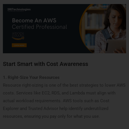
Start Smart with Cost Awareness
1. Right-Size Your Resources
Resource right-sizing is one of the best strategies to lower AWS
costs. Services like EC2, RDS, and Lambda must align with
actual workload requirements. AWS tools such as Cost
Explorer and Trusted Advisor help identify underutilized
resources, ensuring you pay only for what you use.