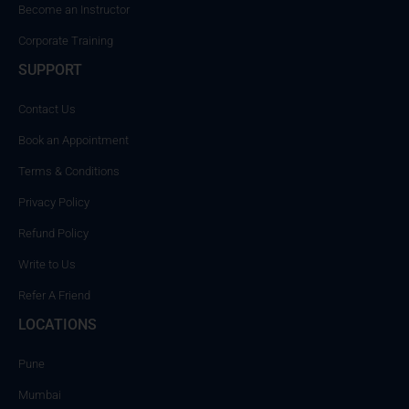
Become an Instructor
Corporate Training
SUPPORT
Contact Us
Book an Appointment
Terms & Conditions
Privacy Policy
Refund Policy
Write to Us
Refer A Friend
LOCATIONS
Pune
Mumbai