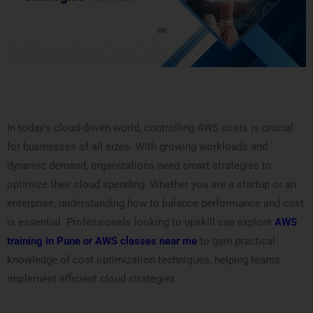
In today’s cloud-driven world, controlling AWS costs is crucial
for businesses of all sizes. With growing workloads and
dynamic demand, organizations need smart strategies to
optimize their cloud spending. Whether you are a startup or an
enterprise, understanding how to balance performance and cost
is essential. Professionals looking to upskill can explore
AWS
training in Pune or AWS classes near me
to gain practical
knowledge of cost optimization techniques, helping teams
implement efficient cloud strategies.