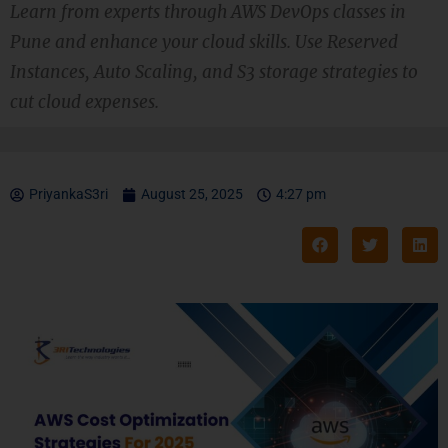
Learn from experts through AWS DevOps classes in
Pune and enhance your cloud skills. Use Reserved
Instances, Auto Scaling, and S3 storage strategies to
cut cloud expenses.
PriyankaS3ri
August 25, 2025
4:27 pm