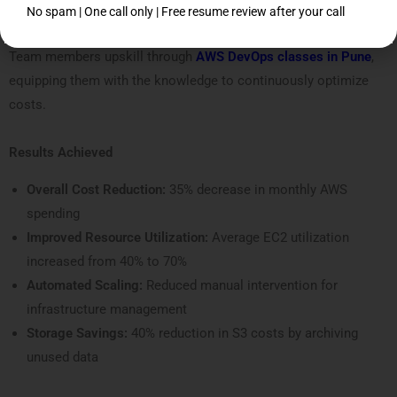
No spam | One call only | Free resume review after your call
7. Team Upskilling
Team members upskill through
AWS DevOps classes in Pune
,
equipping them with the knowledge to continuously optimize
costs.
Results Achieved
Overall Cost Reduction:
35% decrease in monthly AWS
spending
Improved Resource Utilization:
Average EC2 utilization
increased from 40% to 70%
Automated Scaling:
Reduced manual intervention for
infrastructure management
Storage Savings:
40% reduction in S3 costs by archiving
unused data