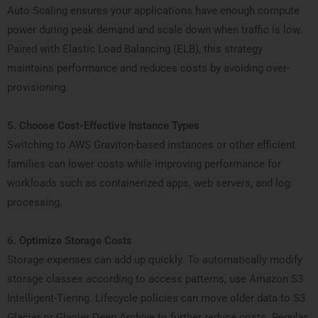
Auto Scaling ensures your applications have enough compute
power during peak demand and scale down when traffic is low.
Paired with Elastic Load Balancing (ELB), this strategy
maintains performance and reduces costs by avoiding over-
provisioning.
5. Choose Cost-Effective Instance Types
Switching to AWS Graviton-based instances or other efficient
families can lower costs while improving performance for
workloads such as containerized apps, web servers, and log
processing.
6. Optimize Storage Costs
Storage expenses can add up quickly. To automatically modify
storage classes according to access patterns, use Amazon S3
Intelligent-Tiering. Lifecycle policies can move older data to S3
Glacier or Glacier Deep Archive to further reduce costs. Regular