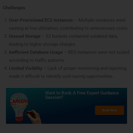
Challenges
Over-Provisioned EC2 Instances
– Multiple instances were
running at low utilization, contributing to unnecessary costs.
Unused Storage
– S3 buckets contained outdated data,
leading to higher storage charges.
Inefficient Database Usage
– RDS instances were not scaled
according to traffic patterns.
Limited Visibility
– Lack of proper monitoring and reporting
made it difficult to identify cost-saving opportunities.
Want to Book A Free Expert Guidance
Session?​
Book Now