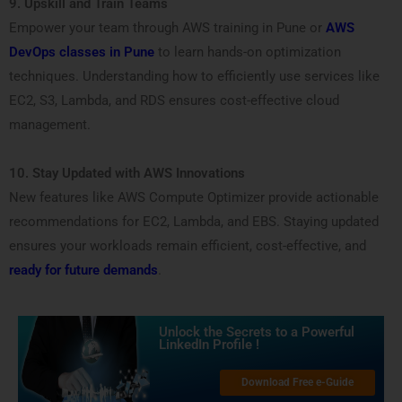
9. Upskill and Train Teams
Empower your team through AWS training in Pune or
AWS
DevOps classes in Pune
to learn hands-on optimization
techniques. Understanding how to efficiently use services like
EC2, S3, Lambda, and RDS ensures cost-effective cloud
management.
10. Stay Updated with AWS Innovations
New features like AWS Compute Optimizer provide actionable
recommendations for EC2, Lambda, and EBS. Staying updated
ensures your workloads remain efficient, cost-effective, and
ready for future demands
.
Unlock the Secrets to a Powerful
LinkedIn Profile !
Download Free e-Guide