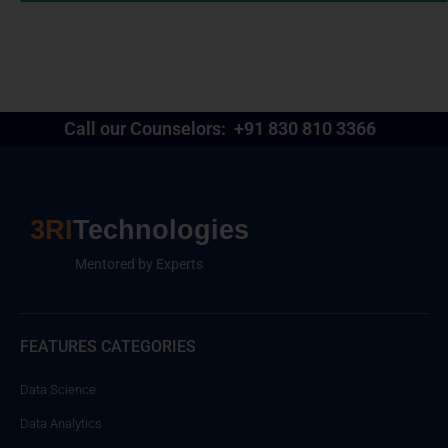
Call our Counselors:
+91 830 810 3366
3RI
Technologies
Mentored by Experts
FEATURES CATEGORIES
Data Science
Data Analytics