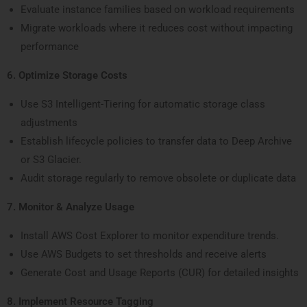
Evaluate instance families based on workload requirements
Migrate workloads where it reduces cost without impacting
performance
6. Optimize Storage Costs
Use S3 Intelligent-Tiering for automatic storage class
adjustments
Establish lifecycle policies to transfer data to Deep Archive
or S3 Glacier.
Audit storage regularly to remove obsolete or duplicate data
7. Monitor & Analyze Usage
Install AWS Cost Explorer to monitor expenditure trends.
Use AWS Budgets to set thresholds and receive alerts
Generate Cost and Usage Reports (CUR) for detailed insights
8. Implement Resource Tagging