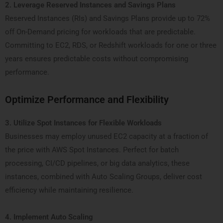
2. Leverage Reserved Instances and Savings Plans
Reserved Instances (RIs) and Savings Plans provide up to 72%
off On-Demand pricing for workloads that are predictable.
Committing to EC2, RDS, or Redshift workloads for one or three
years ensures predictable costs without compromising
performance.
Optimize Performance and Flexibility
3. Utilize Spot Instances for Flexible Workloads
Businesses may employ unused EC2 capacity at a fraction of
the price with AWS Spot Instances. Perfect for batch
processing, CI/CD pipelines, or big data analytics, these
instances, combined with Auto Scaling Groups, deliver cost
efficiency while maintaining resilience.
4. Implement Auto Scaling