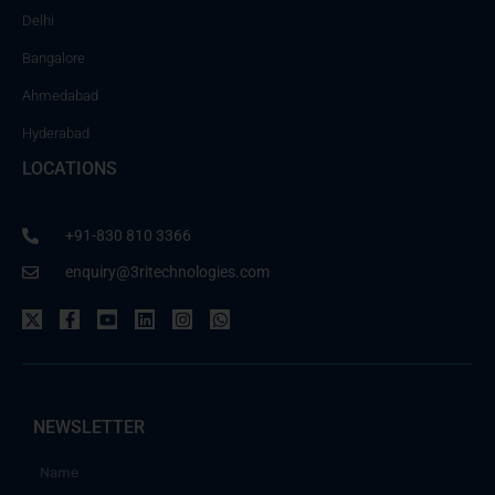
Delhi
Bangalore
Ahmedabad
Hyderabad
LOCATIONS
+91-830 810 3366
enquiry@3ritechnologies.com
NEWSLETTER