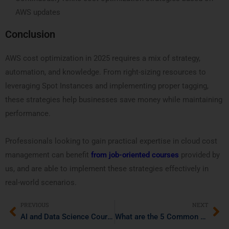
AWS updates
Conclusion
AWS cost optimization in 2025 requires a mix of strategy,
automation, and knowledge. From right-sizing resources to
leveraging Spot Instances and implementing proper tagging,
these strategies help businesses save money while maintaining
performance.
Professionals looking to gain practical expertise in cloud cost
management can benefit
from job-oriented courses
provided by
us, and are able to implement these strategies effectively in
real-world scenarios.
PREVIOUS
NEXT
AI and Data Science Courses: What Recruiters Expect from Freshers in 2025
What are the 5 Common Misconceptions About Agile and DevOps?