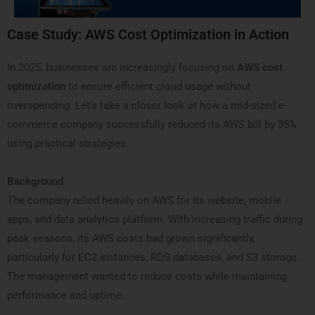
Case Study: AWS Cost Optimization in Action
In 2025, businesses are increasingly focusing on
AWS cost
optimization
to ensure efficient cloud usage without
overspending. Let’s take a closer look at how a mid-sized e-
commerce company successfully reduced its AWS bill by 35%
using practical strategies.
Background
The company relied heavily on AWS for its website, mobile
apps, and data analytics platform. With increasing traffic during
peak seasons, its AWS costs had grown significantly,
particularly for EC2 instances, RDS databases, and S3 storage.
The management wanted to reduce costs while maintaining
performance and uptime.