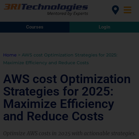
Courses
Login
Home
>
AWS cost Optimization Strategies for 2025:
Maximize Efficiency and Reduce Costs
AWS cost Optimization
Strategies for 2025:
Maximize Efficiency
and Reduce Costs
Optimize AWS costs in 2025 with actionable strategies.