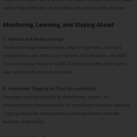
audits help eliminate unused data and unnecessary charges.
Monitoring, Learning, and Staying Ahead
7. Monitor and Analyze Usage
To monitor expenditure trends, project expenses, and spot
irregularities, use AWS Cost Explorer, AWS Budgets, and AWS
Cost and Usage Reports (CUR). Detailed insights help teams
take action before costs escalate.
8. Implement Tagging for Cost Accountability
Accurate cost monitoring by department, project, or
environment is made possible by consistent resource labeling.
Tagging improves transparency and helps teams allocate
budgets responsibly.