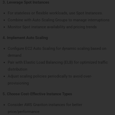
3. Leverage Spot Instances
For stateless or flexible workloads, use Spot Instances.
Combine with Auto Scaling Groups to manage interruptions
Monitor Spot instance availability and pricing trends
4. Implement Auto Scaling
Configure EC2 Auto Scaling for dynamic scaling based on
demand
Pair with Elastic Load Balancing (ELB) for optimized traffic
distribution
Adjust scaling policies periodically to avoid over-
provisioning
5. Choose Cost-Effective Instance Types
Consider AWS Graviton instances for better
price/performance