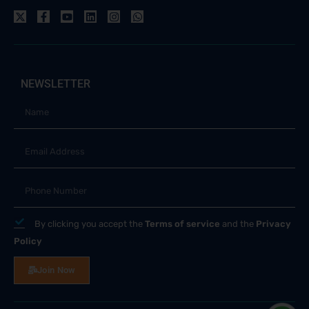
NEWSLETTER
By clicking you accept the
Terms of service
and the
Privacy
Policy
Join Now