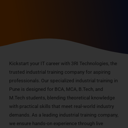
Industrial Training Company
Industrial Training In Pune
Kickstart your IT career with 3RI Technologies, the
trusted industrial training company for aspiring
professionals. Our specialized industrial training in
Pune is designed for BCA, MCA, B.Tech, and
M.Tech students, blending theoretical knowledge
with practical skills that meet real-world industry
demands. As a leading industrial training company,
we ensure hands-on experience through live