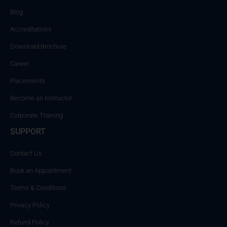
Blog
Accreditations
Download Brochure
Career
Placements
Become an Instructor
Corporate Training
SUPPORT
Contact Us
Book an Appointment
Terms & Conditions
Privacy Policy
Refund Policy