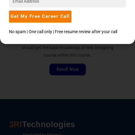
Step in PHP
Get My Free Career Call
The course is designed in such a way that there
No spam | One call only | Free resume review after your call
should not be any prerequisite to join this course,
also the person who would like to learn PHP
should get the basic knowledge of Web Designing
course within this course.
Enroll Now
3RI
Technologies
Mentored by Experts