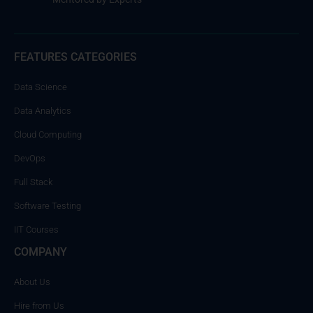
FEATURES CATEGORIES
Data Science
Data Analytics
Cloud Computing
DevOps
Full Stack
Software Testing
IIT Courses
COMPANY
About Us
Hire from Us