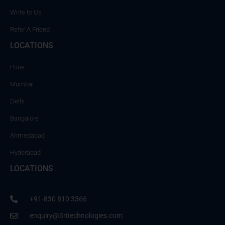
Write to Us
Refer A Friend
LOCATIONS
Pune
Mumbai
Delhi
Bangalore
Ahmedabad
Hyderabad
LOCATIONS
+91-830 810 3366
enquiry@3ritechnologies.com