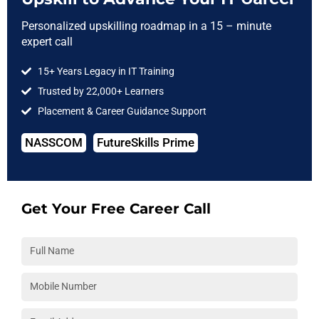
Step in Software Testing
Personalized upskilling roadmap in a 15 – minute
expert call
Our Software testing Diploma course is specially
15+ Years Legacy in IT Training
designed for students who have just graduated
Trusted by 22,000+ Learners
from colleges and are looking forward to make a
career in Testing Industry.
Placement & Career Guidance Support
NASSCOM
FutureSkills Prime
Enroll Now
Get Your Free Career Call