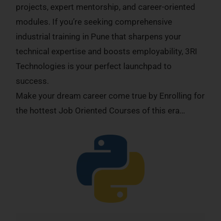
projects, expert mentorship, and career-oriented
modules. If you’re seeking comprehensive
industrial training in Pune that sharpens your
technical expertise and boosts employability, 3RI
Technologies is your perfect launchpad to
success.
Make your dream career come true by Enrolling for
the hottest Job Oriented Courses of this era…