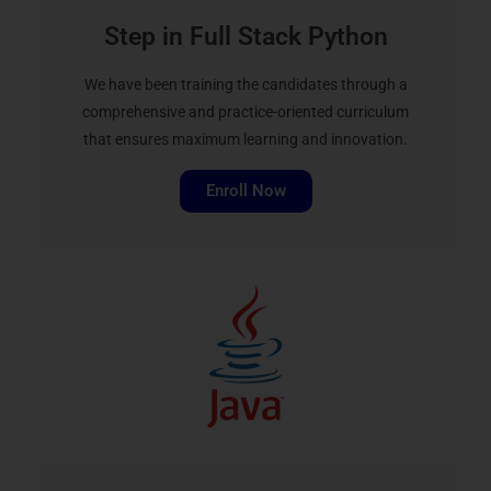
Step in Full Stack Python
We have been training the candidates through a
comprehensive and practice-oriented curriculum
that ensures maximum learning and innovation.
Enroll Now