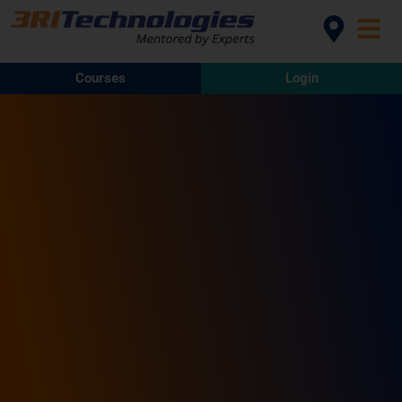
Courses
Login