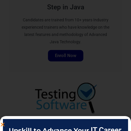
Step in Java
Candidates are trained from 10+ years Industry
experienced trainers who have knowledge on the
latest features and methodology of Advanced
Java Technology.
Enroll Now
IT Career
Upskill to Advance Your