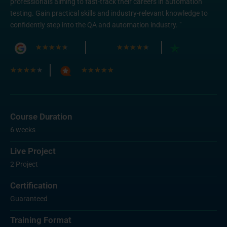
professionals aiming to fast-track their careers in automation
testing. Gain practical skills and industry-relevant knowledge to
confidently step into the QA and automation industry. "
★
★
★
★
★
★
★
★
★
★
★
★
★
★
★
★
★
★
★
★
Course Duration
6 weeks
Live Project
2 Project
Certification
Guaranteed
Training Format