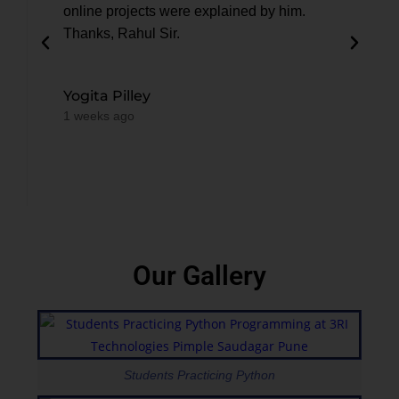
online projects were explained by him.
anyo
Thanks, Rahul Sir.
Test
3RI
Yogita Pilley
1 weeks ago
Dik
2 we
Our Gallery
Students Practicing Python