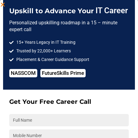
IT Career
Upskill to Advance Your
Personalized upskilling roadmap in a 15 – minute
Selenium With Python Course
expert call
Certification
15+ Years Legacy in IT Training
Trusted by 22,000+ Learners
Placement & Career Guidance Support
NASSCOM
FutureSkills Prime
Frequently Asked Questions
Get Your Free Career Call
1. What is the Selenium with Python Career
Opportunities?