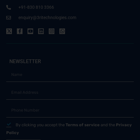
+91-830 810 3366
enquiry@3ritechnologies.com
NEWSLETTER
By clicking you accept the
Terms of service
and the
Privacy
Policy