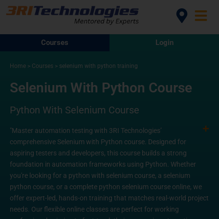
Courses
Login
Home
>
Courses
>
selenium with python training
Selenium With Python Course
Python With Selenium Course
"Master automation testing with 3RI Technologies’
comprehensive Selenium with Python course. Designed for
aspiring testers and developers, this course builds a strong
foundation in automation frameworks using Python. Whether
you're looking for a python with selenium course, a selenium
python course, or a complete python selenium course online, we
offer expert-led, hands-on training that matches real-world project
needs. Our flexible online classes are perfect for working