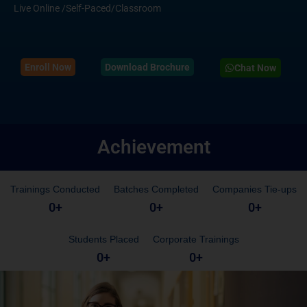
Live Online /Self-Paced/Classroom
Enroll Now
Download Brochure
Chat Now
Achievement
Trainings Conducted
Batches Completed
Companies Tie-ups
0
+
0
+
0
+
Students Placed
Corporate Trainings
0
+
0
+