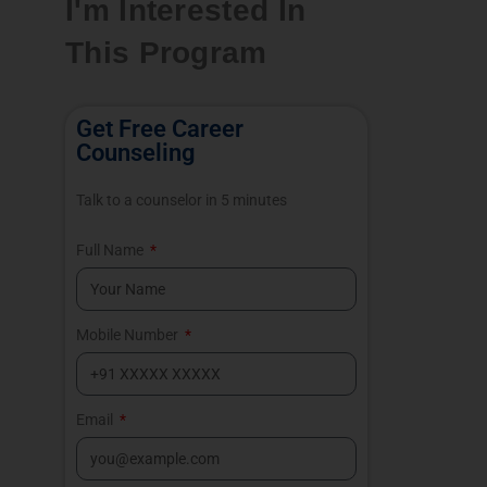
I'm Interested In
This Program
Get Free Career
Counseling
Talk to a counselor in 5 minutes
Full Name
Mobile Number
Email