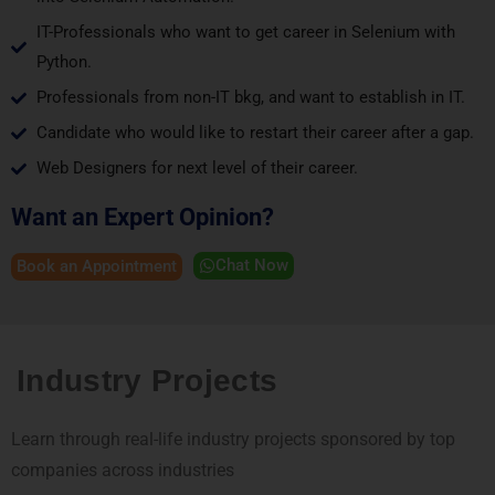
IT-Professionals who want to get career in Selenium with
Python.
Professionals from non-IT bkg, and want to establish in IT.
Candidate who would like to restart their career after a gap.
Web Designers for next level of their career.
Want an Expert Opinion?
Chat Now
Book an Appointment
Industry Projects
Learn through real-life industry projects sponsored by top
companies across industries