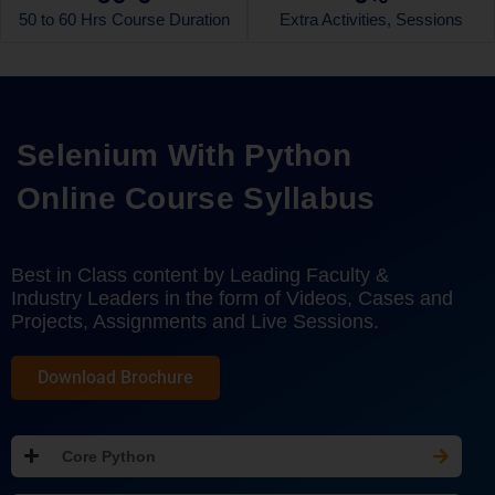
50 to 60 Hrs Course Duration
Extra Activities, Sessions
Selenium With Python
Online Course Syllabus
Best in Class content by Leading Faculty &
Industry Leaders in the form of Videos, Cases and
Projects, Assignments and Live Sessions.
Download Brochure
Core Python