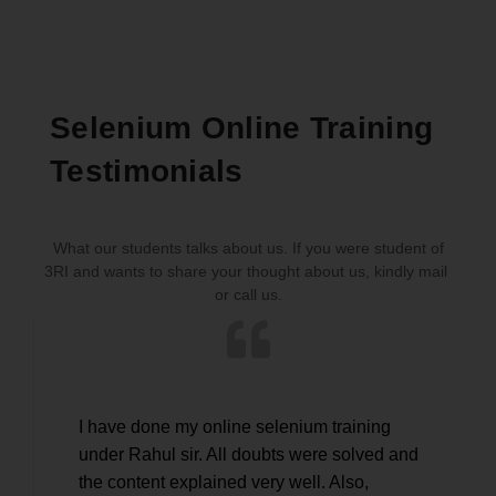
Selenium Online Training
Testimonials
What our students talks about us. If you were student of
3RI and wants to share your thought about us, kindly mail
or call us.
I have done my online selenium training
Very
under Rahul sir. All doubts were solved and
Test
the content explained very well. Also,
clea