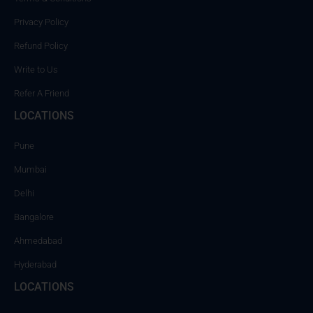
Privacy Policy
Refund Policy
Write to Us
Refer A Friend
LOCATIONS
Pune
Mumbai
Delhi
Bangalore
Ahmedabad
Hyderabad
LOCATIONS