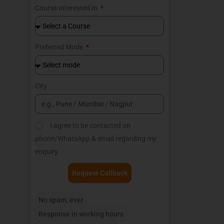
Course Interested In
Preferred Mode
City
I agree to be contacted on
phone/WhatsApp & email regarding my
enquiry.
Request Callback
No spam, ever
Response in working hours