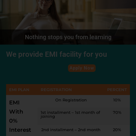
Nothing stops you from learning
We provide EMI facility for you
Apply Now
EMI PLAN
REGISTRATION
PERCENT
On Registration
10%
EMI
With
1st installment – 1st month of
70%
joining
0%
Interest
2nd installment – 2nd month
20%