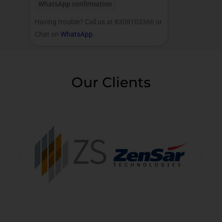
WhatsApp confirmation
Having trouble? Call us at 8308103366 or
Chat on
WhatsApp
.
Our Clients