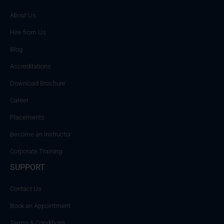
About Us
Hire from Us
Blog
Accreditations
Download Brochure
Career
Placements
Become an Instructor
Corporate Training
SUPPORT
Contact Us
Book an Appointment
Terms & Conditions