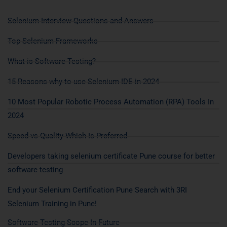
Selenium Interview Questions and Answers
Top Selenium Frameworks
What is Software Testing?
15 Reasons why to use Selenium IDE in 2024
10 Most Popular Robotic Process Automation (RPA) Tools In
2024
Speed vs Quality Which Is Preferred
Developers taking selenium certificate Pune course for better
software testing
End your Selenium Certification Pune Search with 3RI
Selenium Training in Pune!
Software Testing Scope In Future