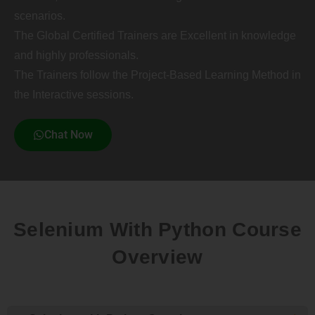
scenarios.
The Global Certified Trainers are Excellent in knowledge
and highly professionals.
The Trainers follow the Project-Based Learning Method in
the Interactive sessions.
Chat Now
Selenium With Python Course
Overview