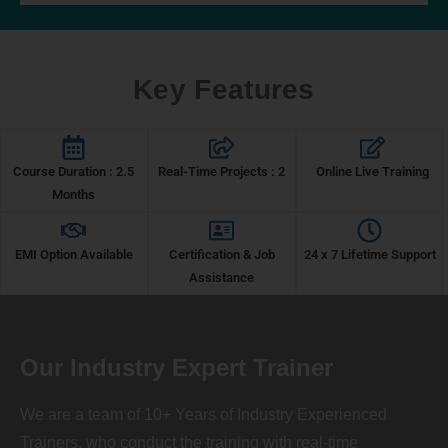
Key Features
Course Duration : 2.5
Real-Time Projects : 2
Online Live Training
Months
EMI Option Available
Certification & Job
24 x 7 Lifetime Support
Assistance
Our Industry Expert Trainer
We are a team of 10+ Years of Industry Experienced
Trainers, who conduct the training with real-time