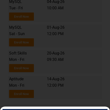
MySQL
04-Aug-26
Tue - Fri
10:00 AM
Enroll Now
MySQL
01-Aug-26
Sat - Sun
12:00 PM
Enroll Now
Soft Skills
20-Aug-26
Mon - Fri
09:30 AM
Enroll Now
Aptitude
14-Aug-26
Mon - Fri
12:00 PM
Enroll Now