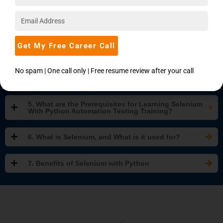
2. Why Learn Selenium With Python Automation
Testing?
3. What Will You Learn In This Selenium With Python
Get My Free Career Call
Certification Training Course?
No spam | One call only | Free resume review after your call
4. Who Should Take Up This Selenium With Python
Training And Certification Course?
5. What are the Prerequisites for Learning Selenium
With Python Automation Testing Training?
6. What is Selenium, and What is it used for?
7. Benefits of Selenium with Python