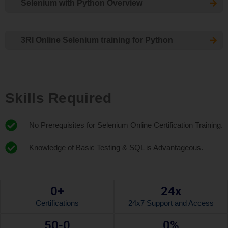
Selenium with Python Overview
3RI Online Selenium training for Python
Skills Required
No Prerequisites for Selenium Online Certification Training.
Knowledge of Basic Testing & SQL is Advantageous.
0
+
24x
Certifications
24x7 Support and Access
50-
0
0
%