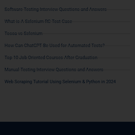
Software Testing Interview Questions and Answers
What is A Selenium RC Test Case
Tosca vs Selenium
How Can ChatGPT Be Used for Automated Tests?
Top 10 Job Oriented Courses After Graduation
Manual Testing Interview Questions and Answers
Web Scraping Tutorial Using Selenium & Python in 2024