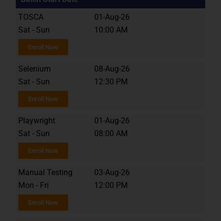
TOSCA
01-Aug-26
Sat - Sun
10:00 AM
Enroll Now
Selenium
08-Aug-26
Sat - Sun
12:30 PM
Enroll Now
Playwright
01-Aug-26
Sat - Sun
08:00 AM
Enroll Now
Manual Testing
03-Aug-26
Mon - Fri
12:00 PM
Enroll Now