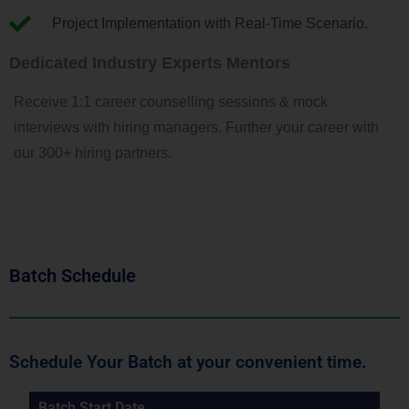
Project Implementation with Real-Time Scenario.
Dedicated Industry Experts Mentors
Receive 1:1 career counselling sessions & mock
interviews with hiring managers. Further your career with
our 300+ hiring partners.
Batch Schedule
Schedule Your Batch at your convenient time.
Batch Start Date