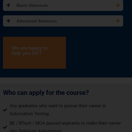
Basic Selenium
Advanced Selenium
We are happy to
help you 24/7
Who can apply for the course?
Any graduates who want to pursue their career in
Automation Testing.
BE / BTech / MCA passed aspirants to make their career
into Selenium Automation.