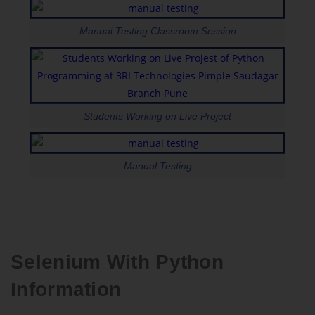
Manual Testing Classroom Session
Students Working on Live Project
Manual Testing
Selenium With Python
Information