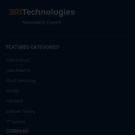
3RI
Technologies
Mentored by Experts
FEATURES CATEGORIES
Data Science
Data Analytics
Cloud Computing
DevOps
Full Stack
Software Testing
IIT Courses
COMPANY