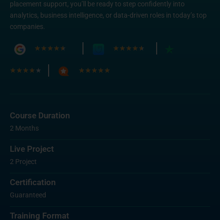
placement support, you’ll be ready to step confidently into
analytics, business intelligence, or data-driven roles in today’s top
companies.
★
★
★
★
★
★
★
★
★
★
★
★
★
★
★
★
★
★
★
★
Course Duration
2 Months
Live Project
2 Project
Certification
Guaranteed
Training Format