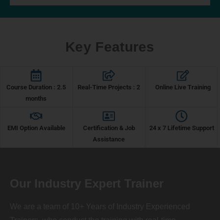
Key Features
Course Duration : 2.5
Real-Time Projects : 2
Online Live Training
months
EMI Option Available
Certification & Job
24 x 7 Lifetime Support
Assistance
Our Industry Expert Trainer
We are a team of 10+ Years of Industry Experienced