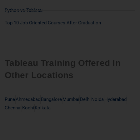
Python vs Tableau
Top 10 Job Oriented Courses After Graduation
Tableau Training Offered In
Other Locations
Pune
Ahmedabad
Bangalore
Mumbai
Delhi
Noida
Hyderabad
Chennai
Kochi
Kolkata