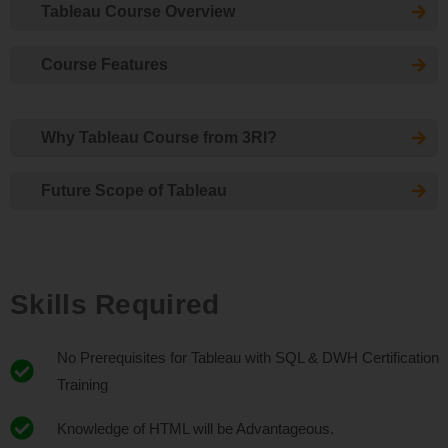
Tableau Course Overview
Course Features
Why Tableau Course from 3RI?
Future Scope of Tableau
Skills Required
No Prerequisites for Tableau with SQL & DWH Certification
Training
Knowledge of HTML will be Advantageous.