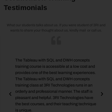
Testimonials
What our students talks about us. If you were student of 3RI and
wants to share your thought about us, kindly mail or call us.
The Tableau with SQL and DWH concepts
training course is accessible at a low cost and
provides one of the best learning experiences.
e,
The Tableau with SQL and DWH concepts
training class at 3RI Technologies runs in an
orderly and professional manner. The staff is
pleasant and helpful. 3RI Technologies have
the best courses, and their teaching technique
is unique.