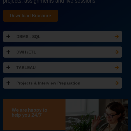
projects, assignments and live sessions
Download Brochure
DBMS - SQL
DWH /ETL
TABLEAU
Projects & Interview Preparation
We are happy to
help you 24/7