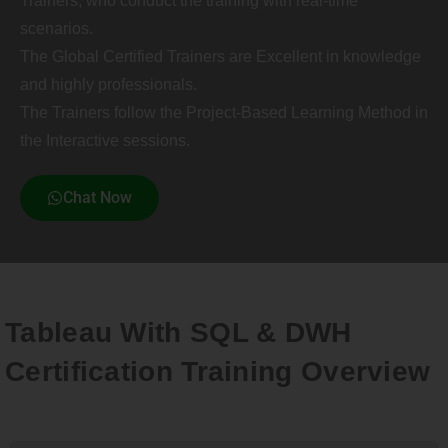
Trainers, who conduct the training with real-time
scenarios.
The Global Certified Trainers are Excellent in knowledge
and highly professionals.
The Trainers follow the Project-Based Learning Method in
the Interactive sessions.
Chat Now
Tableau With SQL & DWH
Certification Training Overview