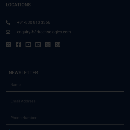
LOCATIONS
+91-830 810 3366
enquiry@3ritechnologies.com
NEWSLETTER