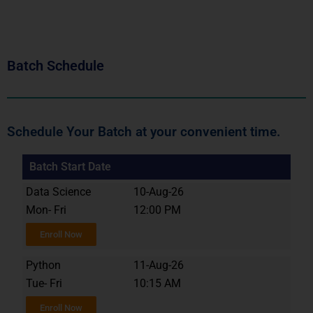
Batch Schedule
Schedule Your Batch at your convenient time.
Batch Start Date
Data Science
10-Aug-26
Mon- Fri
12:00 PM
Enroll Now
Python
11-Aug-26
Tue- Fri
10:15 AM
Enroll Now