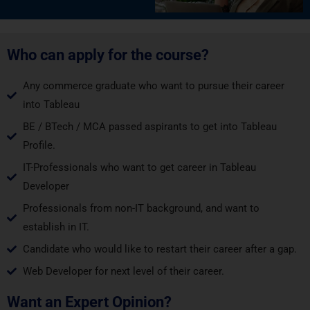
Who can apply for the course?
Any commerce graduate who want to pursue their career
into Tableau
BE / BTech / MCA passed aspirants to get into Tableau
Profile.
IT-Professionals who want to get career in Tableau
Developer
Professionals from non-IT background, and want to
establish in IT.
Candidate who would like to restart their career after a gap.
Web Developer for next level of their career.
Want an Expert Opinion?