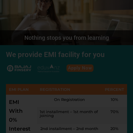
Nothing stops you from learning
We provide EMI facility for you
Apply Now
EMI PLAN
REGISTRATION
PERCENT
On Registration
10%
EMI
With
1st installment – 1st month of
70%
joining
0%
Interest
2nd installment – 2nd month
20%