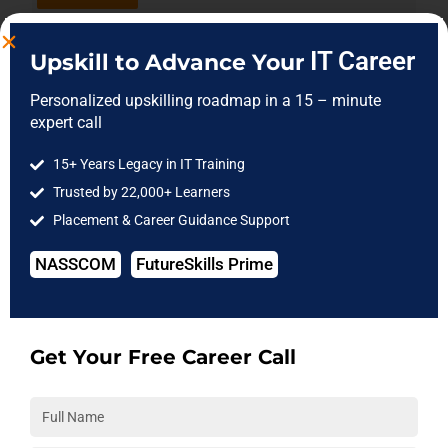
Data Analytics
10-Aug-26
IT Career
Upskill to Advance Your
Mon- Fri
12:00 PM
Enroll Now
Personalized upskilling roadmap in a 15 – minute
expert call
GenAI
08-Aug-26
15+ Years Legacy in IT Training
Sat - Sun
10:00 AM
Trusted by 22,000+ Learners
Enroll Now
Placement & Career Guidance Support
Machine Learning &
22-Aug-26
Deep Learning
NASSCOM
FutureSkills Prime
Sat - Sun
05:00 PM
Enroll Now
Get Your Free Career Call
PowerBI
08-Aug-26
Sat - Sun
01:30 PM
Enroll Now