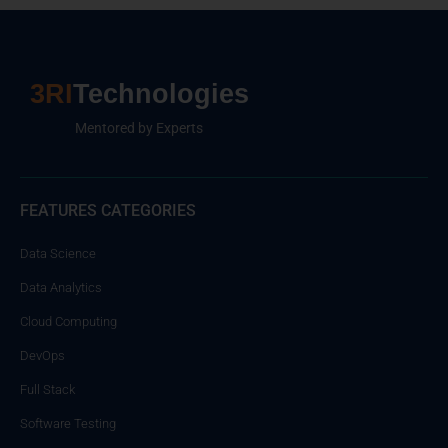
3RI
Technologies
Mentored by Experts
FEATURES CATEGORIES
Data Science
Data Analytics
Cloud Computing
DevOps
Full Stack
Software Testing