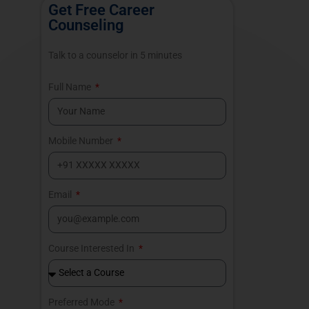
Get Free Career
Counseling
Talk to a counselor in 5 minutes
Full Name
Mobile Number
Email
Course Interested In
Preferred Mode