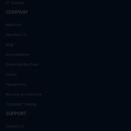
IIT Courses
COMPANY
About Us
Hire from Us
Blog
Accreditations
Download Brochure
Career
Placements
Become an Instructor
Corporate Training
SUPPORT
Contact Us