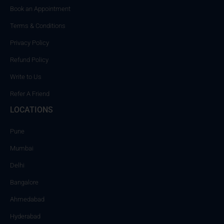
Book an Appointment
Terms & Conditions
Privacy Policy
Refund Policy
Write to Us
Refer A Friend
LOCATIONS
Pune
Mumbai
Delhi
Bangalore
Ahmedabad
Hyderabad