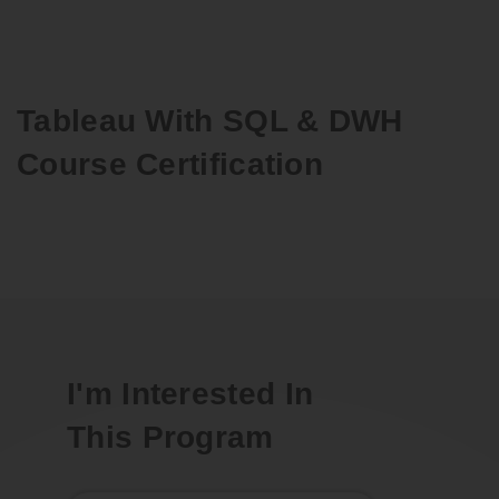
Tableau With SQL & DWH
Course Certification
I'm Interested In
This Program