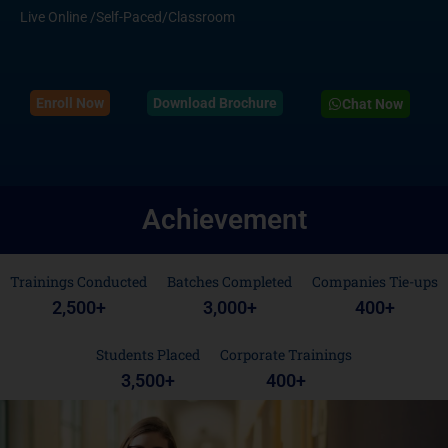
Live Online /Self-Paced/Classroom
Enroll Now
Download Brochure
Chat Now
Achievement
Trainings Conducted
Batches Completed
Companies Tie-ups
2,500
+
3,000
+
400
+
Students Placed
Corporate Trainings
3,500
+
400
+