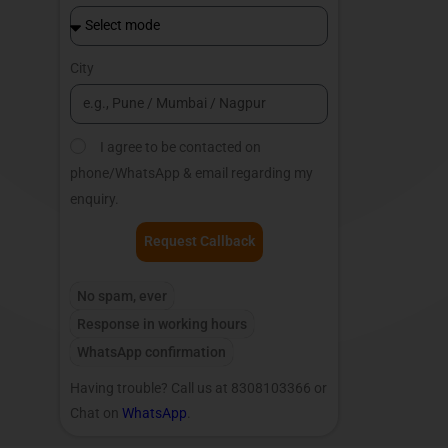
City
I agree to be contacted on
phone/WhatsApp & email regarding my
enquiry.
Request Callback
No spam, ever
Response in working hours
WhatsApp confirmation
Having trouble? Call us at 8308103366 or
Chat on
WhatsApp
.