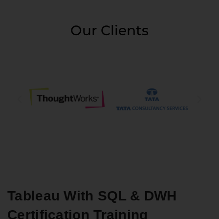
Our Clients
Tableau With SQL & DWH
Certification Training