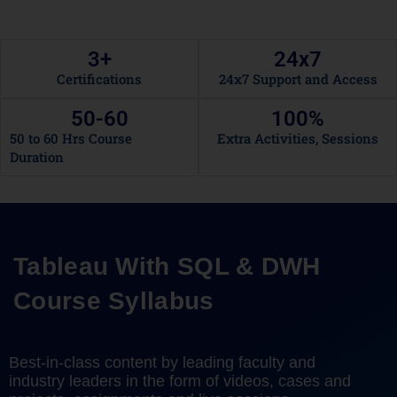
3
+
24x
7
Certifications
24x7 Support and Access
50-
60
100
%
50 to 60 Hrs Course
Extra Activities, Sessions
Duration
Tableau With SQL & DWH
Course Syllabus
Best-in-class content by leading faculty and
industry leaders in the form of videos, cases and