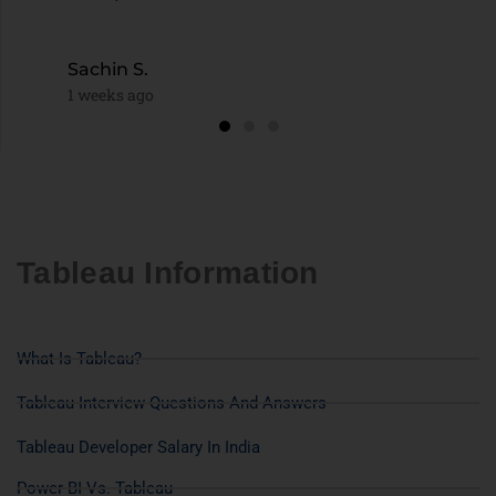
Sachin S.
1 weeks ago
Tableau Information
What Is Tableau?
Tableau Interview Questions And Answers
Tableau Developer Salary In India
Power BI Vs. Tableau