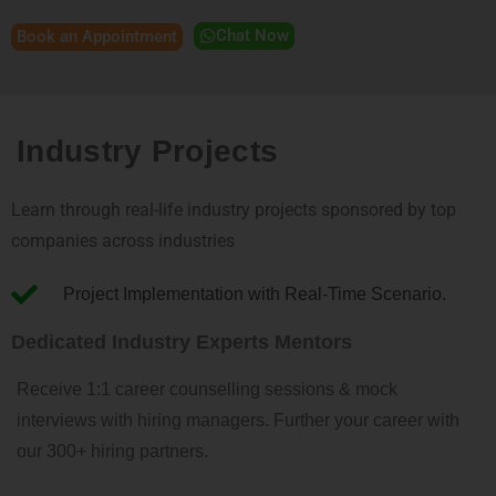
Chat Now
Book an Appointment
Industry Projects
Learn through real-life industry projects sponsored by top
companies across industries
Project Implementation with Real-Time Scenario.
Dedicated Industry Experts Mentors
Receive 1:1 career counselling sessions & mock
interviews with hiring managers. Further your career with
our 300+ hiring partners.