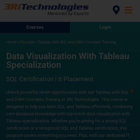
Courses
Login
Home
>
Courses
>
Tableau with SQL and DWH Concepts Training
Data Visualization With Tableau
Specialization
SQL Certification | It Placement
Unlock powerful career opportunities with our Tableau with SQL
and DWH Concepts Training at 3RI Technologies. This course is
designed to help you learn SQL and Tableau effectively, combining
core database knowledge with top-notch data visualization with
Tableau specialization. Whether you're aiming for a strong SQL
certification or a recognized SQL and Tableau certification, this
program covers everything you need. Plus, with our dedicated IT