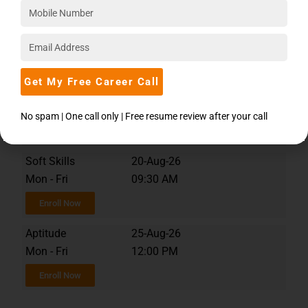
MySQL
12-Aug-26
Tue - Fri
10:00 AM
Enroll Now
Get My Free Career Call
MySQL
08-Aug-26
Sat - Sun
12:00 PM
No spam | One call only | Free resume review after your call
Enroll Now
Soft Skills
20-Aug-26
Mon - Fri
09:30 AM
Enroll Now
Aptitude
25-Aug-26
Mon - Fri
12:00 PM
Enroll Now