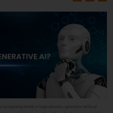
y recognising trends in huge datasets, generative artificial