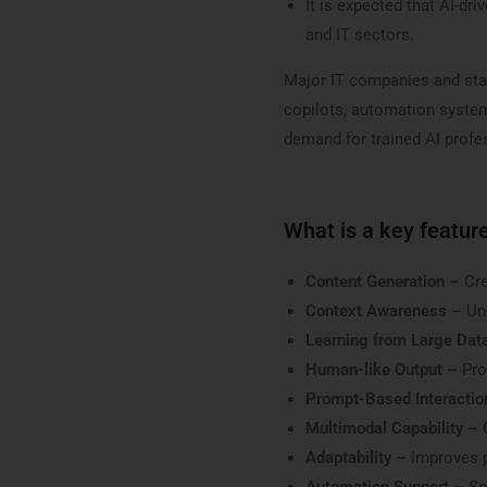
It is expected that AI-dr
and IT sectors.
Major IT companies and star
copilots, automation systems
demand for trained AI profes
What is a key feature
Content Generation –
Cre
Context Awareness –
Un
Learning from Large Dat
Human-like Output –
Pro
Prompt-Based Interactio
Multimodal Capability –
Adaptability –
Improves p
Automation Support –
Spe