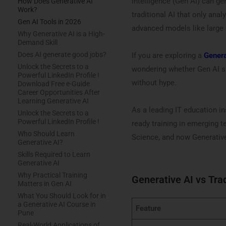
intelligence (Gen AI) can ge
How Does Generative AI
Work?
traditional AI that only ana
Gen AI Tools in 2026
advanced models like large
Why Generative AI is a High-
Demand Skill
Does AI generate good jobs?
If you are exploring a
Genera
Unlock the Secrets to a
wondering whether Gen AI ski
Powerful LinkedIn Profile !
without hype.
Download Free e-Guide
Career Opportunities After
Learning Generative AI
As a leading IT education in
Unlock the Secrets to a
Powerful LinkedIn Profile !
ready training in emerging t
Who Should Learn
Science, and now Generative
Generative AI?
Skills Required to Learn
Generative AI
Why Practical Training
Generative AI vs Trad
Matters in Gen AI
What You Should Look for in
a Generative AI Course in
Feature
Pune
Real-World Applications of