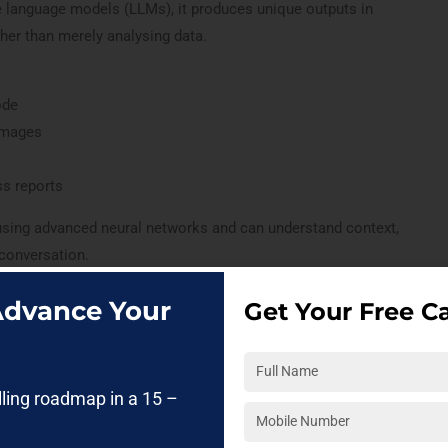
e language models (LLMs), it produces unique outputs in
her than merely analysing data.
ode
 images
ss reports
using advanced neural networks and can understand context,
 conversation.
 Advance Your
Get Your Free Ca
tive ai?
el) in Generative AI is an advanced AI system trained on
lling roadmap in a 15 –
a to understand, process, and generate human-like language. It
 content, generate code, summarize information, and hold