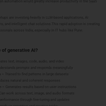
iven automation would greatly increase productivity in the SaaS
tups are investing heavily in LLM-based applications, AI
, and intelligent chat solutions.This rapid adoption is creating
sionals across India, especially in IT hubs like Pune.
 of generative AI?
ates text, images, code, audio, and video
derstands prompts and responds meaningfully
a –
Trained to find patterns in large datasets
duces natural and coherent responses
n –
Generates results based on user instructions
Can work across text, image, and audio formats
erformance through fine-tuning and updates
eds up repetitive and creative tasks