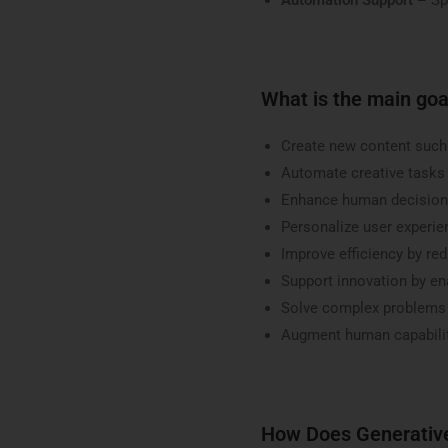
What is the main goa
Create new content such 
Automate creative tasks 
Enhance human decision-
Personalize user experi
Improve efficiency by re
Support innovation by en
Solve complex problems u
Augment human capabilit
How Does Generativ