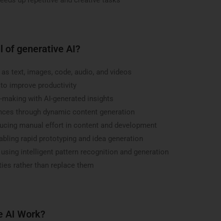
l of generative AI?
as text, images, code, audio, and videos
to improve productivity
making with AI-generated insights
ences through dynamic content generation
ducing manual effort in content and development
abling rapid prototyping and idea generation
sing intelligent pattern recognition and generation
ies rather than replace them
e AI Work?