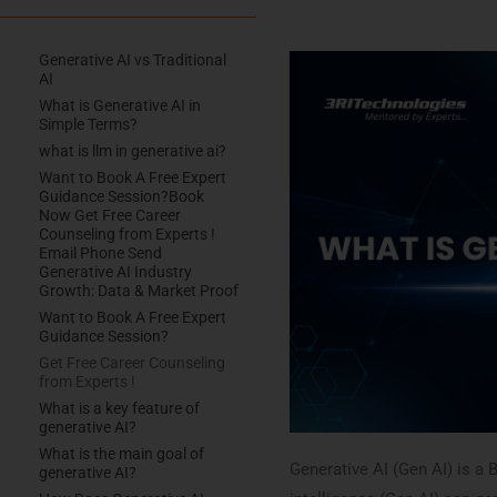
Generative AI vs Traditional
AI
What is Generative AI in
Simple Terms?
what is llm in generative ai?
Want to Book A Free Expert
Guidance Session?​ Book
Now Get Free Career
Counseling from Experts !
Email Phone Send
Generative AI Industry
Growth: Data & Market Proof
Want to Book A Free Expert
Guidance Session?​
Get Free Career Counseling
from Experts !
What is a key feature of
generative AI?
What is the main goal of
Generative AI (Gen AI) is a B
generative AI?