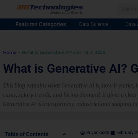
Featured Categories
Data Science
Data 
Home
>
What is Generative AI? Gen AI in 2026
What is Generative AI? 
This blog explains what Generative AI is, how it works, i
cases, salary trends, and hiring demand. It gives a cle
Generative AI is transforming industries and shaping fu
PriyankaS3ri
February 2
Table of Contents