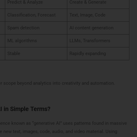
Predict & Analyze
Create & Generate
Classification, Forecast
Text, Image, Code
Spam detection
AI content generation
ML algorithms
LLMs, Transformers
Stable
Rapidly expanding
r scope beyond analytics into creativity and automation.
I in Simple Terms?
ligence known as “generative AI” uses patterns found in massive
e new text, images, code, audio, and video material. Using