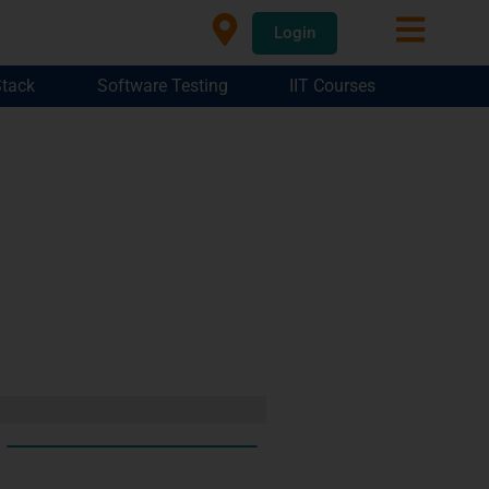
Login
Stack
Software Testing
IIT Courses