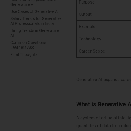
Purpose
Generative AI
Use Cases of Generative AI
Output
Salary Trends for Generative
AI Professionals in India
Example
Hiring Trends in Generative
AI
Technology
Common Questions
Learners Ask
Career Scope
Final Thoughts
Generative AI expands caree
What is Generative A
A system of artificial intel
quantities of data to produc