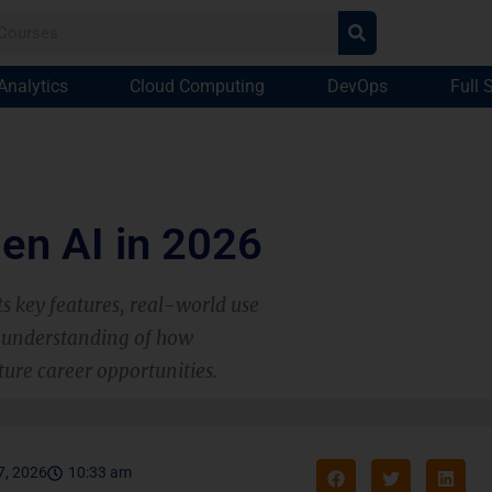
Analytics
Cloud Computing
DevOps
Full 
Gen AI in 2026
ts key features, real-world use
ar understanding of how
ture career opportunities.
7, 2026
10:33 am