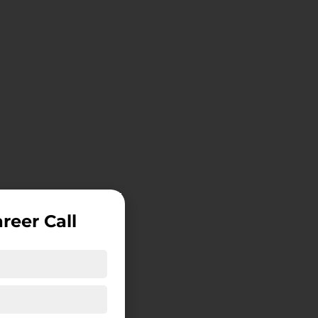
reer Call