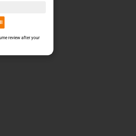
ll
sume review after your