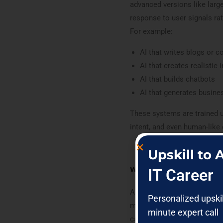
advanced versions like larg
response to user signals rat
For example:
AI that writes blogs or c
AI that creates realistic
AI that builds chatbots
AI that generates busine
These systems are trained 
intent, and even human-like
Upskill to
what is llm in genera
IT Career
An LLM (Large Language Mod
Personalized upski
massive amounts of text dat
minute expert call
can answer questions, write