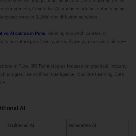
nerate new text, image, code, audio, and video material. Unlike
lyzes or predicts, Generative AI produces original outputs using
 language models (LLMs) and diffusion networks.
tive AI course in Pune
, planning to switch careers, or
lls are future-proof, this guide will give you complete clarity—
stitute in Pune, 3RI Technologies focuses on practical, industry-
echnologies like Artificial Intelligence, Machine Learning, Data
 AI.
itional AI
Traditional AI
Generative AI