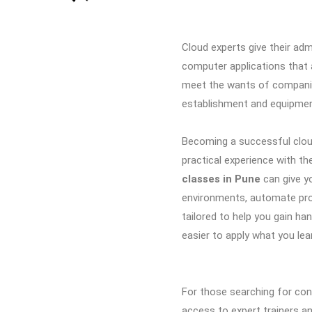
Cloud experts give their adm
computer applications that 
meet the wants of companie
establishment and equipme
Becoming a successful cloud
practical experience with the
classes in Pune
can give y
environments, automate pr
tailored to help you gain ha
easier to apply what you lea
For those searching for con
access to expert trainers an