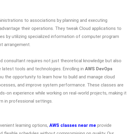
inistrations to associations by planning and executing
advantage their operations. They tweak Cloud applications to
s by utilizing specialized information of computer program
nt arrangement.
 consultant requires not just theoretical knowledge but also
 latest tools and technologies. Enrolling in
AWS DevOps
ou the opportunity to learn how to build and manage cloud
ocesses, and improve system performance. These classes are
nds-on experience while working on real-world projects, making it
rn in professional settings.
venient learning options,
AWS classes near me
provide
d flexible schedules without compromising on quality. Our