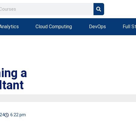
Analytics
Cloud Computing
DevOps
Full S
ing a
ltant
024
6:22 pm