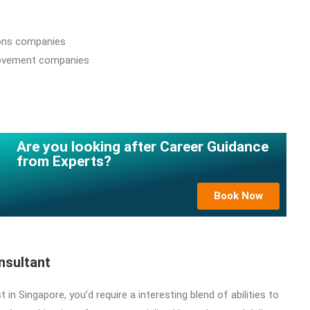
ons companies
ovement companies
Are you looking after Career Guidance
from Experts?
Book Now
onsultant
t in Singapore, you’d require a interesting blend of abilities to