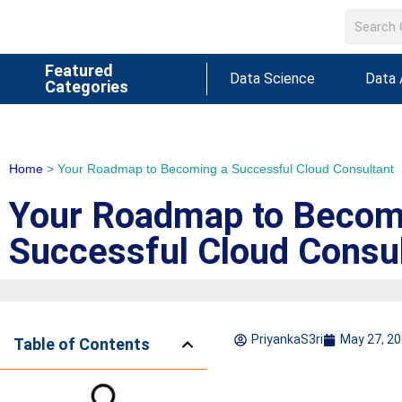
Featured
Data Science
Data 
Categories
Home
>
Your Roadmap to Becoming a Successful Cloud Consultant
Your Roadmap to Becom
Successful Cloud Consu
PriyankaS3ri
May 27, 2
Table of Contents