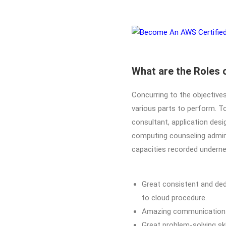
What are the Roles 
Concurring to the objectives
various parts to perform. To
consultant, application desig
computing counseling adminis
capacities recorded underne
Great consistent and ded
to cloud procedure.
Amazing communication an
Great problem-solving sk