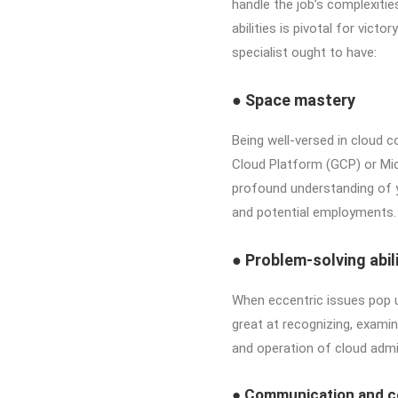
handle the job’s complexiti
abilities is pivotal for victo
specialist ought to have:
●
Space mastery
Being well-versed in cloud
Cloud Platform (GCP) or Mic
profound understanding of y
and potential employments.
●
Problem-solving abili
When eccentric issues pop up
great at recognizing, examin
and operation of cloud admi
●
Communication and co