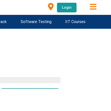
Login
tack
Software Testing
IIT Courses