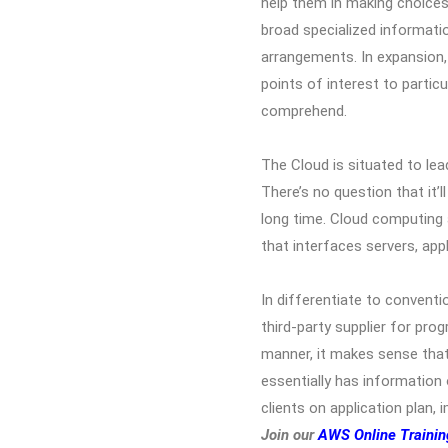
help them in making choices
broad specialized informati
arrangements. In expansion, 
points of interest to parti
comprehend.
The Cloud is situated to lea
There’s no question that it’l
long time. Cloud computing a
that interfaces servers, app
In differentiate to conventio
third-party supplier for pro
manner, it makes sense that 
essentially has information
clients on application plan
Join our
AWS Online Trainin