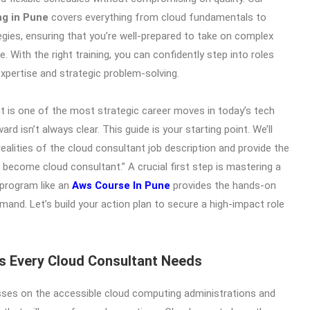
ng in Pune
covers everything from cloud fundamentals to
ies, ensuring that you’re well-prepared to take on complex
. With the right training, you can confidently step into roles
expertise and strategic problem-solving.
 is one of the most strategic career moves in today’s tech
rd isn’t always clear. This guide is your starting point. We’ll
alities of the cloud consultant job description and provide the
 become cloud consultant.” A crucial first step is mastering a
 program like an
Aws Course In Pune
provides the hands-on
and. Let’s build your action plan to secure a high-impact role
lls Every Cloud Consultant Needs
sses on the accessible cloud computing administrations and