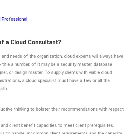
of a Cloud Consultant?
 and needs of the organization, cloud experts will always have
 title a number, of it may be a security master, database
ner, or design master. To supply clients with viable cloud
trations, a cloud specialist must have a few or all the
ath.
uctive thinking to bolster their recommendations with respect
d client benefit capacities to meet client prerequisites.
ills to handle uncommon client requirements and the capacity