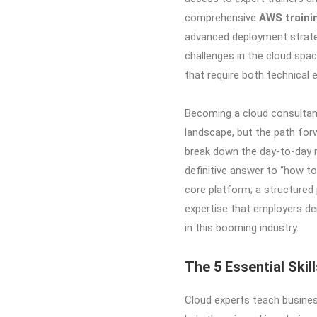
comprehensive
AWS traini
advanced deployment strateg
challenges in the cloud space
that require both technical 
Becoming a cloud consultant
landscape, but the path forwa
break down the day-to-day re
definitive answer to “how to
core platform; a structured
expertise that employers dem
in this booming industry.
The 5 Essential Ski
Cloud experts teach busine