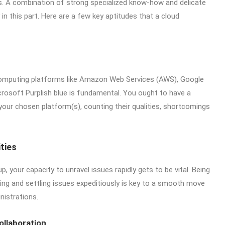
es. A combination of strong specialized know-how and delicate
ry in this part. Here are a few key aptitudes that a cloud
 computing platforms like Amazon Web Services (AWS), Google
rosoft Purplish blue is fundamental. You ought to have a
our chosen platform(s), counting their qualities, shortcomings
ties
, your capacity to unravel issues rapidly gets to be vital. Being
ing and settling issues expeditiously is key to a smooth move
nistrations.
llaboration