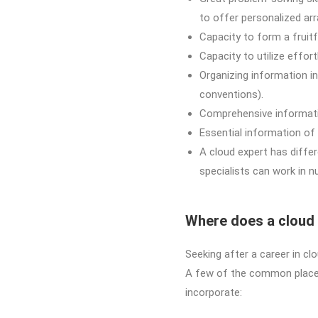
to offer personalized ar
Capacity to form a fruitf
Capacity to utilize effo
Organizing information i
conventions).
Comprehensive informatio
Essential information of 
A cloud expert has diffe
specialists can work in n
Where does a cloud
Seeking after a career in c
A few of the common places 
incorporate: