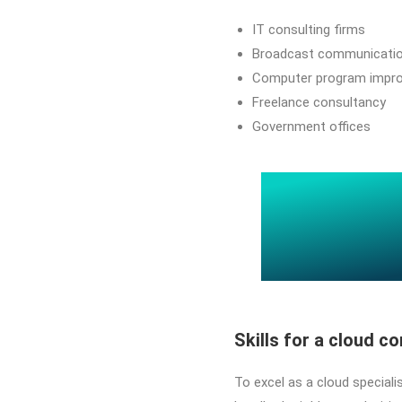
IT consulting firms
Broadcast communicati
Computer program impr
Freelance consultancy
Government offices
Skills for a cloud c
To excel as a cloud specialis