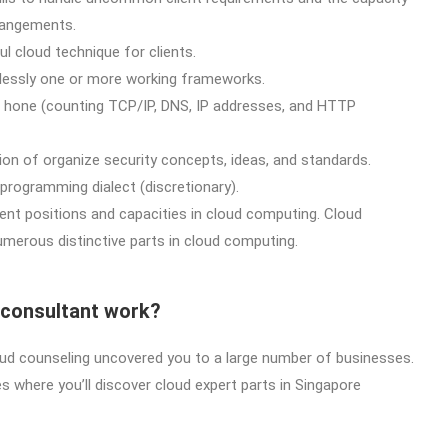
rangements.
ul cloud technique for clients.
rtlessly one or more working frameworks.
n hone (counting TCP/IP, DNS, IP addresses, and HTTP
n of organize security concepts, ideas, and standards.
programming dialect (discretionary).
rent positions and capacities in cloud computing. Cloud
umerous distinctive parts in cloud computing.
 consultant work?
loud counseling uncovered you to a large number of businesses.
where you’ll discover cloud expert parts in Singapore