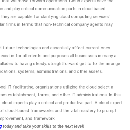
 that will move forward operations. Cloud experts have the
on and play critical communication parts in cloud based
they are capable for clarifying cloud computing services’
cular firms in terms that non-technical company agents may
d future technologies and essentially affect current ones.
l exist in for all intents and purposes all businesses in many a
lludes to having steady, straightforward get to to the arrange
lications, systems, administrations, and other assets.
nal IT facilitating, organizations utilizing the cloud select a
gram establishment, forms, and other IT administrations. In this
cloud experts play a critical and productive part. A cloud expert
 of cloud-based frameworks and the vital mastery to prompt
, improvement, and framework.
g
today and take your skills to the next level!