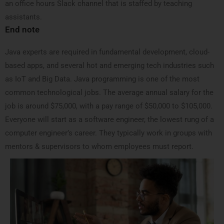
an office hours Slack channel that is staffed by teaching
assistants.
End note
Java experts are required in fundamental development, cloud-
based apps, and several hot and emerging tech industries such
as IoT and Big Data. Java programming is one of the most
common technological jobs. The average annual salary for the
job is around $75,000, with a pay range of $50,000 to $105,000.
Everyone will start as a software engineer, the lowest rung of a
computer engineer’s career. They typically work in groups with
mentors & supervisors to whom employees must report.