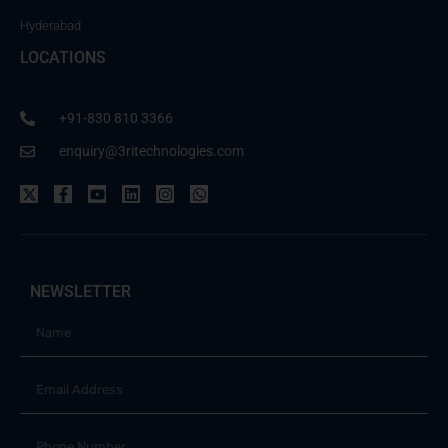
Hyderabad
LOCATIONS
+91-830 810 3366
enquiry@3ritechnologies.com
NEWSLETTER