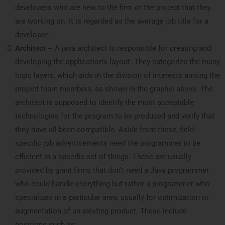
developers who are new to the firm or the project that they
are working on. It is regarded as the average job title for a
developer.
Architect –
A java architect is responsible for creating and
developing the application’s layout. They categorize the many
logic layers, which aids in the division of interests among the
project team members, as shown in the graphic above. The
architect is supposed to identify the most acceptable
technologies for the program to be produced and verify that
they have all been compatible. Aside from these, field-
specific job advertisements need the programmer to be
efficient in a specific set of things. These are usually
provided by giant firms that don’t need a Java programmer
who could handle everything but rather a programmer who
specializes in a particular area, usually for optimization or
augmentation of an existing product. These include
positions such as: