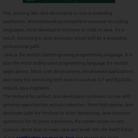
Yes, working like Java developers is now a rewarding
profession. Notwithstanding competitive pressure on coding
languages, most developers continue to code in Java. As a
result, becoming a Java developer would still be a rewarding
professional path.
Java is the world’s fastest-growing programming language. It is
also the most widely used programming language for mobile
applications. Most core development, cloud-based applications,
and many hot and rising tech sectors such as IoT and Big Data
require Java engineers.
The demand for skilled Java developers continues to rise with
growing opportunities across industries. From high-paying Java
developer jobs for freshers to roles demanding Java interview
questions for 10 years experience, the career scope is vast.
Curious about how to learn Java and break into the field? Enroll