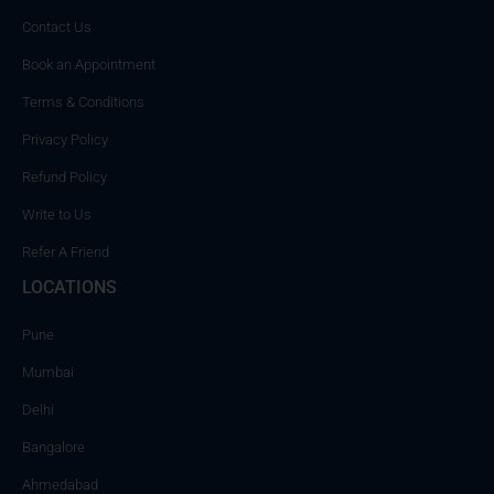
Contact Us
Book an Appointment
Terms & Conditions
Privacy Policy
Refund Policy
Write to Us
Refer A Friend
LOCATIONS
Pune
Mumbai
Delhi
Bangalore
Ahmedabad