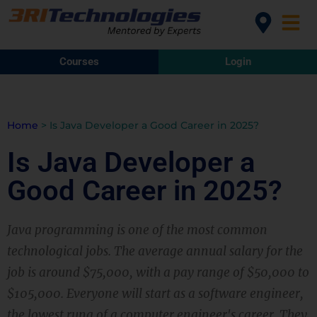
Courses
Login
Home
>
Is Java Developer a Good Career in 2025?
Is Java Developer a
Good Career in 2025?
Java programming is one of the most common
technological jobs. The average annual salary for the
job is around $75,000, with a pay range of $50,000 to
$105,000. Everyone will start as a software engineer,
the lowest rung of a computer engineer's career. They