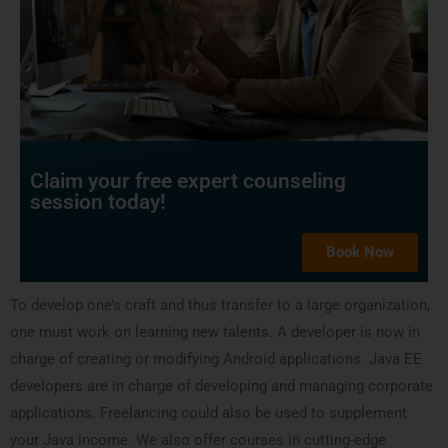
Claim your free expert counseling
session today!
Book Now
To develop one’s craft and thus transfer to a large organization,
one must work on learning new talents. A developer is now in
charge of creating or modifying Android applications. Java EE
developers are in charge of developing and managing corporate
applications. Freelancing could also be used to supplement
your Java income. We also offer courses in cutting-edge