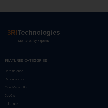
3RI
Technologies
Mentored by Experts
FEATURES CATEGORIES
Data Science
Data Analytics
Cloud Computing
DevOps
Full Stack