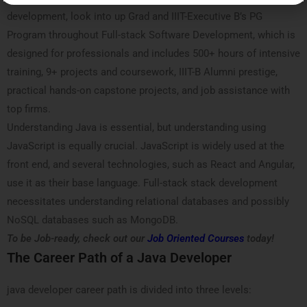
development, look into up Grad and IIIT-Executive B’s PG
Program throughout Full-stack Software Development, which is
designed for professionals and includes 500+ hours of intensive
training, 9+ projects and coursework, IIIT-B Alumni prestige,
practical hands-on capstone projects, and job assistance with
top firms.
Understanding Java is essential, but understanding using
JavaScript is equally crucial. JavaScript is widely used at the
front end, and several technologies, such as React and Angular,
use it as their base language. Full-stack stack development
necessitates understanding relational databases and possibly
NoSQL databases such as MongoDB.
To be Job-ready, check out our
Job Oriented Courses
today!
The Career Path of a Java Developer
java developer career path is divided into three levels: