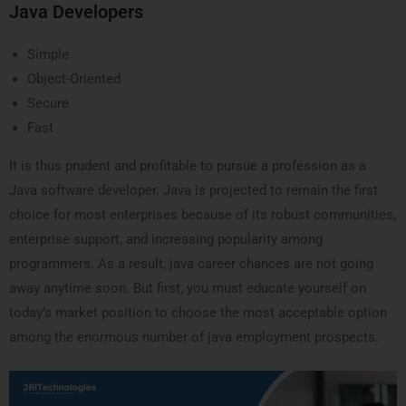
Java Developers
Simple
Object-Oriented
Secure
Fast
It is thus prudent and profitable to pursue a profession as a
Java software developer. Java is projected to remain the first
choice for most enterprises because of its robust communities,
enterprise support, and increasing popularity among
programmers. As a result, java career chances are not going
away anytime soon. But first, you must educate yourself on
today’s market position to choose the most acceptable option
among the enormous number of java employment prospects.