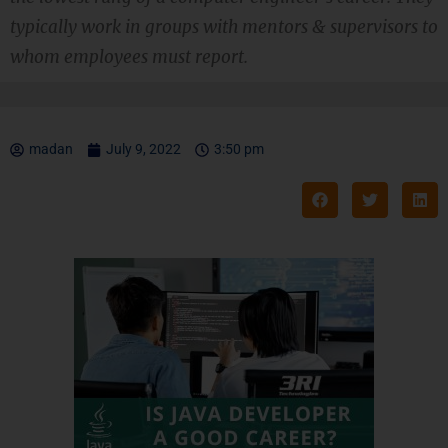
typically work in groups with mentors & supervisors to
whom employees must report.
madan
July 9, 2022
3:50 pm