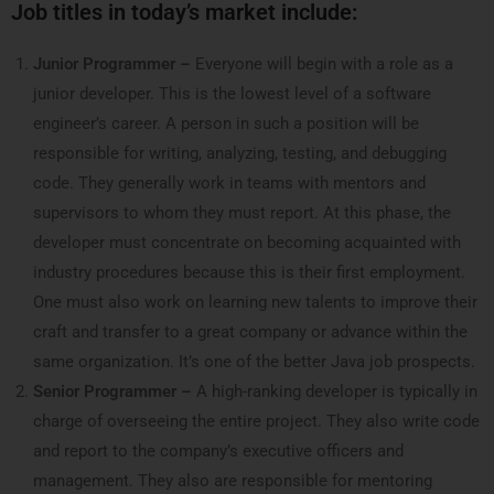
Job titles in today’s market include:
Junior Programmer –
Everyone will begin with a role as a
junior developer. This is the lowest level of a software
engineer’s career. A person in such a position will be
responsible for writing, analyzing, testing, and debugging
code. They generally work in teams with mentors and
supervisors to whom they must report.
At this phase, the
developer must concentrate on becoming acquainted with
industry procedures because this is their first employment.
One must also work on learning new talents to improve their
craft and transfer to a great company or advance within the
same organization. It’s one of the better Java job prospects.
Senior Programmer –
A high-ranking developer is typically in
charge of overseeing the entire project. They also write code
and report to the company’s executive officers and
management. They also are responsible for mentoring