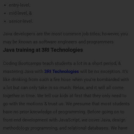
entry-level,
mid-level, &
senior-level.
Java developers are the most common job titles; however, you
may be known as software engineers and programmers.
Java training at 3RI Technologies
Coding Bootcamps teach students a lot in a short period, &
mastering Java with
3RI Technologies
will be no exception. It’s
like drinking from such a fire hose when you’re bombarded with
a lot but can only take in so much. Relax, and it will all come
together in time.
We tell our kids at first that they only need to
go with the motions & trust us. We presume that most students
have no prior knowledge of programming. Before going on to
front-end development with JavaScript, we cover Java, design
methodology programming, and relational databases. We have