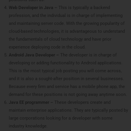
Web Developer in Java –
This is typically a backend
profession, and the individual is in charge of implementing
and maintaining server code. With the growing popularity of
cloud-based technologies, it is advantageous to understand
the fundamentals of cloud technology and have prior
experience deploying code in the cloud.
Android Java Developer –
The developer is in charge of
developing or adding functionality to Android applications.
This is the most typical job posting you will come across,
and it is also a sought-after position in several businesses.
Because every firm and service has a mobile phone app, the
demand for these positions is not going away anytime soon.
Java EE programmer –
These developers create and
maintain enterprise applications. They are typically posted by
large corporations looking for a developer with some
industry knowledge.