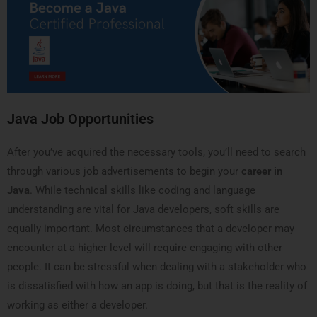
Java Job Opportunities
After you’ve acquired the necessary tools, you’ll need to search
through various job advertisements to begin your
career in
Java
. While technical skills like coding and language
understanding are vital for Java developers, soft skills are
equally important. Most circumstances that a developer may
encounter at a higher level will require engaging with other
people. It can be stressful when dealing with a stakeholder who
is dissatisfied with how an app is doing, but that is the reality of
working as either a developer.