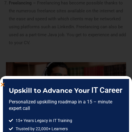
Freelancing –
Freelancing has become possible thanks to
the numerous freelance sites available on the internet and
the ease and speed with which clients may be networked
using platforms such as LinkedIn. Freelancing can also be
used as a part-time Java job. You get to experience and add
to your CV.
IT Career
Upskill to Advance Your
Personalized upskilling roadmap in a 15 – minute
expert call
15+ Years Legacy in IT Training
Trusted by 22,000+ Learners