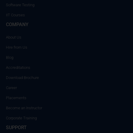
Software Testing
IIT Courses
COMPANY
About Us
Hire from Us
Blog
Accreditations
Download Brochure
Career
Placements
Become an Instructor
Corporate Training
SUPPORT