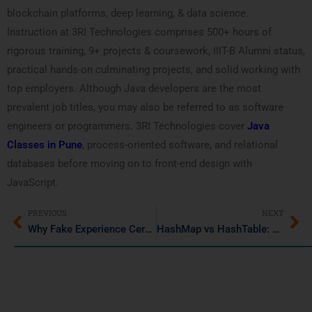
blockchain platforms, deep learning, & data science.
Instruction at 3RI Technologies comprises 500+ hours of
rigorous training, 9+ projects & coursework, IIIT-B Alumni status,
practical hands-on culminating projects, and solid working with
top employers. Although Java developers are the most
prevalent job titles, you may also be referred to as software
engineers or programmers. 3RI Technologies cover
Java
Classes in Pune
, process-oriented software, and relational
databases before moving on to front-end design with
JavaScript.
PREVIOUS
NEXT
Why Fake Experience Certificates Are a Risky Career MoveHow fake experience certificates ruin your career?
HashMap vs HashTable: What’s the Difference in Java?