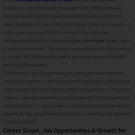
in our
certification courses in Java
and master the skills
required for Java full stack developer roles. With promising
Java developer salaries and consistent demand for jobs on
Java developer, it’s one of the most future-proof tech careers in
India. Learn, grow, and build a strong future with Java.
Another motivation for becoming
a java developer
is their labor
is well compensated. The typical compensation for the position
is roughly $75,000 annually, with a pay range between $50,000
and $105,000 annually.
Furthermore, Java programming is among the most frequent
technology careers in the United States, and Java is among the
most sought-after tech talents within tech positions. One of the
reasons Java has become so popular, as well as the number of
additional jobs for Java coders, is that many large corporations
depend on this programming language to construct the backend
of their products.
Career Scope, Job Opportunities & Growth for