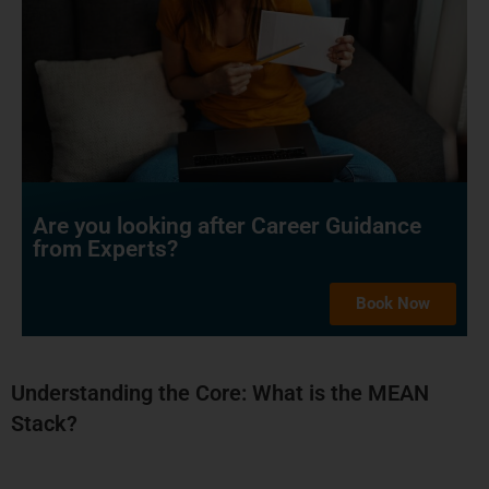
Are you looking after Career Guidance
from Experts?
Book Now
Understanding the Core: What is the MEAN
Stack?