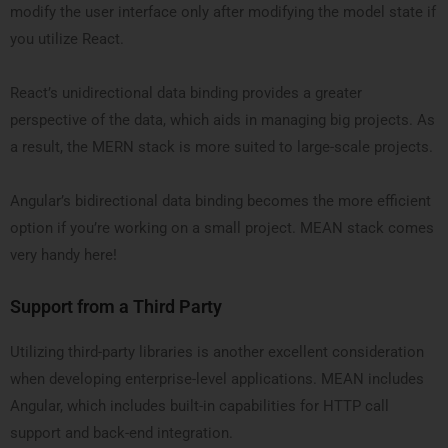
modify the user interface only after modifying the model state if
you utilize React.
React’s unidirectional data binding provides a greater
perspective of the data, which aids in managing big projects. As
a result, the MERN stack is more suited to large-scale projects.
Angular’s bidirectional data binding becomes the more efficient
option if you’re working on a small project. MEAN stack comes
very handy here!
Support from a Third Party
Utilizing third-party libraries is another excellent consideration
when developing enterprise-level applications. MEAN includes
Angular, which includes built-in capabilities for HTTP call
support and back-end integration.