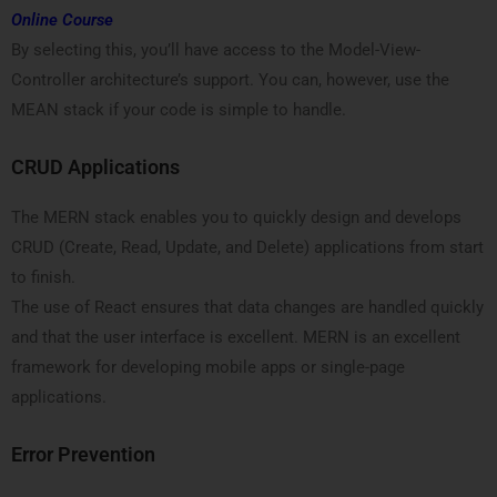
Online Course
By selecting this, you’ll have access to the Model-View-
Controller architecture’s support. You can, however, use the
MEAN stack if your code is simple to handle.
CRUD Applications
The MERN stack enables you to quickly design and develops
CRUD (Create, Read, Update, and Delete) applications from start
to finish.
The use of React ensures that data changes are handled quickly
and that the user interface is excellent. MERN is an excellent
framework for developing mobile apps or single-page
applications.
Error Prevention