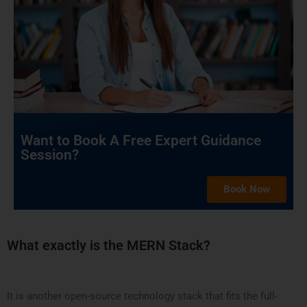
Want to Book A Free Expert Guidance
Session?
Book Now
What exactly is the MERN Stack?
It is another open-source technology stack that fits the full-