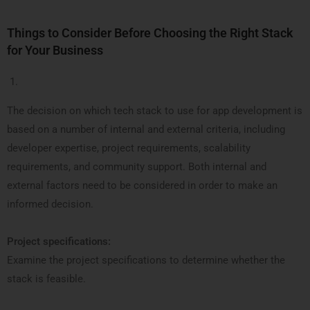
Things to Consider Before Choosing the Right Stack
for Your Business
The decision on which tech stack to use for app development is
based on a number of internal and external criteria, including
developer expertise, project requirements, scalability
requirements, and community support. Both internal and
external factors need to be considered in order to make an
informed decision.
Project specifications:
Examine the project specifications to determine whether the
stack is feasible.