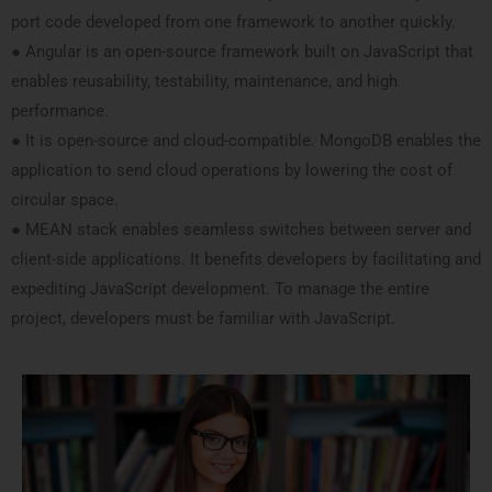
port code developed from one framework to another quickly.
● Angular is an open-source framework built on JavaScript that
enables reusability, testability, maintenance, and high
performance.
● It is open-source and cloud-compatible. MongoDB enables the
application to send cloud operations by lowering the cost of
circular space.
● MEAN stack enables seamless switches between server and
client-side applications. It benefits developers by facilitating and
expediting JavaScript development. To manage the entire
project, developers must be familiar with JavaScript.