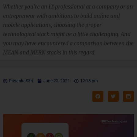
Whether you're an IT professional at a company or an
entrepreneur with ambitions to build online and
mobile applications, choosing the proper
technological stack might be a little challenging. And
you may have encountered a comparison between the
MEAN and MERN stacks in this regard.
PriyankaS3ri
June 22, 2021
12:18 pm