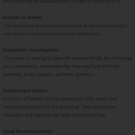
and technological advancements in order to future-proof it.
Duration To Market
You should use the selected tech stack to assess how long it
will take to construct and launch the application.
Competitors’ investigations
It’s crucial to stay up to date with industry trends, but don’t copy
your competitors. Remember that they may have different
demands, goals, budgets, and team dynamics.
Prefabricated solution
It is more affordable to use open-source APIs rather than
creating solutions from the ground up. They are modern,
adaptable, and integrate well with other technology.
Cloud-Based Resolution