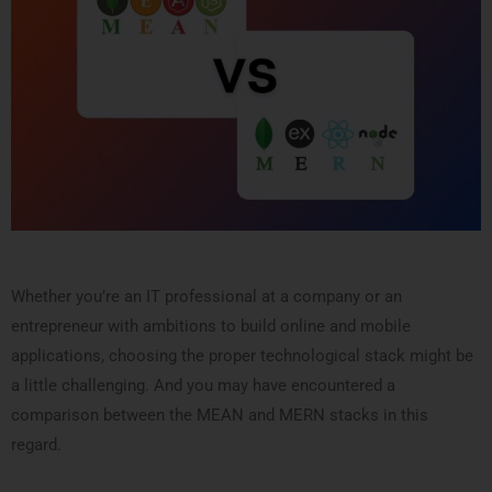
Whether you’re an IT professional at a company or an
entrepreneur with ambitions to build online and mobile
applications, choosing the proper technological stack might be
a little challenging. And you may have encountered a
comparison between the MEAN and MERN stacks in this
regard.