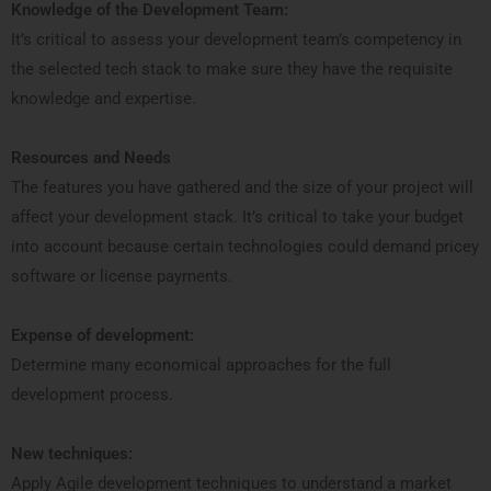
Knowledge of the Development Team:
It’s critical to assess your development team’s competency in
the selected tech stack to make sure they have the requisite
knowledge and expertise.
Resources and Needs
The features you have gathered and the size of your project will
affect your development stack. It’s critical to take your budget
into account because certain technologies could demand pricey
software or license payments.
Expense of development:
Determine many economical approaches for the full
development process.
New techniques:
Apply Agile development techniques to understand a market