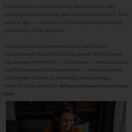
Digital world is constantly evolving, and we witness many
technological advancements, and new market needs daily. Thus,
having an app or a website is not the only method to develop
your business in this digital era.
Choosing the appropriate technological stack for your
organization will also affect its future growth. Which one will
your company profit more? To find answers to these issues, you
must first understand the fundamentals of these two entities,
including their differences, similarities, and advantages.
Therefore, let us analyze the
difference between mean and mern
stack
.