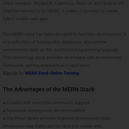
stack category. MongoDB, Express.js, React.js, and Node.js are
together referred to as MERN. It makes it possible to create
hybrid mobile web apps.
The MERN stack has been designed to facilitate development. It
is a collection of frameworks, databases, and runtime
environments built on the JavaScript programming language.
This technology stack provides developers with an end-to-end
framework, gaining popularity at a rapid pace.
Sign Up for
MEAN Stack Online Training
.
The Advantages of the MERN Stack
● Created with incredible community support.
● Numerous testing tools are pre-installed.
● The React library provides high-end development tools.
Developers may freely use the library to create web