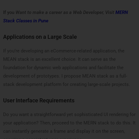
If you
Want to make a career as a Web Developer, Visit
MERN
Stack Classes in Pune
Applications on a Large Scale
If you’re developing an eCommerce-related application, the
MEAN stack is an excellent choice. It can serve as the
foundation for dynamic web applications and facilitate the
development of prototypes. I propose MEAN stack as a full-
stack development platform for creating large-scale projects.
User Interface Requirements
Do you want a straightforward yet sophisticated UI rendering for
your application? Then, proceed to the MERN stack to do this. It
can instantly generate a frame and display it on the screen,