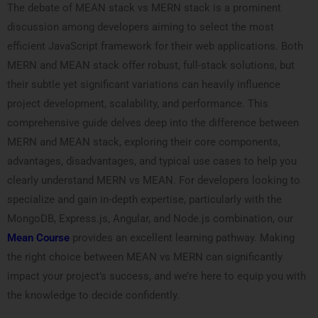
The debate of MEAN stack vs MERN stack is a prominent
discussion among developers aiming to select the most
efficient JavaScript framework for their web applications. Both
MERN and MEAN stack offer robust, full-stack solutions, but
their subtle yet significant variations can heavily influence
project development, scalability, and performance. This
comprehensive guide delves deep into the difference between
MERN and MEAN stack, exploring their core components,
advantages, disadvantages, and typical use cases to help you
clearly understand MERN vs MEAN. For developers looking to
specialize and gain in-depth expertise, particularly with the
MongoDB, Express.js, Angular, and Node.js combination, our
Mean Course
provides an excellent learning pathway. Making
the right choice between MEAN vs MERN can significantly
impact your project’s success, and we’re here to equip you with
the knowledge to decide confidently.