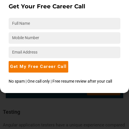
Get Your Free Career Call
Get My Free Career Call
Claim your free expert counseling
session today!
No spam | One call only | Free resume review after your call
Book Now
Testing
Angular application testers have a unique experience compared