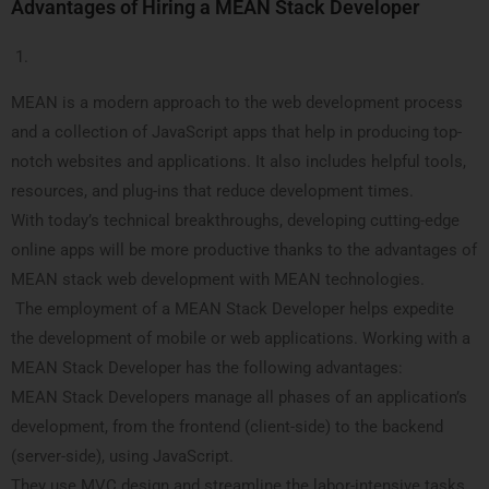
Advantages of Hiring a MEAN Stack Developer
MEAN is a modern approach to the web development process
and a collection of JavaScript apps that help in producing top-
notch websites and applications. It also includes helpful tools,
resources, and plug-ins that reduce development times.
With today’s technical breakthroughs, developing cutting-edge
online apps will be more productive thanks to the advantages of
MEAN stack web development with MEAN technologies.
The employment of a MEAN Stack Developer helps expedite
the development of mobile or web applications. Working with a
MEAN Stack Developer has the following advantages:
MEAN Stack Developers manage all phases of an application’s
development, from the frontend (client-side) to the backend
(server-side), using JavaScript.
They use MVC design and streamline the labor-intensive tasks,