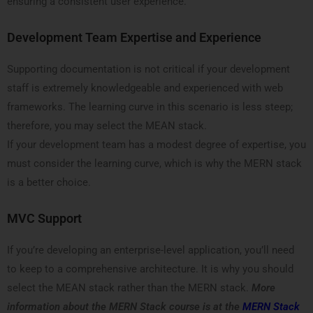
ensuring a consistent user experience.
Development Team Expertise and Experience
Supporting documentation is not critical if your development
staff is extremely knowledgeable and experienced with web
frameworks. The learning curve in this scenario is less steep;
therefore, you may select the MEAN stack.
If your development team has a modest degree of expertise, you
must consider the learning curve, which is why the MERN stack
is a better choice.
MVC Support
If you’re developing an enterprise-level application, you’ll need
to keep to a comprehensive architecture. It is why you should
select the MEAN stack rather than the MERN stack.
More
information about the MERN Stack course is at the
MERN Stack