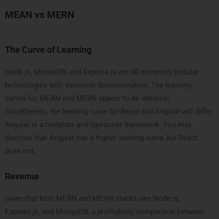
MEAN vs MERN
The Curve of Learning
Node.js, MongoDB, and Express.js are all extremely popular
technologies with extensive documentation. The learning
curves for MEAN and MERN appear to be identical.
Nonetheless, the learning curve for React and Angular will differ.
Angular is a template and typescript framework. You may
discover that Angular has a higher learning curve, but React
does not.
Revenue
Given that both MERN and MEAN stacks use Node.js,
Express.js, and MongoDB, a profitability comparison between