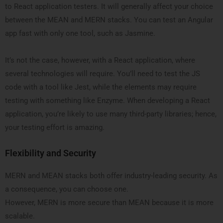
to React application testers. It will generally affect your choice
between the MEAN and MERN stacks. You can test an Angular
app fast with only one tool, such as Jasmine.
It’s not the case, however, with a React application, where
several technologies will require. You’ll need to test the JS
code with a tool like Jest, while the elements may require
testing with something like Enzyme. When developing a React
application, you’re likely to use many third-party libraries; hence,
your testing effort is amazing.
Flexibility and Security
MERN and MEAN stacks both offer industry-leading security. As
a consequence, you can choose one.
However, MERN is more secure than MEAN because it is more
scalable.