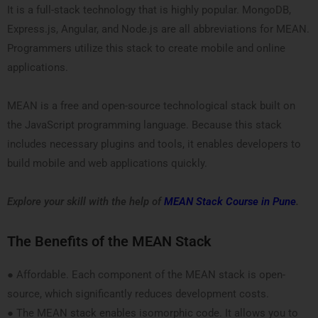
It is a full-stack technology that is highly popular. MongoDB,
Express.js, Angular, and Node.js are all abbreviations for MEAN.
Programmers utilize this stack to create mobile and online
applications.
MEAN is a free and open-source technological stack built on
the JavaScript programming language. Because this stack
includes necessary plugins and tools, it enables developers to
build mobile and web applications quickly.
Explore your skill with the help of
MEAN Stack Course in Pune
.
The Benefits of the MEAN Stack
● Affordable. Each component of the MEAN stack is open-
source, which significantly reduces development costs.
● The MEAN stack enables isomorphic code. It allows you to