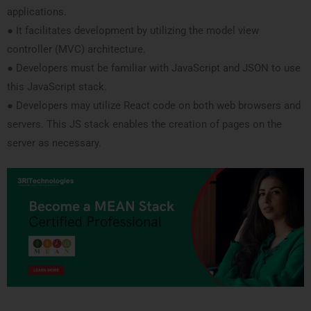
applications.
● It facilitates development by utilizing the model view
controller (MVC) architecture.
● Developers must be familiar with JavaScript and JSON to use
this JavaScript stack.
● Developers may utilize React code on both web browsers and
servers. This JS stack enables the creation of pages on the
server as necessary.