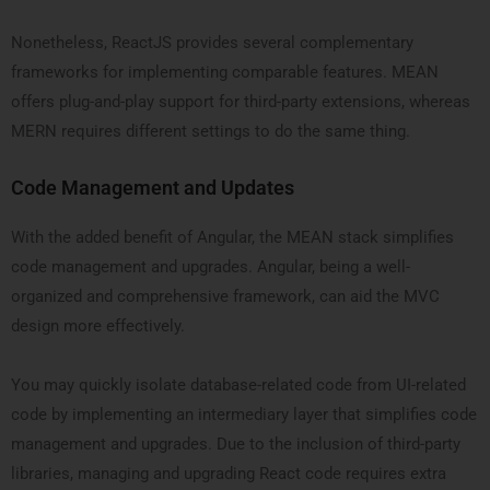
Nonetheless, ReactJS provides several complementary
frameworks for implementing comparable features. MEAN
offers plug-and-play support for third-party extensions, whereas
MERN requires different settings to do the same thing.
Code Management and Updates
With the added benefit of Angular, the MEAN stack simplifies
code management and upgrades. Angular, being a well-
organized and comprehensive framework, can aid the MVC
design more effectively.
You may quickly isolate database-related code from UI-related
code by implementing an intermediary layer that simplifies code
management and upgrades. Due to the inclusion of third-party
libraries, managing and upgrading React code requires extra