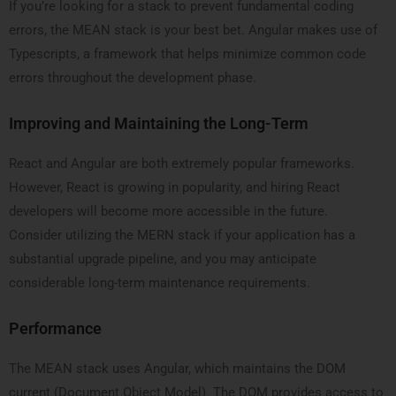
If you’re looking for a stack to prevent fundamental coding
errors, the MEAN stack is your best bet. Angular makes use of
Typescripts, a framework that helps minimize common code
errors throughout the development phase.
Improving and Maintaining the Long-Term
React and Angular are both extremely popular frameworks.
However, React is growing in popularity, and hiring React
developers will become more accessible in the future.
Consider utilizing the MERN stack if your application has a
substantial upgrade pipeline, and you may anticipate
considerable long-term maintenance requirements.
Performance
The MEAN stack uses Angular, which maintains the DOM
current (Document Object Model). The DOM provides access to