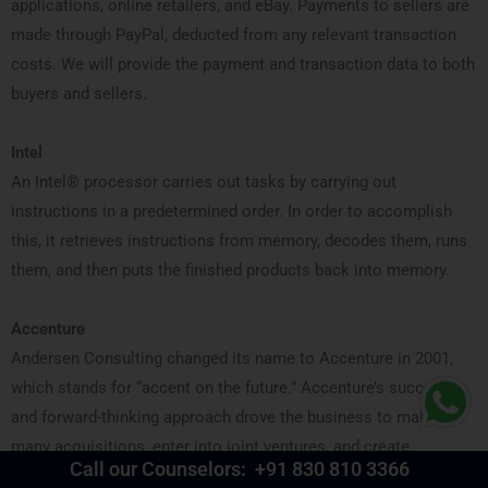
applications, online retailers, and eBay. Payments to sellers are
made through PayPal, deducted from any relevant transaction
costs. We will provide the payment and transaction data to both
buyers and sellers.
Intel
An Intel® processor carries out tasks by carrying out
instructions in a predetermined order. In order to accomplish
this, it retrieves instructions from memory, decodes them, runs
them, and then puts the finished products back into memory.
Accenture
Andersen Consulting changed its name to Accenture in 2001,
which stands for “accent on the future.” Accenture’s success
and forward-thinking approach drove the business to make
many acquisitions, enter into joint ventures, and create
Call our Counselors:
+91 830 810 3366
campaigns that set the standard for the industry.