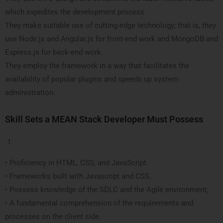
which expedites the development process.
They make suitable use of cutting-edge technology; that is, they
use Node.js and Angular.js for front-end work and MongoDB and
Express.js for back-end work.
They employ the framework in a way that facilitates the
availability of popular plugins and speeds up system
administration.
Skill Sets a MEAN Stack Developer Must Possess
• Proficiency in HTML, CSS, and JavaScript.
• Frameworks built with Javascript and CSS.
• Possess knowledge of the SDLC and the Agile environment;
• A fundamental comprehension of the requirements and
processes on the client side.