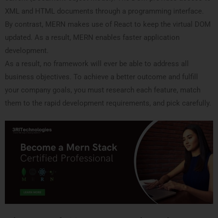
XML and HTML documents through a programming interface.
By contrast, MERN makes use of React to keep the virtual DOM
updated. As a result, MERN enables faster application
development.
As a result, no framework will ever be able to address all
business objectives. To achieve a better outcome and fulfill
your company goals, you must research each feature, match
them to the rapid development requirements, and pick carefully.