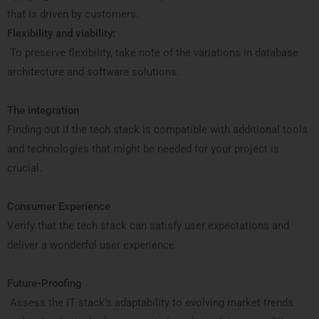
that is driven by customers.
Flexibility and viability:
To preserve flexibility, take note of the variations in database
architecture and software solutions.
The integration
Finding out if the tech stack is compatible with additional tools
and technologies that might be needed for your project is
crucial.
Consumer Experience
Verify that the tech stack can satisfy user expectations and
deliver a wonderful user experience.
Future-Proofing
Assess the IT stack’s adaptability to evolving market trends