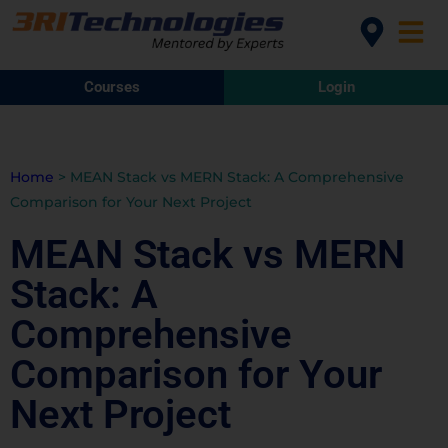
Courses
Login
Home
>
MEAN Stack vs MERN Stack: A Comprehensive
Comparison for Your Next Project
MEAN Stack vs MERN
Stack: A
Comprehensive
Comparison for Your
Next Project