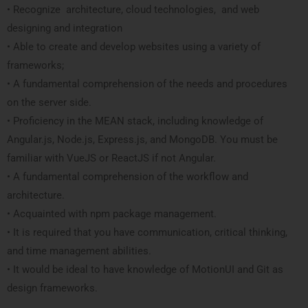
• Recognize architecture, cloud technologies, and web
designing and integration
• Able to create and develop websites using a variety of
frameworks;
• A fundamental comprehension of the needs and procedures
on the server side.
• Proficiency in the MEAN stack, including knowledge of
Angular.js, Node.js, Express.js, and MongoDB. You must be
familiar with VueJS or ReactJS if not Angular.
• A fundamental comprehension of the workflow and
architecture.
• Acquainted with npm package management.
• It is required that you have communication, critical thinking,
and time management abilities.
• It would be ideal to have knowledge of MotionUI and Git as
design frameworks.