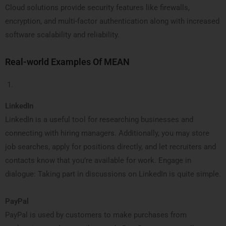
Cloud solutions provide security features like firewalls,
encryption, and multi-factor authentication along with increased
software scalability and reliability.
Real-world Examples Of MEAN
LinkedIn
LinkedIn is a useful tool for researching businesses and
connecting with hiring managers. Additionally, you may store
job searches, apply for positions directly, and let recruiters and
contacts know that you’re available for work. Engage in
dialogue: Taking part in discussions on LinkedIn is quite simple.
PayPal
PayPal is used by customers to make purchases from