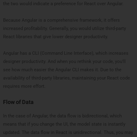
the two would indicate a preference for React over Angular.
Because Angular is a comprehensive framework, it offers
increased profitability. Generally, you would utilize third-party
React libraries that give lower designer productivity.
Angular has a CLI (Command Line Interface), which increases
designer productivity. And when you rethink your code, you’ll
see how much easier the Angular CLI makes it. Due to the
availability of third-party libraries, maintaining your React code
requires more effort.
Flow of Data
In the case of Angular, the data flow is bidirectional, which
means that if you change the UI, the model state is instantly
updated. The data flow in React is unidirectional. Thus, you may