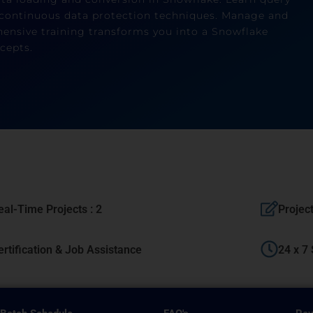
continuous data protection techniques. Manage and
nsive training transforms you into a Snowflake
cepts.
eal-Time Projects : 2
Projec
ertification & Job Assistance
24 x 7