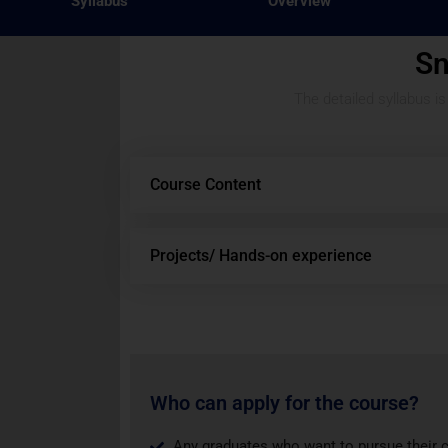
Syllabus
Overview
Sn
The detailed syllabus i
Course Content
Projects/ Hands-on experience
Who can apply for the course?
Any graduates who want to pursue their 