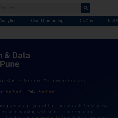
Analytics
Cloud Computing
DevOps
Full 
n & Data
 Pune
g to Master Modern Data Warehousing
ha
★
★
★
★
★
Yet5
★
★
★
★
★
program equips you with essential tools for success
ertise in working with semi-structured data,
ata loading and conversion in Snowflake. Learn query