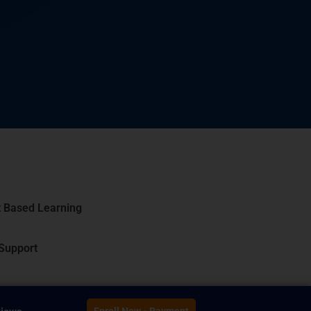
t Based Learning
 Support