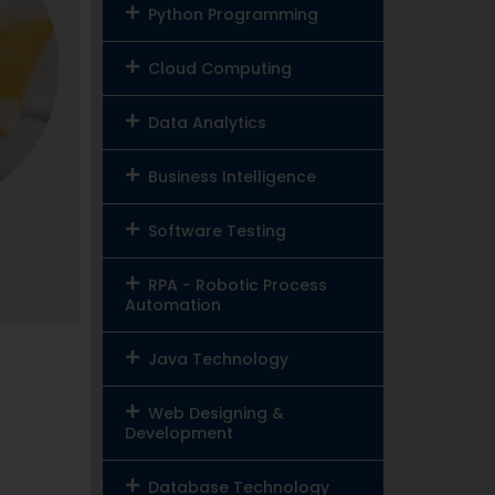
Python Programming
Cloud Computing
Data Analytics
Business Intelligence
Software Testing
RPA - Robotic Process
Automation
Java Technology
Web Designing &
Development
Database Technology