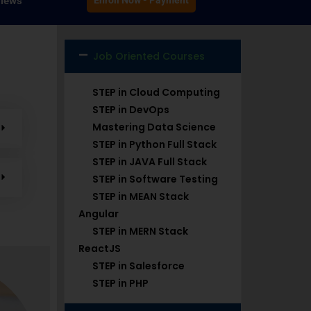
iews
Enroll Now - Payment
Job Oriented Courses
STEP in Cloud Computing
STEP in DevOps
Mastering Data Science
STEP in Python Full Stack
STEP in JAVA Full Stack
STEP in Software Testing
STEP in MEAN Stack
Angular
STEP in MERN Stack
ReactJS
STEP in Salesforce
STEP in PHP