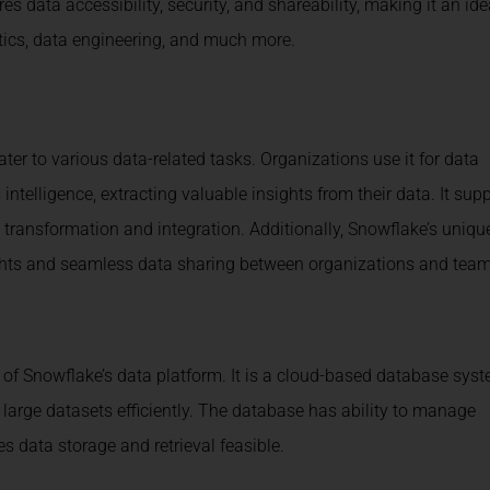
s data accessibility, security, and shareability, making it an ide
tics, data engineering, and much more.
ter to various data-related tasks. Organizations use it for data
ntelligence, extracting valuable insights from their data. It sup
transformation and integration. Additionally, Snowflake’s uniqu
nsights and seamless data sharing between organizations and team
of Snowflake’s data platform. It is a cloud-based database syst
large datasets efficiently. The database has ability to manage
s data storage and retrieval feasible.