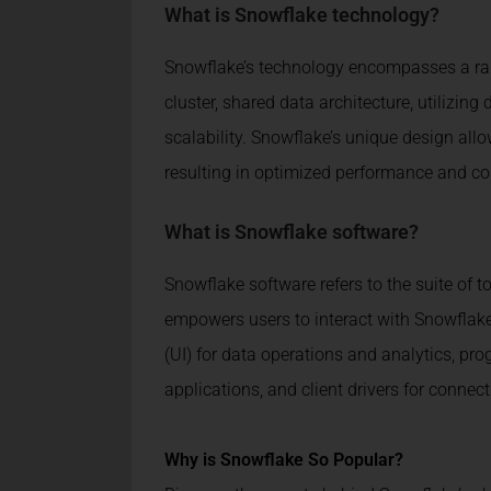
What is Snowflake technology?
Snowflake’s technology encompasses a rang
cluster, shared data architecture, utilizin
scalability. Snowflake’s unique design al
resulting in optimized performance and cos
What is Snowflake software?
Snowflake software refers to the suite of t
empowers users to interact with Snowflake’s
(UI) for data operations and analytics, pr
applications, and client drivers for conn
Why is Snowflake So Popular?