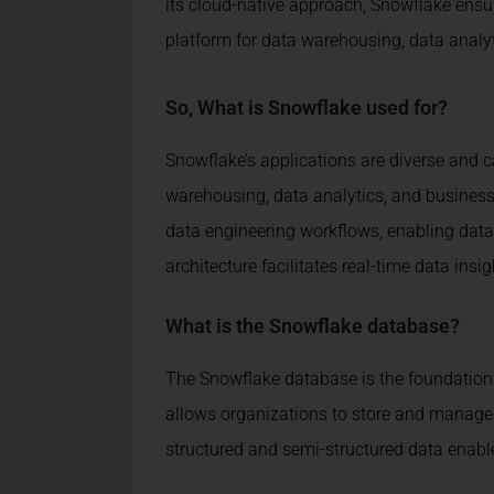
its cloud-native approach, Snowflake ensure
platform for data warehousing, data analy
So,
What is Snowflake used for?
Snowflake’s applications are diverse and ca
warehousing, data analytics, and business i
data engineering workflows, enabling data 
architecture facilitates real-time data i
What is the Snowflake database?
The Snowflake database is the foundation 
allows organizations to store and manage 
structured and semi-structured data enable