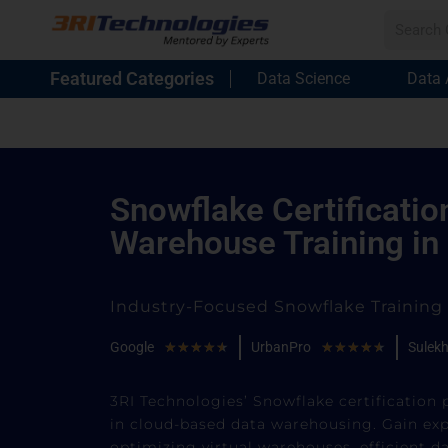
Featured Categories
Data Science
Data 
Snowflake Certificatio
Warehouse Training in
Industry-Focused Snowflake Trainin
Google
★
★
★
★
★
UrbanPro
★
★
★
★
★
Sulek
3RI Technologies’ Snowflake certification 
in cloud-based data warehousing. Gain exp
optimizing virtual warehouses, efficient d