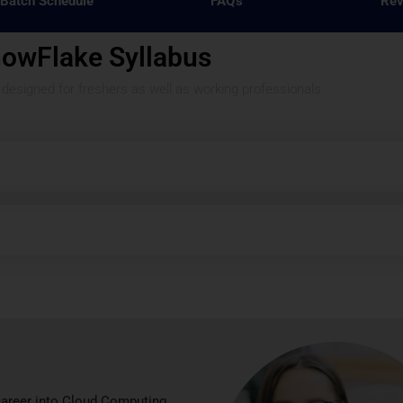
Batch Schedule
FAQ's
Rev
owFlake Syllabus
s designed for freshers as well as working professionals
career into Cloud Computing.