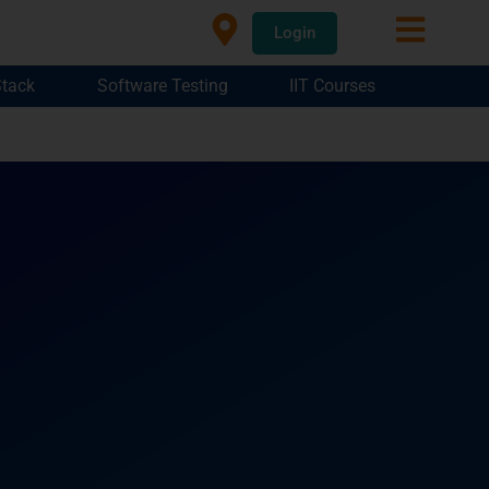
Login
Stack
Software Testing
IIT Courses