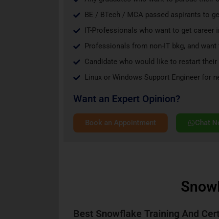
BE / BTech / MCA passed aspirants to get
IT-Professionals who want to get career 
Professionals from non-IT bkg, and want t
Candidate who would like to restart their 
Linux or Windows Support Engineer for nex
Want an Expert Opinion?
Book an Appointment
Chat 
SnowF
Best Snowflake Training And Cert