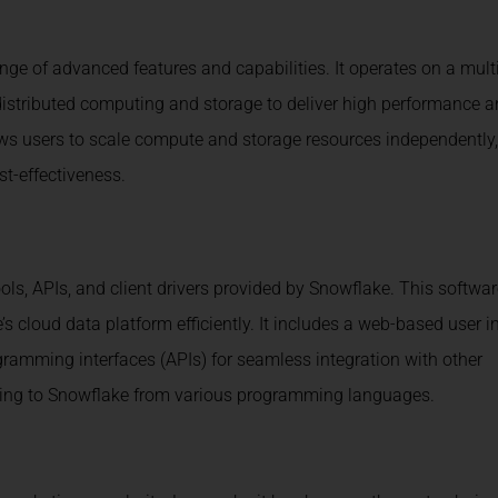
e of advanced features and capabilities. It operates on a multi
g distributed computing and storage to deliver high performance 
lows users to scale compute and storage resources independently,
t-effectiveness.
ools, APIs, and client drivers provided by Snowflake. This softwa
 cloud data platform efficiently. It includes a web-based user i
ogramming interfaces (APIs) for seamless integration with other
ecting to Snowflake from various programming languages.