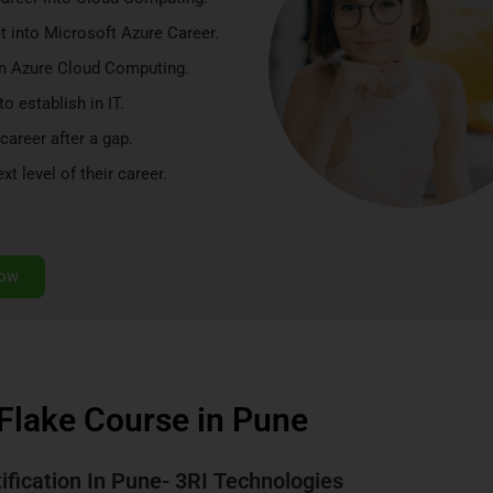
 into Microsoft Azure Career.
in Azure Cloud Computing.
o establish in IT.
career after a gap.
t level of their career.
Now
lake Course in Pune
ification In Pune- 3RI Technologies