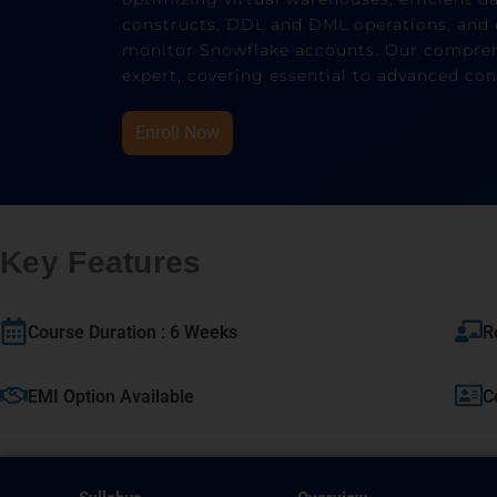
constructs, DDL and DML operations, and 
monitor Snowflake accounts. Our comprehe
expert, covering essential to advanced con
Enroll Now
Key Features
Course Duration : 6 Weeks
R
EMI Option Available
C