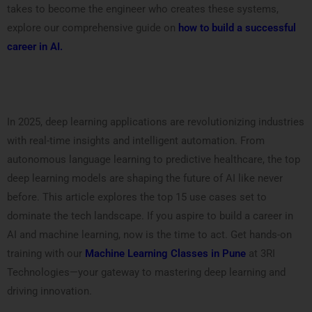
takes to become the engineer who creates these systems,
explore our comprehensive guide on
how to build a successful
career in AI.
In 2025, deep learning applications are revolutionizing industries
with real-time insights and intelligent automation. From
autonomous language learning to predictive healthcare, the top
deep learning models are shaping the future of AI like never
before. This article explores the top 15 use cases set to
dominate the tech landscape. If you aspire to build a career in
AI and machine learning, now is the time to act. Get hands-on
training with our
Machine Learning Classes in Pune
at 3RI
Technologies—your gateway to mastering deep learning and
driving innovation.