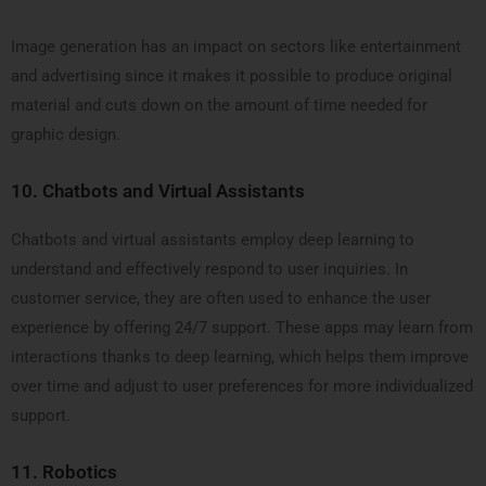
Image generation has an impact on sectors like entertainment
and advertising since it makes it possible to produce original
material and cuts down on the amount of time needed for
graphic design.
10.
Chatbots and Virtual Assistants
Chatbots and virtual assistants employ deep learning to
understand and effectively respond to user inquiries. In
customer service, they are often used to enhance the user
experience by offering 24/7 support. These apps may learn from
interactions thanks to deep learning, which helps them improve
over time and adjust to user preferences for more individualized
support.
11.
Robotics