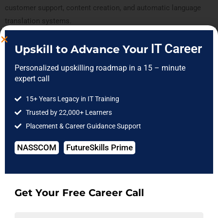
customer support, content creation, and automatic language
translation systems.‍
IT Career
Upskill to Advance Your
Want to Book A Free Expert Guidance
Session?​
Personalized upskilling roadmap in a 15 – minute
expert call
Book Now
15+ Years Legacy in IT Training
Trusted by 22,000+ Learners
Placement & Career Guidance Support
3.
Fraud Detection
NASSCOM
FutureSkills Prime
Fraud detection has become more difficult as the banking and
financial industries have gone digital. This highlights unusual
activity, enabling the detection and prevention of fraud.
Algorithms for fraud detection are particularly helpful in
Get Your Free Career Call
preventing fraud.