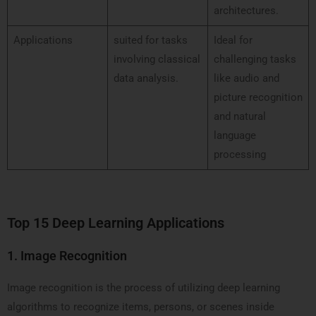
architectures.
Applications
suited for tasks
Ideal for
involving classical
challenging tasks
data analysis.
like audio and
picture recognition
and natural
language
processing
Top 15 Deep Learning Applications
1. Image Recognition
Image recognition is the process of utilizing deep learning
algorithms to recognize items, persons, or scenes inside