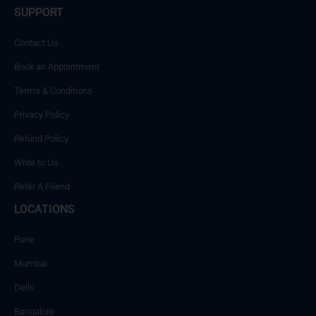
SUPPORT
Contact Us
Book an Appointment
Terms & Conditions
Privacy Policy
Refund Policy
Write to Us
Refer A Friend
LOCATIONS
Pune
Mumbai
Delhi
Bangalore