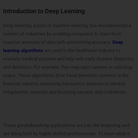
Introduction to Deep Learning
Deep learning, a kind of machine learning, has revolutionized a
number of industries by enabling computers to learn from
massive amounts of data with astonishing accuracy.
Deep
learning algorithms
are used in the healthcare industry to
evaluate medical pictures and help with early disease diagnosis
and detection. For example, they may spot cancers in radiology
scans. These algorithms drive fraud detection systems in the
financial industry, examining transaction patterns to identify
irregularities instantly and boosting security and confidence.
These groundbreaking applications are just the beginning and
are being built by highly skilled professionals. To learn what it