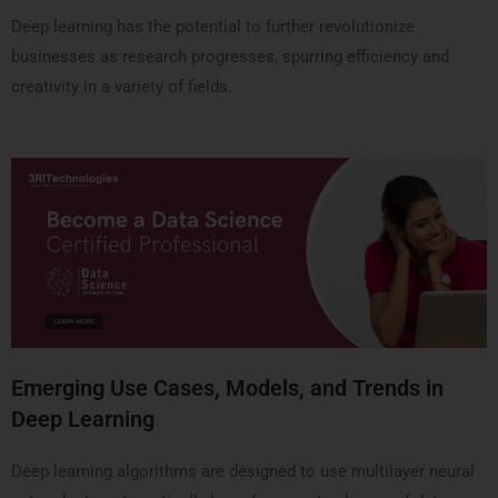
Deep learning has the potential to further revolutionize
businesses as research progresses, spurring efficiency and
creativity in a variety of fields.
Emerging Use Cases, Models, and Trends in
Deep Learning
Deep learning algorithms are designed to use multilayer neural