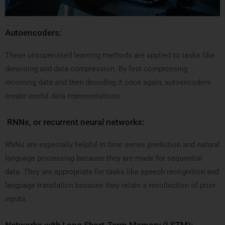
Autoencoders:
These unsupervised learning methods are applied to tasks like
denoising and data compression. By first compressing
incoming data and then decoding it once again, autoencoders
create useful data representations.
RNNs, or recurrent neural networks:
RNNs are especially helpful in time series prediction and natural
language processing because they are made for sequential
data. They are appropriate for tasks like speech recognition and
language translation because they retain a recollection of prior
inputs.