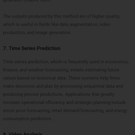
generator creates them.
The outputs produced by this method are of higher quality,
which is useful in fields like data augmentation, video
production, and image generation.
7.
Time Series Prediction
Time series prediction, which is frequently used in economics,
finance, and weather forecasting, entails estimating future
values based on historical data. These systems help firms
make decisions and plan by processing sequential data and
producing precise predictions. Applications that greatly
increase operational efficiency and strategic planning include
stock price forecasting, retail demand forecasting, and energy
consumption prediction.
8.
Video Analysis