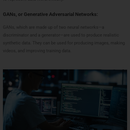
GANs, or Generative Adversarial Networks:
GANs, which are made up of two neural networks—a
discriminator and a generator—are used to produce realistic
synthetic data. They can be used for producing images, making
videos, and improving training data.