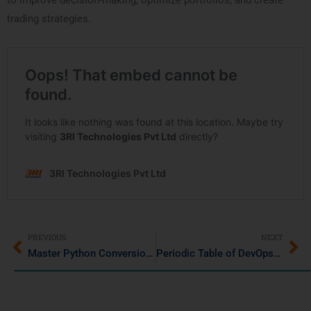
to improve decision-making, optimize portfolios, and create
trading strategies.
PREVIOUS
NEXT
Master Python Conversions: Binary to Decimal and Decimal to Binary
Periodic Table of DevOps Tools