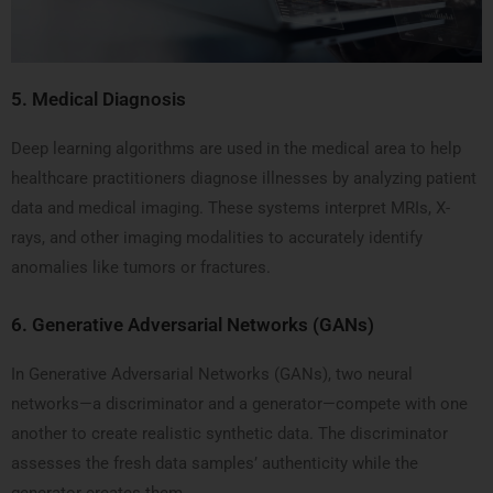
5.
Medical Diagnosis
Deep learning algorithms are used in the medical area to help
healthcare practitioners diagnose illnesses by analyzing patient
data and medical imaging. These systems interpret MRIs, X-
rays, and other imaging modalities to accurately identify
anomalies like tumors or fractures.
6.
Generative Adversarial Networks (GANs)
In Generative Adversarial Networks (GANs), two neural
networks—a discriminator and a generator—compete with one
another to create realistic synthetic data. The discriminator
assesses the fresh data samples’ authenticity while the