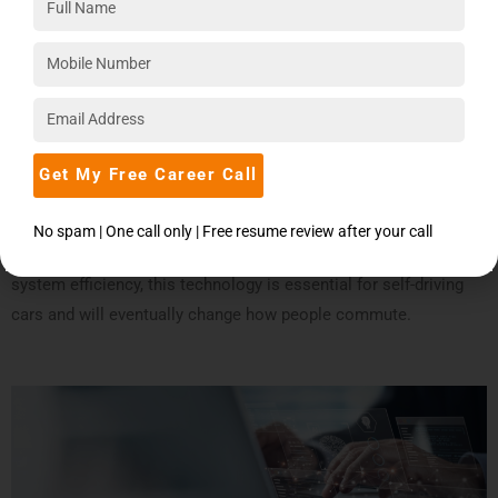
4.
Autonomous Vehicles
Deep learning is essential to the development of autonomous
cars because it allows them to sense and comprehend their
environment. By utilizing sensor data from cameras and LiDAR
to recognize objects, pedestrians, and road signs, these
Get My Free Career Call
systems enable safe navigation.
No spam | One call only | Free resume review after your call
With the goal of improving road safety and transportation
system efficiency, this technology is essential for self-driving
cars and will eventually change how people commute.