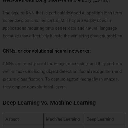
Networks with Long Short-Term Memory (LSTM):
One type of RNN that is particularly good at spotting long-term
dependencies is called an LSTM. They are widely used in
applications requiring time series data and natural language
because they effectively handle the vanishing gradient problem.
CNNs, or convolutional neural networks:
CNNs are mostly used for image processing, and they perform
well in tasks including object detection, facial recognition, and
picture classification. To capture spatial hierarchy in images,
they employ convolutional layers.
Deep Learning vs. Machine Learning
Aspect
Machine Learning
Deep Learning