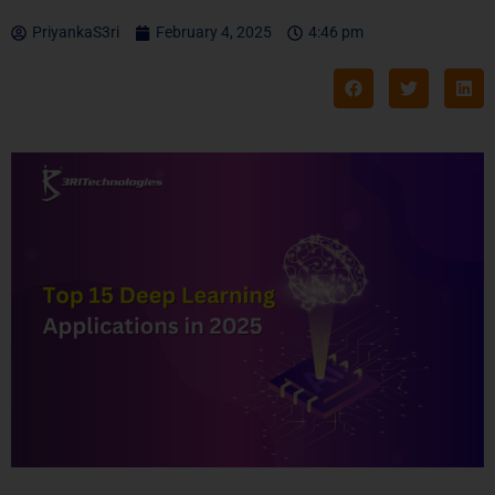
PriyankaS3ri
February 4, 2025
4:46 pm