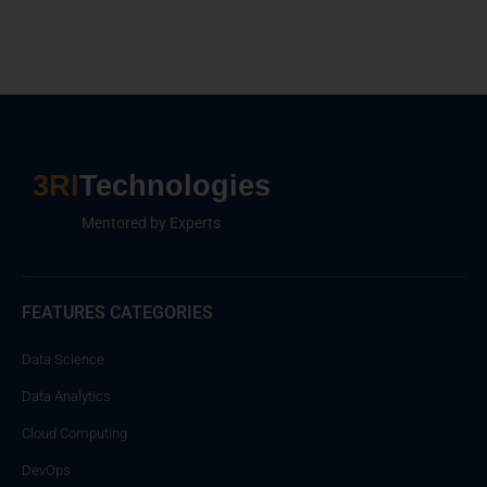
3RI
Technologies
Mentored by Experts
FEATURES CATEGORIES
Data Science
Data Analytics
Cloud Computing
DevOps