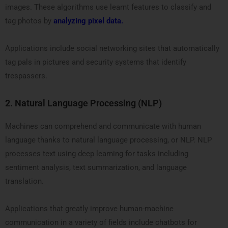
images. These algorithms use learnt features to classify and
tag photos by
analyzing pixel data.
Applications include social networking sites that automatically
tag pals in pictures and security systems that identify
trespassers.
2.
Natural Language Processing (NLP)
Machines can comprehend and communicate with human
language thanks to natural language processing, or NLP. NLP
processes text using deep learning for tasks including
sentiment analysis, text summarization, and language
translation.
Applications that greatly improve human-machine
communication in a variety of fields include chatbots for