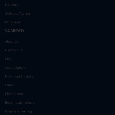
Full Stack
Software Testing
IIT Courses
COMPANY
About Us
Hire from Us
Blog
Accreditations
Download Brochure
Career
Placements
Become an Instructor
Corporate Training