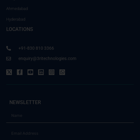
Ahmedabad
Hyderabad
LOCATIONS
+91-830 810 3366
enquiry@3ritechnologies.com
NEWSLETTER