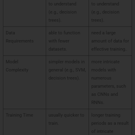
to understand
to understand
(e.g., decision
(e.g., decision
trees).
trees).
Data
able to function
need a large
Requirements
with fewer
amount of data for
datasets.
effective training..
Model
simpler models in
more intricate
Complexity
general (e.g., SVM,
models with
decision trees).
numerous
parameters, such
as CNNs and
RNNs.
Training Time
usually quicker to
longer training
train.
periods as a result
of intricate