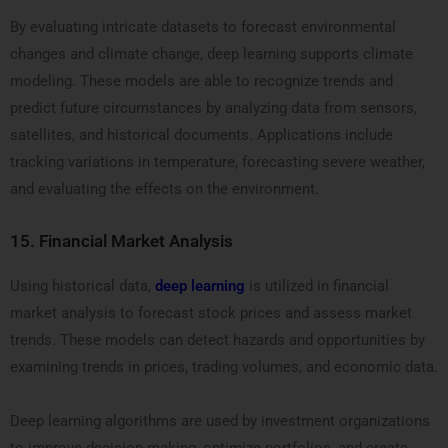
By evaluating intricate datasets to forecast environmental
changes and climate change, deep learning supports climate
modeling. These models are able to recognize trends and
predict future circumstances by analyzing data from sensors,
satellites, and historical documents. Applications include
tracking variations in temperature, forecasting severe weather,
and evaluating the effects on the environment.
15.
Financial Market Analysis
Using historical data,
deep learning
is utilized in financial
market analysis to forecast stock prices and assess market
trends. These models can detect hazards and opportunities by
examining trends in prices, trading volumes, and economic data.
Deep learning algorithms are used by investment organizations