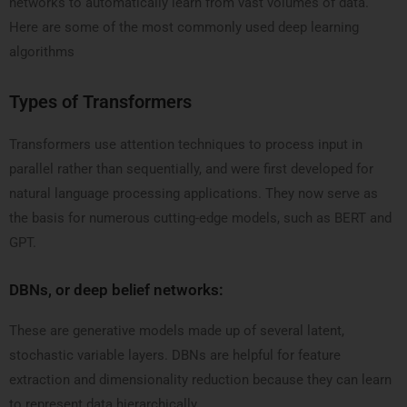
networks to automatically learn from vast volumes of data.
Here are some of the most commonly used deep learning
algorithms
Types of Transformers
Transformers use attention techniques to process input in
parallel rather than sequentially, and were first developed for
natural language processing applications. They now serve as
the basis for numerous cutting-edge models, such as BERT and
GPT.
DBNs, or deep belief networks:
These are generative models made up of several latent,
stochastic variable layers. DBNs are helpful for feature
extraction and dimensionality reduction because they can learn
to represent data hierarchically.