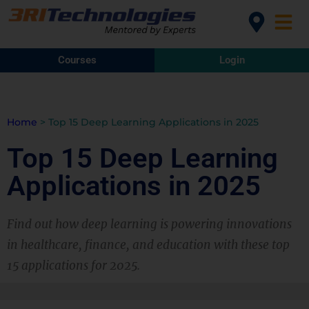
Courses
Login
Home
>
Top 15 Deep Learning Applications in 2025
Top 15 Deep Learning
Applications in 2025
Find out how deep learning is powering innovations
in healthcare, finance, and education with these top
15 applications for 2025.