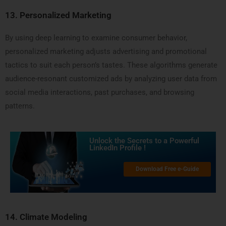
13.
Personalized Marketing
By using deep learning to examine consumer behavior,
personalized marketing adjusts advertising and promotional
tactics to suit each person’s tastes. These algorithms generate
audience-resonant customized ads by analyzing user data from
social media interactions, past purchases, and browsing
patterns.
Unlock the Secrets to a Powerful
LinkedIn Profile !
Download Free e-Guide
14.
Climate Modeling