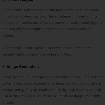
Video analysis processes and interprets video content in real
time by using deep learning. These systems find use in content
moderation, sports analytics, and surveillance by identifying and
tracking objects, identifying actions, and deriving valuable
insights.
Video analysis can improve user experiences, strengthen
security, and automate monitoring activities.
9.
Image Generation
Image generation is the process of producing new images using
patterns discovered in preexisting datasets. Applications in art,
design, and gaming are made possible by deep learning models
—in particular, GANs—which are skilled at creating high-quality
images.