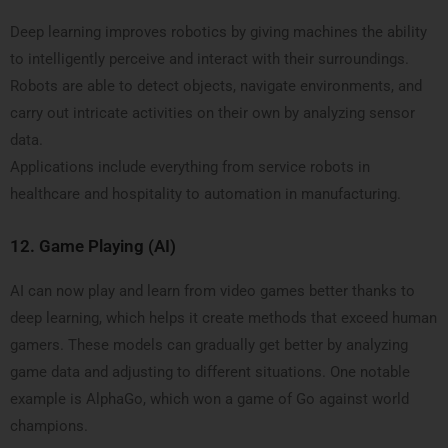
Deep learning improves robotics by giving machines the ability
to intelligently perceive and interact with their surroundings.
Robots are able to detect objects, navigate environments, and
carry out intricate activities on their own by analyzing sensor
data.
Applications include everything from service robots in
healthcare and hospitality to automation in manufacturing.
12.
Game Playing (AI)
AI can now play and learn from video games better thanks to
deep learning, which helps it create methods that exceed human
gamers. These models can gradually get better by analyzing
game data and adjusting to different situations. One notable
example is AlphaGo, which won a game of Go against world
champions.