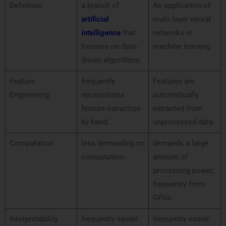
Definition
a branch of
An application of
artificial
multi-layer neural
intelligence
that
networks in
focuses on data-
machine learning
driven algorithms.
Feature
frequently
Features are
Engineering
necessitates
automatically
feature extraction
extracted from
by hand.
unprocessed data.
Computation
less demanding on
demands a large
computation.
amount of
processing power,
frequently from
GPUs.
Interpretability
frequently easier
frequently easier