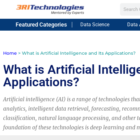
Featured Categories
Data Science
Data 
Home
>
What is Artificial Intelligence and Its Applications?
What is Artificial Intelli
Applications?
Artificial intelligence (AI) is a range of technologies tha
analytics, intelligent data retrieval, forecasting, reco
classification, natural language processing, and other t
foundation of these technologies is deep learning and 