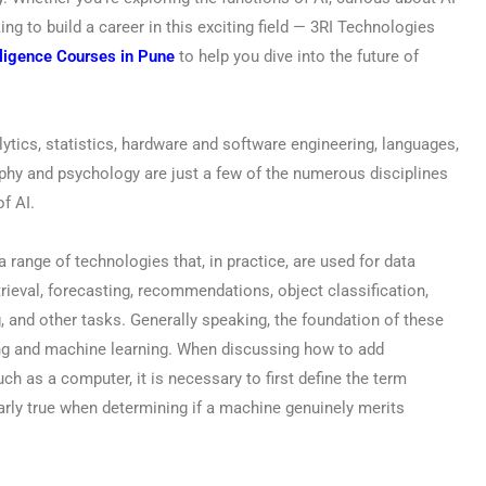
ing to build a career in this exciting field — 3RI Technologies
elligence Courses in Pune
to help you dive into the future of
ytics, statistics, hardware and software engineering, languages,
phy and psychology are just a few of the numerous disciplines
of AI.
s a range of technologies that, in practice, are used for data
etrieval, forecasting, recommendations, object classification,
, and other tasks. Generally speaking, the foundation of these
ing and machine learning. When discussing how to add
uch as a computer, it is necessary to first define the term
ularly true when determining if a machine genuinely merits