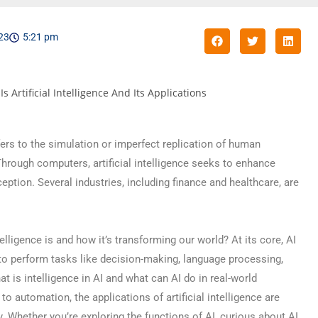
023
5:21 pm
refers to the simulation or imperfect replication of human
Through computers, artificial intelligence seeks to enhance
ception. Several industries, including finance and healthcare, are
elligence is and how it’s transforming our world? At its core, AI
o perform tasks like decision-making, language processing,
t is intelligence in AI and what can AI do in real-world
o automation, the applications of artificial intelligence are
y. Whether you’re exploring the functions of AI, curious about AI