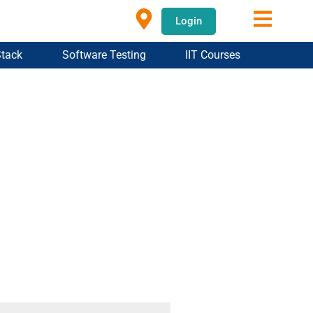
Login
Stack
Software Testing
IIT Courses