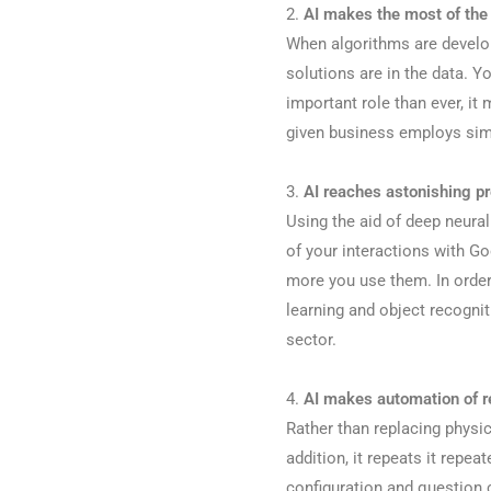
2.
AI makes the most of the 
When algorithms are developin
solutions are in the data. 
important role than ever, it
given business employs simila
3.
AI reaches astonishing p
Using the aid of deep neural
of your interactions with Go
more you use them. In order
learning and object recognit
sector.
4.
AI makes automation of re
Rather than replacing physic
addition, it repeats it repea
configuration and question 