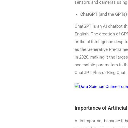
sensors and cameras using 
ChatGPT (and the GPTs)
ChatGPT is an AI chatbot th
English. The creation of GP
artificial intelligence desp
as the Generative Pre-traine
in 2020, making it the larges
accessible parameters in th
ChatGPT Plus or Bing Chat.
Importance of Artificial
AI is important because it h