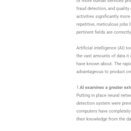
or more human services prov
fraud detection, and qualit
activities significantly mor
repetitive, meticulous job
pertinent fields are correctly 
Artificial intelligence (AI) 
the vast amounts of data it 
have known about. The rapidl
advantageous to product cre
1.
AI examines a greater exte
Putting in place neural netwo
detection system were previo
computers have completely c
their knowledge from the dat