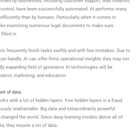
ided by businesses, including customer support, lead creation,
y control, have been successfully automated. AI performs many
e efficiently than by humans. Particularly when it comes to
s like examining numerous legal documents to make sure
filled in.
tools frequently finish tasks swiftly and with few mistakes. Due to
can handle, AI can offer firms operational insights they may not
y expanding field of generative AI technologies will be
ation, marketing, and education.
nt of data.
rks with a lot of hidden layers. Five hidden layers in a fraud
usly unattainable. Big data and extraordinarily powerful
hanged the world. Since deep learning models derive all of
a, they require a lot of data.