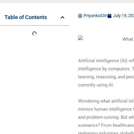
PriyankaS3ri
July 19, 2
Table of Contents
Artificial intelligence (AI) 
intelligence by computers. 
learning, reasoning, and per
currently using AI.
Wondering what artificial int
mimics human intelligence t
and problem-solving. But wha
scenarios? From healthcare t
reshaping industries globall