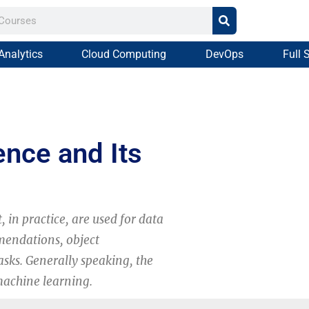
Analytics
Cloud Computing
DevOps
Full 
gence and Its
t, in practice, are used for data
mmendations, object
asks. Generally speaking, the
machine learning.