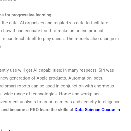
ms for progressive learning.
he data. AI organizes and regularizes data to facilitate
to how it can educate itself to make an online product
m can teach itself to play chess. The models also change in
a.
ntly use will get AI capabilities; in many respects, Siri was
a new generation of Apple products. Automation, bots,
and smart robots can be used in conjunction with enormous
 a wide range of technologies. Home and workplace
estment analysis to smart cameras and security intelligence.
s and become a PRO learn the skills at
Data Science Course in