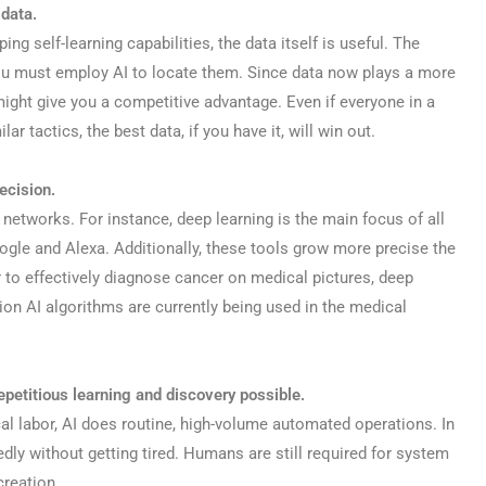
data.
g self-learning capabilities, the data itself is useful. The
You must employ AI to locate them. Since data now plays a more
 might give you a competitive advantage. Even if everyone in a
r tactics, the best data, if you have it, will win out.
recision.
 networks. For instance, deep learning is the main focus of all
ogle and Alexa. Additionally, these tools grow more precise the
 to effectively diagnose cancer on medical pictures, deep
ion AI algorithms are currently being used in the medical
petitious learning and discovery possible.
al labor, AI does routine, high-volume automated operations. In
tedly without getting tired. Humans are still required for system
creation.