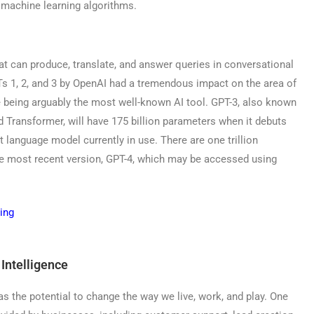
machine learning algorithms.
at can produce, translate, and answer queries in conversational
Ts 1, 2, and 3 by OpenAI had a tremendous impact on the area of
ite being arguably the most well-known AI tool. GPT-3, also known
d Transformer, will have 175 billion parameters when it debuts
t language model currently in use. There are one trillion
e most recent version, GPT-4, which may be accessed using
 Intelligence
as the potential to change the way we live, work, and play. One