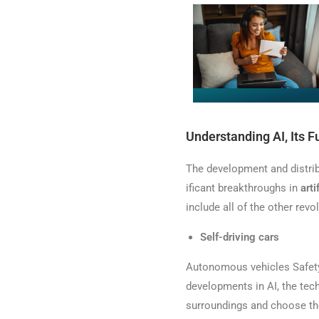
Understanding AI, Its F
The development and distrib
ificant breakthroughs in
arti
include all of the other revo
Self-driving cars
Autonomous vehicles Safety 
developments in AI, the tec
surroundings and choose the