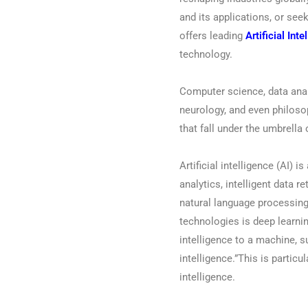
and its applications, or seek
offers leading
Artificial Int
technology.
Computer science, data anal
neurology, and even philoso
that fall under the umbrella 
Artificial intelligence (AI) i
analytics, intelligent data r
natural language processing
technologies is deep learn
intelligence to a machine, s
intelligence.”This is partic
intelligence.