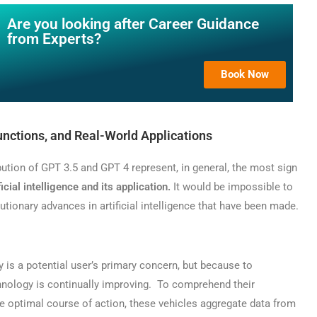
Are you looking after Career Guidance
from Experts?
Book Now
unctions, and Real-World Applications
ution of GPT 3.5 and GPT 4 represent, in general, the most sign
ficial intelligence and its application.
It would be impossible to
lutionary advances in artificial intelligence that have been made.
is a potential user’s primary concern, but because to
hnology is continually improving. To comprehend their
 optimal course of action, these vehicles aggregate data from