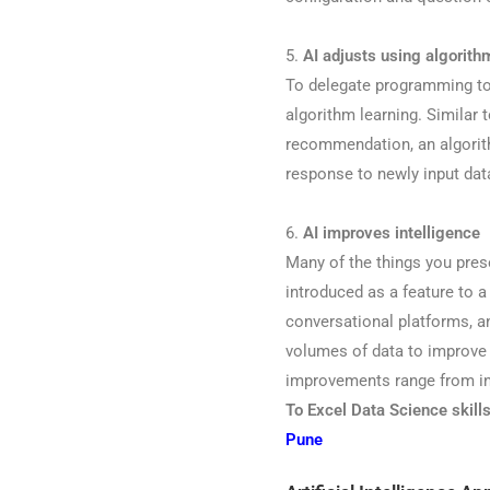
5.
AI adjusts using algorith
To delegate programming to t
algorithm learning. Similar 
recommendation, an algorith
response to newly input dat
6.
AI improves intelligence
Many of the things you prese
introduced as a feature to 
conversational platforms, 
volumes of data to improve
improvements range from inv
To Excel Data Science skill
Pune