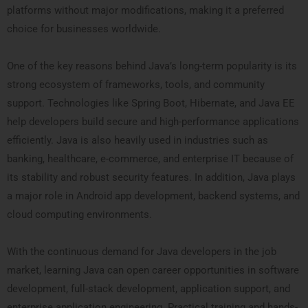
platforms without major modifications, making it a preferred
choice for businesses worldwide.
One of the key reasons behind Java’s long-term popularity is its
strong ecosystem of frameworks, tools, and community
support. Technologies like Spring Boot, Hibernate, and Java EE
help developers build secure and high-performance applications
efficiently. Java is also heavily used in industries such as
banking, healthcare, e-commerce, and enterprise IT because of
its stability and robust security features. In addition, Java plays
a major role in Android app development, backend systems, and
cloud computing environments.
With the continuous demand for Java developers in the job
market, learning Java can open career opportunities in software
development, full-stack development, application support, and
enterprise application engineering. Practical training and hands-