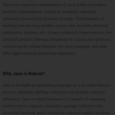
The most important characteristic of Java is that it provides
platform independence, leading to portability capability,
ultimately becoming its greatest strength. The principles of
building java are easy, reliable, secure, fast, portable, threaded,
interpretive, dynamic, etc. As per company’s stated mission, the
JavaSoft product offerings comprised of a basic Java platform,
comprising the Virtual Machine, the Java Language, and Java
APIs (application programming interfaces).
Why Java is Robust?
Java is a reliable programming language as it provides features
such as automatic garbage collection and dynamic memory
allocation. Java is robust because it is capable of managing
runtime errors, supports automatic garbage collection and
exception handling, and it avoids the notion of explicit pointers.