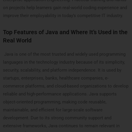
on projects help learners gain real-world coding experience and
improve their employability in today’s competitive IT industry.
Top Features of Java and Where It’s Used in the
Real World
Java is one of the most trusted and widely used programming
languages in the technology industry because of its simplicity,
security, scalability, and platform independence. It is used by
startups, enterprises, banks, healthcare companies, e-
commerce platforms, and cloud-based organizations to develop
reliable and high-performance applications. Java supports
object-oriented programming, making code reusable,
maintainable, and efficient for large-scale software
development. Due to its strong community support and
extensive frameworks, Java continues to remain relevant in