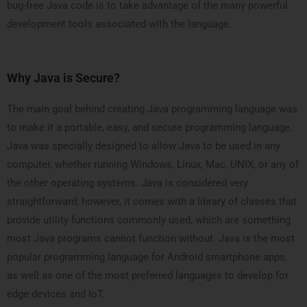
bug-free Java code is to take advantage of the many powerful
development tools associated with the language.
Why Java is Secure?
The main goal behind creating Java programming language was
to make it a portable, easy, and secure programming language.
Java was specially designed to allow Java to be used in any
computer, whether running Windows, Linux, Mac, UNIX, or any of
the other operating systems. Java is considered very
straightforward; however, it comes with a library of classes that
provide utility functions commonly used, which are something
most Java programs cannot function without. Java is the most
popular programming language for Android smartphone apps,
as well as one of the most preferred languages to develop for
edge devices and IoT.