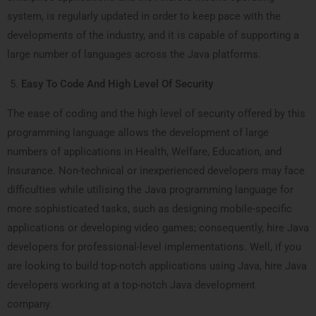
system, is regularly updated in order to keep pace with the
developments of the industry, and it is capable of supporting a
large number of languages across the Java platforms.
Easy To Code And High Level Of Security
The ease of coding and the high level of security offered by this
programming language allows the development of large
numbers of applications in Health, Welfare, Education, and
Insurance. Non-technical or inexperienced developers may face
difficulties while utilising the Java programming language for
more sophisticated tasks, such as designing mobile-specific
applications or developing video games; consequently, hire Java
developers for professional-level implementations. Well, if you
are looking to build top-notch applications using Java, hire Java
developers working at a top-notch Java development
company.