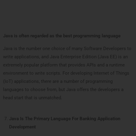
Java is often regarded as the best programming language
Java is the number one choice of many Software Developers to
write applications, and Java Enterprise Edition (Java EE) is an
extremely popular platform that provides APIs and a runtime
environment to write scripts. For developing Internet of Things
(IoT) applications, there are a number of programming
languages to choose from, but Java offers the developers a
head start that is unmatched.
Java Is The Primary Language For Banking Application
Development