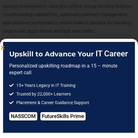
system management. Java also offers strong security features,
multithreading capabilities, automatic memory management,
and excellent performance, which make it suitable for handling
large-scale applications and high user traffic.
In addition, Java has consistently evolved with modern
IT Career
Upskill to Advance Your
technologies such as cloud computing, microservices, big data,
and Android development. Its compatibility with emerging
Personalized upskilling roadmap in a 15 – minute
expert call
technologies and continuous updates from Oracle have helped
Java maintain its relevance in the software industry. As a result,
15+ Years Legacy in IT Training
developers and companies continue to rely on Java for long-
Trusted by 22,000+ Learners
term software development and enterprise solutions.
Placement & Career Guidance Support
NASSCOM
FutureSkills Prime