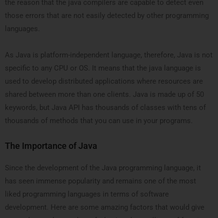
the reason that the java compilers are capable to detect even
those errors that are not easily detected by other programming
languages.
As Java is platform-independent language, therefore, Java is not
specific to any CPU or OS. It means that the java language is
used to develop distributed applications where resources are
shared between more than one clients. Java is made up of 50
keywords, but Java API has thousands of classes with tens of
thousands of methods that you can use in your programs.
The Importance of Java
Since the development of the Java programming language, it
has seen immense popularity and remains one of the most
liked programming languages in terms of software
development. Here are some amazing factors that would give