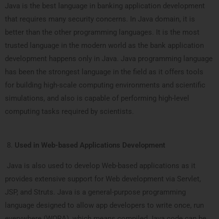
Java is the best language in banking application development
that requires many security concerns. In Java domain, it is
better than the other programming languages. It is the most
trusted language in the modern world as the bank application
development happens only in Java. Java programming language
has been the strongest language in the field as it offers tools
for building high-scale computing environments and scientific
simulations, and also is capable of performing high-level
computing tasks required by scientists.
Used in Web-based Applications Development
Java is also used to develop Web-based applications as it
provides extensive support for Web development via Servlet,
JSP, and Struts. Java is a general-purpose programming
language designed to allow app developers to write once, run
everywhere (WORA), which means compiled Java code can be