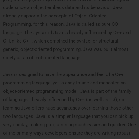
code since an object embeds data and its behaviour. Java
strongly supports the concepts of Object-Oriented
Programming, for this reason, Java is called as pure OO
language. The syntax of Java is heavily influenced by C++ and
C. Unlike C++, which combined the syntax for structural,
generic, object-oriented programming, Java was built almost
solely as an object-oriented language.
Java is designed to have the appearance and feel of a C++
programming language, yet is easy to use and mandates an
object-oriented programming model. Java is part of the family
of languages, heavily influenced by C++ (as well as C#), so
learning Java offers huge advantages over learning those other
two languages. Java is a simpler language that you can pick up
very quickly, making programming much easier and quicker. One
of the primary ways developers ensure they are writing robust,