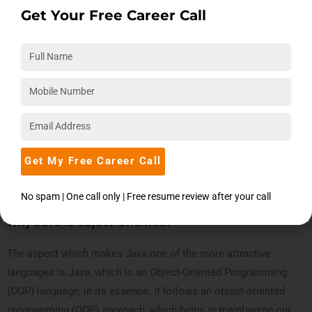
Get Your Free Career Call
Take Action! Book a Free Expert Session
Get My Free Career Call
Book Now
No spam | One call only | Free resume review after your call
Why Java is Object-Oriented?
The aspect which makes Java one of the more attractive
languages is Java, which is an Object-Oriented Programming
(OOP) language, in its essence. It follows an object-oriented
programming (OOP) approach, which helps in maintaining our