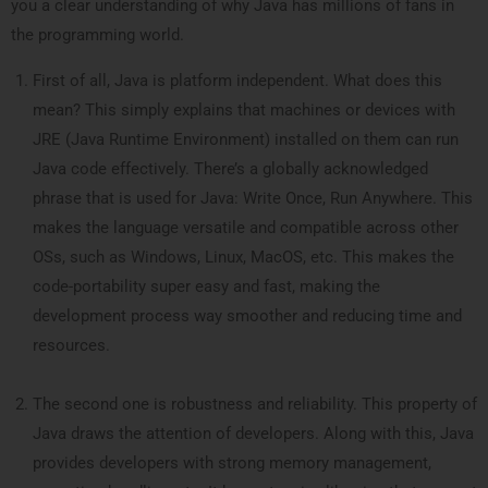
you a clear understanding of why Java has millions of fans in
the programming world.
First of all, Java is platform independent. What does this
mean? This simply explains that machines or devices with
JRE (Java Runtime Environment) installed on them can run
Java code effectively. There’s a globally acknowledged
phrase that is used for Java: Write Once, Run Anywhere. This
makes the language versatile and compatible across other
OSs, such as Windows, Linux, MacOS, etc. This makes the
code-portability super easy and fast, making the
development process way smoother and reducing time and
resources.
The second one is robustness and reliability. This property of
Java draws the attention of developers. Along with this, Java
provides developers with strong memory management,