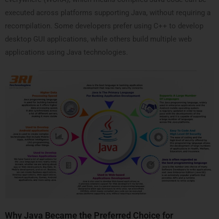
executed across platforms supporting Java, without requiring a
recompilation. Some developers prefer using C++ to develop
desktop GUI applications, while others build multiple web
applications using Java technologies.
Why Java Became the Preferred Choice for