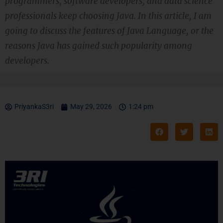
programmers, software developers, and data science
professionals keep choosing Java. In this article, I am
going to discuss the features of Java Language, or the
reasons Java has gained such popularity among
developers.
PriyankaS3ri
May 29, 2026
1:24 pm