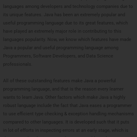
languages among developers and technology companies due to
its unique features. Java has been an extremely popular and
useful programming language due to its great features, which
have played an extremely major role in contributing to this
languages popularity. Now, we know which features have made
Java a popular and useful programming language among
Programmers, Software Developers, and Data Science
professionals.
All of these outstanding features make Java a powerful
programming language, and that is the reason every learner
wants to learn Java. Other factors which make Java a highly
robust language include the fact that Java eases a programmer
to use efficient type checking & exception handling mechanisms
compared to other languages. It is developed such that it puts
in lot of efforts in inspecting errors at an early stage, which is