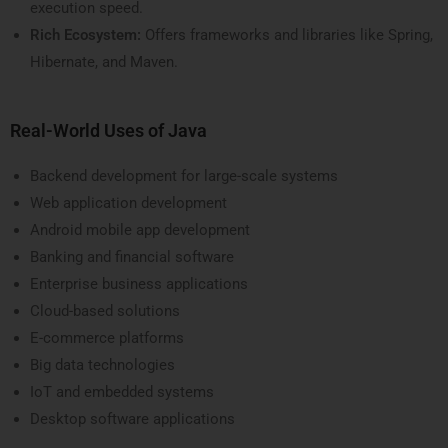
execution speed.
Rich Ecosystem:
Offers frameworks and libraries like Spring,
Hibernate, and Maven.
Real-World Uses of Java
Backend development for large-scale systems
Web application development
Android mobile app development
Banking and financial software
Enterprise business applications
Cloud-based solutions
E-commerce platforms
Big data technologies
IoT and embedded systems
Desktop software applications