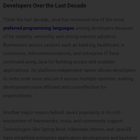
Developers Over the Last Decade
TOver the last decade, Java has remained one of the most
preferred programming languages
among developers because
of its stability, versatility, and strong industry adoption.
Businesses across sectors such as banking, healthcare, e-
commerce, telecommunications, and enterprise IT have
continued using Java for building secure and scalable
applications. Its platform-independent nature allows developers
to write code once and run it across multiple systems, making
development more efficient and cost-effective for
organizations.
Another major reason behind Java’s popularity is its rich
ecosystem of frameworks, tools, and community support.
Technologies like Spring Boot, Hibernate, Maven, and Java EE
have simplified enterprise application development and backend