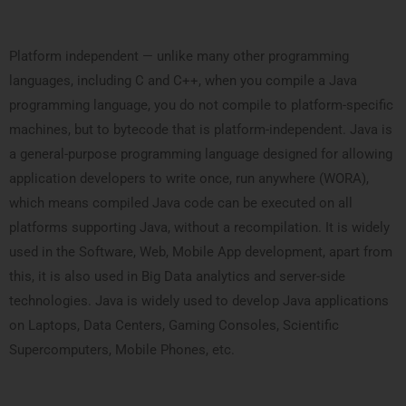
Platform independent — unlike many other programming
languages, including C and C++, when you compile a Java
programming language, you do not compile to platform-specific
machines, but to bytecode that is platform-independent. Java is
a general-purpose programming language designed for allowing
application developers to write once, run anywhere (WORA),
which means compiled Java code can be executed on all
platforms supporting Java, without a recompilation. It is widely
used in the Software, Web, Mobile App development, apart from
this, it is also used in Big Data analytics and server-side
technologies. Java is widely used to develop Java applications
on Laptops, Data Centers, Gaming Consoles, Scientific
Supercomputers, Mobile Phones, etc.