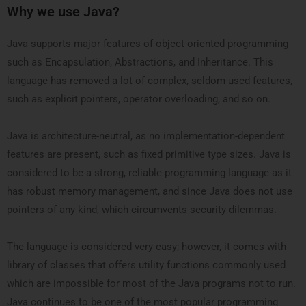
Why we use Java?
Java supports major features of object-oriented programming
such as Encapsulation, Abstractions, and Inheritance. This
language has removed a lot of complex, seldom-used features,
such as explicit pointers, operator overloading, and so on.
Java is architecture-neutral, as no implementation-dependent
features are present, such as fixed primitive type sizes. Java is
considered to be a strong, reliable programming language as it
has robust memory management, and since Java does not use
pointers of any kind, which circumvents security dilemmas.
The language is considered very easy; however, it comes with
library of classes that offers utility functions commonly used
which are impossible for most of the Java programs not to run.
Java continues to be one of the most popular programming