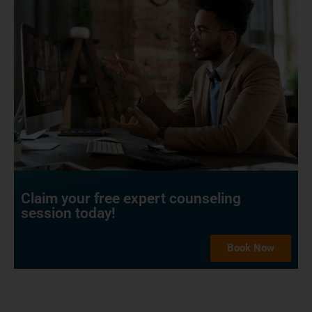
Claim your free expert counseling
session today!
Book Now