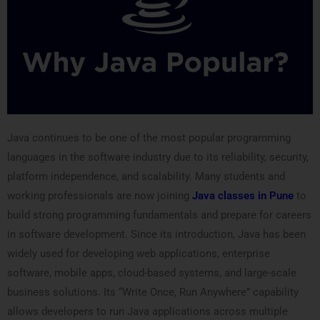
Java continues to be one of the most popular programming
languages in the software industry due to its reliability, security,
platform independence, and scalability. Many students and
working professionals are now joining
Java classes in Pune
to
build strong programming fundamentals and prepare for careers
in software development. Since its introduction, Java has been
widely used for developing web applications, enterprise
software, mobile apps, cloud-based systems, and large-scale
business solutions. Its “Write Once, Run Anywhere” capability
allows developers to run Java applications across multiple