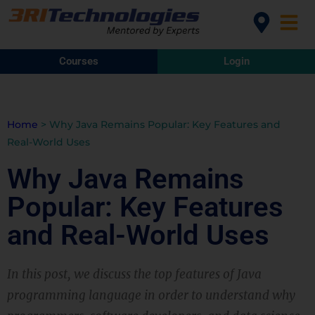
Courses
Login
Home
>
Why Java Remains Popular: Key Features and
Real-World Uses
Why Java Remains
Popular: Key Features
and Real-World Uses
In this post, we discuss the top features of Java
programming language in order to understand why