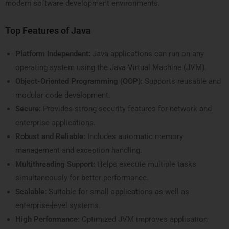
modern software development environments.
Top Features of Java
Platform Independent:
Java applications can run on any
operating system using the Java Virtual Machine (JVM).
Object-Oriented Programming (OOP):
Supports reusable and
modular code development.
Secure:
Provides strong security features for network and
enterprise applications.
Robust and Reliable:
Includes automatic memory
management and exception handling.
Multithreading Support:
Helps execute multiple tasks
simultaneously for better performance.
Scalable:
Suitable for small applications as well as
enterprise-level systems.
High Performance:
Optimized JVM improves application