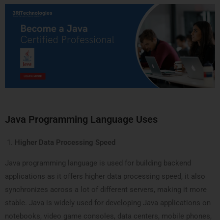
Java Programming Language Uses
Higher Data Processing Speed
Java programming language is used for building backend
applications as it offers higher data processing speed, it also
synchronizes across a lot of different servers, making it more
stable. Java is widely used for developing Java applications on
notebooks, video game consoles, data centers, mobile phones,