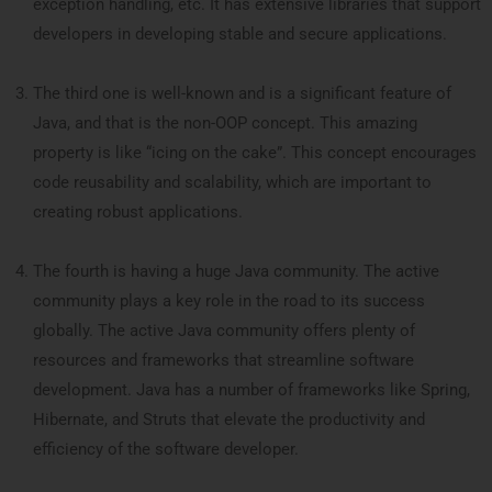
exception handling, etc. It has extensive libraries that support
developers in developing stable and secure applications.
The third one is well-known and is a significant feature of
Java, and that is the non-OOP concept. This amazing
property is like “icing on the cake”. This concept encourages
code reusability and scalability, which are important to
creating robust applications.
The fourth is having a huge Java community. The active
community plays a key role in the road to its success
globally. The active Java community offers plenty of
resources and frameworks that streamline software
development. Java has a number of frameworks like Spring,
Hibernate, and Struts that elevate the productivity and
efficiency of the software developer.