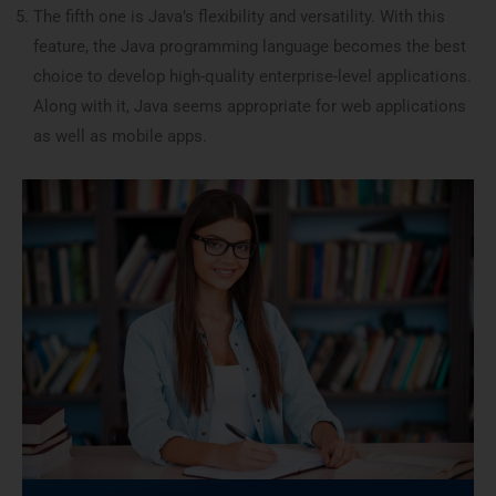
The fifth one is Java’s flexibility and versatility. With this
feature, the Java programming language becomes the best
choice to develop high-quality enterprise-level applications.
Along with it, Java seems appropriate for web applications
as well as mobile apps.