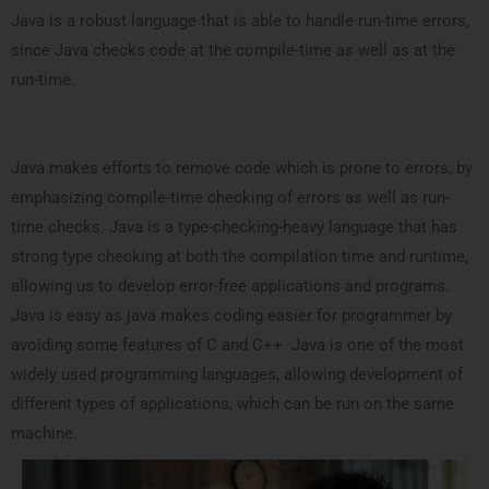
Java is a robust language that is able to handle run-time errors,
since Java checks code at the compile-time as well as at the
run-time.
Java makes efforts to remove code which is prone to errors, by
emphasizing compile-time checking of errors as well as run-
time checks. Java is a type-checking-heavy language that has
strong type checking at both the compilation time and runtime,
allowing us to develop error-free applications and programs.
Java is easy as java makes coding easier for programmer by
avoiding some features of C and C++. Java is one of the most
widely used programming languages, allowing development of
different types of applications, which can be run on the same
machine.