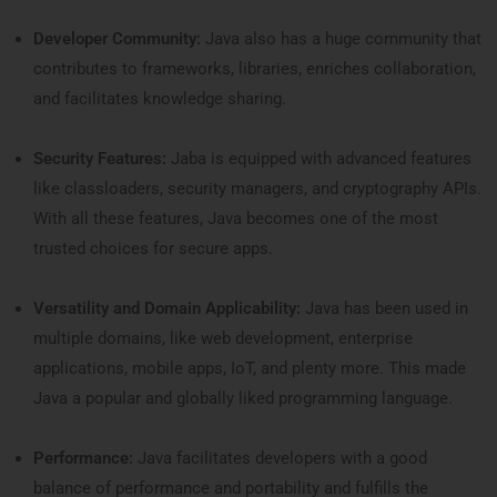
Developer Community:
Java also has a huge community that
contributes to frameworks, libraries, enriches collaboration,
and facilitates knowledge sharing.
Security Features:
Jaba is equipped with advanced features
like classloaders, security managers, and cryptography APIs.
With all these features, Java becomes one of the most
trusted choices for secure apps.
Versatility and Domain Applicability:
Java has been used in
multiple domains, like web development, enterprise
applications, mobile apps, IoT, and plenty more. This made
Java a popular and globally liked programming language.
Performance:
Java facilitates developers with a good
balance of performance and portability and fulfills the