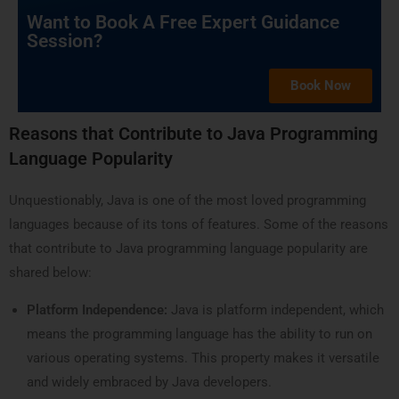
Want to Book A Free Expert Guidance
Session?
Book Now
Reasons that Contribute to Java Programming
Language Popularity
Unquestionably, Java is one of the most loved programming
languages because of its tons of features. Some of the reasons
that contribute to Java programming language popularity are
shared below:
Platform Independence:
Java is platform independent, which
means the programming language has the ability to run on
various operating systems. This property makes it versatile
and widely embraced by Java developers.