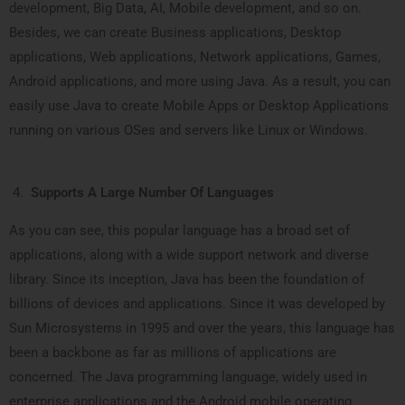
development, Big Data, AI, Mobile development, and so on.
Besides, we can create Business applications, Desktop
applications, Web applications, Network applications, Games,
Android applications, and more using Java. As a result, you can
easily use Java to create Mobile Apps or Desktop Applications
running on various OSes and servers like Linux or Windows.
Supports A Large Number Of Languages
As you can see, this popular language has a broad set of
applications, along with a wide support network and diverse
library. Since its inception, Java has been the foundation of
billions of devices and applications. Since it was developed by
Sun Microsystems in 1995 and over the years, this language has
been a backbone as far as millions of applications are
concerned. The Java programming language, widely used in
enterprise applications and the Android mobile operating