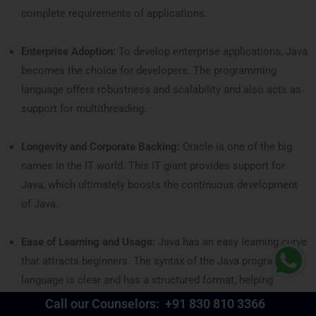
complete requirements of applications.
Enterprise Adoption:
To develop enterprise applications, Java
becomes the choice for developers. The programming
language offers robustness and scalability and also acts as
support for multithreading.
Longevity and Corporate Backing:
Oracle is one of the big
names in the IT world. This IT giant provides support for
Java, which ultimately boosts the continuous development
of Java.
Ease of Learning and Usage:
Java has an easy learning curve
that attracts beginners. The syntax of the Java programming
language is clear and has a structured format, helping
newbies learn much faster.
Call our Counselors:
+91 830 810 3366