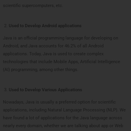
scientific supercomputers, etc.
Used to Develop Android applications
Java is an official programming language for developing on
Android, and Java accounts for 46.2% of all Android
applications. Today, Java is used to create complex
technologies that include Mobile Apps, Artificial Intelligence
(AI) programming, among other things.
Used to Develop Various Applications
Nowadays, Java is usually a preferred option for scientific
applications, including Natural Language Processing (NLP). We
have found a lot of applications for the Java language across
nearly every domain, whether we are talking about app or Web