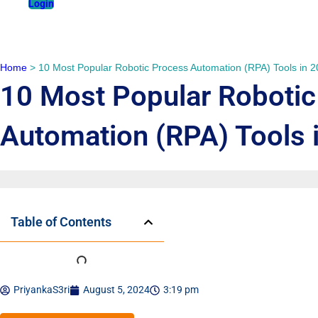
Login
Home
>
10 Most Popular Robotic Process Automation (RPA) Tools in 
10 Most Popular Robotic
Automation (RPA) Tools 
Table of Contents
PriyankaS3ri
August 5, 2024
3:19 pm