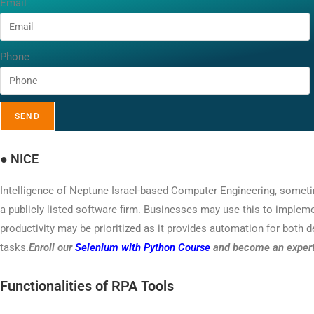
Email
Phone
SEND
●
NICE
Intelligence of Neptune Israel-based Computer Engineering, someti
a publicly listed software firm. Businesses may use this to implem
productivity may be prioritized as it provides automation for both 
tasks.
Enroll our
Selenium with Python Course
and become an expert 
Functionalities of RPA Tools