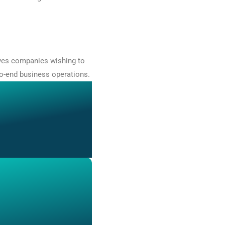
rves companies wishing to
to-end business operations.