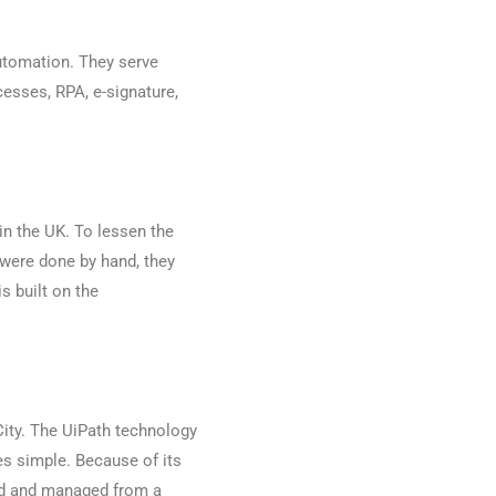
automation. They serve
esses, RPA, e-signature,
n the UK. To lessen the
 were done by hand, they
s built on the
City. The UiPath technology
s simple. Because of its
ed and managed from a