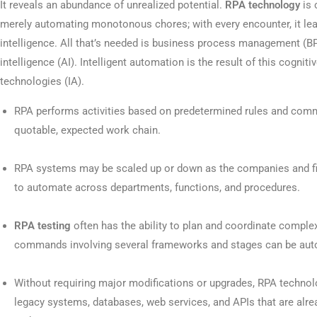
It reveals an abundance of unrealized potential.
RPA technology
is 
merely automating monotonous chores; with every encounter, it lea
intelligence. All that’s needed is business process management (BP
intelligence (AI). Intelligent automation is the result of this cognitiv
technologies (IA).
RPA performs activities based on predetermined rules and comma
quotable, expected work chain.
RPA systems may be scaled up or down as the companies and fir
to automate across departments, functions, and procedures.
RPA testing
often has the ability to plan and coordinate comple
commands involving several frameworks and stages can be au
Without requiring major modifications or upgrades, RPA technol
legacy systems, databases, web services, and APIs that are alrea