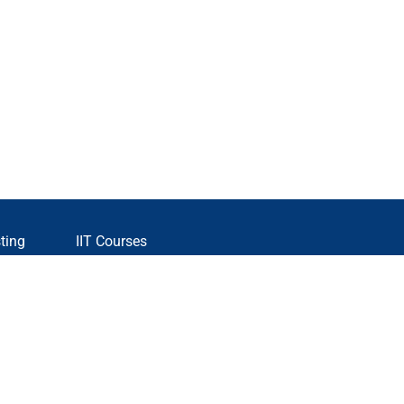
ting
IIT Courses