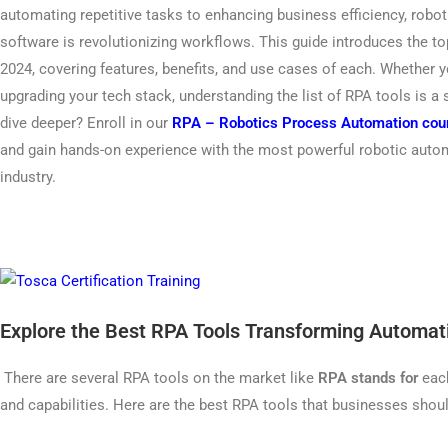
automating repetitive tasks to enhancing business efficiency, rob
software is revolutionizing workflows. This guide introduces the t
2024, covering features, benefits, and use cases of each. Whether 
upgrading your tech stack, understanding the list of RPA tools is a
dive deeper? Enroll in our
RPA – Robotics Process Automation cou
and gain hands-on experience with the most powerful robotic autom
industry.
Explore the Best RPA Tools Transforming Automat
There are several RPA tools on the market like
RPA stands for
each
and capabilities. Here are the best RPA tools that businesses shou