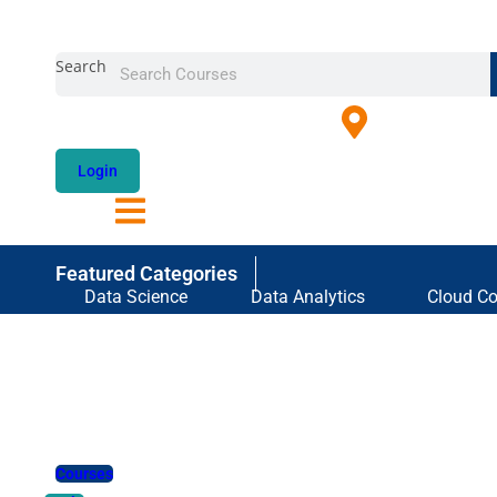
Skip
to
Search
content
Login
Featured Categories
Data Science
Data Analytics
Cloud C
Courses