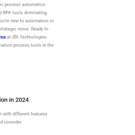
otic process automation
op RPA tools dominating
you’re new to automation or
 strategic move. Ready to
rse
at 3RI Technologies
ation process tools in the
ion in 2024
 with different features
ld consider: