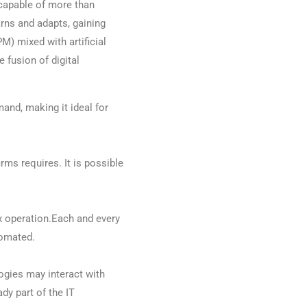
capable of more than
rns and adapts, gaining
M) mixed with artificial
e fusion of digital
nd, making it ideal for
ms requires. It is possible
x operation.Each and every
tomated.
ogies may interact with
dy part of the IT