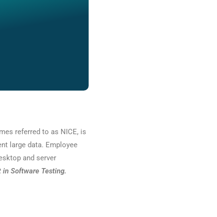
mes referred to as NICE, is
ent large data. Employee
desktop and server
in Software Testing.