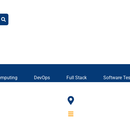
omputing
DevOps
Full Stack
Software Tes