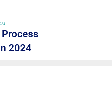
2024
 Process
in 2024