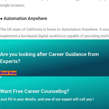
single location.
●
Automation Anywhere
The US state of California is home to Automation Anywhere. It se
implement a bot-based digital workforce capable of providing end-
Are you looking after Career Guidance from
Experts?
Book Now
Want Free Career Counseling?
Just fill in your details, and one of our expert will call you !