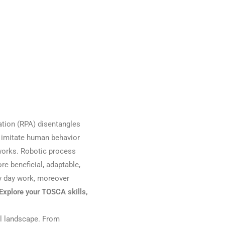
tion (RPA) disentangles
t imitate human behavior
orks. Robotic process
 beneficial, adaptable,
ry day work, moreover
Explore your TOSCA skills,
tal landscape. From