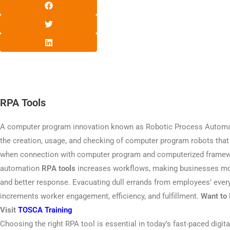
RPA Tools
A computer program innovation known as Robotic Process Automa
the creation, usage, and checking of computer program robots tha
when connection with computer program and computerized framew
automation
RPA tools
increases workflows, making businesses more
and better response. Evacuating dull errands from employees’ eve
increments worker engagement, efficiency, and fulfillment.
Want to 
Visit
TOSCA Training
Choosing the right RPA tool is essential in today’s fast-paced digi