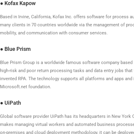
●
Kofax Kapow
Based in Irvine, California, Kofax Inc. offers software for process 
many clients in 70 countries worldwide via the management of proc
mobility, and communication with consumer services.
●
Blue Prism
Blue Prism Group is a worldwide famous software company based i
high-risk and poor return processing tasks and data entry jobs that
invented RPA. The technology supports all platforms and apps and i
Microsoft.net foundation.
●
UiPath
Global software provider UiPath has its headquarters in New York 
makes managing virtual workers and automated business processe
on-premises and cloud deployment methodology, it can be deploy