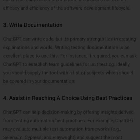
efficacy and efficiency of the software development lifecycle.
3.
Write Documentation
ChatGPT can write code, but its primary strength lies in creating
explanations and words. Writing testing documentation is an
excellent place to use this. For instance, if required, you can ask
ChatGPT to establish team guidelines for unit testing. Ideally,
you should supply the tool with a list of subjects which should
be covered in your documentation.
4.
Assist in Reaching A Choice Using Best Practices
ChatGPT can help decision-making by offering insights derived
from testing automation best practices. For example, ChatGPT
may evaluate multiple test automation frameworks (e.g.,
Selenium, Cypress, and Playwright) and suggest the most