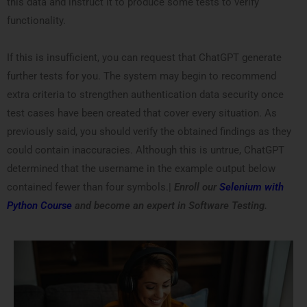
this data and instruct it to produce some tests to verify
functionality.
If this is insufficient, you can request that ChatGPT generate
further tests for you. The system may begin to recommend
extra criteria to strengthen authentication data security once
test cases have been created that cover every situation. As
previously said, you should verify the obtained findings as they
could contain inaccuracies. Although this is untrue, ChatGPT
determined that the username in the example output below
contained fewer than four symbols.|
Enroll our
Selenium with
Python Course
and become an expert in Software Testing.