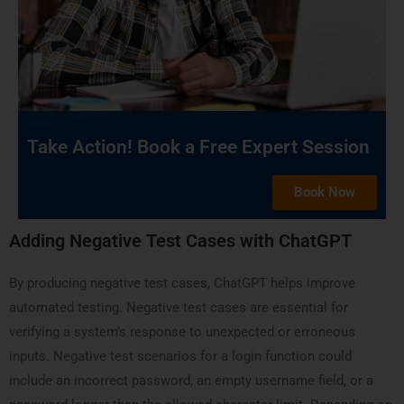
Take Action! Book a Free Expert Session
Book Now
Adding Negative Test Cases with ChatGPT
By producing negative test cases, ChatGPT helps improve
automated testing. Negative test cases are essential for
verifying a system’s response to unexpected or erroneous
inputs. Negative test scenarios for a login function could
include an incorrect password, an empty username field, or a