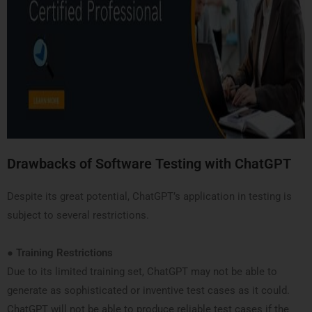
Drawbacks of Software Testing with ChatGPT
Despite its great potential, ChatGPT’s application in testing is
subject to several restrictions.
●
Training Restrictions
Due to its limited training set, ChatGPT may not be able to
generate as sophisticated or inventive test cases as it could.
ChatGPT will not be able to produce reliable test cases if the