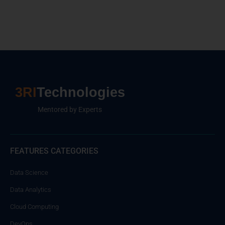
3RI
Technologies
Mentored by Experts
FEATURES CATEGORIES
Data Science
Data Analytics
Cloud Computing
DevOps