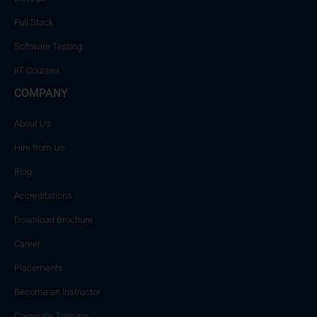
Full Stack
Software Testing
IIT Courses
COMPANY
About Us
Hire from Us
Blog
Accreditations
Download Brochure
Career
Placements
Become an Instructor
Corporate Training