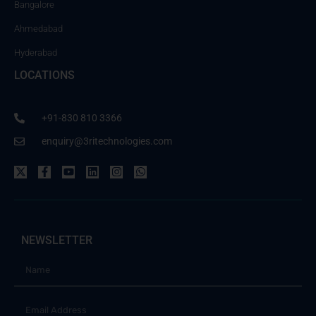
Bangalore
Ahmedabad
Hyderabad
LOCATIONS
+91-830 810 3366
enquiry@3ritechnologies.com
NEWSLETTER