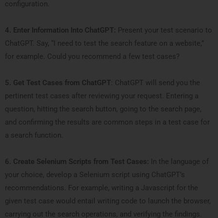
configuration.
4. Enter Information Into ChatGPT:
Present your test scenario to
ChatGPT. Say, “I need to test the search feature on a website,”
for example. Could you recommend a few test cases?
5. Get Test Cases from ChatGPT
: ChatGPT will send you the
pertinent test cases after reviewing your request. Entering a
question, hitting the search button, going to the search page,
and confirming the results are common steps in a test case for
a search function.
6. Create Selenium Scripts from Test Cases:
In the language of
your choice, develop a Selenium script using ChatGPT’s
recommendations. For example, writing a Javascript for the
given test case would entail writing code to launch the browser,
carrying out the search operations, and verifying the findings.