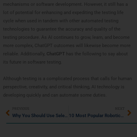
mechanisms or software development. However, it still has a
lot of potential for enhancing and expediting the testing life
cycle when used in tandem with other automated testing
technologies to guarantee the accuracy and quality of the
testing procedure. As AI continues to grow, learn, and become
more complex, ChatGPT outcomes will likewise become more
reliable. Additionally,
ChatGPT
has the following to say about
its future in software testing.
Although testing is a complicated process that calls for human
perspective, creativity, and critical thinking, AI technology is
developing quickly and can automate some duties.
PREVIOUS
NEXT
Why You Should Use Selenium IDE: Features & Benefits
10 Most Popular Robotic Process Automation (RPA) Tools in 2024