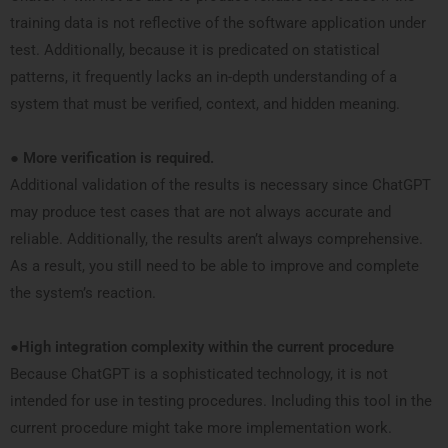
training data is not reflective of the software application under
test. Additionally, because it is predicated on statistical
patterns, it frequently lacks an in-depth understanding of a
system that must be verified, context, and hidden meaning.
●
More verification is required.
Additional validation of the results is necessary since ChatGPT
may produce test cases that are not always accurate and
reliable. Additionally, the results aren’t always comprehensive.
As a result, you still need to be able to improve and complete
the system’s reaction.
●
High integration complexity within the current procedure
Because ChatGPT is a sophisticated technology, it is not
intended for use in testing procedures. Including this tool in the
current procedure might take more implementation work.