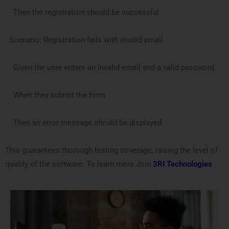
Then the registration should be successful
Scenario: Registration fails with invalid email
Given the user enters an invalid email and a valid password
When they submit the form
Then an error message should be displayed
This guarantees thorough testing coverage, raising the level of
quality of the software. To learn more Join
3RI Technologies