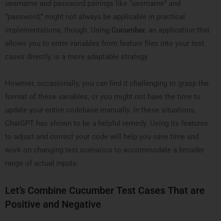
username and password pairings like “username” and
“password,” might not always be applicable in practical
implementations, though. Using
Cucumber
, an application that
allows you to enter variables from feature files into your test
cases directly, is a more adaptable strategy.
However, occasionally, you can find it challenging to grasp the
format of these variables, or you might not have the time to
update your entire codebase manually. In these situations,
ChatGPT has shown to be a helpful remedy. Using its features
to adjust and correct your code will help you save time and
work on changing test scenarios to accommodate a broader
range of actual inputs.
Let’s Combine Cucumber Test Cases That are
Positive and Negative