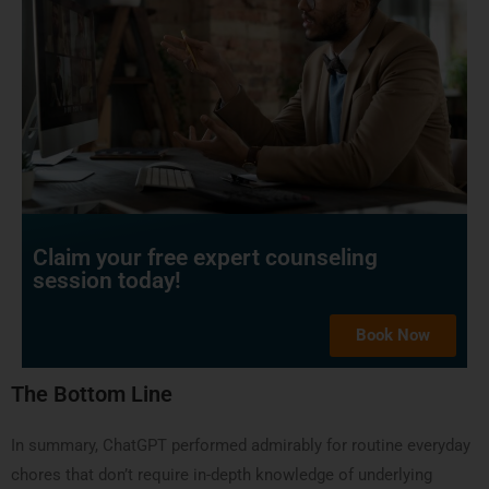
Claim your free expert counseling
session today!
Book Now
The Bottom Line
In summary, ChatGPT performed admirably for routine everyday
chores that don’t require in-depth knowledge of underlying