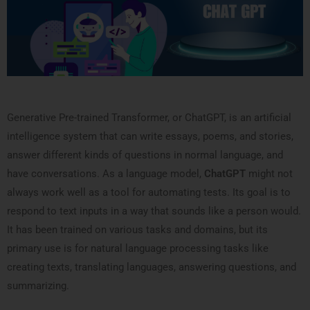
Generative Pre-trained Transformer, or ChatGPT, is an artificial
intelligence system that can write essays, poems, and stories,
answer different kinds of questions in normal language, and
have conversations. As a language model,
ChatGPT
might not
always work well as a tool for automating tests. Its goal is to
respond to text inputs in a way that sounds like a person would.
It has been trained on various tasks and domains, but its
primary use is for natural language processing tasks like
creating texts, translating languages, answering questions, and
summarizing.