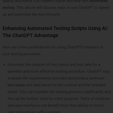
quality assurance (QA) experts easier and help with
automated
testing
. This article will discuss ways to use ChatGPT to speed
up and automate the test lifecycle.
Enhancing Automated Testing Scripts Using AI:
The ChatGPT Advantage
Here are a few justifications for using ChatGPT’s features in
your testing procedure.
Automate the creation of test cases and test data for a
speedier and more effective testing procedure. ChatGPT may
evaluate the requirements provided and produce pertinent
test cases
and data based on the context and the intended
result. This can expedite the testing process significantly and
free up the testers’ time for other projects. Tests of chatbots
and user interfaces can benefit from their ability to mimic
user interactions with a system.