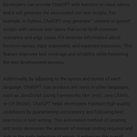
Developers can provide ChatGPT with function or class specs,
and it will generate the associated unit test scripts. For
example, in Python, ChatGPT may generate ” unittest or pytest”
scripts with various test cases that cover both common
scenarios and edge cases if it receives information about
function names, input arguments, and expected outcomes. This
feature improves test coverage and reliability while hastening
the test development process.
Additionally, by adjusting to the syntax and norms of each
language, ChatGPT may produce unit tests in other languages,
such as JavaScript (using frameworks like Jest), Java (JUnit),
or C# (NUnit). ChatGPT helps developers maintain high-quality
codebases by guaranteeing consistency and following best
practices in test writing. This automated method of creating
unit tests decreases the amount of manual coding required and
aids in the early detection of errors. It enhances the overall