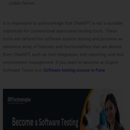
code’s failure.
It is imperative to acknowledge that ChatGPT is not a suitable
substitute for conventional automated testing tools. These
tools are tailored for software system testing and possess an
extensive array of features and functionalities that are absent
from ChatGPT, such as test integration, test reporting, and test
environment management. If you want to become an Expert
Software Tester join
Software testing course in Pune