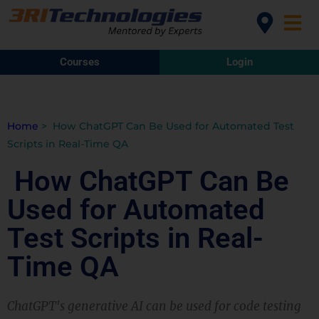
Courses
Login
Home
>
How ChatGPT Can Be Used for Automated Test
Scripts in Real-Time QA
How ChatGPT Can Be
Used for Automated
Test Scripts in Real-
Time QA
ChatGPT's generative AI can be used for code testing