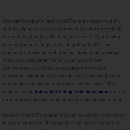
AI is transforming QA, and ChatGPT is at the forefront of this
shift by helping testers write smarter, faster, and more reliable
automated test scripts. Whether you’re new to QA or refining
your automated testing scripts, integrating ChatGPT can
drastically cut development time and increase test coverage.
While not a replacement for human insight, ChatGPT
complements your efforts by assisting with test case
generation, validation logic, and edge-case handling. If you’re
serious about scaling your automation skills, explore 3RI’s
industry-leading
Automation Testing | Selenium course—
crafted
for future-ready professionals aiming to stay ahead in testing.
However, ChatGPT’s generative AI can be used for code testing
in several situations. This may make the jobs of testers and