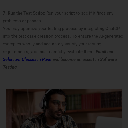
7. Run the Test Script:
Run your script to see if it finds any
problems or passes.
You may optimize your testing process by integrating ChatGPT
into the test case creation process. To ensure the AI-generated
examples wholly and accurately satisfy your testing
requirements, you must carefully evaluate them .
Enroll our
Selenium Classes in Pune
and become an expert in Software
Testing.