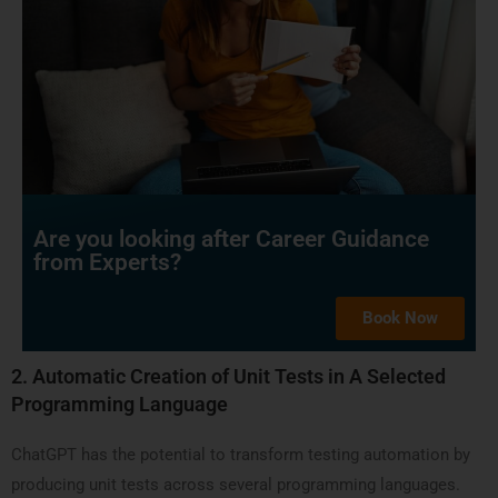
Are you looking after Career Guidance
from Experts?
Book Now
2.
Automatic Creation of Unit Tests in A Selected
Programming Language
ChatGPT has the potential to transform testing automation by
producing unit tests across several programming languages.