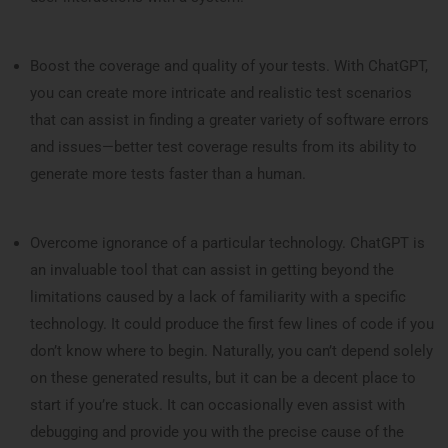
Boost the coverage and quality of your tests. With ChatGPT,
you can create more intricate and realistic test scenarios
that can assist in finding a greater variety of software errors
and issues—better test coverage results from its ability to
generate more tests faster than a human.
Overcome ignorance of a particular technology. ChatGPT is
an invaluable tool that can assist in getting beyond the
limitations caused by a lack of familiarity with a specific
technology. It could produce the first few lines of code if you
don’t know where to begin. Naturally, you can’t depend solely
on these generated results, but it can be a decent place to
start if you’re stuck. It can occasionally even assist with
debugging and provide you with the precise cause of the