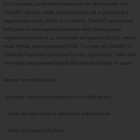
For Cucumber, a well-liked behavior-driven development tool,
ChatGPT can help create a well-balanced set of positive and
negative test cases (BDD). For instance, ChatGPT can produce
both positive and negative situations while testing a user
registration feature (e.g., valid email and password) (e.g., invalid
email format, empty password field). You may ask ChatGPT to
“Generate Cucumber test cases for user registration.” After that,
the model may generate feature files with both kinds of cases:
Feature: User Registration
Scenario: Successful registration with valid details
Given the user enters a valid email and password
When they submit the form