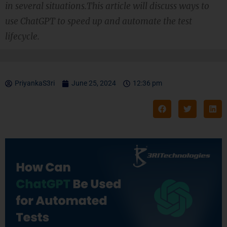
in several situations.This article will discuss ways to
use ChatGPT to speed up and automate the test
lifecycle.
PriyankaS3ri
June 25, 2024
12:36 pm