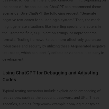
password longer than the allowed character limit. Depending on
the needs of the application, ChatGPT can recommend these
scenarios. Give ChatGPT the following request: “Generate
negative test cases for a user login system.” Then, the model
might generate situations like inserting special characters in
the username field, SQL injection strings, or improper email
formats. Testing frameworks can more effectively guarantee
robustness and security by utilizing these AI-generated negative
test cases, which can identify defects or vulnerabilities early in
development.
Using ChatGPT for Debugging and Adjusting
Codes
Typical testing scenarios include explicit code embedding of
test values, such as the account, password, and URL. These
specifics, such as “http://www.example.com/login” or typical