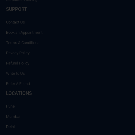
SUPPORT
Contact Us
Book an Appointment
Terms & Conditions
Privacy Policy
Refund Policy
Write to Us
Refer A Friend
LOCATIONS
Pune
Mumbai
Delhi