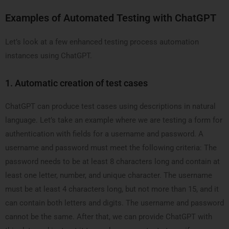
Examples of Automated Testing with ChatGPT
Let’s look at a few enhanced testing process automation
instances using ChatGPT.
1.
Automatic creation of test cases
ChatGPT can produce test cases using descriptions in natural
language. Let’s take an example where we are testing a form for
authentication with fields for a username and password. A
username and password must meet the following criteria: The
password needs to be at least 8 characters long and contain at
least one letter, number, and unique character. The username
must be at least 4 characters long, but not more than 15, and it
can contain both letters and digits. The username and password
cannot be the same. After that, we can provide ChatGPT with