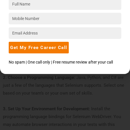
For instance, the following is a condensed tutorial on creating
Selenium test scripts and test cases with ChatGPT:
1. Explain the Test Scenario:
Choose what you want to test
first, such as a particular application feature or user behavior.
Get My Free Career Call
For example, list the essential stages for the search function on
a website while testing it.
No spam | One call only | Free resume review after your call
2. Choose a Programming Language:
Java, Python, and C# are
just a few of the languages that Selenium supports. Select one
based on your team’s or your own set of skills.
3. Set Up Your Environment for Development:
Install the
programming language bindings for Selenium WebDriver. You
may automate browser interactions in your tests with this