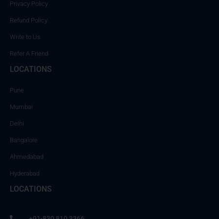
Privacy Policy
Refund Policy
Write to Us
Refer A Friend
LOCATIONS
Pune
Mumbai
Delhi
Bangalore
Ahmedabad
Hyderabad
LOCATIONS
+91-830 810 3366