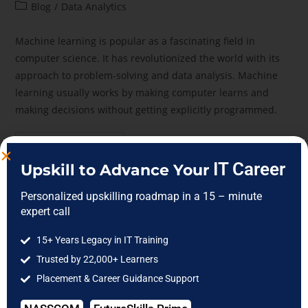
Blog
/
Data Analytics
Machine learning is popular as a fascinating field in
computer science. It has revolutionized the world with its
approach to problem-solving and data analysis. Machine
learning usually works by making computer learns and
making decisions without getting explicitly programmed.
Continue Reading
IT Career
Upskill to Advance Your
Personalized upskilling roadmap in a 15 – minute
expert call
15+ Years Legacy in IT Training
Trusted by 22,000+ Learners
Placement & Career Guidance Support