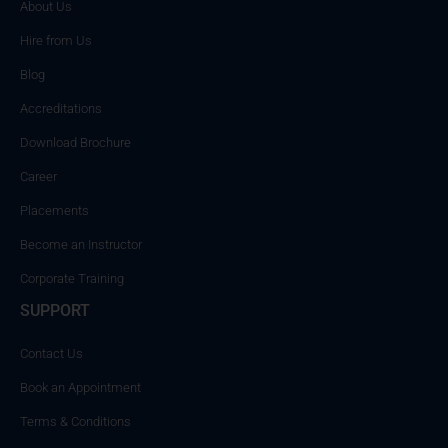
About Us
Hire from Us
Blog
Accreditations
Download Brochure
Career
Placements
Become an Instructor
Corporate Training
SUPPORT
Contact Us
Book an Appointment
Terms & Conditions