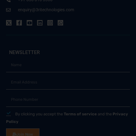
enquiry@3ritechnologies.com
NEWSLETTER
By clicking you accept the
Terms of service
and the
Privacy
Policy
Join Now