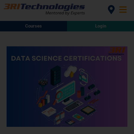
Courses
Login