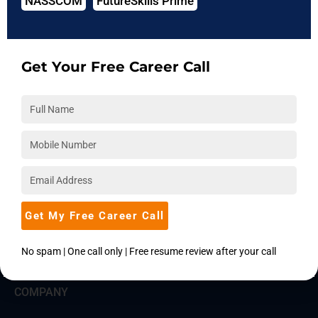
NASSCOM
FutureSkills Prime
3RI
Technologies
Mentored by Experts
Get Your Free Career Call
FEATURES CATEGORIES
Data Science
Data Analytics
Cloud Computing
DevOps
Get My Free Career Call
Full Stack
Software Testing
No spam | One call only | Free resume review after your call
IIT Courses
COMPANY