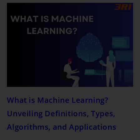
What is Machine Learning?
Unveiling Definitions, Types,
Algorithms, and Applications