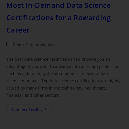
Most In-Demand Data Science
Certifications for a Rewarding
Career
Blog
/
Data Analytics
The best data science certification can provide you an
advantage if you want to advance into a certain profession,
such as a data analyst, data engineer, or even a data
science manager. Top data science certifications are highly
valued by many firms in the technology, healthcare,
financial, and other sectors.
Continue Reading