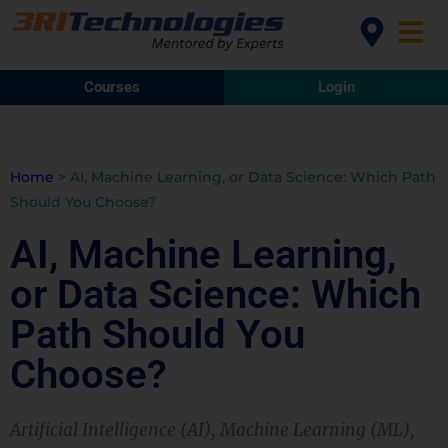
Courses
Login
Home
>
AI, Machine Learning, or Data Science: Which Path
Should You Choose?
AI, Machine Learning,
or Data Science: Which
Path Should You
Choose?
Artificial Intelligence (AI), Machine Learning (ML),