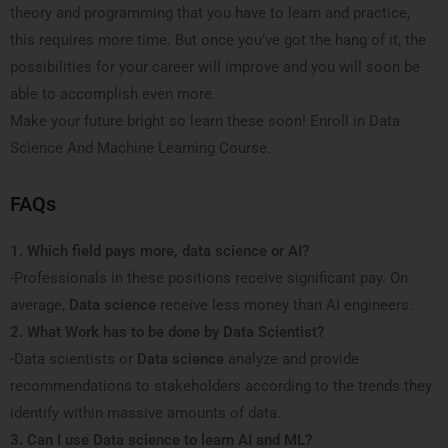
theory and programming that you have to learn and practice,
this requires more time. But once you’ve got the hang of it, the
possibilities for your career will improve and you will soon be
able to accomplish even more.
Make your future bright so learn these soon! Enroll in Data
Science And Machine Learning Course.
FAQs
1. Which field pays more, data science or AI?
-Professionals in these positions receive significant pay. On
average,
Data science
receive less money than AI engineers.
2. What Work has to be done by Data Scientist?
-Data scientists or
Data science
analyze and provide
recommendations to stakeholders according to the trends they
identify within massive amounts of data.
3. Can I use Data science to learn AI and ML?