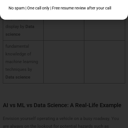
processing
No spam | One call only | Free resume review after your call
Information
display by
Data
science
fundamental
knowledge of
machine learning
techniques by
Data science
AI vs ML vs Data Science: A Real-Life Example
Envision yourself operating a vehicle on a busy roadway. You
are always on the lookout for potential hazards such as