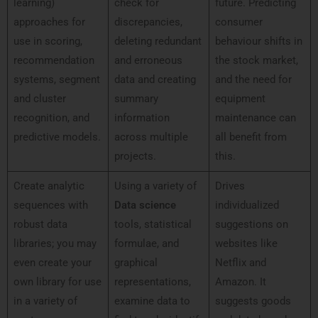
learning)
check for
future. Predicting
approaches for
discrepancies,
consumer
use in scoring,
deleting redundant
behaviour shifts in
recommendation
and erroneous
the stock market,
systems, segment
data and creating
and the need for
and cluster
summary
equipment
recognition, and
information
maintenance can
predictive models.
across multiple
all benefit from
projects.
this.
Create analytic
Using a variety of
Drives
sequences with
Data science
individualized
robust data
tools, statistical
suggestions on
libraries; you may
formulae, and
websites like
even create your
graphical
Netflix and
own library for use
representations,
Amazon. It
in a variety of
examine data to
suggests goods