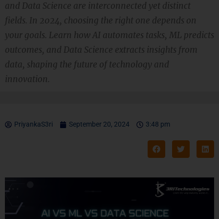
and Data Science are interconnected yet distinct
fields. In 2024, choosing the right one depends on
your goals. Learn how AI automates tasks, ML predicts
outcomes, and Data Science extracts insights from
data, shaping the future of technology and
innovation.
PriyankaS3ri
September 20, 2024
3:48 pm