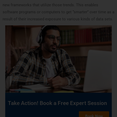
new frameworks that utilize those trends. This enables
software programs or computers to get “smarter” over time as a
result of their increased exposure to various kinds of data sets.
Take Action! Book a Free Expert Session
Book Now