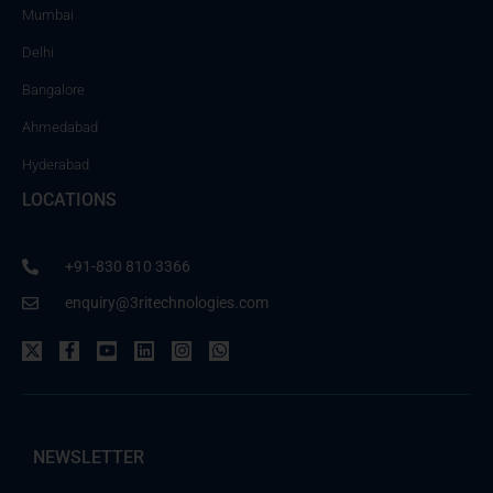
Mumbai
Delhi
Bangalore
Ahmedabad
Hyderabad
LOCATIONS
+91-830 810 3366
enquiry@3ritechnologies.com
NEWSLETTER