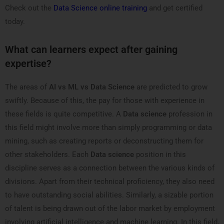
Check out the
Data Science online training
and get certified
today.
What can learners expect after gaining
expertise?
The areas of
AI vs ML vs Data Science
are predicted to grow
swiftly. Because of this, the pay for those with experience in
these fields is quite competitive. A
Data science
profession in
this field might involve more than simply programming or data
mining, such as creating reports or deconstructing them for
other stakeholders. Each
Data science
position in this
discipline serves as a connection between the various kinds of
divisions. Apart from their technical proficiency, they also need
to have outstanding social abilities. Similarly, a sizable portion
of talent is being drawn out of the labor market by employment
involving artificial intelligence and machine learning. In this field,