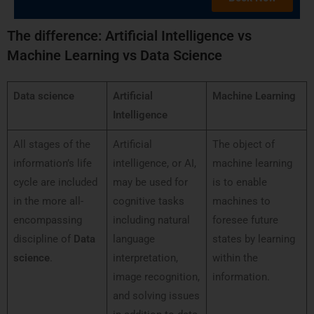
T
he difference: Artificial Intelligence vs
Machine Learning vs Data Science
Data science
Artificial
Machine Learning
Intelligence
All stages of the
Artificial
The object of
information’s life
intelligence, or AI,
machine learning
cycle are included
may be used for
is to enable
in the more all-
cognitive tasks
machines to
encompassing
including natural
foresee future
discipline of
Data
language
states by learning
science
.
interpretation,
within the
image recognition,
information.
and solving issues