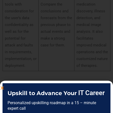
tools with
Compare the
medication
consideration for
conclusions and
discovery, illness
the user’s data
forecasts from the
detection, and
confidentiality as
previous phase to
medical image
well as for the
actual events and
analysis. It also
potential for
make a strong
facilitates
attack and faults
case for them.
improved medical
in requirements,
operations and the
implementation, or
customized nature
deployment.
of therapies.
Skills of Artificial Intelligence vs Machine
IT Career
Upskill to Advance Your
Learning vs Data Science
Personalized upskilling roadmap in a 15 – minute
expert call
Data Science
Artificial
Machine Learning