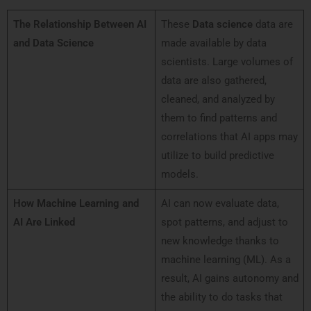
The Relationship Between AI
These
Data science
data are
and Data Science
made available by data
scientists. Large volumes of
data are also gathered,
cleaned, and analyzed by
them to find patterns and
correlations that AI apps may
utilize to build predictive
models.
How Machine Learning and
AI can now evaluate data,
AI Are Linked
spot patterns, and adjust to
new knowledge thanks to
machine learning (ML). As a
result, AI gains autonomy and
the ability to do tasks that