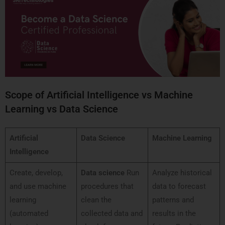
Scope of Artificial Intelligence vs Machine
Learning vs Data Science
Artificial
Data Science
Machine Learning
Intelligence
Create, develop,
Data science
Run
Analyze historical
and use machine
procedures that
data to forecast
learning
clean the
patterns and
(automated
collected data and
results in the