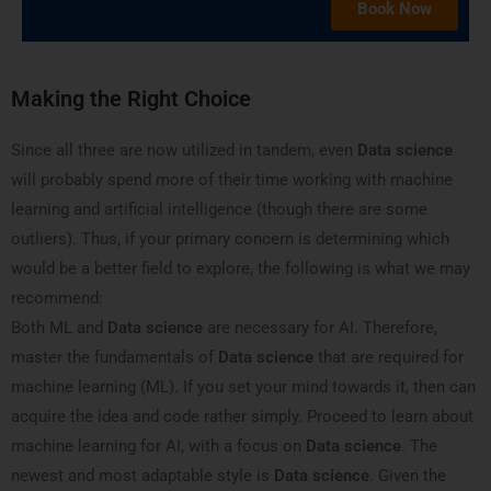
Book Now
Making the Right Choice
Since all three are now utilized in tandem, even
Data science
will probably spend more of their time working with machine
learning and artificial intelligence (though there are some
outliers). Thus, if your primary concern is determining which
would be a better field to explore, the following is what we may
recommend:
Both ML and
Data science
are necessary for AI. Therefore,
master the fundamentals of
Data science
that are required for
machine learning (ML). If you set your mind towards it, then can
acquire the idea and code rather simply. Proceed to learn about
machine learning for AI, with a focus on
Data science
. The
newest and most adaptable style is
Data science
. Given the