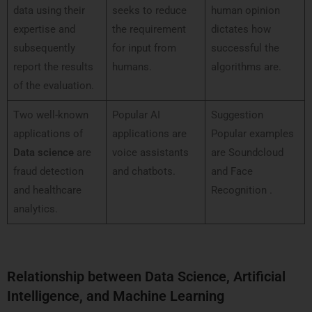
data using their
seeks to reduce
human opinion
expertise and
the requirement
dictates how
subsequently
for input from
successful the
report the results
humans.
algorithms are.
of the evaluation.
Two well-known
Popular AI
Suggestion
applications of
applications are
Popular examples
Data science
are
voice assistants
are Soundcloud
fraud detection
and chatbots.
and Face
and healthcare
Recognition .
analytics.
Relationship between Data Science, Artificial
Intelligence, and Machine Learning