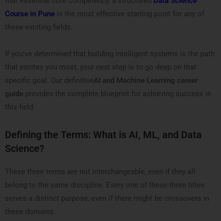
that essential core competency, a structured
Data Science
Course in Pune
is the most effective starting point for any of
these exciting fields.
If you’ve determined that building intelligent systems is the path
that excites you most, your next step is to go deep on that
specific goal. Our definitive
AI and Machine Learning career
guide
provides the complete blueprint for achieving success in
this field.
Defining the Terms: What is AI, ML, and Data
Science?
These three terms are not interchangeable, even if they all
belong to the same discipline. Every one of these three titles
serves a distinct purpose, even if there might be crossovers in
these domains.