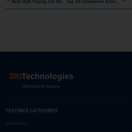
Best High Paying Job Oriented Courses After Graduation
Top 20 Companies Actively Hiring Data Scientists in 2025
3RI
Technologies
Mentored by Experts
FEATURES CATEGORIES
Data Science