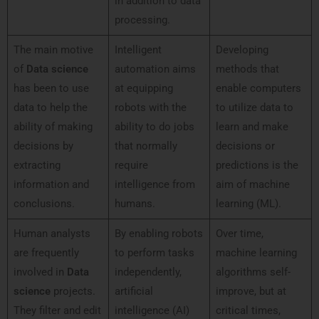
in addition to data
processing.
The main motive
Intelligent
Developing
of
Data science
automation aims
methods that
has been to use
at equipping
enable computers
data to help the
robots with the
to utilize data to
ability of making
ability to do jobs
learn and make
decisions by
that normally
decisions or
extracting
require
predictions is the
information and
intelligence from
aim of machine
conclusions.
humans.
learning (ML).
Human analysts
By enabling robots
Over time,
are frequently
to perform tasks
machine learning
involved in
Data
independently,
algorithms self-
science
projects.
artificial
improve, but at
They filter and edit
intelligence (AI)
critical times,