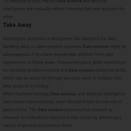
-To respond to your inquiry
Data science
and artificial
intelligence are mutually reliant, meaning that one requires the
other.
Take Away
Applying for positions in disciplines like analytics for data,
handling data, or data research sciences
Data science
might be
advantageous if you have transferable abilities from past
experiences in these areas. Companies place great importance
on excellent problem-solving and
Data science
analytical skills,
which can be acquired through previous work or hobbies like
data analysis or coding.
While machine learning,
Data science
, and artificial intelligence
have many commonalities, each discipline has its own set of
applications. The
Data science
business has cracked up
chances for individuals involved in this sector by attracting a
variety of product and service firms.