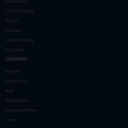
Data Analytics
Cloud Computing
DevOps
Full Stack
Software Testing
IIT Courses
COMPANY
About Us
Hire from Us
Blog
Accreditations
Download Brochure
Career