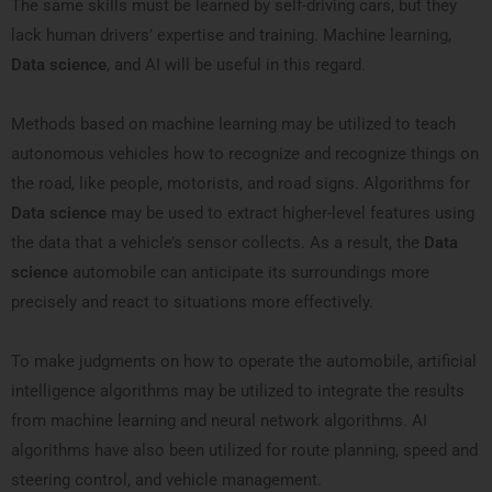
The same skills must be learned by self-driving cars, but they
lack human drivers’ expertise and training. Machine learning,
Data science
, and AI will be useful in this regard.
Methods based on machine learning may be utilized to teach
autonomous vehicles how to recognize and recognize things on
the road, like people, motorists, and road signs. Algorithms for
Data science
may be used to extract higher-level features using
the data that a vehicle’s sensor collects. As a result, the
Data
science
automobile can anticipate its surroundings more
precisely and react to situations more effectively.
To make judgments on how to operate the automobile, artificial
intelligence algorithms may be utilized to integrate the results
from machine learning and neural network algorithms. AI
algorithms have also been utilized for route planning, speed and
steering control, and vehicle management.