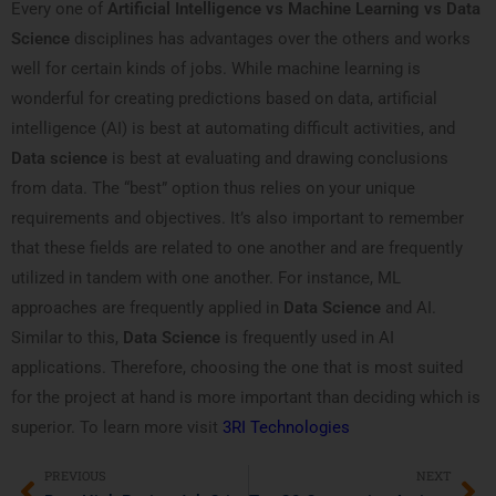
Every one of
Artificial Intelligence vs Machine Learning vs Data
Science
disciplines has advantages over the others and works
well for certain kinds of jobs. While machine learning is
wonderful for creating predictions based on data, artificial
intelligence (AI) is best at automating difficult activities, and
Data science
is best at evaluating and drawing conclusions
from data. The “best” option thus relies on your unique
requirements and objectives. It’s also important to remember
that these fields are related to one another and are frequently
utilized in tandem with one another. For instance, ML
approaches are frequently applied in
Data Science
and AI.
Similar to this,
Data Science
is frequently used in AI
applications. Therefore, choosing the one that is most suited
for the project at hand is more important than deciding which is
superior. To learn more visit
3RI Technologies
PREVIOUS
NEXT