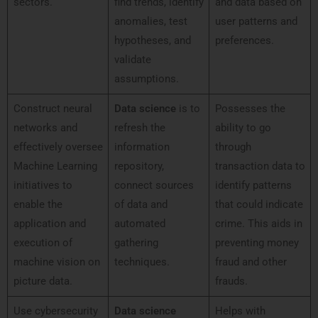
sectors.
find trends, identify
and data based on
anomalies, test
user patterns and
hypotheses, and
preferences.
validate
assumptions.
Construct neural
Data science
is to
Possesses the
networks and
refresh the
ability to go
effectively oversee
information
through
Machine Learning
repository,
transaction data to
initiatives to
connect sources
identify patterns
enable the
of data and
that could indicate
application and
automated
crime. This aids in
execution of
gathering
preventing money
machine vision on
techniques.
fraud and other
picture data.
frauds.
Use cybersecurity
Data science
Helps with