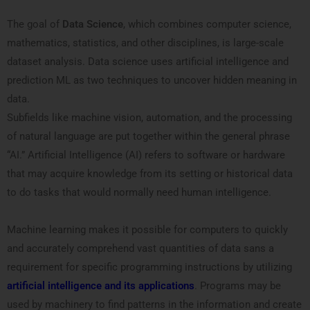
The goal of
Data Science
, which combines computer science,
mathematics, statistics, and other disciplines, is large-scale
dataset analysis. Data science uses artificial intelligence and
prediction ML as two techniques to uncover hidden meaning in
data.
Subfields like machine vision, automation, and the processing
of natural language are put together within the general phrase
“AI.” Artificial Intelligence (AI) refers to software or hardware
that may acquire knowledge from its setting or historical data
to do tasks that would normally need human intelligence.
Machine learning makes it possible for computers to quickly
and accurately comprehend vast quantities of data sans a
requirement for specific programming instructions by utilizing
artificial intelligence and its applications
. Programs may be
used by machinery to find patterns in the information and create