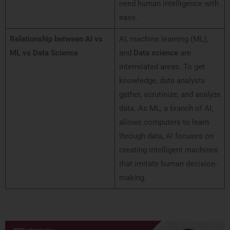
need human intelligence with
ease.
Relationship between AI vs
AI, machine learning (ML),
ML vs Data Science
and
Data science
are
interrelated areas. To get
knowledge, data analysts
gather, scrutinize, and analyze
data. As ML, a branch of AI,
allows computers to learn
through data, AI focuses on
creating intelligent machines
that imitate human decision-
making.