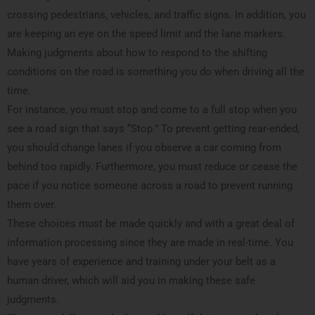
crossing pedestrians, vehicles, and traffic signs. In addition, you
are keeping an eye on the speed limit and the lane markers.
Making judgments about how to respond to the shifting
conditions on the road is something you do when driving all the
time.
For instance, you must stop and come to a full stop when you
see a road sign that says “Stop.” To prevent getting rear-ended,
you should change lanes if you observe a car coming from
behind too rapidly. Furthermore, you must reduce or cease the
pace if you notice someone across a road to prevent running
them over.
These choices must be made quickly and with a great deal of
information processing since they are made in real-time. You
have years of experience and training under your belt as a
human driver, which will aid you in making these safe
judgments.