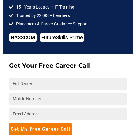
Intelligence
15+ Years Legacy in IT Training
Trusted by 22,000+ Learners
strong
advanced
Understanding of
Placement & Career Guidance Support
mathematical
mathematics
neural network
abilities with
Data
topologies
NASSCOM
FutureSkills Prime
science
Get Your Free Career Call
Figures easily on
Programming
Data assessment
Data science
experience,
and modeling
particularly with
Python, R, Java,
and C++
database
Knowledge of
A fundamental
administration on
statistics and
comprehension of
Get My Free Career Call
Data science
probability
natural language