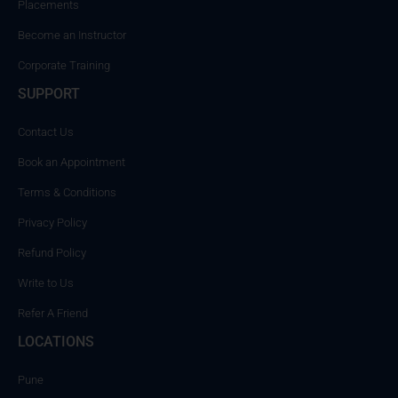
Placements
Become an Instructor
Corporate Training
SUPPORT
Contact Us
Book an Appointment
Terms & Conditions
Privacy Policy
Refund Policy
Write to Us
Refer A Friend
LOCATIONS
Pune