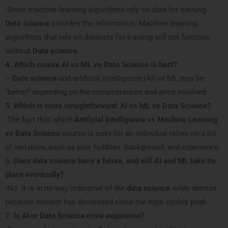
-Since machine learning algorithms rely on data for training,
Data science
provides the information. Machine learning
algorithms that rely on datasets for training will not function
without
Data science
.
4. Which course AI vs ML vs Data Science is best?
–
Data science
and artificial intelligence (AI) or ML may be
“better” depending on the circumstances and aims involved.
5. Which is more straightforward: AI vs ML vs Data Science?
-The fact that which
Artificial Intelligence vs Machine Learning
vs Data Science
course is easy for an individual relies on a lot
of variables, such as your hobbies, background, and experience.
6
. Does data science have a future, and will AI and ML take its
place eventually?
-No. It is in no way indicative of the
data science
role’s demise
because interest has decreased since the hype cycle’s peak.
7. Is AI or Data Science more expansive?