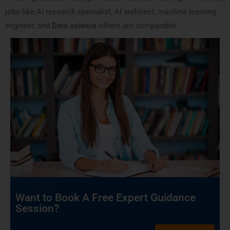
jobs like AI research specialist, AI architect, machine learning
engineer, and
Data science
others are comparable.
Want to Book A Free Expert Guidance
Session?