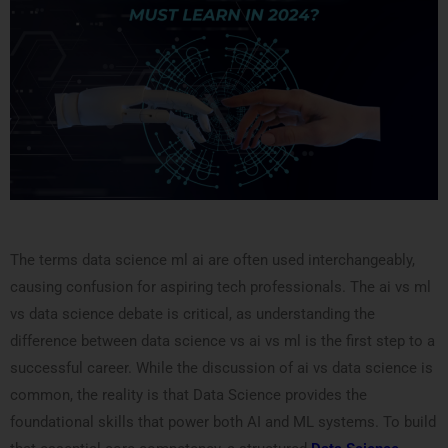
The terms data science ml ai are often used interchangeably,
causing confusion for aspiring tech professionals. The ai vs ml
vs data science debate is critical, as understanding the
difference between data science vs ai vs ml is the first step to a
successful career. While the discussion of ai vs data science is
common, the reality is that Data Science provides the
foundational skills that power both AI and ML systems. To build