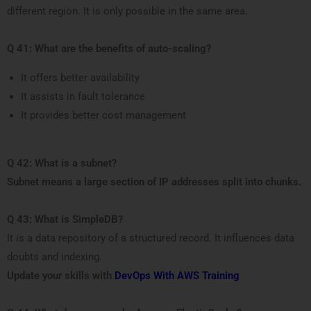
different region. It is only possible in the same area.
Q 41: What are the benefits of auto-scaling?
It offers better availability
It assists in fault tolerance
It provides better cost management
Q 42: What is a subnet?
Subnet means a large section of IP addresses split into chunks.
Q 43: What is SimpleDB?
It is a data repository of a structured record. It influences data
doubts and indexing.
Update your skills with
DevOps With AWS Training