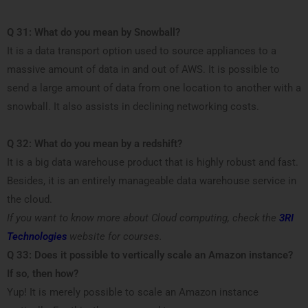
Q 31: What do you mean by Snowball?
It is a data transport option used to source appliances to a
massive amount of data in and out of AWS. It is possible to
send a large amount of data from one location to another with a
snowball. It also assists in declining networking costs.
Q 32: What do you mean by a redshift?
It is a big data warehouse product that is highly robust and fast.
Besides, it is an entirely manageable data warehouse service in
the cloud.
If you want to know more about Cloud computing, check the
3RI
Technologies
website for courses.
Q
33: Does it possible to vertically scale an Amazon instance?
If so, then how?
Yup! It is merely possible to scale an Amazon instance