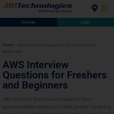
Courses
Login
Home
>
AWS Interview Questions for Freshers and
Beginners
AWS Interview
Questions for Freshers
and Beginners
AWS Technical Questions and Answers These
questions will be beneficial to both; fresher’s as well as