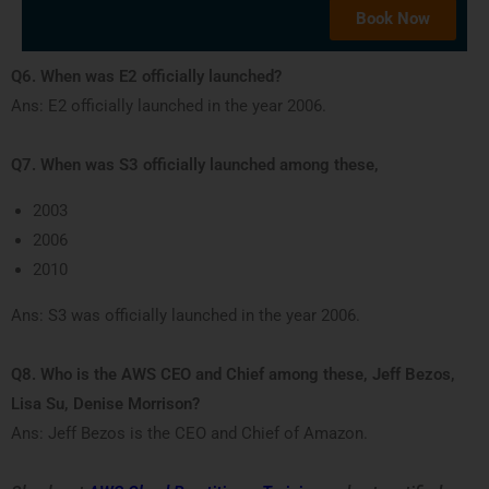
Book Now
Q6. When was E2 officially launched?
Ans: E2 officially launched in the year 2006.
Q7. When was S3 officially launched among these,
2003
2006
2010
Ans: S3 was officially launched in the year 2006.
Q8. Who is the AWS CEO and Chief among these, Jeff Bezos,
Lisa Su, Denise Morrison?
Ans: Jeff Bezos is the CEO and Chief of Amazon.