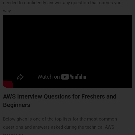
needed to confidently answer any question that comes your
way.
AWS Interview Questions for Freshers and
Beginners
Below given is one of the top lists for the most common
questions and answers asked during the technical AWS