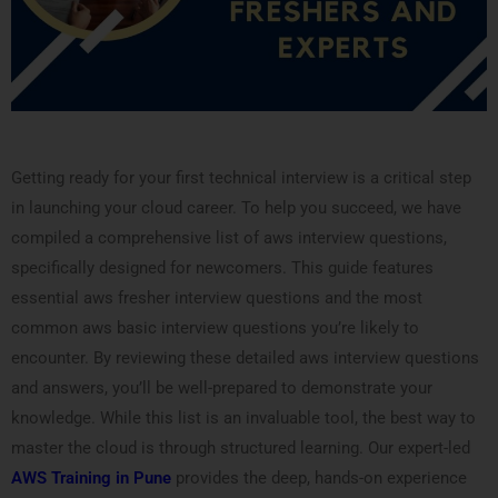
Getting ready for your first technical interview is a critical step
in launching your cloud career. To help you succeed, we have
compiled a comprehensive list of aws interview questions,
specifically designed for newcomers. This guide features
essential aws fresher interview questions and the most
common aws basic interview questions you’re likely to
encounter. By reviewing these detailed aws interview questions
and answers, you’ll be well-prepared to demonstrate your
knowledge. While this list is an invaluable tool, the best way to
master the cloud is through structured learning. Our expert-led
AWS Training in Pune
provides the deep, hands-on experience