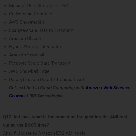
Managed File Storage for EC2
On-Demand Compute
AWS Snowmobile
Exabyte-scale Data to Transport
Amazon Glacier
Hybrid Storage Integration
Amazon Snowball
Petabyte-Scale Data Transport
AWS Snowball Edge
Petabyte-scale Data to Transport with
Get certified in Cloud Computing with
Amazon Web Services
Course
at 3RI Technologies.
Q12. In Linux, what is the procedure for updating the AMI tool
during the BOOT time?
Ans: # Update to Amazon EC2 AMI tools