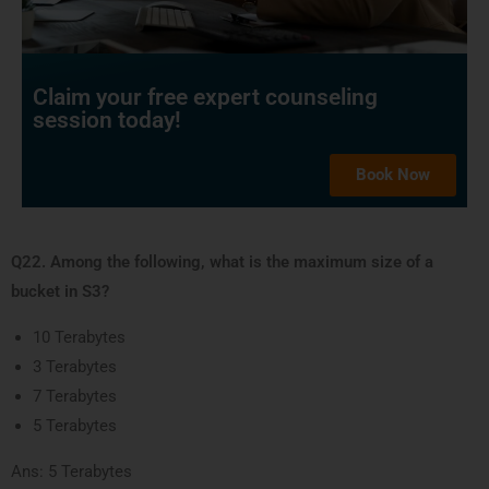
Claim your free expert counseling
session today!
Book Now
Q22. Among the following, what is the maximum size of a
bucket in S3?
10 Terabytes
3 Terabytes
7 Terabytes
5 Terabytes
Ans: 5 Terabytes