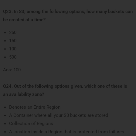
Q23. In S3, among the following options, how many buckets can
be created at a time?
250
150
100
500
Ans: 100
Q24. Out of the following options given, which one of these is
an availability zone?
Denotes an Entire Region
A Container where all your S3 buckets are stored
Collection of Regions
A location inside a Region that is protected from failures