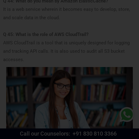
Q 44: What do you mean by Amazon ElasticCache?
It is a web service wherein it becomes easy to develop, store,
and scale data in the cloud.
Q 45: What is the role of AWS CloudTrail?
AWS CloudTrail is a tool that is uniquely designed for logging
and tracking API calls. It is also used to audit all S3 bucket
accesses.
Call our Counselors:
+91 830 810 3366