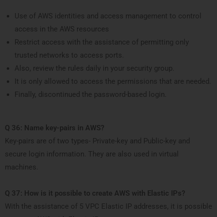
Use of AWS identities and access management to control
access in the AWS resources
Restrict access with the assistance of permitting only
trusted networks to access ports.
Also, review the rules daily in your security group.
It is only allowed to access the permissions that are needed.
Finally, discontinued the password-based login.
Q 36: Name key-pairs in AWS?
Key-pairs are of two types- Private-key and Public-key and
secure login information. They are also used in virtual
machines.
Q 37: How is it possible to create AWS with Elastic IPs?
With the assistance of 5 VPC Elastic IP addresses, it is possible