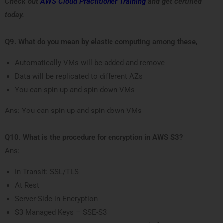
Check out
AWS Cloud Practitioner Training
and get certified
today.
Q9. What do you mean by elastic computing among these,
Automatically VMs will be added and remove
Data will be replicated to different AZs
You can spin up and spin down VMs
Ans: You can spin up and spin down VMs
Q10. What is the procedure for encryption in AWS S3?
Ans:
In Transit: SSL/TLS
At Rest
Server-Side in Encryption
S3 Managed Keys – SSE-S3