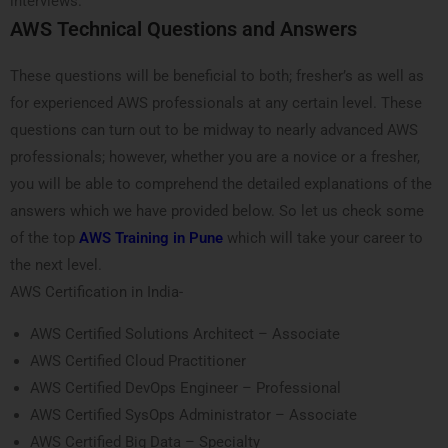
interviews.
AWS Technical Questions and Answers
These questions will be beneficial to both; fresher’s as well as
for experienced AWS professionals at any certain level. These
questions can turn out to be midway to nearly advanced AWS
professionals; however, whether you are a novice or a fresher,
you will be able to comprehend the detailed explanations of the
answers which we have provided below. So let us check some
of the top
AWS Training in Pune
which will take your career to
the next level.
AWS Certification in India-
AWS Certified Solutions Architect – Associate
AWS Certified Cloud Practitioner
AWS Certified DevOps Engineer – Professional
AWS Certified SysOps Administrator – Associate
AWS Certified Big Data – Specialty