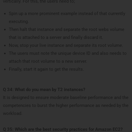
vertically. For this, the users need to;
Spin up a more prominent example instead of that currently
executing.
Then halt that instance and separate the root webs volume
that is attached to a server and finally discard it.
Now, stop your live instance and separate its root volume.
The users must note the unique device ID and also needs to
attach that root volume to a new server.
Finally, start it again to get the results.
Q 34: What do you mean by T2 instances?
It is designed to ensure moderate baseline performance and the
competencies to burst the higher performance as needed by the
workload.
Q 35: Which are the best security practices for Amazon EC2?