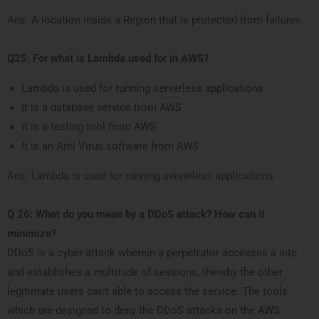
Ans: A location inside a Region that is protected from failures
Q25: For what is Lambda used for in AWS?
Lambda is used for running serverless applications
It is a database service from AWS
It is a testing tool from AWS
It is an Anti Virus software from AWS
Ans: Lambda is used for running serverless applications
Q 26: What do you mean by a DDoS attack? How can it
minimize?
DDoS is a cyber-attack wherein a perpetrator accesses a site
and establishes a multitude of sessions, thereby the other
legitimate users can’t able to access the service. The tools
which are designed to deny the DDoS attacks on the AWS