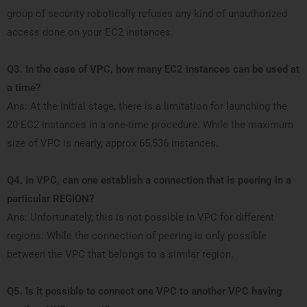
group of security robotically refuses any kind of unauthorized
access done on your EC2 instances.
Q3. In the case of VPC, how many EC2 instances can be used at
a time?
Ans: At the initial stage, there is a limitation for launching the
20 EC2 instances in a one-time procedure. While the maximum
size of VPC is nearly, approx 65,536 instances.
Q4. In VPC, can one establish a connection that is peering in a
particular REGION?
Ans: Unfortunately, this is not possible in VPC for different
regions. While the connection of peering is only possible
between the VPC that belongs to a similar region.
Q5. Is it possible to connect one VPC to another VPC having