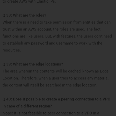
to create AWS with Elastic IPs.
Q 38: What are the roles?
When there is a need to take permission from entities that can
trust within an AWS account, the roles are used. The fact,
functions are like users. But, with features, the users don’t need
to establish any password and username to work with the
resources.
Q 39: What are the edge locations?
The area wherein the contents will be cached, known as Edge
Location. Therefore, when a user tries to access any material,
the content will itself be searched in the edge location.
Q 40: Does it possible to create a peering connection to a VPC
in case of a different region?
Nope! It is not feasible to peer connection to a VPC in a