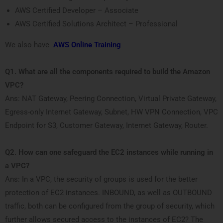
AWS Certified Developer – Associate
AWS Certified Solutions Architect – Professional
We also have
AWS Online Training
Q1. What are all the components required to build the Amazon
VPC?
Ans: NAT Gateway, Peering Connection, Virtual Private Gateway,
Egress-only Internet Gateway, Subnet, HW VPN Connection, VPC
Endpoint for S3, Customer Gateway, Internet Gateway, Router.
Q2. How can one safeguard the EC2 instances while running in
a VPC?
Ans: In a VPC, the security of groups is used for the better
protection of EC2 instances. INBOUND, as well as OUTBOUND
traffic, both can be configured from the group of security, which
further allows secured access to the instances of EC2? The