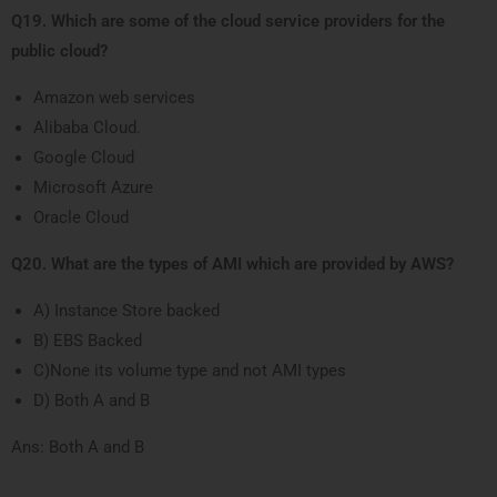
Q19. Which are some of the cloud service providers for the
public cloud?
Amazon web services
Alibaba Cloud.
Google Cloud
Microsoft Azure
Oracle Cloud
Q20. What are the types of AMI which are provided by AWS?
A) Instance Store backed
B) EBS Backed
C)None its volume type and not AMI types
D) Both A and B
Ans: Both A and B