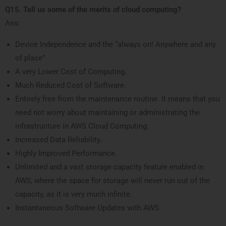
Q15. Tell us some of the merits of cloud computing?
Ans:
Device Independence and the “always on! Anywhere and any
of place”
A very Lower Cost of Computing.
Much Reduced Cost of Software.
Entirely free from the maintenance routine. It means that you
need not worry about maintaining or administrating the
infrastructure in AWS Cloud Computing.
Increased Data Reliability.
Highly Improved Performance.
Unlimited and a vast storage capacity feature enabled in
AWS, where the space for storage will never run out of the
capacity, as it is very much infinite.
Instantaneous Software Updates with AWS.