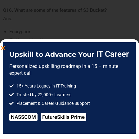
Q16. What are some of the features of S3 Bucket?
Ans:
Encryption
Static web hosting
Object lifecycle management
IT Career
Upskill to Advance Your
Versioning
Unlimited storage
Personalized upskilling roadmap in a 15 – minute
expert call
15+ Years Legacy in IT Training
Trusted by 22,000+ Learners
Placement & Career Guidance Support
NASSCOM
FutureSkills Prime