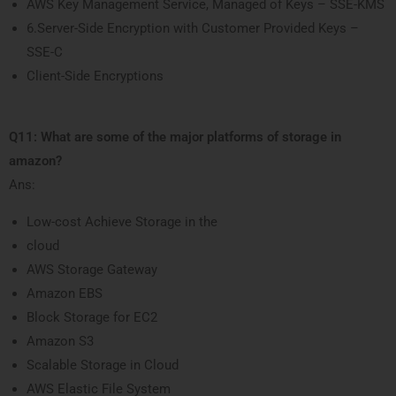
AWS Key Management Service, Managed of Keys – SSE-KMS
6.Server-Side Encryption with Customer Provided Keys –
SSE-C
Client-Side Encryptions
Q11: What are some of the major platforms of storage in
amazon?
Ans:
Low-cost Achieve Storage in the
cloud
AWS Storage Gateway
Amazon EBS
Block Storage for EC2
Amazon S3
Scalable Storage in Cloud
AWS Elastic File System