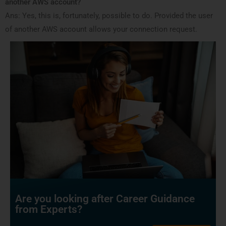
another AWS account?
Ans: Yes, this is, fortunately, possible to do. Provided the user
of another AWS account allows your connection request.
Are you looking after Career Guidance
from Experts?