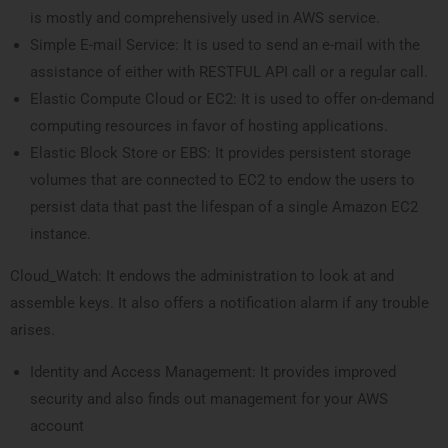
is mostly and comprehensively used in AWS service.
Simple E-mail Service: It is used to send an e-mail with the
assistance of either with RESTFUL API call or a regular call.
Elastic Compute Cloud or EC2: It is used to offer on-demand
computing resources in favor of hosting applications.
Elastic Block Store or EBS: It provides persistent storage
volumes that are connected to EC2 to endow the users to
persist data that past the lifespan of a single Amazon EC2
instance.
Cloud_Watch: It endows the administration to look at and
assemble keys. It also offers a notification alarm if any trouble
arises.
Identity and Access Management: It provides improved
security and also finds out management for your AWS
account