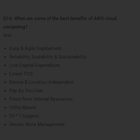
Q14. What are some of the best benefits of AWS cloud
computing?
Ans:
Easy & Agile Deployment.
Reliability, Scalability & Sustainability.
Low Capital Expenditure.
Lower TCO.
Device & Location Independent.
Pay As You Use.
Frees from Internal Resources.
Utility-Based.
24 * 7 Support.
Secure Store Management.