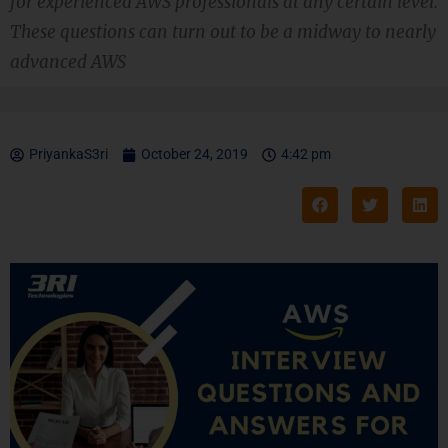
for experienced AWS professionals at any certain level.
These questions can turn out to be a midway to nearly
advanced AWS
PriyankaS3ri
October 24, 2019
4:42 pm