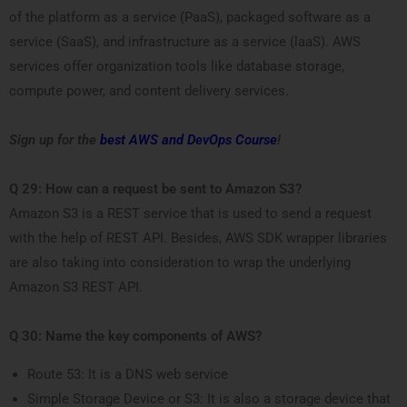
of the platform as a service (PaaS), packaged software as a
service (SaaS), and infrastructure as a service (laaS). AWS
services offer organization tools like database storage,
compute power, and content delivery services.
Sign up for the
best AWS and DevOps Course
!
Q 29: How can a request be sent to Amazon S3?
Amazon S3 is a REST service that is used to send a request
with the help of REST API. Besides, AWS SDK wrapper libraries
are also taking into consideration to wrap the underlying
Amazon S3 REST API.
Q 30: Name the key components of AWS?
Route 53: It is a DNS web service
Simple Storage Device or S3: It is also a storage device that