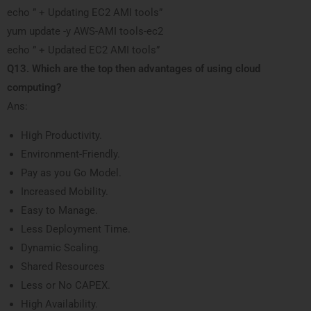
echo ” + Updating EC2 AMI tools”
yum update -y AWS-AMI tools-ec2
echo ” + Updated EC2 AMI tools”
Q13. Which are the top then advantages of using cloud
computing?
Ans:
High Productivity.
Environment-Friendly.
Pay as you Go Model.
Increased Mobility.
Easy to Manage.
Less Deployment Time.
Dynamic Scaling.
Shared Resources
Less or No CAPEX.
High Availability.