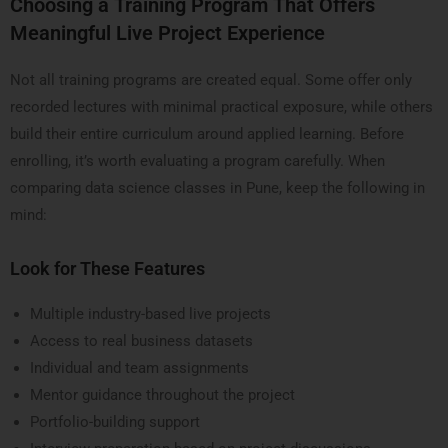
Choosing a Training Program That Offers
Meaningful Live Project Experience
Not all training programs are created equal. Some offer only
recorded lectures with minimal practical exposure, while others
build their entire curriculum around applied learning. Before
enrolling, it’s worth evaluating a program carefully. When
comparing data science classes in Pune, keep the following in
mind:
Look for These Features
Multiple industry-based live projects
Access to real business datasets
Individual and team assignments
Mentor guidance throughout the project
Portfolio-building support