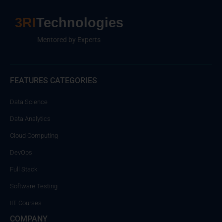
3RI
Technologies
Mentored by Experts
FEATURES CATEGORIES
Data Science
Data Analytics
Cloud Computing
DevOps
Full Stack
Software Testing
IIT Courses
COMPANY