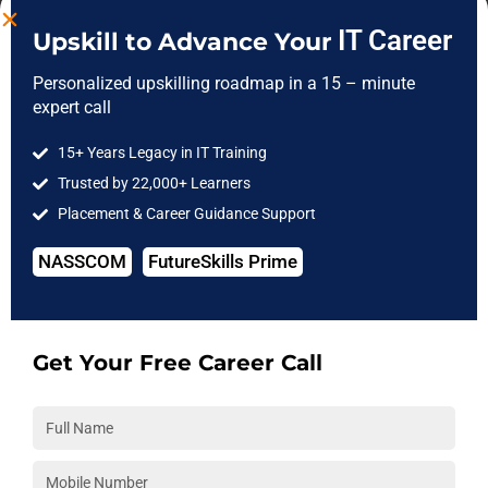
workplace.
IT Career
Upskill to Advance Your
Will mentors provide code reviews and feedback?
Personalized upskilling roadmap in a 15 – minute
expert call
Yes. Our experienced mentors regularly review your work,
provide personalized feedback, and guide you on best practices
15+ Years Legacy in IT Training
to improve your coding, analysis, and project quality.
Trusted by 22,000+ Learners
Placement & Career Guidance Support
Can these projects be added to my resume and portfolio?
Certainly. The projects you complete at
3RI Technologies
are
NASSCOM
FutureSkills Prime
portfolio-ready and can be confidently showcased on your
resume and during interviews to highlight your practical skills.
Get Your Free Career Call
Is interview preparation based on completed projects?
Yes. We prepare you for interviews by helping you confidently
explain your completed projects, technical approach, and
problem-solving process through mock interviews and mentor