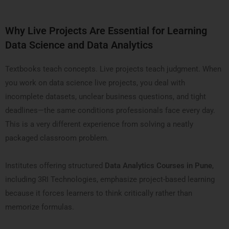
Why Live Projects Are Essential for Learning
Data Science and Data Analytics
Textbooks teach concepts. Live projects teach judgment. When
you work on data science live projects, you deal with
incomplete datasets, unclear business questions, and tight
deadlines—the same conditions professionals face every day.
This is a very different experience from solving a neatly
packaged classroom problem.
Institutes offering structured
Data Analytics Courses in Pune
,
including 3RI Technologies, emphasize project-based learning
because it forces learners to think critically rather than
memorize formulas.