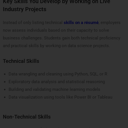
Key Skills You Develop by Working on Live
Industry Projects
Instead of only listing technical
skills on a résumé
, employers
now assess individuals based on their capacity to solve
business challenges. Students gain both technical proficiency
and practical skills by working on data science projects.
Technical Skills
Data wrangling and cleaning using Python, SQL, or R
Exploratory data analysis and statistical reasoning
Building and validating machine learning models
Data visualization using tools like Power BI or Tableau
Non-Technical Skills