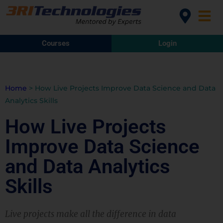
Courses
Login
Home
>
How Live Projects Improve Data Science and Data
Analytics Skills
How Live Projects
Improve Data Science
and Data Analytics
Skills
Live projects make all the difference in data