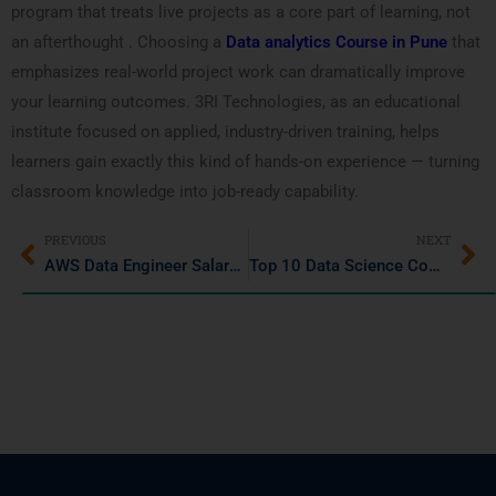
program that treats live projects as a core part of learning, not
an afterthought . Choosing a
Data analytics Course in Pune
that
emphasizes real-world project work can dramatically improve
your learning outcomes. 3RI Technologies, as an educational
institute focused on applied, industry-driven training, helps
learners gain exactly this kind of hands-on experience — turning
classroom knowledge into job-ready capability.
PREVIOUS
NEXT
AWS Data Engineer Salary in Pune: Skills & Career Growth
Top 10 Data Science Companies in Pune to Work in 2026