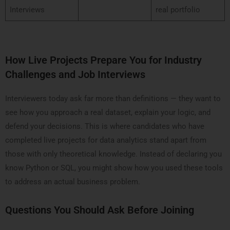
Interviews
real portfolio
How Live Projects Prepare You for Industry
Challenges and Job Interviews
Interviewers today ask far more than definitions — they want to
see how you approach a real dataset, explain your logic, and
defend your decisions. This is where candidates who have
completed live projects for data analytics stand apart from
those with only theoretical knowledge. Instead of declaring you
know Python or SQL, you might show how you used these tools
to address an actual business problem.
Questions You Should Ask Before Joining