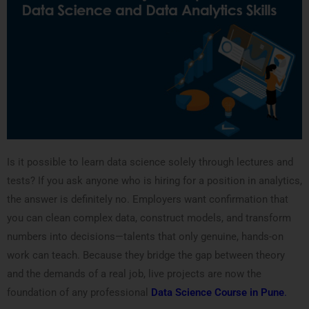
Is it possible to learn data science solely through lectures and
tests? If you ask anyone who is hiring for a position in analytics,
the answer is definitely no. Employers want confirmation that
you can clean complex data, construct models, and transform
numbers into decisions—talents that only genuine, hands-on
work can teach. Because they bridge the gap between theory
and the demands of a real job, live projects are now the
foundation of any professional
Data Science Course in Pune
.