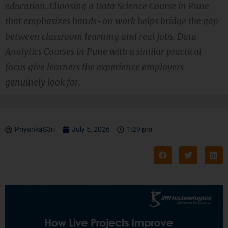
education. Choosing a Data Science Course in Pune
that emphasizes hands-on work helps bridge the gap
between classroom learning and real jobs. Data
Analytics Courses in Pune with a similar practical
focus give learners the experience employers
genuinely look for.
PriyankaS3ri
July 5, 2026
1:29 pm