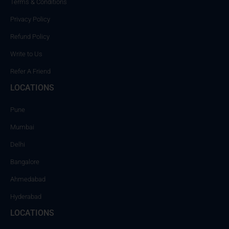
Terms & Conditions
Privacy Policy
Refund Policy
Write to Us
Refer A Friend
LOCATIONS
Pune
Mumbai
Delhi
Bangalore
Ahmedabad
Hyderabad
LOCATIONS