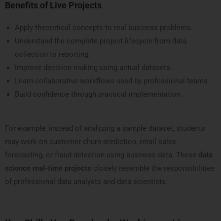
Benefits of Live Projects
Apply theoretical concepts to real business problems.
Understand the complete project lifecycle from data
collection to reporting.
Improve decision-making using actual datasets.
Learn collaborative workflows used by professional teams.
Build confidence through practical implementation.
For example, instead of analyzing a sample dataset, students
may work on customer churn prediction, retail sales
forecasting, or fraud detection using business data. These
data
science real-time projects
closely resemble the responsibilities
of professional data analysts and data scientists.