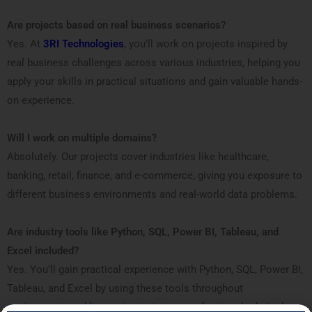
Are projects based on real business scenarios?
Yes. At
3RI Technologies
, you’ll work on projects inspired by
real business challenges across various industries, helping you
apply your skills in practical situations and gain valuable hands-
on experience.
Will I work on multiple domains?
Absolutely. Our projects cover industries like healthcare,
banking, retail, finance, and e-commerce, giving you exposure to
different business environments and real-world data problems.
Are industry tools like Python, SQL, Power BI, Tableau, and
Excel included?
Yes. You’ll gain practical experience with Python, SQL, Power BI,
Tableau, and Excel by using these tools throughout
assignments and live projects, just as professionals do in the