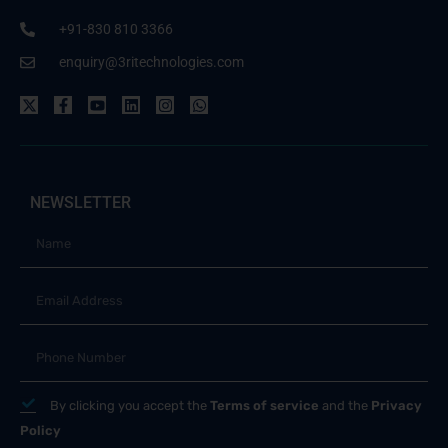
+91-830 810 3366
enquiry@3ritechnologies.com
NEWSLETTER
By clicking you accept the
Terms of service
and the
Privacy
Policy