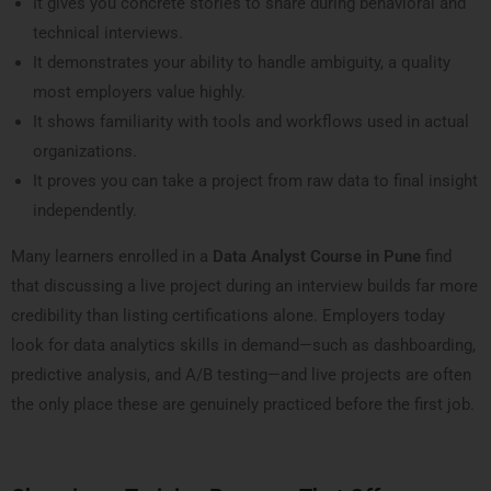
It gives you concrete stories to share during behavioral and
technical interviews.
It demonstrates your ability to handle ambiguity, a quality
most employers value highly.
It shows familiarity with tools and workflows used in actual
organizations.
It proves you can take a project from raw data to final insight
independently.
Many learners enrolled in a
Data Analyst Course in Pune
find
that discussing a live project during an interview builds far more
credibility than listing certifications alone. Employers today
look for data analytics skills in demand—such as dashboarding,
predictive analysis, and A/B testing—and live projects are often
the only place these are genuinely practiced before the first job.