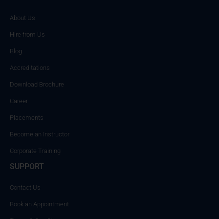
About Us
Hire from Us
Blog
Accreditations
Download Brochure
Career
Placements
Become an Instructor
Corporate Training
SUPPORT
Contact Us
Book an Appointment