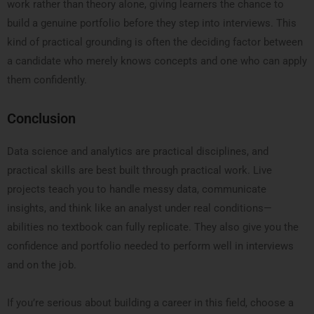
work rather than theory alone, giving learners the chance to
build a genuine portfolio before they step into interviews. This
kind of practical grounding is often the deciding factor between
a candidate who merely knows concepts and one who can apply
them confidently.
Conclusion
Data science and analytics are practical disciplines, and
practical skills are best built through practical work. Live
projects teach you to handle messy data, communicate
insights, and think like an analyst under real conditions—
abilities no textbook can fully replicate. They also give you the
confidence and portfolio needed to perform well in interviews
and on the job.
If you’re serious about building a career in this field, choose a