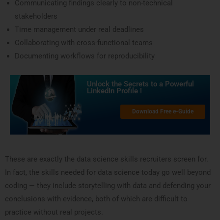
Communicating findings clearly to non-technical
stakeholders
Time management under real deadlines
Collaborating with cross-functional teams
Documenting workflows for reproducibility
Unlock the Secrets to a Powerful
LinkedIn Profile !
Download Free e-Guide
These are exactly the data science skills recruiters screen for.
In fact, the skills needed for data science today go well beyond
coding — they include storytelling with data and defending your
conclusions with evidence, both of which are difficult to
practice without real projects.