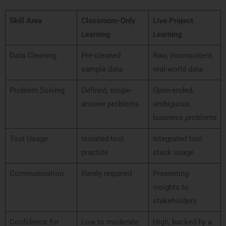
Skill Area
Classroom-Only
Live Project
Learning
Learning
Data Cleaning
Pre-cleaned
Raw, inconsistent,
sample data
real-world data
Problem Solving
Defined, single-
Open-ended,
answer problems
ambiguous
business problems
Tool Usage
Isolated tool
Integrated tool
practice
stack usage
Communication
Rarely required
Presenting
insights to
stakeholders
Confidence for
Low to moderate
High, backed by a