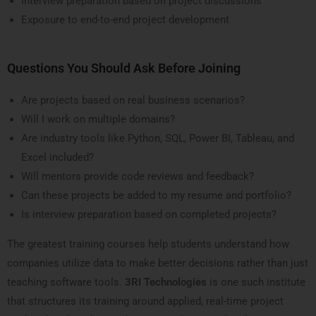
Interview preparation based on project discussions
Exposure to end-to-end project development
Questions You Should Ask Before Joining
Are projects based on real business scenarios?
Will I work on multiple domains?
Are industry tools like Python, SQL, Power BI, Tableau, and
Excel included?
Will mentors provide code reviews and feedback?
Can these projects be added to my resume and portfolio?
Is interview preparation based on completed projects?
The greatest training courses help students understand how
companies utilize data to make better decisions rather than just
teaching software tools.
3RI Technologies
is one such institute
that structures its training around applied, real-time project