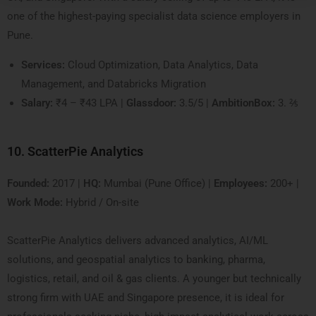
one of the highest-paying specialist data science employers in
Pune.
Services:
Cloud Optimization, Data Analytics, Data
Management, and Databricks Migration
Salary:
₹4 – ₹43 LPA |
Glassdoor:
3.5/5 |
AmbitionBox:
3. ⅖
10. ScatterPie Analytics
Founded:
2017 |
HQ:
Mumbai (Pune Office) |
Employees:
200+ |
Work Mode:
Hybrid / On-site
ScatterPie Analytics delivers advanced analytics, AI/ML
solutions, and geospatial analytics to banking, pharma,
logistics, retail, and oil & gas clients. A younger but technically
strong firm with UAE and Singapore presence, it is ideal for