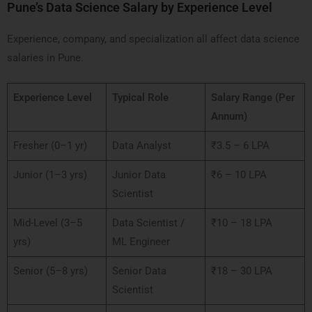
Pune’s Data Science Salary by Experience Level
Experience, company, and specialization all affect data science
salaries in Pune.
Experience Level
Typical Role
Salary Range (Per
Annum)
Fresher (0–1 yr)
Data Analyst
₹3.5 – 6 LPA
Junior (1–3 yrs)
Junior Data
₹6 – 10 LPA
Scientist
Mid-Level (3–5
Data Scientist /
₹10 – 18 LPA
yrs)
ML Engineer
Senior (5–8 yrs)
Senior Data
₹18 – 30 LPA
Scientist