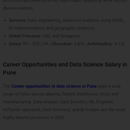
professionals seeking niche, high-impact analytical work across
diverse sectors.
Services:
Data engineering, advanced analytics using AI/ML,
BI implementation, and geographic analytics
Global Presence:
UAE and Singapore
Salary:
₹4 – ₹25 LPA |
Glassdoor:
3.8/5 |
AmbitionBox:
4.1/5
Career Opportunities and Data Science Salary in
Pune
The
Career opportunities in data science in Pune
span a wide
range of roles across pharma, fintech, healthcare, retail, and
manufacturing. Data Analyst, Data Scientist, ML Engineer,
AI/GenAI specialist, Data Architect, and BI Analyst are the most
highly desired positions in 2026.