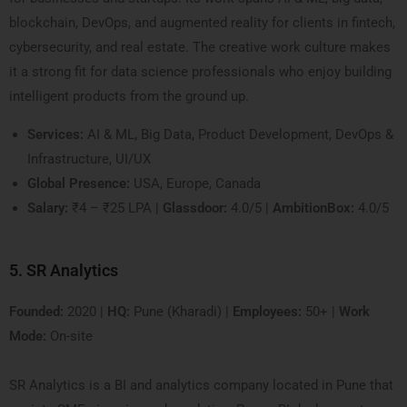
blockchain, DevOps, and augmented reality for clients in fintech,
cybersecurity, and real estate. The creative work culture makes
it a strong fit for data science professionals who enjoy building
intelligent products from the ground up.
Services:
AI & ML, Big Data, Product Development, DevOps &
Infrastructure, UI/UX
Global Presence:
USA, Europe, Canada
Salary:
₹4 – ₹25 LPA |
Glassdoor:
4.0/5 |
AmbitionBox:
4.0/5
5. SR Analytics
Founded:
2020 |
HQ:
Pune (Kharadi) |
Employees:
50+ |
Work
Mode:
On-site
SR Analytics is a BI and analytics company located in Pune that