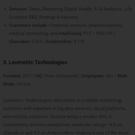
Services:
Sales, Marketing, Digital Health, AI & Analytics, Life
Sciences R&D, Strategy & Advisory
Customers include :
Financial services, pharmaceuticals,
medical technology, and
retailSalary:
₹12 – ₹50 LPA |
Glassdoor:
3.5/5 |
AmbitionBox:
3.1/5
3. Leometric Technologies
Founded:
2011 |
HQ:
Pune (Hinjewadi) |
Employees:
50+ |
Work
Mode:
On-site
Leometric Technologies specializes in scalable technology
solutions with expertise in big data services, cloud platforms,
and mobility solutions. Despite being a smaller firm, it
consistently receives exceptional employee ratings—4.8 on
Glassdoor and 4.9 on AmbitionBox—making it one of the most