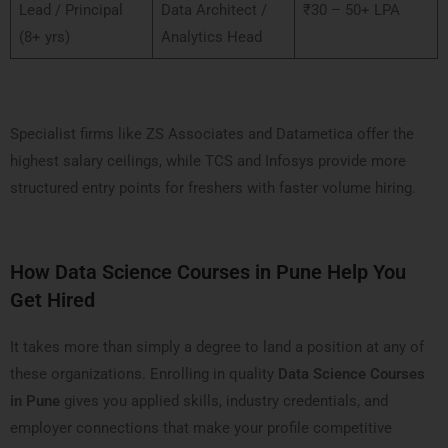
Lead / Principal
Data Architect /
₹30 – 50+ LPA
(8+ yrs)
Analytics Head
Specialist firms like ZS Associates and Datametica offer the
highest salary ceilings, while TCS and Infosys provide more
structured entry points for freshers with faster volume hiring.
How Data Science Courses in Pune Help You
Get Hired
It takes more than simply a degree to land a position at any of
these organizations. Enrolling in quality
Data Science Courses
in Pune
gives you applied skills, industry credentials, and
employer connections that make your profile competitive