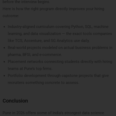
before the interview begins.
Here is how the right program directly improves your hiring
outcome:
Industry-aligned curriculum covering Python, SQL, machine
learning, and data visualization — the exact tools companies
like TCS, Accenture, and SG Analytics use daily.
Real-world projects modeled on actual business problems in
pharma, BFSI, and e-commerce.
Placement networks connecting students directly with hiring
teams at Pune’s top firms.
Portfolio development through capstone projects that give
recruiters something concrete to assess.
Conclusion
Pune in 2026 offers some of India’s strongest data science