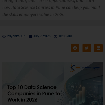
hiring trends, and career opportunities, and learn
how Data Science Courses in Pune can help you build
the skills employers value in 2026
PriyankaS3ri
July 7, 2026
10:06 am