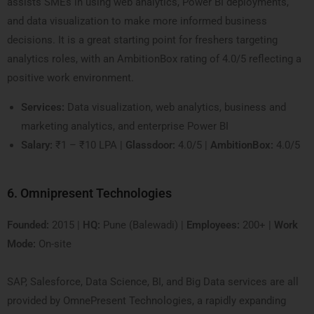
assists SMEs in using web analytics, Power BI deployments,
and data visualization to make more informed business
decisions. It is a great starting point for freshers targeting
analytics roles, with an AmbitionBox rating of 4.0/5 reflecting a
positive work environment.
Services:
Data visualization, web analytics, business and
marketing analytics, and enterprise Power BI
Salary:
₹1 – ₹10 LPA |
Glassdoor:
4.0/5 |
AmbitionBox:
4.0/5
6. Omnipresent Technologies
Founded:
2015 |
HQ:
Pune (Balewadi) |
Employees:
200+ |
Work
Mode:
On-site
SAP, Salesforce, Data Science, BI, and Big Data services are all
provided by OmnePresent Technologies, a rapidly expanding