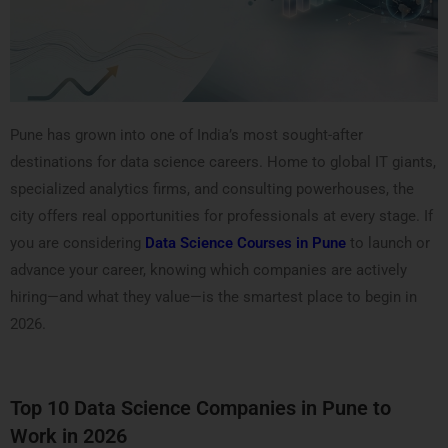
Pune has grown into one of India’s most sought-after
destinations for data science careers. Home to global IT giants,
specialized analytics firms, and consulting powerhouses, the
city offers real opportunities for professionals at every stage. If
you are considering
Data Science Courses in Pune
to launch or
advance your career, knowing which companies are actively
hiring—and what they value—is the smartest place to begin in
2026.
Top 10 Data Science Companies in Pune to
Work in 2026