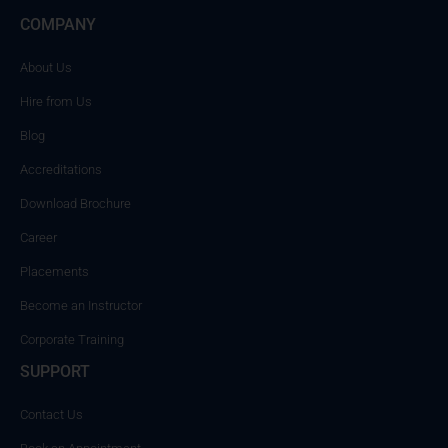
COMPANY
About Us
Hire from Us
Blog
Accreditations
Download Brochure
Career
Placements
Become an Instructor
Corporate Training
SUPPORT
Contact Us