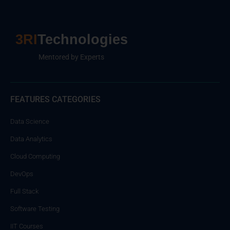
3RI
Technologies
Mentored by Experts
FEATURES CATEGORIES
Data Science
Data Analytics
Cloud Computing
DevOps
Full Stack
Software Testing
IIT Courses