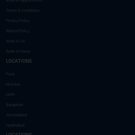
Book an Appointment
Terms & Conditions
Privacy Policy
Refund Policy
Write to Us
Refer A Friend
LOCATIONS
Pune
Mumbai
Delhi
Bangalore
Ahmedabad
Hyderabad
LOCATIONS