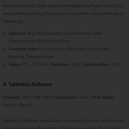
employee-friendly
Data science companies in Pune.
Perfect for
newcomers seeking a hands-on, cooperative setting with direct
mentoring.
Services:
Big Data Services, Cloud Services, Web
Development, Mobility Solutions
Customer Base:
e-commerce, Education, Healthcare,
Banking, Transportation
Salary:
₹1 – ₹9 LPA |
Glassdoor:
4.8/5 |
AmbitionBox:
4.9/5
4. Talentica Software
Founded:
2003 |
HQ:
Pune |
Employees:
500+ |
Work Mode:
Hybrid / On-site
Talentica Software specializes in creating AI-powered products
for businesses and startups. Its work spans AI & ML, big data,