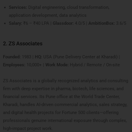
Services:
Digital engineering, cloud transformation,
application development, data analytics
Salary:
₹6 – ₹40 LPA |
Glassdoor:
4.0/5 |
AmbitionBox:
3.6/5
2. ZS Associates
Founded:
1983 |
HQ:
USA (Pune Delivery Center at Kharadi) |
Employees:
10,000+ |
Work Mode:
Hybrid / Remote / On-site
ZS Associates is a globally recognized analytics and consulting
firm with deep expertise in pharma, biotech, life sciences, and
financial services. Its Pune office at the World Trade Center,
Kharadi, handles AI-driven commercial analytics, sales strategy,
and digital health projects for Fortune 500 clients—offering
professionals genuine international exposure through complex,
high-impact project work.