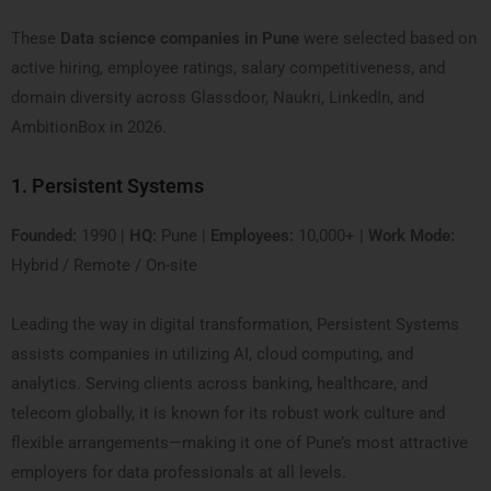
These
Data science companies in Pune
were selected based on
active hiring, employee ratings, salary competitiveness, and
domain diversity across Glassdoor, Naukri, LinkedIn, and
AmbitionBox in 2026.
1. Persistent Systems
Founded:
1990 |
HQ:
Pune |
Employees:
10,000+ |
Work Mode:
Hybrid / Remote / On-site
Leading the way in digital transformation, Persistent Systems
assists companies in utilizing AI, cloud computing, and
analytics. Serving clients across banking, healthcare, and
telecom globally, it is known for its robust work culture and
flexible arrangements—making it one of Pune’s most attractive
employers for data professionals at all levels.