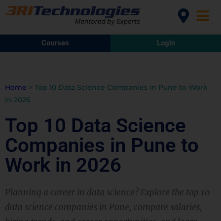
Courses
Login
Home
>
Top 10 Data Science Companies in Pune to Work
in 2026
Top 10 Data Science
Companies in Pune to
Work in 2026
Planning a career in data science? Explore the top 10
data science companies in Pune, compare salaries,