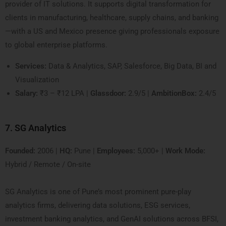
provider of IT solutions. It supports digital transformation for
clients in manufacturing, healthcare, supply chains, and banking
—with a US and Mexico presence giving professionals exposure
to global enterprise platforms.
Services:
Data & Analytics, SAP, Salesforce, Big Data, BI and
Visualization
Salary:
₹3 – ₹12 LPA |
Glassdoor:
2.9/5 |
AmbitionBox:
2.4/5
7. SG Analytics
Founded:
2006 |
HQ:
Pune |
Employees:
5,000+ |
Work Mode:
Hybrid / Remote / On-site
SG Analytics is one of Pune’s most prominent pure-play
analytics firms, delivering data solutions, ESG services,
investment banking analytics, and GenAI solutions across BFSI,