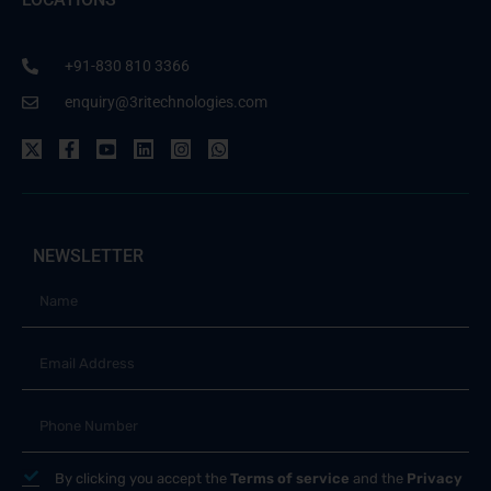
+91-830 810 3366
enquiry@3ritechnologies.com
NEWSLETTER
By clicking you accept the
Terms of service
and the
Privacy