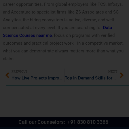
career opportunities. From global employers like TCS, Infosys,
and Accenture to specialist firms like ZS Associates and SG
Analytics, the hiring ecosystem is active, diverse, and well-
compensated at every level. If you are searching for
Data
Science Courses near me
, focus on programs with verified
outcomes and practical project work—in a competitive market,
what you can demonstrate always matters more than what you
claim.
PREVIOUS
NEXT
How Live Projects Improve Data Science and Data Analytics Skills
Top In-Demand Skills for IT Job Seekers
Call our Counselors:
+91 830 810 3366