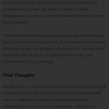
postings for DevOps roles have been growing steadily, and
companies are increasingly open to remote or hybrid
arrangements too, which gives Pune-based professionals even
more flexibility.
The honest truth is that your starting salary depends heavily on
how solid your hands-on skills are. Two students with the same
certificate can get very different offers based on how well they
can explain their projects, troubleshoot live issues, and
communicate during interviews.
Final Thoughts
DevOps is not a “magic ticket” that guarantees a high-paying job
overnight—but it is one of the most practical, in-demand skill
sets in IT right now. If you put in the effort to actually
understand the tools, work on real projects, and build your