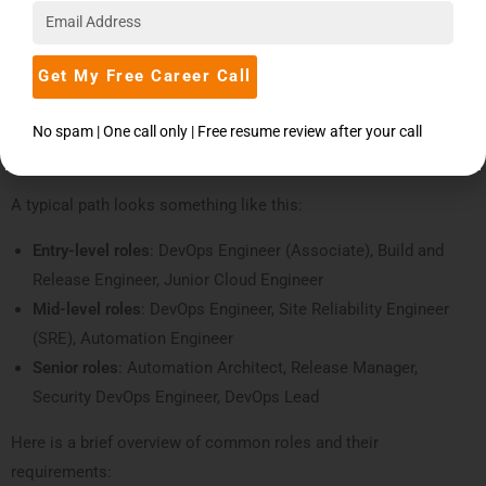
Understanding the DevOps Career Path After
Completing a DevOps Course in Pune
Get My Free Career Call
Once you finish your course, you don’t have to wait years to see
growth. The
DevOps career path
is fairly fast compared to many
No spam | One call only | Free resume review after your call
other IT roles because the demand-supply gap is so wide.
A typical path looks something like this:
Entry-level roles
: DevOps Engineer (Associate), Build and
Release Engineer, Junior Cloud Engineer
Mid-level roles
: DevOps Engineer, Site Reliability Engineer
(SRE), Automation Engineer
Senior roles
: Automation Architect, Release Manager,
Security DevOps Engineer, DevOps Lead
Here is a brief overview of common roles and their
requirements: