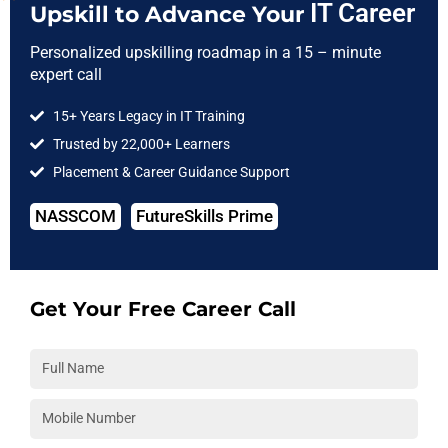
IT Career
Upskill to Advance Your
Some certifications (like AWS Certified DevOps Engineer) are
Personalized upskilling roadmap in a 15 – minute
recognized globally and can open doors to better-paying
expert call
roles
They give you a confidence boost during technical interviews
15+ Years Legacy in IT Training
because you’ve already been tested on the concepts
Trusted by 22,000+ Learners
Placement & Career Guidance Support
Think of certification as a door-opener—it gets you the interview
call. How well you can describe your projects and use your
NASSCOM
FutureSkills Prime
abilities will determine what occurs next.
Unlock the Secrets to a Powerful
Get Your Free Career Call
LinkedIn Profile !
Download Free e-Guide