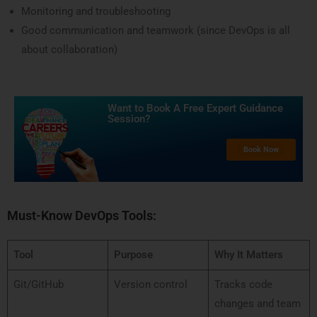
Monitoring and troubleshooting
Good communication and teamwork (since DevOps is all
about collaboration)
Want to Book A Free Expert Guidance
Session?​
Book Now
Must-Know DevOps Tools:
Tool
Purpose
Why It Matters
Git/GitHub
Version control
Tracks code
changes and team