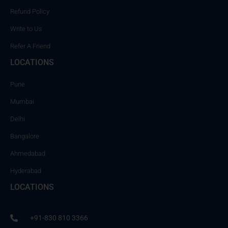
Refund Policy
Write to Us
Refer A Friend
LOCATIONS
Pune
Mumbai
Delhi
Bangalore
Ahmedabad
Hyderabad
LOCATIONS
+91-830 810 3366