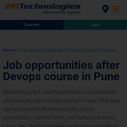
Courses
Login
Home
>
Job opportunities after Devops course in Pune
Job opportunities after
Devops course in Pune
Wondering what career opportunities are available
after completing a DevOps course in Pune? This blog
explores popular DevOps job roles, salary
expectations, required skills, and industry demand.
Learn how DevOps training can help you transition