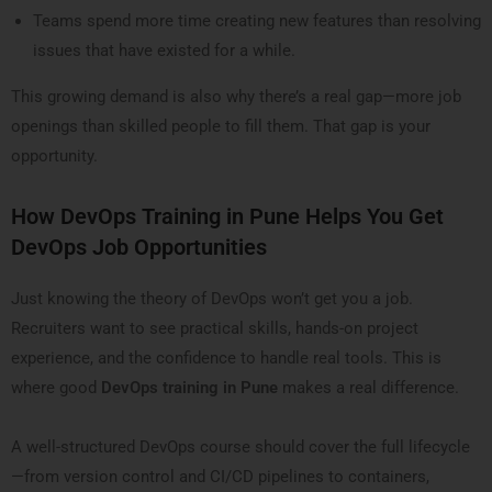
Teams spend more time creating new features than resolving
issues that have existed for a while.
This growing demand is also why there’s a real gap—more job
openings than skilled people to fill them. That gap is your
opportunity.
How DevOps Training in Pune Helps You Get
DevOps Job Opportunities
Just knowing the theory of DevOps won’t get you a job.
Recruiters want to see practical skills, hands-on project
experience, and the confidence to handle real tools. This is
where good
DevOps training in Pune
makes a real difference.
A well-structured DevOps course should cover the full lifecycle
—from version control and CI/CD pipelines to containers,