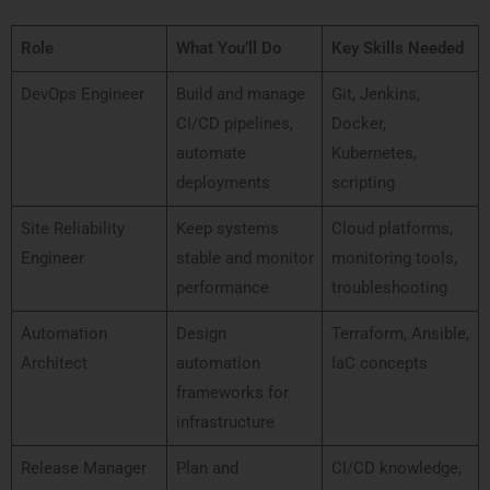
Role
What You’ll Do
Key Skills Needed
DevOps Engineer
Build and manage
Git, Jenkins,
CI/CD pipelines,
Docker,
automate
Kubernetes,
deployments
scripting
Site Reliability
Keep systems
Cloud platforms,
Engineer
stable and monitor
monitoring tools,
performance
troubleshooting
Automation
Design
Terraform, Ansible,
Architect
automation
IaC concepts
frameworks for
infrastructure
Release Manager
Plan and
CI/CD knowledge,