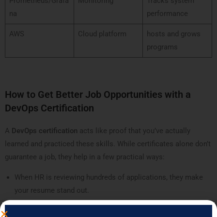
Prometheus/Grafa
Monitoring
Tracks system
na
performance
AWS
Cloud platform
hosts and grows
programs
How to Get Better Job Opportunities with a
DevOps Certification
A
DevOps certification
acts like proof that you’ve actually
learned and practiced these skills. While certificates alone don’t
guarantee a job, they help in a few practical ways:
When HR is reviewing hundreds of applications, they make
your resume stand out.
They show recruiters you’ve covered a structured syllabus,
not just random YouTube videos