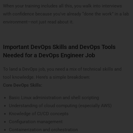
When your training includes all this, you walk into interviews
with confidence because you’ve already “done the work” in a lab
environment—not just read about it.
Important DevOps Skills and DevOps Tools
Needed for a DevOps Engineer Job
To land a DevOps job, you need a mix of technical skills and
tool knowledge. Here’s a simple breakdown:
Core DevOps Skills:
Basic Linux administration and shell scripting
Understanding of cloud computing (especially AWS)
Knowledge of CI/CD concepts
Configuration management
Containerization and orchestration