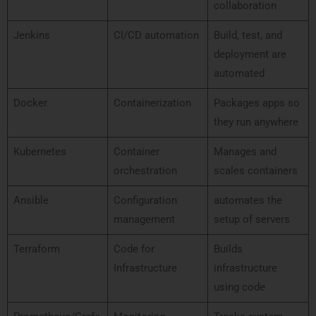
collaboration
Jenkins
CI/CD automation
Build, test, and
deployment are
automated
Docker
Containerization
Packages apps so
they run anywhere
Kubernetes
Container
Manages and
orchestration
scales containers
Ansible
Configuration
automates the
management
setup of servers
Terraform
Code for
Builds
Infrastructure
infrastructure
using code