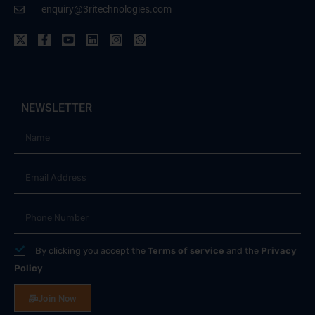
enquiry@3ritechnologies.com
NEWSLETTER
By clicking you accept the
Terms of service
and the
Privacy
Policy
Join Now