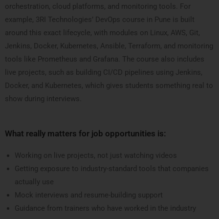
orchestration, cloud platforms, and monitoring tools. For
example, 3RI Technologies’ DevOps course in Pune is built
around this exact lifecycle, with modules on Linux, AWS, Git,
Jenkins, Docker, Kubernetes, Ansible, Terraform, and monitoring
tools like Prometheus and Grafana. The course also includes
live projects, such as building CI/CD pipelines using Jenkins,
Docker, and Kubernetes, which gives students something real to
show during interviews.
What really matters for job opportunities is:
Working on live projects, not just watching videos
Getting exposure to industry-standard tools that companies
actually use
Mock interviews and resume-building support
Guidance from trainers who have worked in the industry