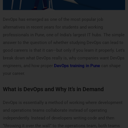
DevOps has emerged as one of the most popular job
alternatives in recent years for students and working
professionals in Pune, one of India’s largest IT hubs. The simple
answer to the question of whether studying DevOps can lead to
good careers is that it can—but only if you learn it properly. Let’s
break down what DevOps really is, why companies want DevOps
engineers, and how proper
DevOps training in Pune
can shape
your career.
What is DevOps and Why It’s in Demand
DevOps is essentially a method of working where development
and operations teams collaborate instead of operating
independently. Instead of developers writing code and then
“throwing it over the wall” to the operations team, both teams