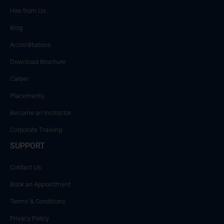
Hire from Us
Blog
Accreditations
Download Brochure
Career
Placements
Become an Instructor
Corporate Training
SUPPORT
Contact Us
Book an Appointment
Terms & Conditions
Privacy Policy