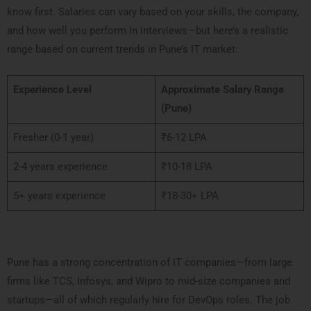
know first. Salaries can vary based on your skills, the company,
and how well you perform in interviews—but here’s a realistic
range based on current trends in Pune’s IT market:
Experience Level
Approximate Salary Range
(Pune)
Fresher (0-1 year)
₹6-12 LPA
2-4 years experience
₹10-18 LPA
5+ years experience
₹18-30+ LPA
Pune has a strong concentration of IT companies—from large
firms like TCS, Infosys, and Wipro to mid-size companies and
startups—all of which regularly hire for DevOps roles. The job