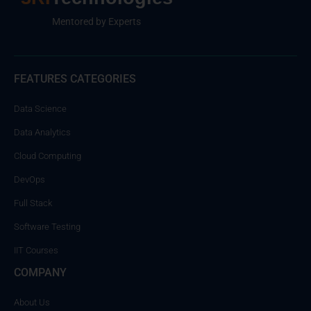
Mentored by Experts
FEATURES CATEGORIES
Data Science
Data Analytics
Cloud Computing
DevOps
Full Stack
Software Testing
IIT Courses
COMPANY
About Us