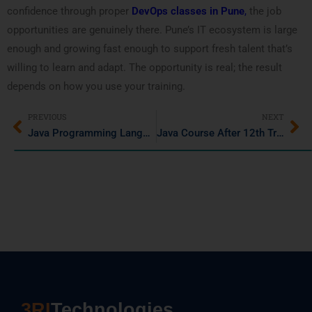
confidence through proper
DevOps classes in Pune
,
the job
opportunities are genuinely there. Pune’s IT ecosystem is large
enough and growing fast enough to support fresh talent that’s
willing to learn and adapt. The opportunity is real; the result
depends on how you use your training.
PREVIOUS
NEXT
Java Programming Language in 2026: Latest Trends, Job Opportunities & Growth
Java Course After 12th Training Institute in Pimple Saudaga
3RI
Technologies