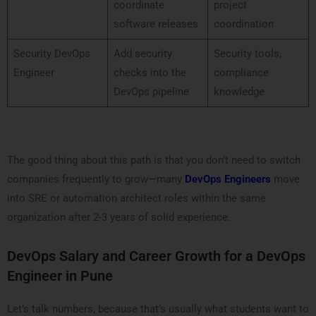
coordinate
project
software releases
coordination
Security DevOps
Add security
Security tools,
Engineer
checks into the
compliance
DevOps pipeline
knowledge
The good thing about this path is that you don’t need to switch
companies frequently to grow—many
DevOps Engineers
move
into SRE or automation architect roles within the same
organization after 2-3 years of solid experience.
DevOps Salary and Career Growth for a DevOps
Engineer in Pune
Let’s talk numbers, because that’s usually what students want to