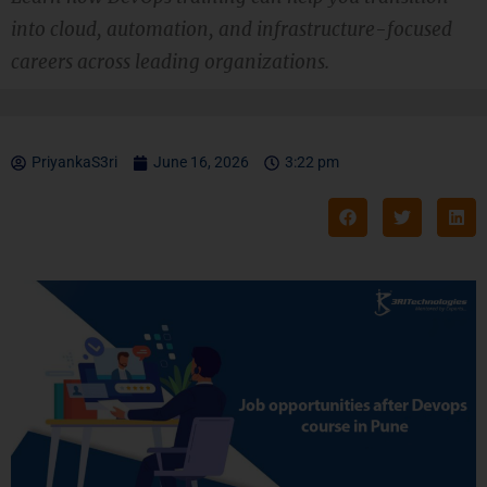
into cloud, automation, and infrastructure-focused
careers across leading organizations.
PriyankaS3ri
June 16, 2026
3:22 pm