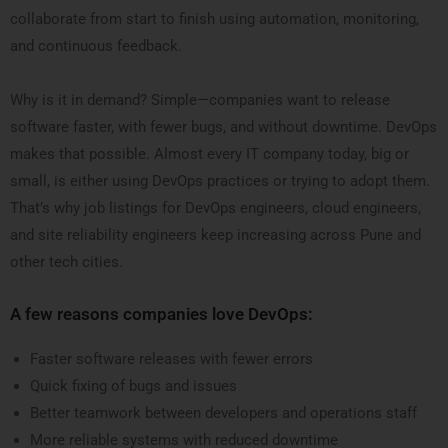
collaborate from start to finish using automation, monitoring,
and continuous feedback.
Why is it in demand? Simple—companies want to release
software faster, with fewer bugs, and without downtime. DevOps
makes that possible. Almost every IT company today, big or
small, is either using DevOps practices or trying to adopt them.
That’s why job listings for DevOps engineers, cloud engineers,
and site reliability engineers keep increasing across Pune and
other tech cities.
A few reasons companies love DevOps:
Faster software releases with fewer errors
Quick fixing of bugs and issues
Better teamwork between developers and operations staff
More reliable systems with reduced downtime