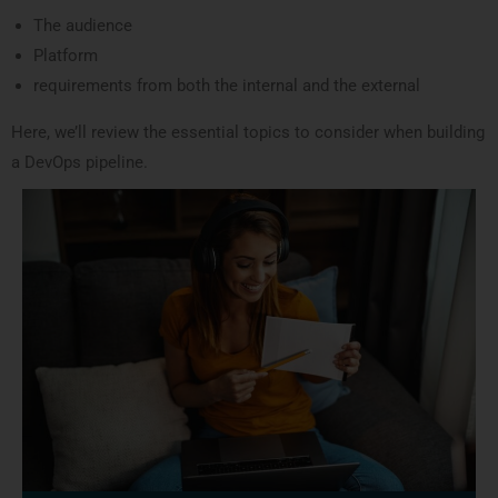
The audience
Platform
requirements from both the internal and the external
Here, we’ll review the essential topics to consider when building
a DevOps pipeline.