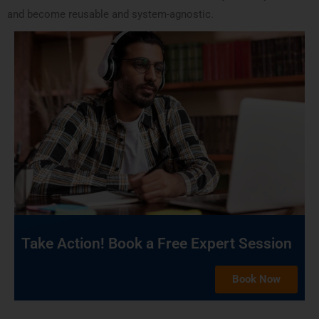
and become reusable and system-agnostic.
Take Action! Book a Free Expert Session
Book Now