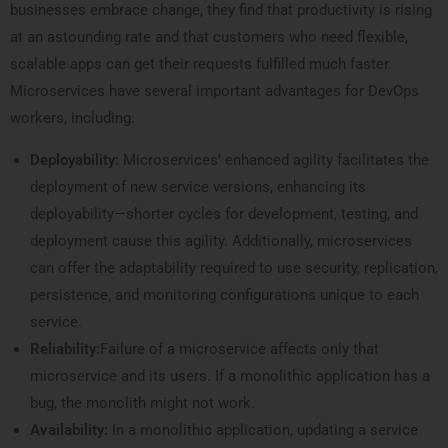
businesses embrace change, they find that productivity is rising
at an astounding rate and that customers who need flexible,
scalable apps can get their requests fulfilled much faster.
Microservices have several important advantages for DevOps
workers, including:
Deployability:
Microservices’ enhanced agility facilitates the
deployment of new service versions, enhancing its
deployability—shorter cycles for development, testing, and
deployment cause this agility. Additionally, microservices
can offer the adaptability required to use security, replication,
persistence, and monitoring configurations unique to each
service.
Reliability:
Failure of a microservice affects only that
microservice and its users. If a monolithic application has a
bug, the monolith might not work.
Availability:
In a monolithic application, updating a service