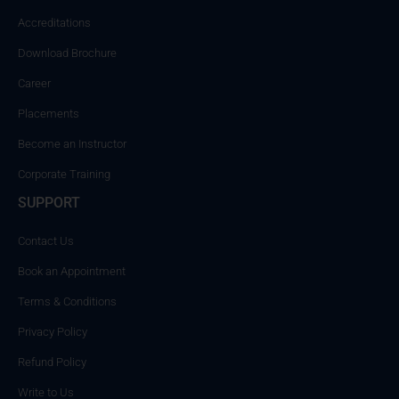
Accreditations
Download Brochure
Career
Placements
Become an Instructor
Corporate Training
SUPPORT
Contact Us
Book an Appointment
Terms & Conditions
Privacy Policy
Refund Policy
Write to Us