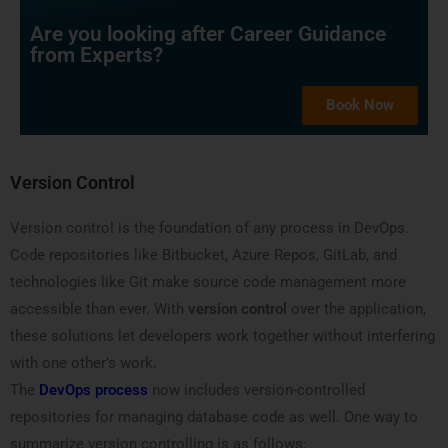
Are you looking after Career Guidance
from Experts?
Book Now
Version Control
Version control is the foundation of any process in DevOps.
Code repositories like Bitbucket, Azure Repos, GitLab, and
technologies like Git make source code management more
accessible than ever. With
version control
over the application,
these solutions let developers work together without interfering
with one other’s work.
The
DevOps process
now includes version-controlled
repositories for managing database code as well. One way to
summarize version controlling is as follows: