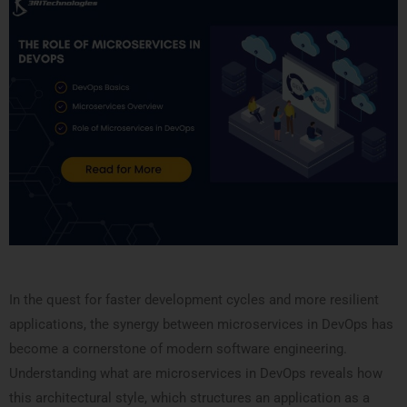
In the quest for faster development cycles and more resilient
applications, the synergy between microservices in DevOps has
become a cornerstone of modern software engineering.
Understanding what are microservices in DevOps reveals how
this architectural style, which structures an application as a