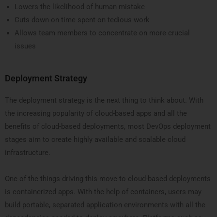
Lowers the likelihood of human mistake
Cuts down on time spent on tedious work
Allows team members to concentrate on more crucial
issues
Deployment Strategy
The deployment strategy is the next thing to think about. With
the increasing popularity of cloud-based apps and all the
benefits of cloud-based deployments, most DevOps deployment
stages aim to create highly available and scalable cloud
infrastructure.
One of the things driving this move to cloud-based deployments
is containerized apps. With the help of containers, users may
build portable, separated application environments with all the