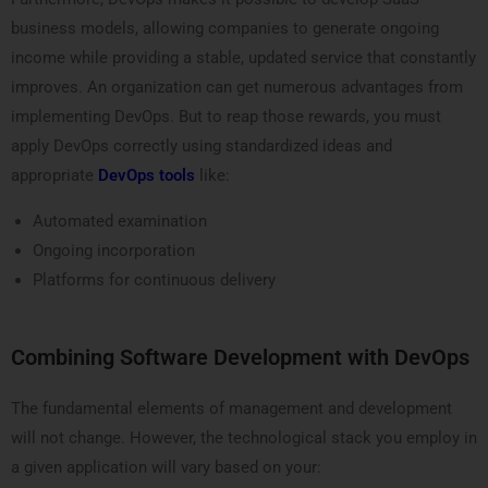
business models, allowing companies to generate ongoing
income while providing a stable, updated service that constantly
improves. An organization can get numerous advantages from
implementing DevOps. But to reap those rewards, you must
apply DevOps correctly using standardized ideas and
appropriate
DevOps tools
like:
Automated examination
Ongoing incorporation
Platforms for continuous delivery
Combining Software Development with DevOps
The fundamental elements of management and development
will not change. However, the technological stack you employ in
a given application will vary based on your: