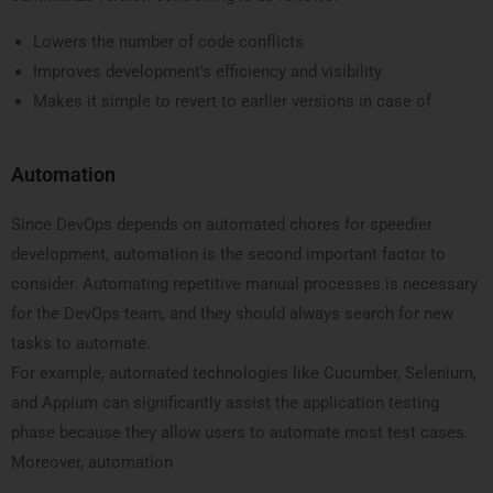
Lowers the number of code conflicts
Improves development’s efficiency and visibility
Makes it simple to revert to earlier versions in case of
Automation
Since DevOps depends on automated chores for speedier
development, automation is the second important factor to
consider. Automating repetitive manual processes is necessary
for the DevOps team, and they should always search for new
tasks to automate.
For example, automated technologies like Cucumber, Selenium,
and Appium can significantly assist the application testing
phase because they allow users to automate most test cases.
Moreover, automation