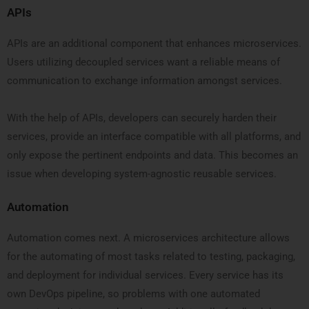
APIs
APIs are an additional component that enhances microservices.
Users utilizing decoupled services want a reliable means of
communication to exchange information amongst services.
With the help of APIs, developers can securely harden their
services, provide an interface compatible with all platforms, and
only expose the pertinent endpoints and data. This becomes an
issue when developing system-agnostic reusable services.
Automation
Automation comes next. A microservices architecture allows
for the automating of most tasks related to testing, packaging,
and deployment for individual services. Every service has its
own DevOps pipeline, so problems with one automated