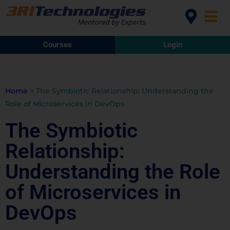
Courses
Login
Home
>
The Symbiotic Relationship: Understanding the
Role of Microservices in DevOps
The Symbiotic
Relationship:
Understanding the Role
of Microservices in
DevOps