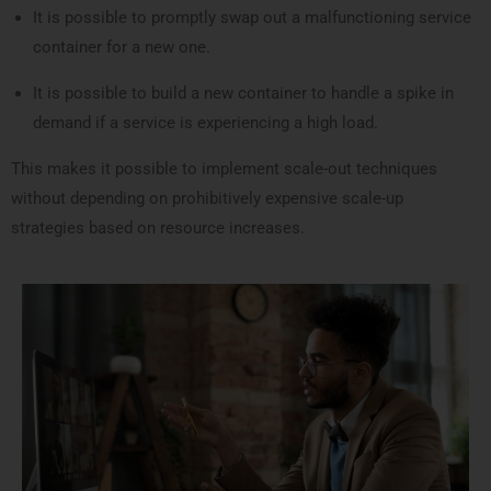
It is possible to promptly swap out a malfunctioning service
container for a new one.
It is possible to build a new container to handle a spike in
demand if a service is experiencing a high load.
This makes it possible to implement scale-out techniques
without depending on prohibitively expensive scale-up
strategies based on resource increases.