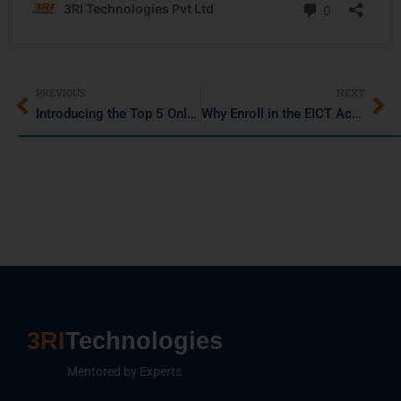
PREVIOUS
NEXT
Introducing the Top 5 Online Java Compilers for Seamless Coding in 2025
Why Enroll in the EICT Academy IIT Guwahati Data Science and AI Program?
3RI
Technologies
Mentored by Experts