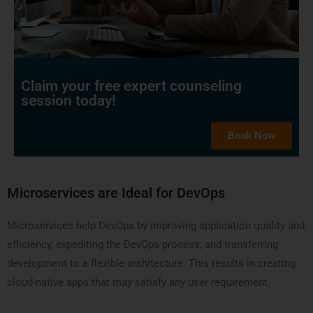
Claim your free expert counseling
session today!
Book Now
Microservices are Ideal for DevOps
Microservices help DevOps by improving application quality and
efficiency, expediting the DevOps process, and transferring
development to a flexible architecture. This results in creating
cloud-native apps that may satisfy any user requirement.