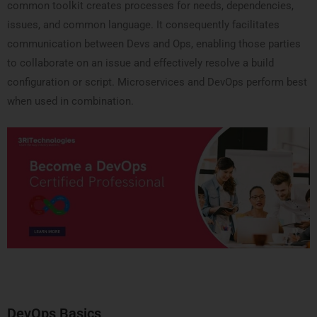
common toolkit creates processes for needs, dependencies,
issues, and common language. It consequently facilitates
communication between Devs and Ops, enabling those parties
to collaborate on an issue and effectively resolve a build
configuration or script. Microservices and DevOps perform best
when used in combination.
DevOps Basics