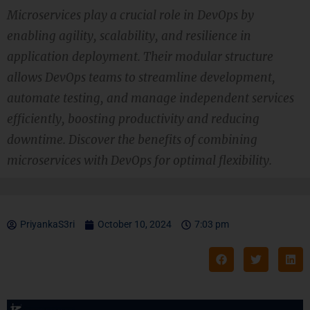
Microservices play a crucial role in DevOps by
enabling agility, scalability, and resilience in
application deployment. Their modular structure
allows DevOps teams to streamline development,
automate testing, and manage independent services
efficiently, boosting productivity and reducing
downtime. Discover the benefits of combining
microservices with DevOps for optimal flexibility.
PriyankaS3ri
October 10, 2024
7:03 pm