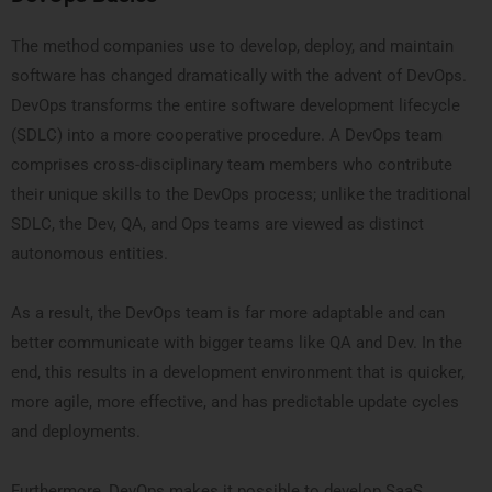
The method companies use to develop, deploy, and maintain
software has changed dramatically with the advent of DevOps.
DevOps transforms the entire software development lifecycle
(SDLC) into a more cooperative procedure. A DevOps team
comprises cross-disciplinary team members who contribute
their unique skills to the DevOps process; unlike the traditional
SDLC, the Dev, QA, and Ops teams are viewed as distinct
autonomous entities.
As a result, the DevOps team is far more adaptable and can
better communicate with bigger teams like QA and Dev. In the
end, this results in a development environment that is quicker,
more agile, more effective, and has predictable update cycles
and deployments.
Furthermore, DevOps makes it possible to develop SaaS