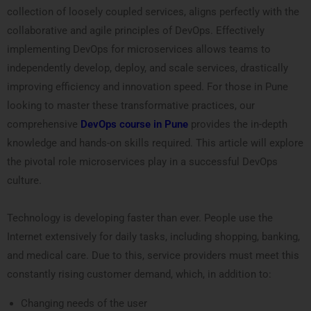
collection of loosely coupled services, aligns perfectly with the
collaborative and agile principles of DevOps. Effectively
implementing DevOps for microservices allows teams to
independently develop, deploy, and scale services, drastically
improving efficiency and innovation speed. For those in Pune
looking to master these transformative practices, our
comprehensive
DevOps course in Pune
provides the in-depth
knowledge and hands-on skills required. This article will explore
the pivotal role microservices play in a successful DevOps
culture.
Technology is developing faster than ever. People use the
Internet extensively for daily tasks, including shopping, banking,
and medical care. Due to this, service providers must meet this
constantly rising customer demand, which, in addition to:
Changing needs of the user