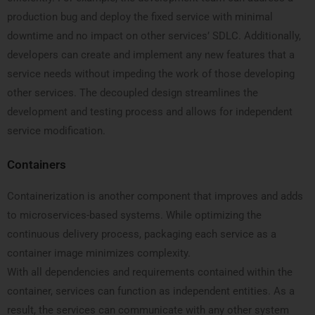
production bug and deploy the fixed service with minimal
downtime and no impact on other services’ SDLC. Additionally,
developers can create and implement any new features that a
service needs without impeding the work of those developing
other services. The decoupled design streamlines the
development and testing process and allows for independent
service modification.
Containers
Containerization is another component that improves and adds
to microservices-based systems. While optimizing the
continuous delivery process, packaging each service as a
container image minimizes complexity.
With all dependencies and requirements contained within the
container, services can function as independent entities. As a
result, the services can communicate with any other system