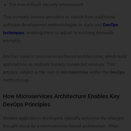
The ever-difficult security environment
This compels service providers to switch from traditional
software development methodologies to Agile and
DevOps
techniques
, enabling them to adjust to evolving demands
promptly.
Another trend is microservices-based architectures, which build
applications as multiple loosely connected services. This
article’s subject is the role of
microservices
within the
DevOps
methodology.
How Microservices Architecture Enables Key
DevOps Principles
Modern application developers typically welcome the changes
brought about by a microservices-based architecture. When