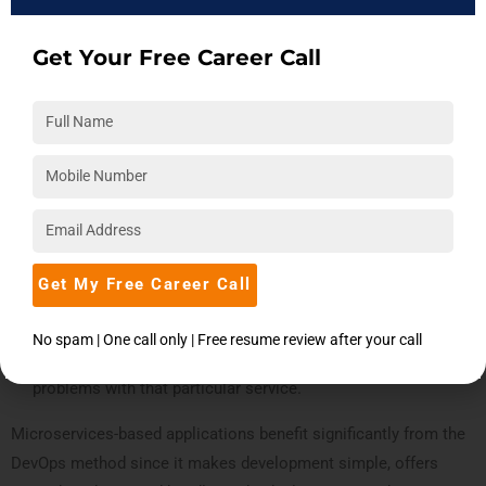
thanks to the microservice architecture.
As an illustration, let’s look at an online marketplace:
Get Your Free Career Call
The entire platform, including payment processing, shopping
cart functionality, and inventory management, is designed as
one unit in the conventional development process.
Development and deployment co-occur for every
modification.
However, the application will be divided into separate
services (payment, shopping cart, and inventory management
Get My Free Career Call
services) using the microservices design, allowing them to
be created and implemented separately. This method
No spam | One call only | Free resume review after your call
lessens their influence on the application by isolating any
problems with that particular service.
Microservices-based applications benefit significantly from the
DevOps method since it makes development simple, offers