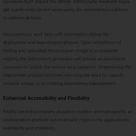
operation don’t impact the others. Additionally, feedback loops
get significantly shorter when using the streamlined codebase
to address defects.
Microservices work best with automation during the
deployment and maintenance phases. Upon completion of
testing and uploading the container image to a container
registry, the deployment procedure will initiate an automated
operation to launch the service as a container. Streamlining the
deployment process involves removing the need for specific
network setups or prioritizing dependency management.
Enhanced Accessibility and Flexibility
Finally, service containers placed in clusters and managed by an
orchestration platform automatically improve the application’s
availability and scalability.