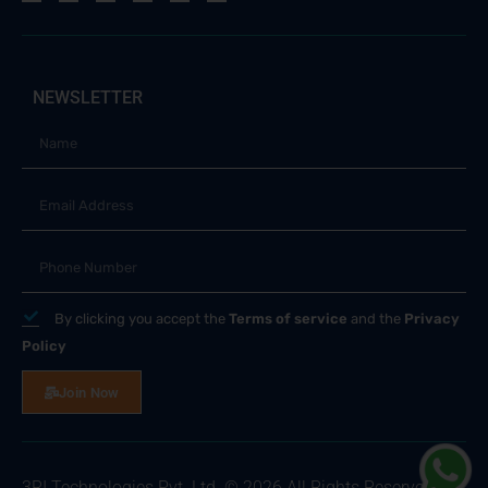
NEWSLETTER
By clicking you accept the
Terms of service
and the
Privacy
Policy
Join Now
3RI Technologies Pvt. Ltd. © 2026 All Rights Reserved