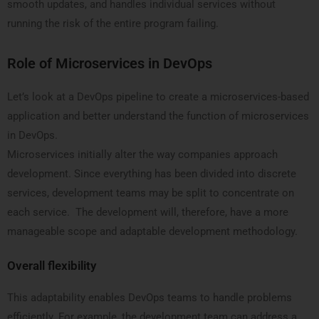
smooth updates, and handles individual services without
running the risk of the entire program failing.
Role of Microservices in DevOps
Let’s look at a DevOps pipeline to create a microservices-based
application and better understand the function of microservices
in DevOps.
Microservices initially alter the way companies approach
development. Since everything has been divided into discrete
services, development teams may be split to concentrate on
each service. The development will, therefore, have a more
manageable scope and adaptable development methodology.
Overall flexibility
This adaptability enables DevOps teams to handle problems
efficiently. For example, the development team can address a