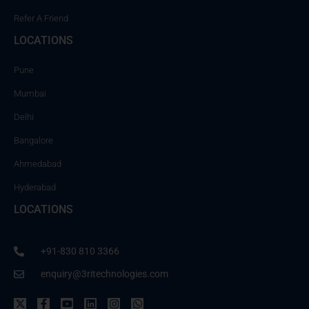
Refer A Friend
LOCATIONS
Pune
Mumbai
Delhi
Bangalore
Ahmedabad
Hyderabad
LOCATIONS
+91-830 810 3366
enquiry@3ritechnologies.com