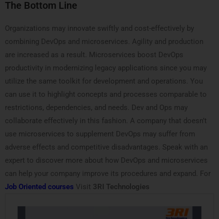
The Bottom Line
Organizations may innovate swiftly and cost-effectively by
combining DevOps and microservices. Agility and production
are increased as a result. Microservices boost DevOps
productivity in modernizing legacy applications since you may
utilize the same toolkit for development and operations. You
can use it to highlight concepts and processes comparable to
restrictions, dependencies, and needs. Dev and Ops may
collaborate effectively in this fashion. A company that doesn’t
use microservices to supplement DevOps may suffer from
adverse effects and competitive disadvantages. Speak with an
expert to discover more about how DevOps and microservices
can help your company improve its procedures and expand. For
Job Oriented courses
Visit
3RI Technologies