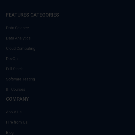
FEATURES CATEGORIES
Data Science
Data Analytics
Cloud Computing
DevOps
Full Stack
Software Testing
IIT Courses
COMPANY
About Us
Hire from Us
Blog