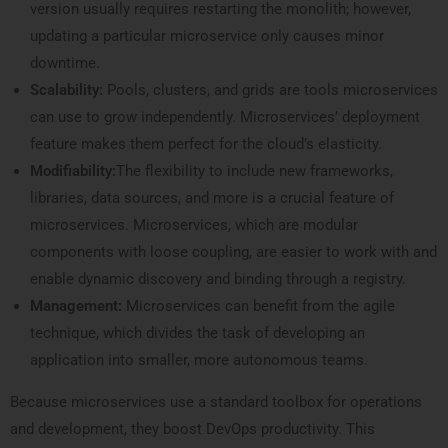
version usually requires restarting the monolith; however,
updating a particular microservice only causes minor
downtime.
Scalability:
Pools, clusters, and grids are tools microservices
can use to grow independently. Microservices’ deployment
feature makes them perfect for the cloud’s elasticity.
Modifiability:
The flexibility to include new frameworks,
libraries, data sources, and more is a crucial feature of
microservices. Microservices, which are modular
components with loose coupling, are easier to work with and
enable dynamic discovery and binding through a registry.
Management:
Microservices can benefit from the agile
technique, which divides the task of developing an
application into smaller, more autonomous teams.
Because microservices use a standard toolbox for operations
and development, they boost DevOps productivity. This