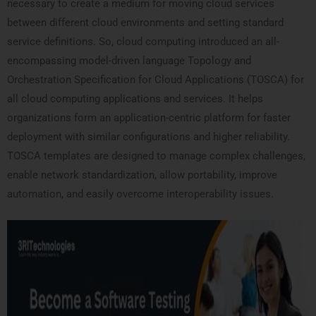
necessary to create a medium for moving cloud services
between different cloud environments and setting standard
service definitions. So, cloud computing introduced an all-
encompassing model-driven language Topology and
Orchestration Specification for Cloud Applications (TOSCA) for
all cloud computing applications and services. It helps
organizations form an application-centric platform for faster
deployment with similar configurations and higher reliability.
TOSCA templates are designed to manage complex challenges,
enable network standardization, allow portability, improve
automation, and easily overcome interoperability issues.