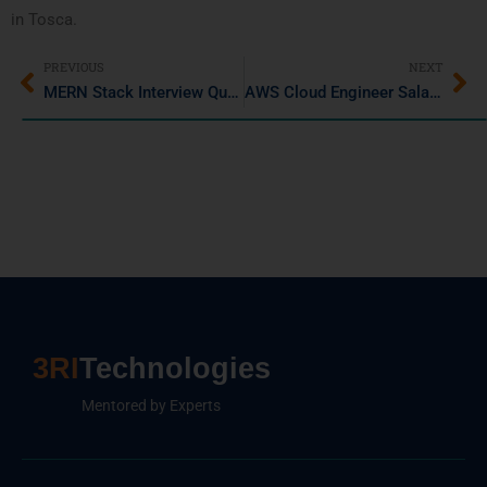
in Tosca.
PREVIOUS
NEXT
MERN Stack Interview Questions and Answers You Must Know
AWS Cloud Engineer Salary in India – A 2025 Career & Salary Guide
3RI
Technologies
Mentored by Experts