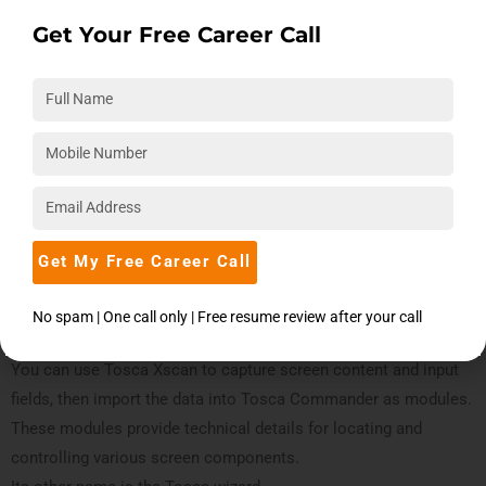
The drag-and-drop feature allows users to rearrange the
Get Your Free Career Call
components anywhere within the application. The user can
configure the setup as they see fit because of the docking
functionality.
Tosca Executor
The Tosca Executor executes the test cases on the test object
after receiving them from the Tosca Commander. An ongoing
sequence of screens controlled by automated testing is part of
Get My Free Career Call
the test object.
No spam | One call only | Free resume review after your call
Tosca Xscan
You can use Tosca Xscan to capture screen content and input
fields, then import the data into Tosca Commander as modules.
These modules provide technical details for locating and
controlling various screen components.