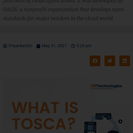
functions of cloud applications. It was developed by
OASIS: a nonprofit organization that develops open
standards for major vendors in the cloud world.
PriyankaS3ri
May 31, 2021
6:20 pm