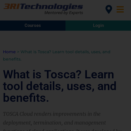
Courses
Login
Home
>
What is Tosca? Learn tool details, uses, and
benefits.
What is Tosca? Learn
tool details, uses, and
benefits.
TOSCA Cloud renders improvements in the
deployment, termination, and management