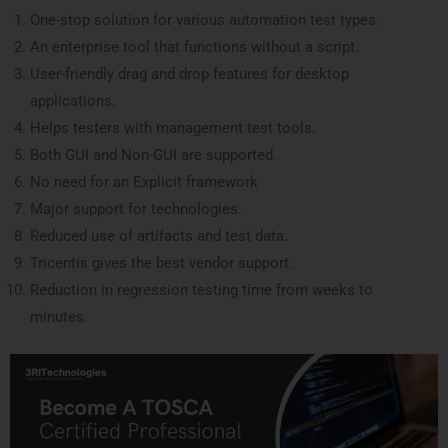
One-stop solution for various automation test types.
An enterprise tool that functions without a script.
User-friendly drag and drop features for desktop
applications.
Helps testers with management test tools.
Both GUI and Non-GUI are supported.
No need for an Explicit framework
Major support for technologies.
Reduced use of artifacts and test data.
Tricentis gives the best vendor support.
Reduction in regression testing time from weeks to
minutes.