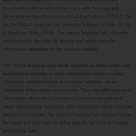
application configuration of underlying infrastructure and
movement in the cloud becomes easy with Topology and
Orchestration Specification for Cloud Applications (TOSCA). So
far, the TOSCA code has two versions: 1. Based on XML (2013)
2. Based on YAML (2016). This unique language has a broader
mechanism to describe the domain and vendor-specific
information depending on the services needed.
The TOSCA topology uses Node Template to define nodes and
Relationship template to build relationships between nodes.
These two combined result in a Service Template. Node
Templates define nodes and services. They add additional basic
information about the occurrence of components and their
reuse. Relationship Templates offer information about relations
and their constraints. The Service Template has standard plans
for usage and sets rules to define specific services to manage
and provide data.