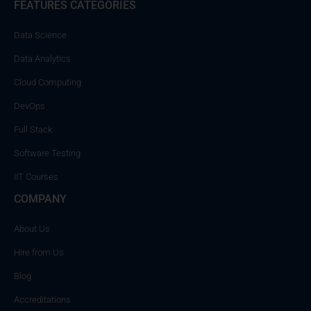
FEATURES CATEGORIES
Data Science
Data Analytics
Cloud Computing
DevOps
Full Stack
Software Testing
IIT Courses
COMPANY
About Us
Hire from Us
Blog
Accreditations