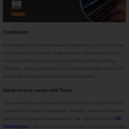
Conclusion
Enterprises need faster releases of products, and this becomes
easier with faster testing of applications. Automated testing
tools have become popular owing to their effective testing
efficiency. Tosca automation tools increase delivery rates, free
up manual testing work and reduce testing time.
Advance your career with Tosca
The automation and testing domain demands trained testers to
cope with the latest technologies. Tricentis Tosca certification
leads to better career opportunities. The Tosca training at
3RI
Technologies
is an online course that helps you get certification