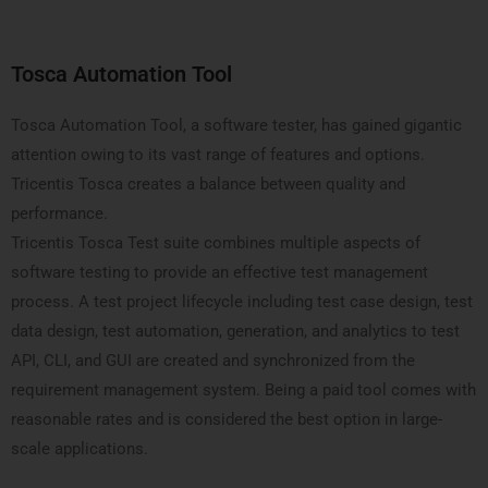
Tosca Automation Tool
Tosca Automation Tool, a software tester, has gained gigantic
attention owing to its vast range of features and options.
Tricentis Tosca creates a balance between quality and
performance.
Tricentis Tosca Test suite combines multiple aspects of
software testing to provide an effective test management
process. A test project lifecycle including test case design, test
data design, test automation, generation, and analytics to test
API, CLI, and GUI are created and synchronized from the
requirement management system. Being a paid tool comes with
reasonable rates and is considered the best option in large-
scale applications.