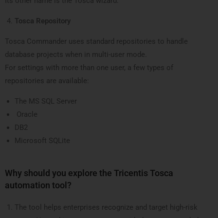
Its other name is the Tosca wizard.
Tosca Repository
Tosca Commander uses standard repositories to handle
database projects when in multi-user mode.
For settings with more than one user, a few types of
repositories are available:
The MS SQL Server
Oracle
DB2
Microsoft SQLite
Why should you explore the Tricentis Tosca
automation tool?
The tool helps enterprises recognize and target high-risk