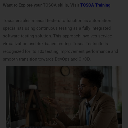
Want to Explore your TOSCA skills, Visit
TOSCA Training
Tosca enables manual testers to function as automation
specialists using continuous testing as a fully integrated
software testing solution. This approach involves service
virtualization and risk-based testing. Tosca Testsuite is
recognized for its 10x testing improvement performance and
smooth transition towards DevOps and CI/CD.