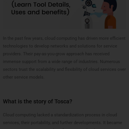
In the past few years, cloud computing has driven more efficient
technologies to develop networks and solutions for service
providers. Their pay-as-you-grow approach has received
immense support from a wide range of industries. Numerous
sectors trust the scalability and flexibility of cloud services over
other service models.
What is the story of Tosca?
Cloud computing lacked a standardization process in cloud
services, their portability, and further developments. It became