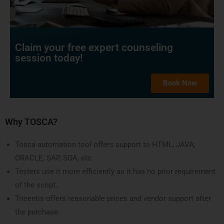
Claim your free expert counseling
session today!
Book Now
Why TOSCA?
Tosca automation tool offers support to HTML, JAVA,
ORACLE, SAP, SOA, etc.
Testers use it more efficiently as it has no prior requirement
of the script.
Tricentis offers reasonable prices and vendor support after
the purchase.