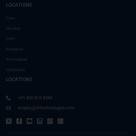
LOCATIONS
Pune
Mumbai
Delhi
Bangalore
Ahmedabad
Hyderabad
LOCATIONS
+91-830 810 3366
enquiry@3ritechnologies.com