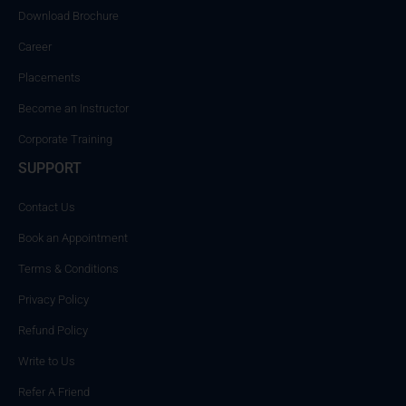
Download Brochure
Career
Placements
Become an Instructor
Corporate Training
SUPPORT
Contact Us
Book an Appointment
Terms & Conditions
Privacy Policy
Refund Policy
Write to Us
Refer A Friend