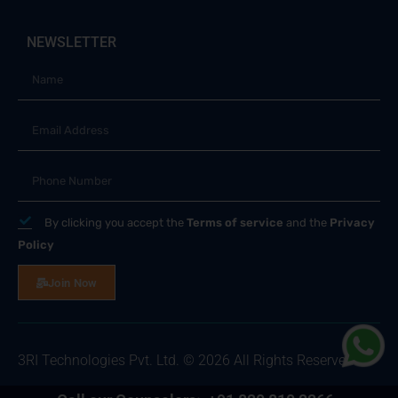
NEWSLETTER
By clicking you accept the
Terms of service
and the
Privacy
Policy
Join Now
3RI Technologies Pvt. Ltd. © 2026 All Rights Reserved