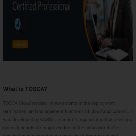
What is TOSCA?
TOSCA Cloud renders improvements in the deployment,
termination, and management functions of cloud applications. It
was developed by OASIS: a nonprofit organization that develops
open standards for major vendors in the cloud world. The