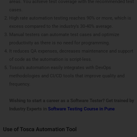
areas. You achieve test coverage with the recommended test
cases.
High rate automation testing reaches 90% or more, which is
excess compared to the industry’s 30-40% average.
Manual testers can automate test cases and optimize
productivity as there is no need for programming.
It reduces QA expenses, decreases maintenance and support
of code as the automation is script-less.
Tosca’s automation easily integrates with DevOps
methodologies and CI/CD tools that improve quality and
frequency.
Wishing to start a career as a Software Tester? Get trained by
Industry Experts in
Software Testing Course in Pune
Use of Tosca Automation Tool