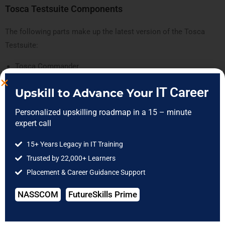
Tosca Testsuite Components
The following parts make up the latest version of the Tosca
Testsuite:
Tosca Commander
Tosca Executor
IT Career
Upskill to Advance Your
Tosca Xscan
Tosca Repository
Personalized upskilling roadmap in a 15 – minute
expert call
Tosca Commander
15+ Years Legacy in IT Training
The Tosca commander is the primary element that facilitates
Trusted by 22,000+ Learners
the effective creation, execution, upkeep, and analysis of test
Placement & Career Guidance Support
scripts. The commander uses the workspace to administer the
test scenarios.
NASSCOM
FutureSkills Prime
Every operation of the Tosca commander follows the object
hierarchy thanks to its well-structured and ordered elements.