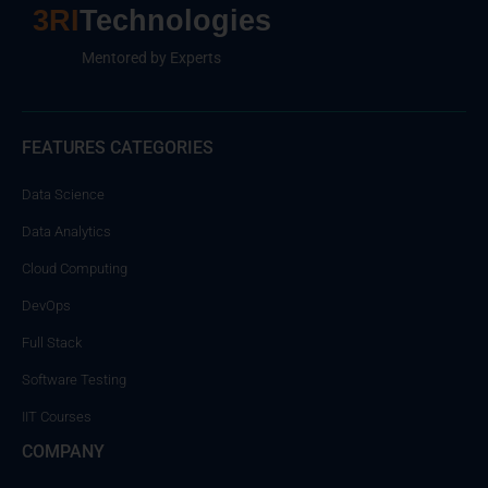
3RI
Technologies
Mentored by Experts
FEATURES CATEGORIES
Data Science
Data Analytics
Cloud Computing
DevOps
Full Stack
Software Testing
IIT Courses
COMPANY