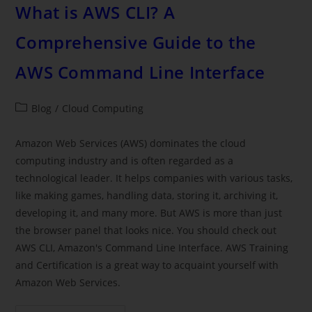
What is AWS CLI? A
Comprehensive Guide to the
AWS Command Line Interface
Blog
/
Cloud Computing
Amazon Web Services (AWS) dominates the cloud
computing industry and is often regarded as a
technological leader. It helps companies with various tasks,
like making games, handling data, storing it, archiving it,
developing it, and many more. But AWS is more than just
the browser panel that looks nice. You should check out
AWS CLI, Amazon's Command Line Interface. AWS Training
and Certification is a great way to acquaint yourself with
Amazon Web Services.