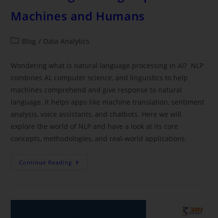
Machines and Humans
Blog
/
Data Analytics
Wondering what is natural language processing in AI? NLP
combines AI, computer science, and linguistics to help
machines comprehend and give response to natural
language. It helps apps like machine translation, sentiment
analysis, voice assistants, and chatbots. Here we will
explore the world of NLP and have a look at its core
concepts, methodologies, and real-world applications.
Continue Reading