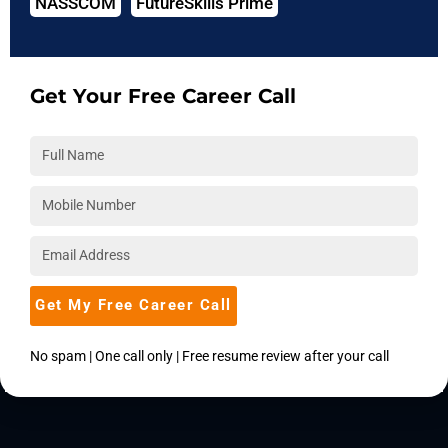
NASSCOM
FutureSkills Prime
The phrase "neural network" refers to a subclass of
artificial intelligence that attempts to mimic brain structure
and behavior biologically. This tutorial on neural networks
explains everything about artificial neural networks. In this
Get Your Free Career Call
lesson, we'll talk about everything there is to know about
neural networks, like what is neural network and what is a
convolutional neural network among other things.
Continue Reading
Get My Free Career Call
No spam | One call only | Free resume review after your call