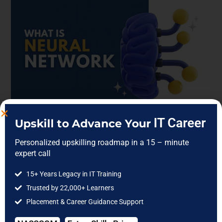
IT Career
Upskill to Advance Your
What is a Neural Network?
Personalized upskilling roadmap in a 15 – minute
Understanding the Core of
expert call
AIWhat is A Neural Network?
15+ Years Legacy in IT Training
Trusted by 22,000+ Learners
Placement & Career Guidance Support
Blog
/
Data Analytics