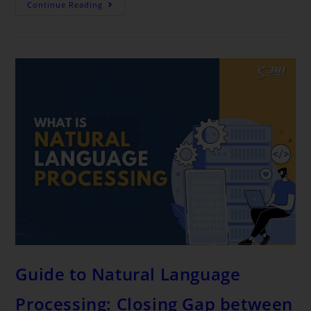
Continue Reading
Guide to Natural Language
Processing: Closing Gap between