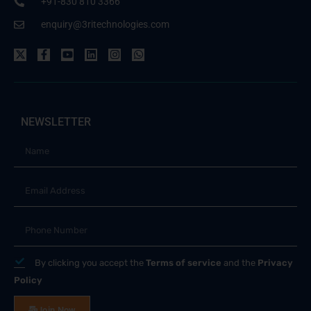
+91-830 810 3366
enquiry@3ritechnologies.com
NEWSLETTER
By clicking you accept the
Terms of service
and the
Privacy
Policy
Join Now