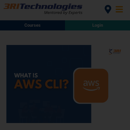
Courses
Login