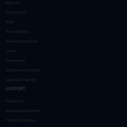
About Us
Hire from Us
Blog
Accreditations
Download Brochure
Career
Placements
Become an Instructor
Corporate Training
SUPPORT
Contact Us
Book an Appointment
Terms & Conditions