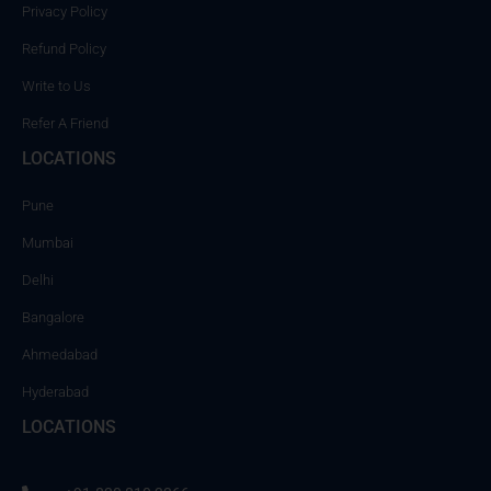
Privacy Policy
Refund Policy
Write to Us
Refer A Friend
LOCATIONS
Pune
Mumbai
Delhi
Bangalore
Ahmedabad
Hyderabad
LOCATIONS