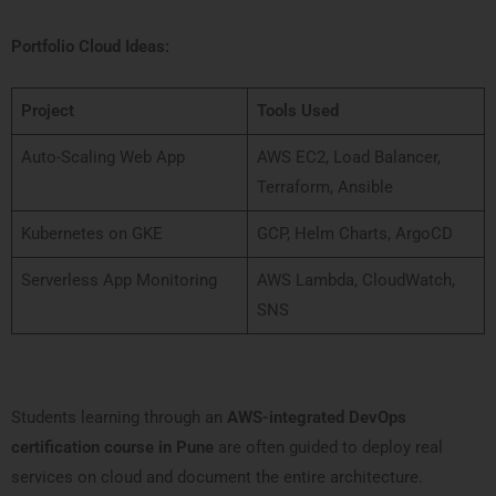
Portfolio Cloud Ideas:
Project
Tools Used
Auto-Scaling Web App
AWS EC2, Load Balancer,
Terraform, Ansible
Kubernetes on GKE
GCP, Helm Charts, ArgoCD
Serverless App Monitoring
AWS Lambda, CloudWatch,
SNS
Students learning through an
AWS-integrated DevOps
certification course in Pune
are often guided to deploy real
services on cloud and document the entire architecture.