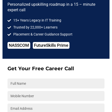
the badge but the competency to prove it.
Personalized upskilling roadmap in a 15 – minute
expert call
7. Showcase Soft Skills and Team Contributions
15+ Years Legacy in IT Training
DevOps is not just about tools—it’s about collaboration. Use
Trusted by 22,000+ Learners
your portfolio to highlight how you:
Placement & Career Guidance Support
Collaborated with frontend/backend teams in Agile sprints.
NASSCOM
FutureSkills Prime
Managed production releases with real rollback plans.
Documented and resolved incidents through root cause
analysis.
Get Your Free Career Call
These elements are best learned through peer-driven
environments like those offered in a
DevOps course with live
projects and team labs
.
Strategies to Enhance Your DevOps Portfolio