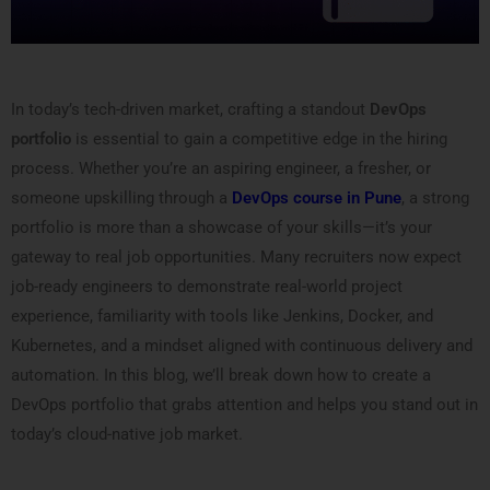
In today’s tech-driven market, crafting a standout
DevOps
portfolio
is essential to gain a competitive edge in the hiring
process. Whether you’re an aspiring engineer, a fresher, or
someone upskilling through a
DevOps course in Pune
, a strong
portfolio is more than a showcase of your skills—it’s your
gateway to real job opportunities. Many recruiters now expect
job-ready engineers to demonstrate real-world project
experience, familiarity with tools like Jenkins, Docker, and
Kubernetes, and a mindset aligned with continuous delivery and
automation. In this blog, we’ll break down how to create a
DevOps portfolio that grabs attention and helps you stand out in
today’s cloud-native job market.