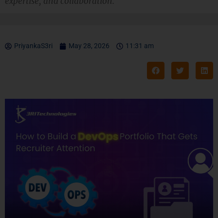
expertise, and collaboration.
PriyankaS3ri
May 28, 2026
11:31 am