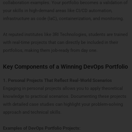
collaboration examples. Your portfolio becomes a validation of
your skills in high-demand areas like CI/CD automation,
infrastructure as code (IaC), containerization, and monitoring.
At reputed institutes like 3RI Technologies, students are trained
with real-time projects that can directly be included in their
portfolios, making them job-ready from day one.
Key Components of a Winning DevOps Portfolio
1. Personal Projects That Reflect Real-World Scenarios
Engaging in personal projects allows you to apply theoretical
knowledge to practical scenarios. Documenting these projects
with detailed case studies can highlight your problem-solving
approach and technical skills.
Examples of DevOps Portfolio Projects: