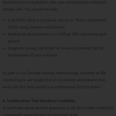
Recruiters love candidates who can communicate technical
details well. You should include:
A portfolio blog or technical article on “How I Automated
CI/CD using Jenkins and Docker”.
Markdown documentation or GitHub Wiki explaining each
project.
Diagrams (using Lucidchart or Draw.io) showing the full
architecture of your solution.
As part of our DevOps training methodology, students at 3RI
Technologies are taught how to document and present their
work just like they would in a professional DevOps team.
6. Certifications That Reinforce Credibility
A certificate alone doesn’t guarantee a job, but it adds credibility
—especially when backed by practical skills.