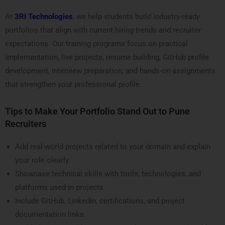
At
3RI Technologies
, we help students build industry-ready
portfolios that align with current hiring trends and recruiter
expectations. Our training programs focus on practical
implementation, live projects, resume building, GitHub profile
development, interview preparation, and hands-on assignments
that strengthen your professional profile.
Tips to Make Your Portfolio Stand Out to Pune
Recruiters
Add real-world projects related to your domain and explain
your role clearly.
Showcase technical skills with tools, technologies, and
platforms used in projects.
Include GitHub, LinkedIn, certifications, and project
documentation links.