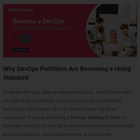
Why DevOps Portfolios Are Becoming a Hiring
Standard
Gone are the days when a resume and basic certification were
enough to land a DevOps job. Employers are increasingly
looking for candidates who can demonstrate hands-on
experience. If you’re attending a
DevOps training in Pune
or
anywhere in India, it’s crucial to complement your learning with
practical projects, cloud deployments, and real-time