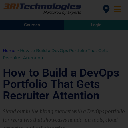
Courses
Login
Home
>
How to Build a DevOps Portfolio That Gets
Recruiter Attention
How to Build a DevOps
Portfolio That Gets
Recruiter Attention
Stand out in the hiring market with a DevOps portfolio
for recruiters that showcases hands-on tools, cloud