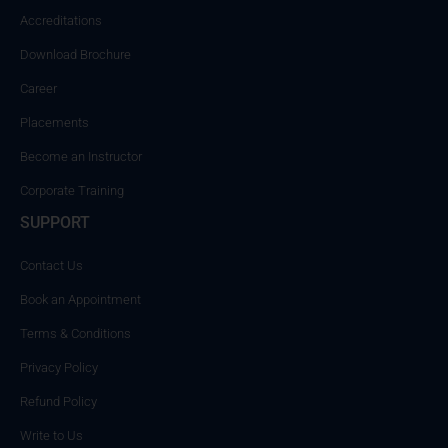
Accreditations
Download Brochure
Career
Placements
Become an Instructor
Corporate Training
SUPPORT
Contact Us
Book an Appointment
Terms & Conditions
Privacy Policy
Refund Policy
Write to Us