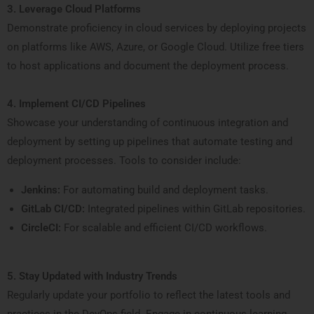
3. Leverage Cloud Platforms
Demonstrate proficiency in cloud services by deploying projects
on platforms like AWS, Azure, or Google Cloud. Utilize free tiers
to host applications and document the deployment process.
4. Implement CI/CD Pipelines
Showcase your understanding of continuous integration and
deployment by setting up pipelines that automate testing and
deployment processes. Tools to consider include:
Jenkins:
For automating build and deployment tasks.
GitLab CI/CD:
Integrated pipelines within GitLab repositories.
CircleCI:
For scalable and efficient CI/CD workflows.
5. Stay Updated with Industry Trends
Regularly update your portfolio to reflect the latest tools and