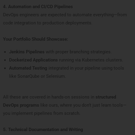
4. Automation and CI/CD Pipelines
DevOps engineers are expected to automate everything—from
code integration to production deployments.
Your Portfolio Should Showcase:
Jenkins Pipelines
with proper branching strategies.
Dockerized Applications
running via Kubernetes clusters.
Automated Testing
integrated in your pipeline using tools
like SonarQube or Selenium.
All these are covered in hands-on sessions in
structured
DevOps programs
like ours, where you don’t just learn tools—
you implement pipelines from scratch.
5. Technical Documentation and Writing