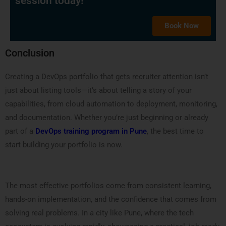
session today!
Book Now
Conclusion
Creating a DevOps portfolio that gets recruiter attention isn’t
just about listing tools—it’s about telling a story of your
capabilities, from cloud automation to deployment, monitoring,
and documentation. Whether you’re just beginning or already
part of a
DevOps training program in Pune
, the best time to
start building your portfolio is now.
The most effective portfolios come from consistent learning,
hands-on implementation, and the confidence that comes from
solving real problems. In a city like Pune, where the tech