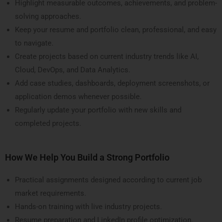
Highlight measurable outcomes, achievements, and problem-
solving approaches.
Keep your resume and portfolio clean, professional, and easy
to navigate.
Create projects based on current industry trends like AI,
Cloud, DevOps, and Data Analytics.
Add case studies, dashboards, deployment screenshots, or
application demos whenever possible.
Regularly update your portfolio with new skills and
completed projects.
How We Help You Build a Strong Portfolio
Practical assignments designed according to current job
market requirements.
Hands-on training with live industry projects.
Resume preparation and LinkedIn profile optimization.