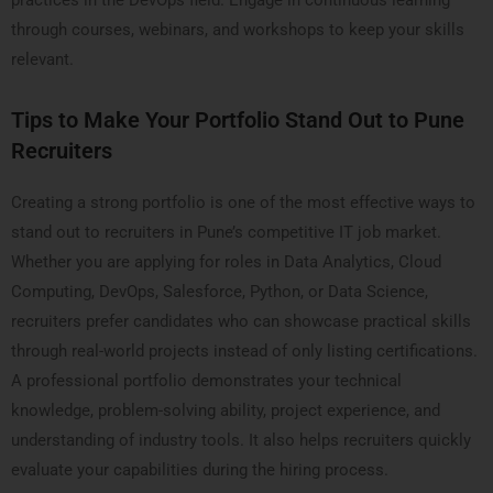
practices in the DevOps field. Engage in continuous learning
through courses, webinars, and workshops to keep your skills
relevant.
Tips to Make Your Portfolio Stand Out to Pune
Recruiters
Creating a strong portfolio is one of the most effective ways to
stand out to recruiters in Pune’s competitive IT job market.
Whether you are applying for roles in Data Analytics, Cloud
Computing, DevOps, Salesforce, Python, or Data Science,
recruiters prefer candidates who can showcase practical skills
through real-world projects instead of only listing certifications.
A professional portfolio demonstrates your technical
knowledge, problem-solving ability, project experience, and
understanding of industry tools. It also helps recruiters quickly
evaluate your capabilities during the hiring process.