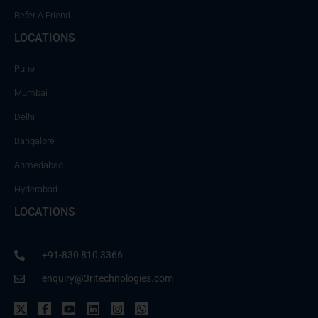
Refer A Friend
LOCATIONS
Pune
Mumbai
Delhi
Bangalore
Ahmedabad
Hyderabad
LOCATIONS
+91-830 810 3366
enquiry@3ritechnologies.com