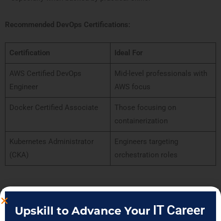
Recommended DevOps Certifications:
Certification
Ideal For
AWS Certified DevOps
Mid-level professionals with
Engineer
AWS focus
Docker Certified Associate
Those focusing on
containerization
Kubernetes Administrator
Engineers targeting
(CKA)
orchestration roles
When you pursue a structured
DevOps certification in Pune
with
IT Career
Upskill to Advance Your
mentorship, mock tests, and real case studies, you gain not just