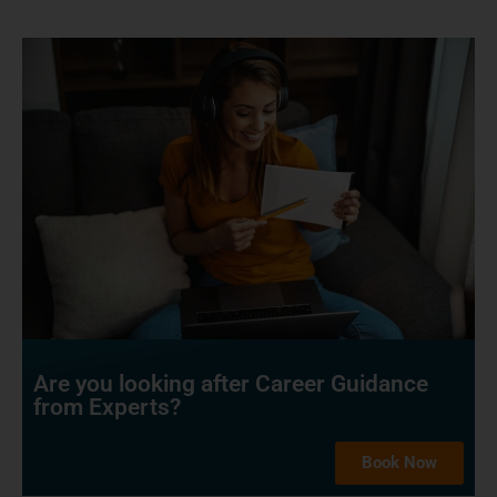
Are you looking after Career Guidance
from Experts?
Book Now