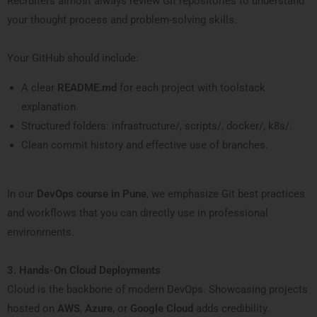
Recruiters almost always review Git repositories to understand
your thought process and problem-solving skills.
Your GitHub should include:
A clear
README.md
for each project with toolstack
explanation.
Structured folders: infrastructure/, scripts/, docker/, k8s/.
Clean commit history and effective use of branches.
In our
DevOps course in Pune
, we emphasize Git best practices
and workflows that you can directly use in professional
environments.
3. Hands-On Cloud Deployments
Cloud is the backbone of modern DevOps. Showcasing projects
hosted on
AWS
,
Azure
, or
Google Cloud
adds credibility.