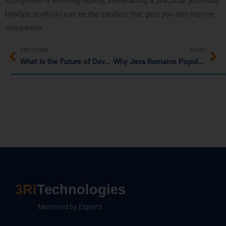
ecosystem is evolving rapidly, showcasing a practical, job-ready
DevOps portfolio can be the catalyst that gets you into top-tier
companies.
PREVIOUS
NEXT
What Is the Future of DevOps in 2025? (Updated)
Why Java Remains Popular: Key Features and Real-World Uses
3RI
Technologies
Mentored by Experts