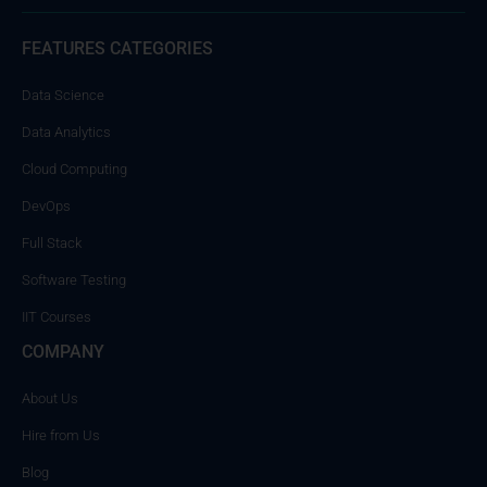
FEATURES CATEGORIES
Data Science
Data Analytics
Cloud Computing
DevOps
Full Stack
Software Testing
IIT Courses
COMPANY
About Us
Hire from Us
Blog