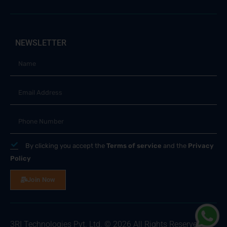
NEWSLETTER
By clicking you accept the
Terms of service
and the
Privacy
Policy
Join Now
3RI Technologies Pvt. Ltd. © 2026 All Rights Reserved