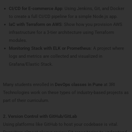
CI/CD for E-commerce App
: Using Jenkins, Git, and Docker
to create a full CI/CD pipeline for a simple Node.js app.
IaC with Terraform on AWS
: Show how you provision AWS
infrastructure for a 3-tier architecture using Terraform
modules.
Monitoring Stack with ELK or Prometheus
: A project where
logs and metrics are collected and visualized in
Grafana/Elastic Stack.
Many students enrolled in
DevOps classes in Pune
at 3RI
Technologies work on these types of industry-based projects as
part of their curriculum.
2. Version Control with GitHub/GitLab
Using platforms like GitHub to host your codebase is vital.