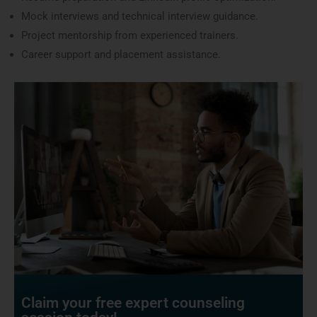
Mock interviews and technical interview guidance.
Project mentorship from experienced trainers.
Career support and placement assistance.
Claim your free expert counseling