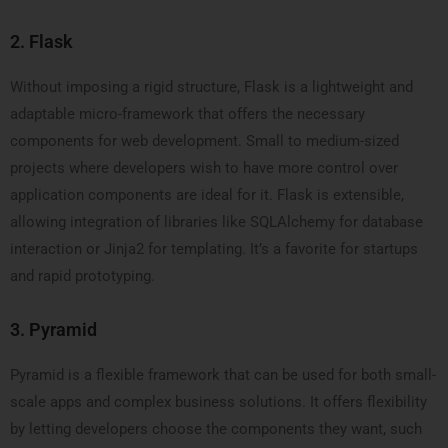
2. Flask
Without imposing a rigid structure, Flask is a lightweight and
adaptable micro-framework that offers the necessary
components for web development. Small to medium-sized
projects where developers wish to have more control over
application components are ideal for it. Flask is extensible,
allowing integration of libraries like SQLAlchemy for database
interaction or Jinja2 for templating. It’s a favorite for startups
and rapid prototyping.
3. Pyramid
Pyramid is a flexible framework that can be used for both small-
scale apps and complex business solutions. It offers flexibility
by letting developers choose the components they want, such