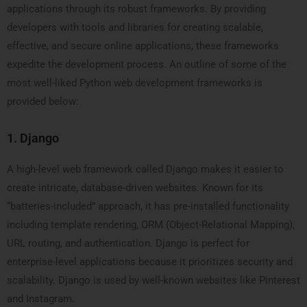
applications through its robust frameworks. By providing
developers with tools and libraries for creating scalable,
effective, and secure online applications, these frameworks
expedite the development process. An outline of some of the
most well-liked Python web development frameworks is
provided below:
1. Django
A high-level web framework called Django makes it easier to
create intricate, database-driven websites. Known for its
“batteries-included” approach, it has pre-installed functionality
including template rendering, ORM (Object-Relational Mapping),
URL routing, and authentication. Django is perfect for
enterprise-level applications because it prioritizes security and
scalability. Django is used by well-known websites like Pinterest
and Instagram.