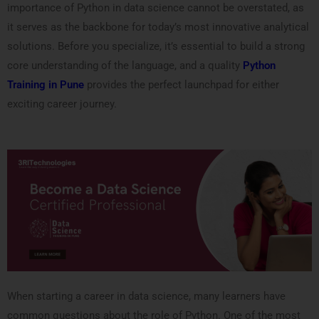
importance of Python in data science cannot be overstated, as
it serves as the backbone for today’s most innovative analytical
solutions. Before you specialize, it’s essential to build a strong
core understanding of the language, and a quality
Python
Training in Pune
provides the perfect launchpad for either
exciting career journey.
When starting a career in data science, many learners have
common questions about the role of Python. One of the most