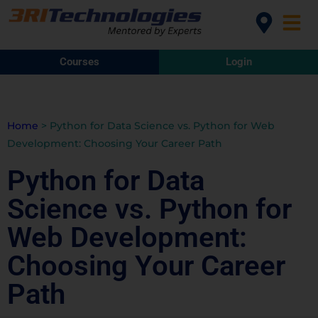
Courses
Login
Home
>
Python for Data Science vs. Python for Web
Development: Choosing Your Career Path
Python for Data
Science vs. Python for
Web Development:
Choosing Your Career
Path