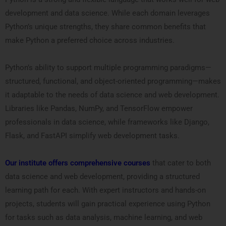
development and data science. While each domain leverages
Python’s unique strengths, they share common benefits that
make Python a preferred choice across industries.
Python’s ability to support multiple programming paradigms—
structured, functional, and object-oriented programming—makes
it adaptable to the needs of data science and web development.
Libraries like Pandas, NumPy, and TensorFlow empower
professionals in data science, while frameworks like Django,
Flask, and FastAPI simplify web development tasks.
Our institute offers comprehensive courses
that cater to both
data science and web development, providing a structured
learning path for each. With expert instructors and hands-on
projects, students will gain practical experience using Python
for tasks such as data analysis, machine learning, and web