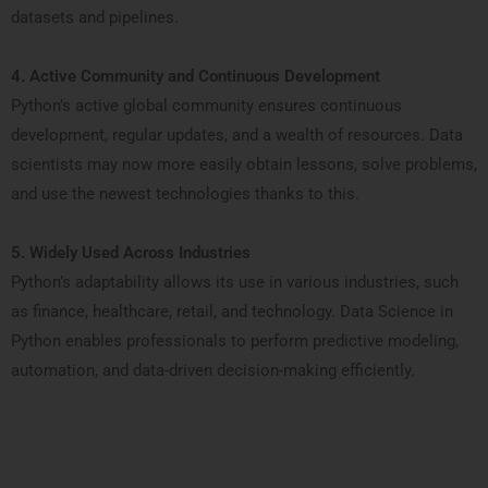
datasets and pipelines.
4. Active Community and Continuous Development
Python’s active global community ensures continuous
development, regular updates, and a wealth of resources. Data
scientists may now more easily obtain lessons, solve problems,
and use the newest technologies thanks to this.
5. Widely Used Across Industries
Python’s adaptability allows its use in various industries, such
as finance, healthcare, retail, and technology. Data Science in
Python enables professionals to perform predictive modeling,
automation, and data-driven decision-making efficiently.