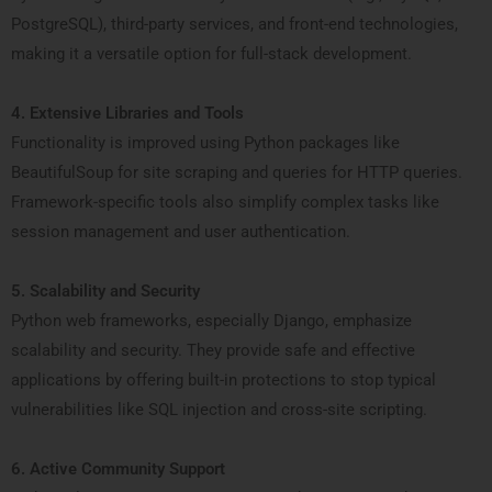
PostgreSQL), third-party services, and front-end technologies,
making it a versatile option for full-stack development.
4. Extensive Libraries and Tools
Functionality is improved using Python packages like
BeautifulSoup for site scraping and queries for HTTP queries.
Framework-specific tools also simplify complex tasks like
session management and user authentication.
5. Scalability and Security
Python web frameworks, especially Django, emphasize
scalability and security. They provide safe and effective
applications by offering built-in protections to stop typical
vulnerabilities like SQL injection and cross-site scripting.
6. Active Community Support