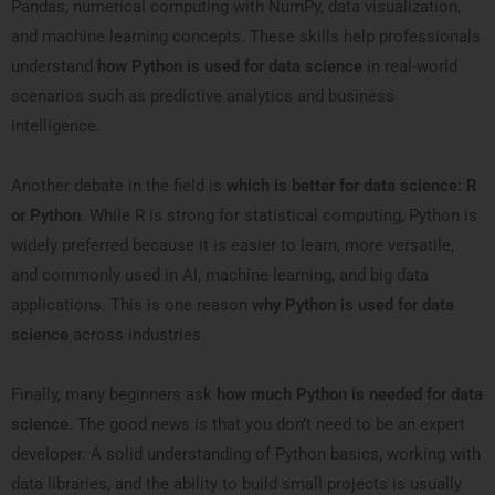
Pandas, numerical computing with NumPy, data visualization,
and machine learning concepts. These skills help professionals
understand
how Python is used for data science
in real-world
scenarios such as predictive analytics and business
intelligence.
Another debate in the field is
which is better for data science: R
or Python
. While R is strong for statistical computing, Python is
widely preferred because it is easier to learn, more versatile,
and commonly used in AI, machine learning, and big data
applications. This is one reason
why Python is used for data
science
across industries.
Finally, many beginners ask
how much Python is needed for data
science
. The good news is that you don’t need to be an expert
developer. A solid understanding of Python basics, working with
data libraries, and the ability to build small projects is usually