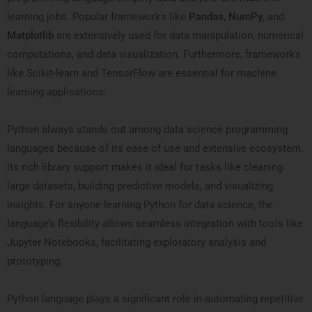
learning jobs. Popular frameworks like
Pandas
,
NumPy
, and
Matplotlib
are extensively used for data manipulation, numerical
computations, and data visualization. Furthermore, frameworks
like Scikit-learn and TensorFlow are essential for machine
learning applications.
Python always stands out among data science programming
languages because of its ease of use and extensive ecosystem.
Its rich library support makes it ideal for tasks like cleaning
large datasets, building predictive models, and visualizing
insights. For anyone learning Python for data science, the
language’s flexibility allows seamless integration with tools like
Jupyter Notebooks, facilitating exploratory analysis and
prototyping.
Python language plays a significant role in automating repetitive