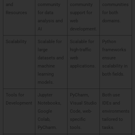
and
community
community
communities
Resources
for data
support for
for both
analysis and
web
domains.
AI
development.
Scalability
Scalable for
Scalable for
Python
large
high-traffic
frameworks
datasets and
web
ensure
machine
applications.
scalability in
learning
both fields.
models.
Tools for
Jupyter
PyCharm,
Both use
Development
Notebooks,
Visual Studio
IDEs and
Google
Code, web-
environments
Colab,
specific
tailored to
PyCharm.
tools.
tasks.