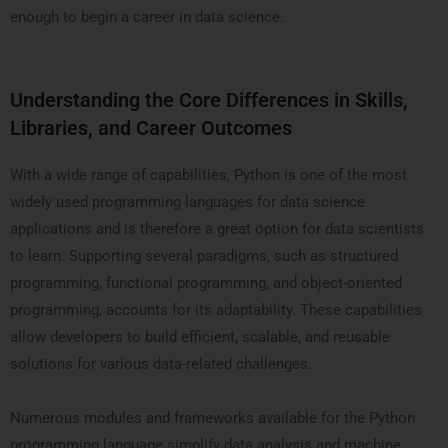
enough to begin a career in data science.
Understanding the Core Differences in Skills,
Libraries, and Career Outcomes
With a wide range of capabilities, Python is one of the most
widely used programming languages for data science
applications and is therefore a great option for data scientists
to learn. Supporting several paradigms, such as structured
programming, functional programming, and object-oriented
programming, accounts for its adaptability. These capabilities
allow developers to build efficient, scalable, and reusable
solutions for various data-related challenges.
Numerous modules and frameworks available for the Python
programming language simplify data analysis and machine