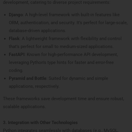
development, catering to diverse project requirements:
Django
: A high-level framework with built-in features like
ORM, authentication, and security. It’s perfect for large-scale,
database-driven applications.
Flask
: A lightweight framework with flexibility and control
that’s perfect for small to medium-sized applications.
FastAPI
: Known for high-performance API development,
leveraging Python’s type hints for faster and error-free
coding.
Pyramid and Bottle
: Suited for dynamic and simple
applications, respectively.
These frameworks save development time and ensure robust,
scalable applications.
3. Integration with Other Technologies
Python integrates seamlessly with databases (e.g., MySQL,