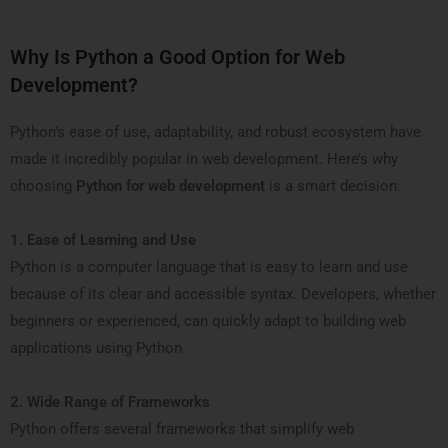
Why Is Python a Good Option for Web
Development?
Python’s ease of use, adaptability, and robust ecosystem have
made it incredibly popular in web development. Here’s why
choosing
Python for web development
is a smart decision:
1. Ease of Learning and Use
Python is a computer language that is easy to learn and use
because of its clear and accessible syntax. Developers, whether
beginners or experienced, can quickly adapt to building web
applications using Python.
2. Wide Range of Frameworks
Python offers several frameworks that simplify web