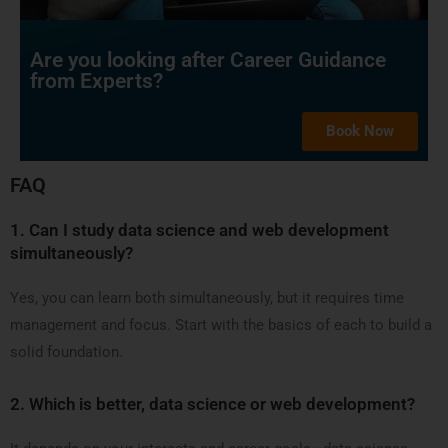
Are you looking after Career Guidance
from Experts?
Book Now
FAQ
1.
Can I study data science and web development
simultaneously?
Yes, you can learn both simultaneously, but it requires time
management and focus. Start with the basics of each to build a
solid foundation.
2.
Which is better, data science or web development?