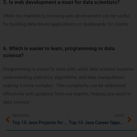
5.
Is web development a must for data scientists?
While not mandatory, knowing web development can be useful
for building data-driven applications or dashboards for clients.
6.
Which is easier to learn, programming or data
science?
Programming is easier to start with, while data science requires
understanding statistics, algorithms, and data manipulation,
making it more complex . This complexity can be addressed
effectively with guidance from our experts, helping you excel in
data science.
PREVIOUS
NEXT
Top 10 Java Projects for Beginners in 2025 to Enhance Your Skills
Top 10 Java Career Opportunities in 2025: Salary & Job Descriptions