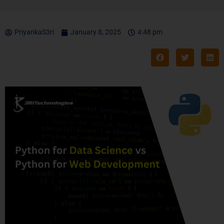
PriyankaS3ri
January 8, 2025
4:48 pm