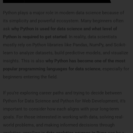
Python plays a major role in modern data science because of
its simplicity and powerful ecosystem. Many beginners often
ask
why Python is used for data science and what level of
Python is required to get started
. In reality, data scientists
mostly rely on Python libraries like Pandas, NumPy, and Scikit-
learn to analyze datasets, build predictive models, and visualize
insights. This is also
why Python has become one of the most
popular programming languages for data science
, especially for
beginners entering the field.
If you’re exploring career paths and trying to decide between
Python for Data Science and Python for Web Development, it’s
important to consider how each aligns with your long-term
goals. For those interested in working with data, solving real-
world problems, and making informed decisions through