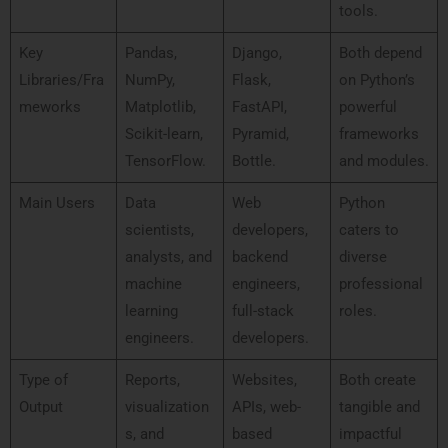
tools.
Key
Pandas,
Django,
Both depend
Libraries/Fra
NumPy,
Flask,
on Python’s
meworks
Matplotlib,
FastAPI,
powerful
Scikit-learn,
Pyramid,
frameworks
TensorFlow.
Bottle.
and modules.
Main Users
Data
Web
Python
scientists,
developers,
caters to
analysts, and
backend
diverse
machine
engineers,
professional
learning
full-stack
roles.
engineers.
developers.
Type of
Reports,
Websites,
Both create
Output
visualization
APIs, web-
tangible and
s, and
based
impactful