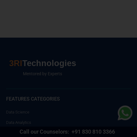
3RI
Technologies
Mentored by Experts
FEATURES CATEGORIES
Data Science
Data Analytics
Call our Counselors:
+91 830 810 3366
Cloud Computing