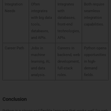
Integration
Often
Integrates
Both require
Needs
integrates
with
seamless
with big data
databases,
integration
tools,
front-end
capabilities.
databases,
technologies,
and APIs.
APIs.
Career Path
Jobs in
Careers in
Python opens
machine
backend, web
opportunities
learning, AI,
development,
in high-
and data
full-stack
demand
analysis.
roles.
fields.
Conclusion
Python is a strong and flexible language that works well for web