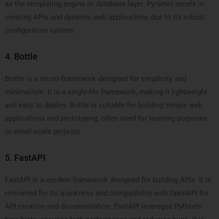
as the templating engine or database layer. Pyramid excels in
creating APIs and dynamic web applications due to its robust
configuration system.
4. Bottle
Bottle is a micro-framework designed for simplicity and
minimalism. It is a single-file framework, making it lightweight
and easy to deploy. Bottle is suitable for building simple web
applications and prototyping, often used for learning purposes
or small-scale projects.
5. FastAPI
FastAPI is a modern framework designed for building APIs. It is
renowned for its quickness and compatibility with OpenAPI for
API creation and documentation. FastAPI leverages Python’s