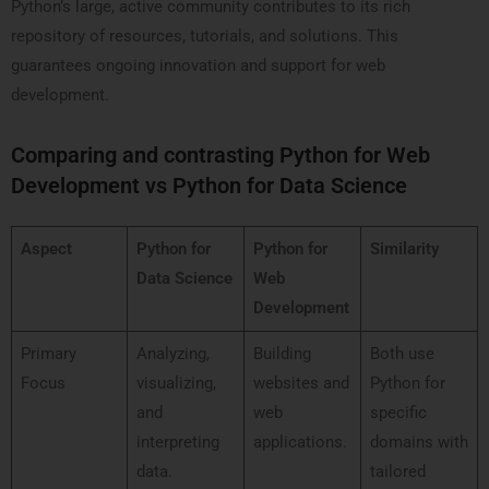
Python’s large, active community contributes to its rich
repository of resources, tutorials, and solutions. This
guarantees ongoing innovation and support for web
development.
Comparing and contrasting Python for Web
Development vs Python for Data Science
Aspect
Python for
Python for
Similarity
Data Science
Web
Development
Primary
Analyzing,
Building
Both use
Focus
visualizing,
websites and
Python for
and
web
specific
interpreting
applications.
domains with
data.
tailored