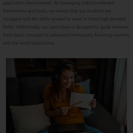
application development. By leveraging industry-relevant
frameworks and tools, we ensure that our students are
equipped with the skills needed to excel in these high-demand
fields. Additionally, our curriculum is designed to guide learners
from basic concepts to advanced techniques, fostering mastery
and real-world application.