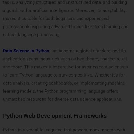
tasks, analyzing structured and unstructured data, and building
algorithms for artificial intelligence. Moreover, its adaptability
makes it suitable for both beginners and experienced
professionals exploring advanced topics like deep learning and
natural language processing.
Data Science in Python
has become a global standard, and its
application spans industries such as healthcare, finance, retail,
and more. This makes it imperative for aspiring data scientists
to learn Python language to stay competitive. Whether it’s for
data analysis, creating dashboards, or implementing machine
learning models, the Python programming language offers
unmatched resources for diverse data science applications.
Python Web Development Frameworks
Python is a versatile language that powers many modern web