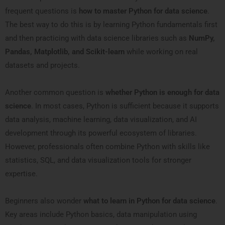
frequent questions is
how to master Python for data science
.
The best way to do this is by learning Python fundamentals first
and then practicing with data science libraries such as
NumPy,
Pandas, Matplotlib, and Scikit-learn
while working on real
datasets and projects.
Another common question is
whether Python is enough for data
science
. In most cases, Python is sufficient because it supports
data analysis, machine learning, data visualization, and AI
development through its powerful ecosystem of libraries.
However, professionals often combine Python with skills like
statistics, SQL, and data visualization tools for stronger
expertise.
Beginners also wonder
what to learn in Python for data science
.
Key areas include Python basics, data manipulation using