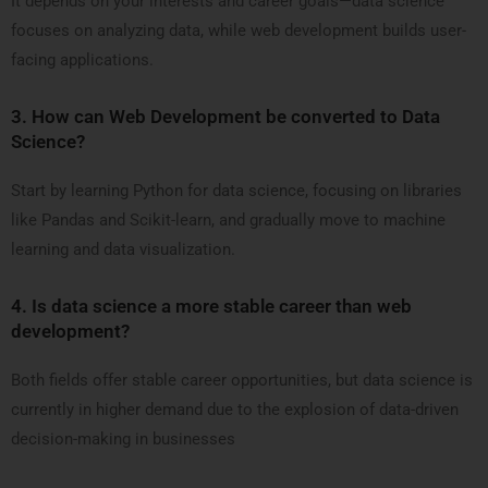
It depends on your interests and career goals—data science
focuses on analyzing data, while web development builds user-
facing applications.
3.
How can Web Development be converted to Data
Science?
Start by learning Python for data science, focusing on libraries
like Pandas and Scikit-learn, and gradually move to machine
learning and data visualization.
4.
Is data science a more stable career than web
development?
Both fields offer stable career opportunities, but data science is
currently in higher demand due to the explosion of data-driven
decision-making in businesses