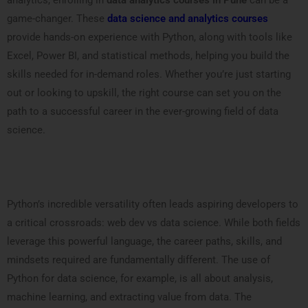
analytics, enrolling in
data analytics courses in Pune
can be a
game-changer. These
data science and analytics courses
provide hands-on experience with Python, along with tools like
Excel, Power BI, and statistical methods, helping you build the
skills needed for in-demand roles. Whether you’re just starting
out or looking to upskill, the right course can set you on the
path to a successful career in the ever-growing field of data
science.
Python’s incredible versatility often leads aspiring developers to
a critical crossroads: web dev vs data science. While both fields
leverage this powerful language, the career paths, skills, and
mindsets required are fundamentally different. The use of
Python for data science, for example, is all about analysis,
machine learning, and extracting value from data. The