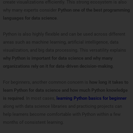
create visualizations efficiently. This strong ecosystem is also
why many experts consider
Python one of the best programming
languages for data science
.
Python is also highly flexible and can be used across different
areas such as machine learning, artificial intelligence, data
visualization, and big data processing. This versatility explains
why Python is important for data science and why many
organizations rely on it for data-driven decision-making
.
For beginners, another common concern is
how long it takes to
learn Python for data science and how much Python knowledge
is required
. In most cases,
learning Python basics for beginner
along with data science libraries and practicing projects can
help learners become comfortable with Python within a few
months of consistent learning.