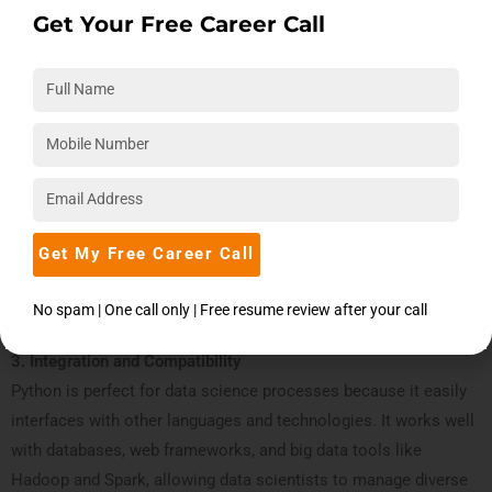
science-specific libraries and frameworks.
Get Your Free Career Call
Pandas:
which is used for data analysis and manipulation.
NumPy
: For matrix operations and numerical
calculations.endly and capable of handling complex
applications.
Matplotlib and Seaborn
: For data visualization.
Scikit-learn
: For algorithms used in machine learning.
TensorFlow and PyTorch
: For deep learning.
Get My Free Career Call
These tools simplify complex operations, saving time and effort
for data scientists.
No spam | One call only | Free resume review after your call
3. Integration and Compatibility
Python is perfect for data science processes because it easily
interfaces with other languages and technologies. It works well
with databases, web frameworks, and big data tools like
Hadoop and Spark, allowing data scientists to manage diverse