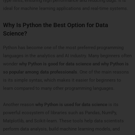
type hints, ensuring high performance and reducing bugs. It is
ideal for machine learning applications and real-time systems.
Why Is Python the Best Option for Data
Science?
Python has become one of the most preferred programming
languages in the analytics and AI industry. Many beginners often
wonder
why Python is good for data science and why Python is
so popular among data professionals
. One of the main reasons
is its simple syntax, which makes it easier for beginners to
learn compared to many other programming languages.
Another reason
why Python is used for data science
is its
powerful ecosystem of libraries such as Pandas, NumPy,
Matplotlib, and Scikit-learn. These tools help data scientists
perform data analysis, build machine learning models, and