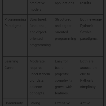
predictive
applications.
results.
models.
Programming
Structured,
Structured
Both leverage
Paradigms
functional,
and object-
Python’s
and object-
oriented
flexible
oriented
programming
paradigms.
programming
.
.
Learning
Moderate;
Easy for
Both are
Curve
requires
basic
accessible
understandin
projects;
due to
g of data
complexity
Python’s
science
grows with
simplicity.
concepts.
features.
Community
Strong
Extensive
Active