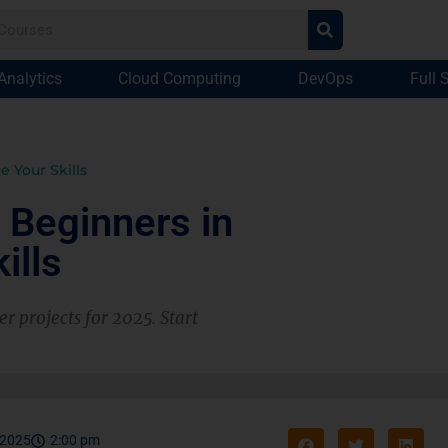
Analytics
Cloud Computing
DevOps
Full 
e Your Skills
 Beginners in
ills
r projects for 2025. Start
 2025
2:00 pm