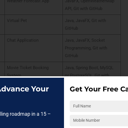
Weather Forecast App
JavaFX, OpenWeatherMap
API, Git with GitHub
Virtual Pet
Java, JavaFX, Git with
GitHub
Chat Application
Java, JavaFX, Socket
Programming, Git with
GitHub
Movie Ticket Booking
Java, Spring Boot, MySQL
System
or PostgreSQL, Git with
GitHub
 Advance Your
Get Your Free Ca
Online Polling System
Java, Spring Boot,
PostgreSQL, Git with GitLab
lling roadmap in a 15 –
Expense Splitter
JavaFX, MySQL or
PostgreSQL, Git with GitHub