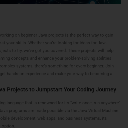
, working on beginner Java projects is the perfect way to gain
st your skills. Whether you’re looking for ideas for Java
ojects to try, we’ve got you covered. These projects will help
ming concepts and enhance your problem-solving abilities.
complex systems, there’s something for every beginner. Join
get hands-on experience and make your way to becoming a
va Projects to Jumpstart Your Coding Journey
ng language that is renowned for its “write once, run anywhere”
l Java programs are made possible via the Java Virtual Machine
obile development, web apps, and business systems, its
t option.