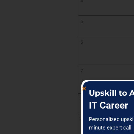
4
5
6
7
Upskill to
8
IT Career
Personalized upski
9
minute expert call