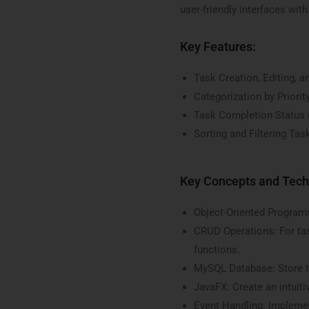
user-friendly interfaces with
Key Features:
Task Creation, Editing, a
Categorization by Priorit
Task Completion Status
Sorting and Filtering Tas
Key Concepts and Tech
Object-Oriented Programm
CRUD Operations: For ta
functions.
MySQL Database: Store t
JavaFX: Create an intuitiv
Event Handling: Implemen