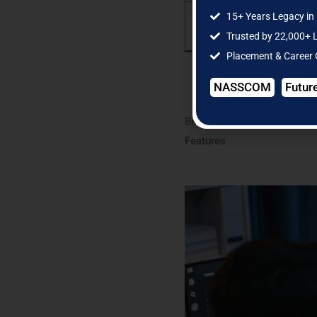
10
15+ Years Legacy in 
Trusted by 22,000+ 
Placement & Career
NASSCOM
Futur
Below is a detailed explanat
Features