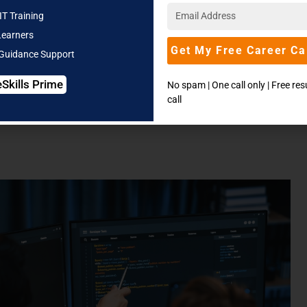
To-Do List Application
JavaFX, MySQL, Git with
IT Training
GitHub
Learners
Get My Free Career Ca
 Guidance Support
eSkills Prime
No spam | One call only | Free re
call
ion of each project idea, followed by the respective
Key