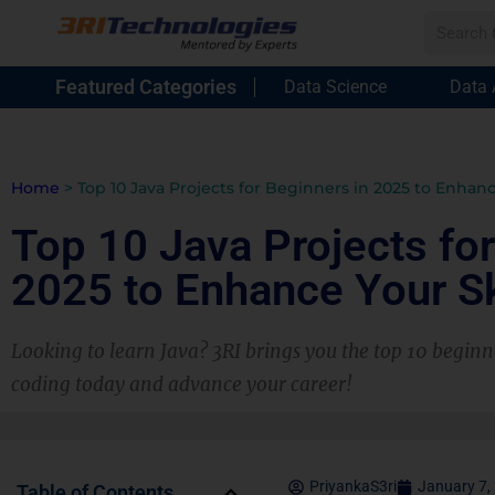
Featured Categories
Data Science
Data 
Home
>
Top 10 Java Projects for Beginners in 2025 to Enhanc
Top 10 Java Projects for
2025 to Enhance Your Sk
Looking to learn Java? 3RI brings you the top 10 beginne
coding today and advance your career!
PriyankaS3ri
January 7,
Table of Contents