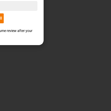
ll
sume review after your