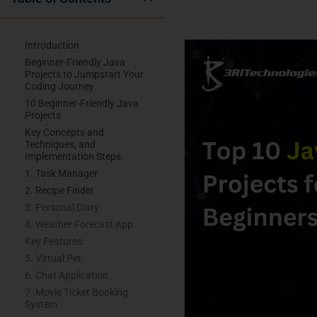
Introduction
Beginner-Friendly Java
Projects to Jumpstart Your
Coding Journey
10 Beginner-Friendly Java
Projects
Key Concepts and
Techniques, and
Implementation Steps.
1. Task Manager
2. Recipe Finder
3. Personal Diary
4. Weather Forecast App
Key Features:
5. Virtual Pet
6. Chat Application
7. Movie Ticket Booking
System