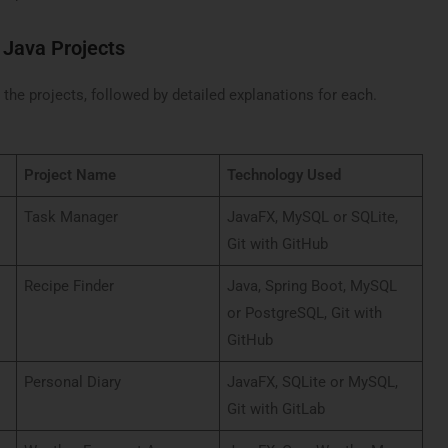
 Java Projects
the projects, followed by detailed explanations for each.
Project Name
Technology Used
Task Manager
JavaFX, MySQL or SQLite,
Git with GitHub
Recipe Finder
Java, Spring Boot, MySQL
or PostgreSQL, Git with
GitHub
Personal Diary
JavaFX, SQLite or MySQL,
Git with GitLab