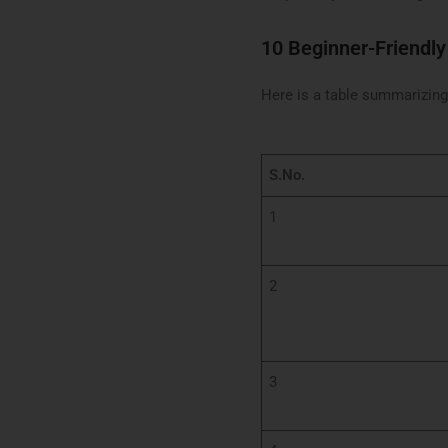
10 Beginner-Friendly
Here is a table summarizing 
S.No.
1
2
3