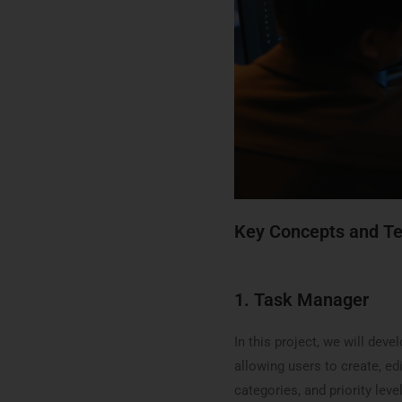
Key Concepts and T
1. Task Manager
In this project, we will de
allowing users to create, edi
categories, and priority lev