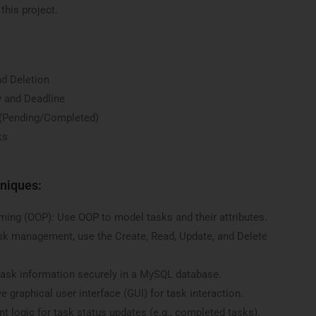
 this project.
nd Deletion
y and Deadline
 (Pending/Completed)
ks
niques:
ing (OOP): Use OOP to model tasks and their attributes.
sk management, use the Create, Read, Update, and Delete
ask information securely in a MySQL database.
e graphical user interface (GUI) for task interaction.
t logic for task status updates (e.g., completed tasks).