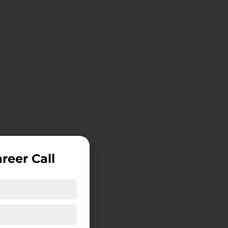
reer Call