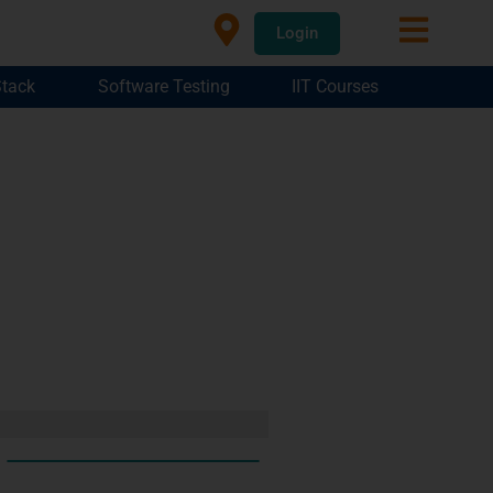
Login
Stack
Software Testing
IIT Courses