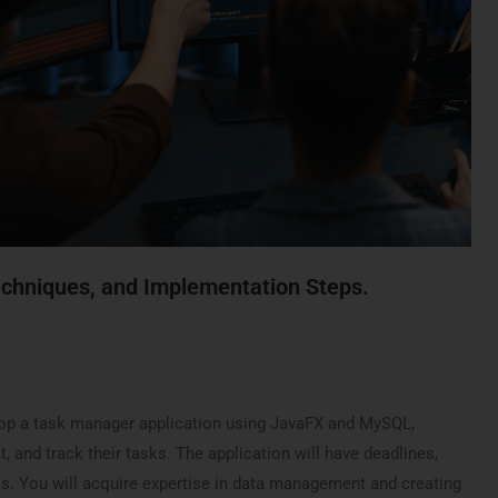
echniques
, and
Implementation Steps
.
velop a task manager application using JavaFX and MySQL,
t, and track their tasks. The application will have deadlines,
els. You will acquire expertise in data management and creating