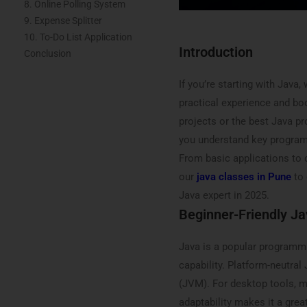
8. Online Polling System
9. Expense Splitter
10. To-Do List Application
Introduction
Conclusion
If you’re starting with Java
practical experience and boo
projects or the best Java pr
you understand key program
From basic applications to 
our
java classes in Pune
to 
Java expert in 2025.
Beginner-Friendly Ja
Java is a popular programmi
capability. Platform-neutra
(JVM). For desktop tools, m
adaptability makes it a grea