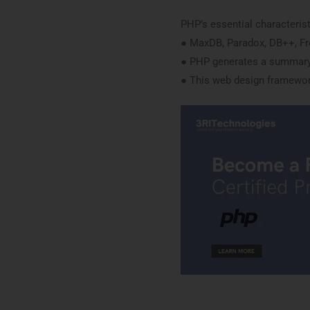
PHP’s essential characterist
● MaxDB, Paradox, DB++, Fr
● PHP generates a summary
● This web design framework