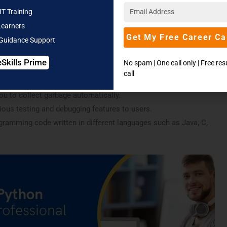
IT Training
scripts. Python may be used for various uses, the most often
Learners
 web applications.
Get My Free Career Ca
 Guidance Support
rstand. Therefore coding becomes easy. One of Python’s best
eSkills Prime
No spam | One call only | Free re
 straight forward so you can understand them easily.
call
tions of this software:
you to collect garbage automatically.
ious testing and debugging features to users.
gramming code written in different languages such as Java, C,