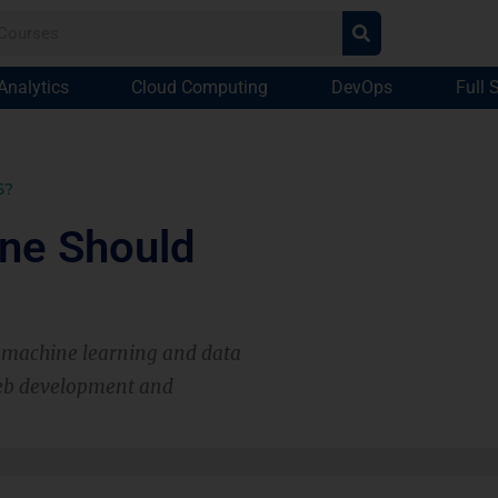
Analytics
Cloud Computing
DevOps
Full 
5?
ne Should
s machine learning and data
web development and