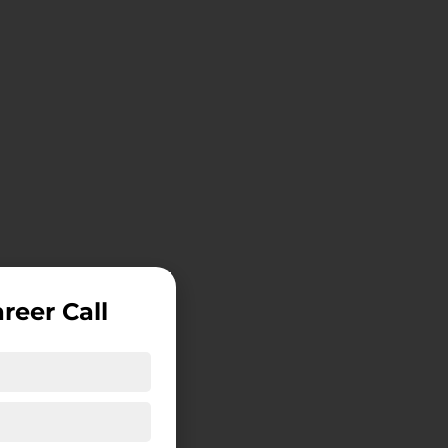
reer Call