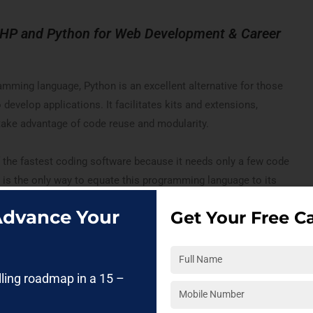
PHP and Python for Web Development & Career
amming language, Python is an excellent alternative for those
 develop applications. It facilitates kits and extensions,
take advantage of code reuse and modularity.
 the fastest coding software because it needs only a few code
his is the only way to equate this programming language to its
 Advance Your
Get Your Free Ca
 a Python Developer? Then get certified with
Python Online
lling roadmap in a 15 –
 This software is also widely used in web apps, software