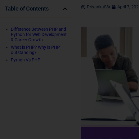
PriyankaS3ri
April 7, 20
Table of Contents
Difference Between PHP and
Python for Web Development
& Career Growth
What is PHP? Why is PHP
outstanding?
Python Vs PHP