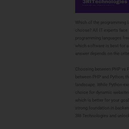
Which of the programming l
choose? All IT experts face 
programming languages freq
which software is best for a 
answer depends on the crite
Choosing between PHP vs Pyt
between PHP and Python, the
landscape. While Python exce
choice for dynamic websites
which is better for your goal
strong foundation in backen
3RI Technologies and unloc