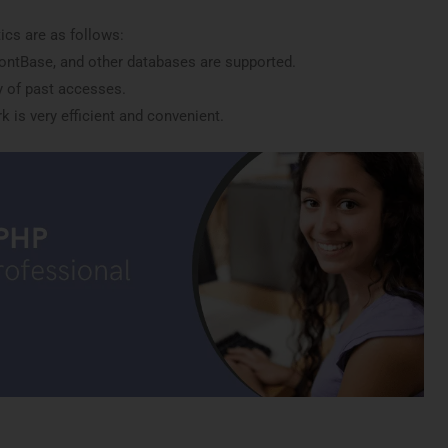
ics are as follows:
ontBase, and other databases are supported.
 of past accesses.
 is very efficient and convenient.