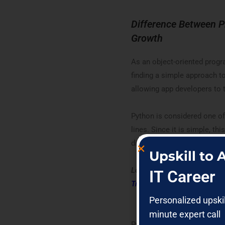
Difference Between 
Growth
As an object-oriented progr
finding a simple approach to
allowing app developers to 
Python is considered one of
lines. Since it is simple, t
direct competitors.
Upskill to
Looking forward to becoming
IT Career
Training
Personalized upski
minute expert call
Python was founded in 1991.