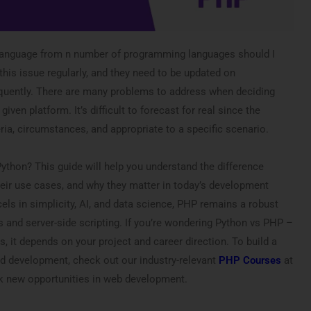
anguage from n number of programming languages should I
this issue regularly, and they need to be updated on
uently. There are many problems to address when deciding
given platform. It’s difficult to forecast for real since the
ria, circumstances, and appropriate to a specific scenario.
hon? This guide will help you understand the difference
ir use cases, and why they matter in today’s development
ls in simplicity, AI, and data science, PHP remains a robust
 and server-side scripting. If you’re wondering Python vs PHP –
s, it depends on your project and career direction. To build a
d development, check out our industry-relevant
PHP Courses
at
k new opportunities in web development.