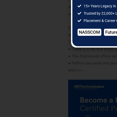
15+ Years Legacy in 
development, and framework 
Trusted by 22,000+ 
used for the development of
Placement & Career
Python is very easy to unde
NASSCOM
Futur
attributes is that syntax is
The below are the key attrac
● There is a tab that helps 
● This framework offers var
● Python can easily mix pro
and C++.