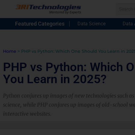
Featured Categories
Data Science
Data 
Home
>
PHP vs Python: Which One Should You Learn in 202
PHP vs Python: Which O
You Learn in 2025?
Python conjures up images of new technologies such a
science, while PHP conjures up images of old-school 
interactive websites.