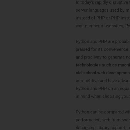
In today’s rapidly disrupti
server languages used by m
instead of PHP or PHP inste
vast number of websites, Py
Python and PHP are probabl
praised for its convenience a
and proclivity to generate n
technologies such as machi
old-school web development
competitive and have advant
Python and PHP on an equal 
in mind when choosing your
Python can be compared wit
performance, web framework 
debugging, library support, b