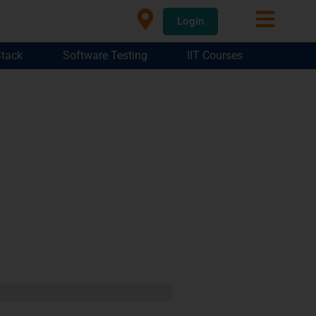
Login
Stack
Software Testing
IIT Courses