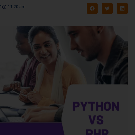
21
11:20 am