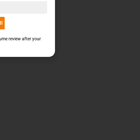
ll
sume review after your