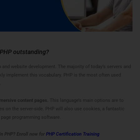
 PHP outstanding?
b and website development. The majority of today’s servers and
kly implement this vocabulary. PHP is the most often used
.
mmersive content pages.
This language’s main options are to
les on the server-side. PHP will also use cookies, a fantastic
eb page programming software.
 in PHP? Enroll now for
PHP Certification Training