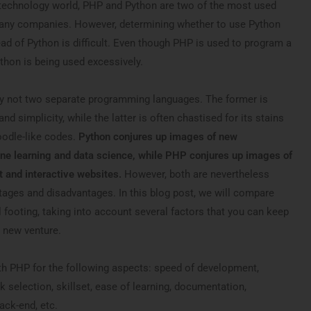
ve technology world, PHP and Python are two of the most used
any companies. However, determining whether to use Python
ad of Python is difficult. Even though PHP is used to program a
thon is being used excessively.
y not two separate programming languages. The former is
nd simplicity, while the latter is often chastised for its stains
oodle-like codes.
Python conjures up images of new
ne learning and data science, while PHP conjures up images of
 and interactive websites.
However, both are nevertheless
ages and disadvantages. In this blog post, we will compare
footing, taking into account several factors that you can keep
 new venture.
h PHP for the following aspects: speed of development,
selection, skillset, ease of learning, documentation,
ack-end, etc.