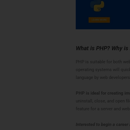
What is PHP? Why is
PHP is suitable for both we
operating systems will quic
language by web developers
PHP is ideal for creating i
uninstall, close, and open fi
feature for a server and w
Interested to begin a career